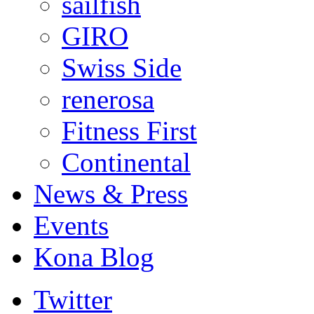
sailfish
GIRO
Swiss Side
renerosa
Fitness First
Continental
News & Press
Events
Kona Blog
Twitter