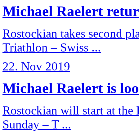
Michael Raelert return
Rostockian takes second pl
Triathlon – Swiss ...
22. Nov 2019
Michael Raelert is loo
Rostockian will start at the
Sunday – T ...