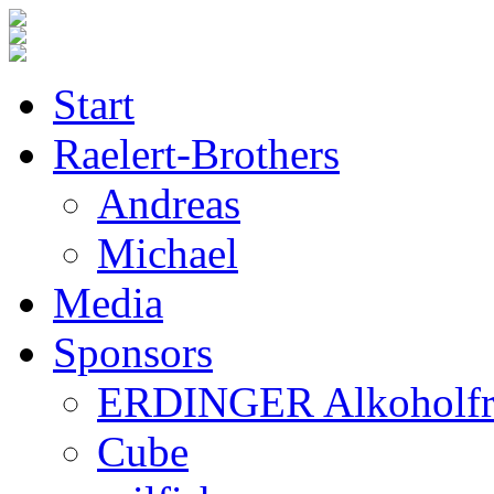
Start
Raelert-Brothers
Andreas
Michael
Media
Sponsors
ERDINGER Alkoholfr
Cube