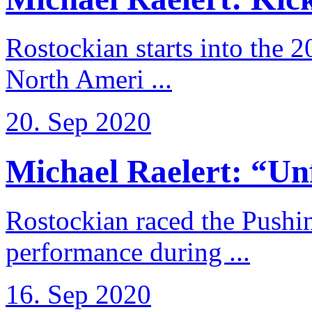
Rostockian starts into the 
North Ameri ...
20. Sep 2020
Michael Raelert: “Unfo
Rostockian raced the Pushi
performance during ...
16. Sep 2020