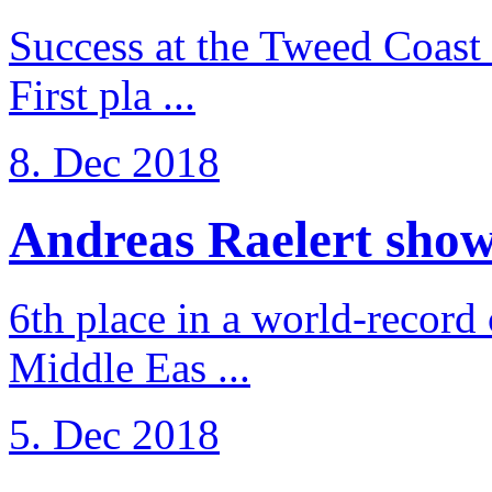
Success at the Tweed Coast 
First pla ...
8. Dec 2018
Andreas Raelert shows 
6th place in a world-record
Middle Eas ...
5. Dec 2018