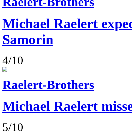
Raelert-Brothers
Michael Raelert expect
Samorin
4/10
Raelert-Brothers
Michael Raelert misse
5/10