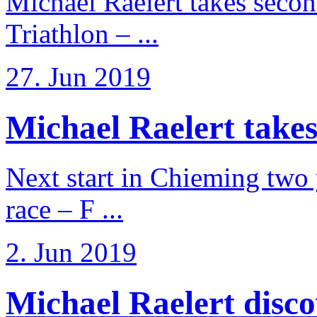
Michael Raelert takes secon
Triathlon – ...
27. Jun 2019
Michael Raelert takes
Next start in Chieming two ye
race – F ...
2. Jun 2019
Michael Raelert discov