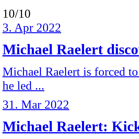
10/10
3. Apr 2022
Michael Raelert discov
Michael Raelert is forced to
he led ...
31. Mar 2022
Michael Raelert: Kicko