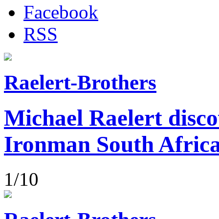
Facebook
RSS
Raelert-Brothers
Michael Raelert disco
Ironman South Afric
1/10