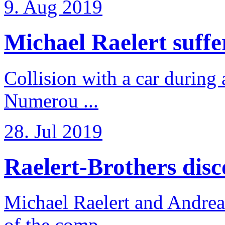
9. Aug 2019
Michael Raelert suffer
Collision with a car during 
Numerou ...
28. Jul 2019
Raelert-Brothers disco
Michael Raelert and Andreas
of the comp ...