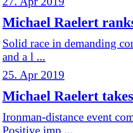
27. Apr 2019
Michael Raelert ranks 
Solid race in demanding con
and a l ...
25. Apr 2019
Michael Raelert takes
Ironman-distance event come
Positive imp ...