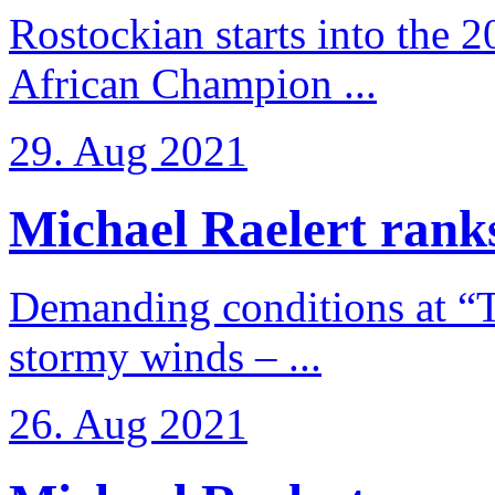
Rostockian starts into the 
African Champion ...
29. Aug 2021
Michael Raelert ranks
Demanding conditions at “
stormy winds – ...
26. Aug 2021