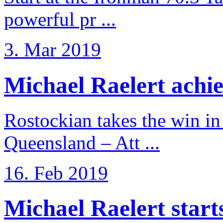
powerful pr ...
3. Mar 2019
Michael Raelert achiev
Rostockian takes the win in 
Queensland – Att ...
16. Feb 2019
Michael Raelert starts 