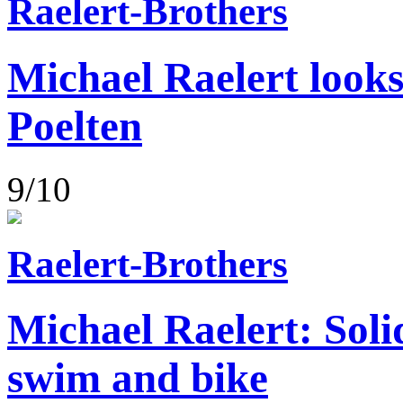
Raelert-Brothers
Michael Raelert looks
Poelten
9/10
Raelert-Brothers
Michael Raelert: Soli
swim and bike