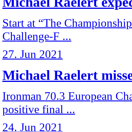
Michael Raelert expects
Start at “The Championship
Challenge-F ...
27. Jun 2021
Michael Raelert misses
Ironman 70.3 European Cha
positive final ...
24. Jun 2021