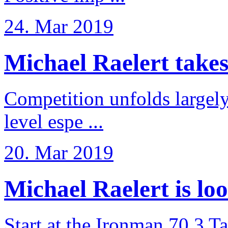
24. Mar 2019
Michael Raelert takes 6
Competition unfolds largel
level espe ...
20. Mar 2019
Michael Raelert is loo
Start at the Ironman 70.3 T