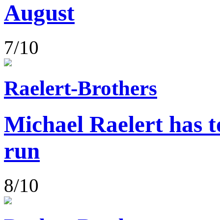
August
7/10
Raelert-Brothers
Michael Raelert has to
run
8/10