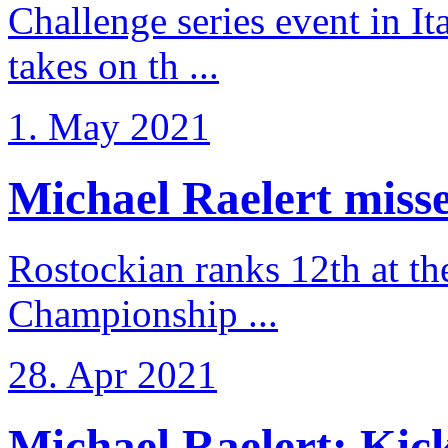
Challenge series event in I
takes on th ...
1. May 2021
Michael Raelert misse
Rostockian ranks 12th at t
Championship ...
28. Apr 2021
Michael Raelert: Kicko