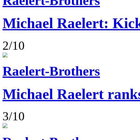
Raelert-Brothers
Michael Raelert: Kick
2/10
Raelert-Brothers
Michael Raelert rank
3/10