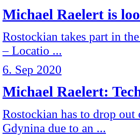
Michael Raelert is loo
Rostockian takes part in t
– Locatio ...
6. Sep 2020
Michael Raelert: Techn
Rostockian has to drop out
Gdynina due to an ...