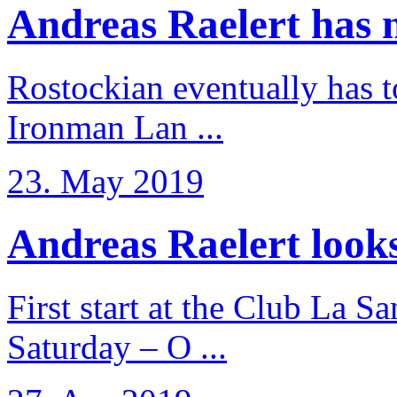
Andreas Raelert has no
Rostockian eventually has t
Ironman Lan ...
23. May 2019
Andreas Raelert looks 
First start at the Club La S
Saturday – O ...