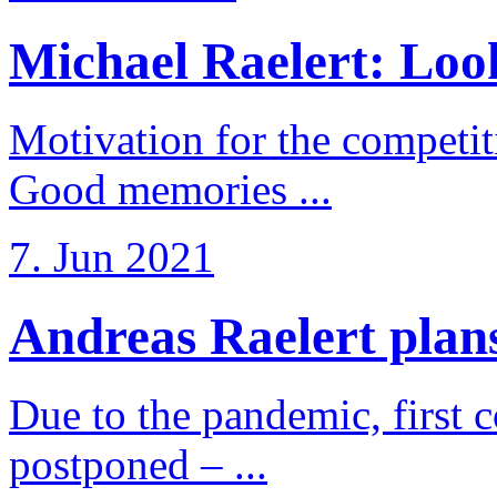
Michael Raelert: Look
Motivation for the competi
Good memories ...
7. Jun 2021
Andreas Raelert plans 
Due to the pandemic, first 
postponed – ...