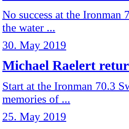
No success at the Ironman 7
the water ...
30. May 2019
Michael Raelert retur
Start at the Ironman 70.3 
memories of ...
25. May 2019