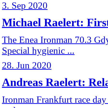
3. Sep 2020
Michael Raelert: First
The Enea Ironman 70.3 Gdy
Special hygienic ...
28. Jun 2020
Andreas Raelert: Rela
Ironman Frankfurt race day 