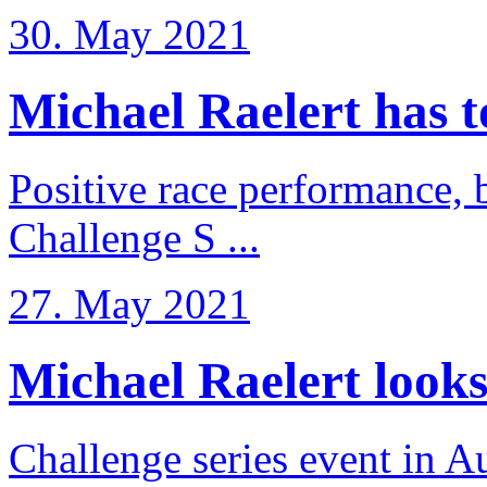
30. May 2021
Michael Raelert has to 
Positive race performance, b
Challenge S ...
27. May 2021
Michael Raelert looks 
Challenge series event in Au