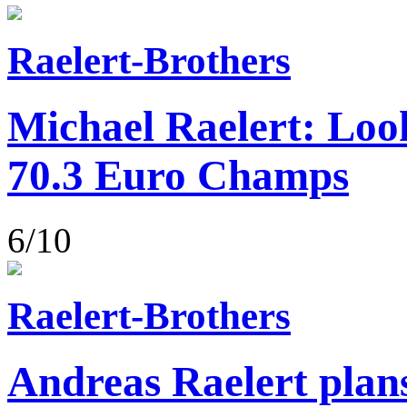
Raelert-Brothers
Michael Raelert: Loo
70.3 Euro Champs
6/10
Raelert-Brothers
Andreas Raelert plans