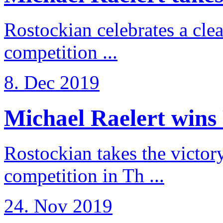
Rostockian celebrates a cle
competition ...
8. Dec 2019
Michael Raelert wins 
Rostockian takes the victor
competition in Th ...
24. Nov 2019