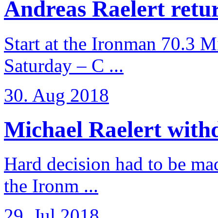
Andreas Raelert retur
Start at the Ironman 70.3 
Saturday – C ...
30. Aug 2018
Michael Raelert withd
Hard decision had to be made
the Ironm ...
29. Jul 2018