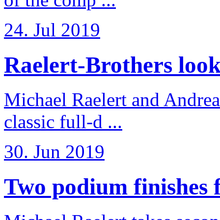
24. Jul 2019
Raelert-Brothers look 
Michael Raelert and Andreas
classic full-d ...
30. Jun 2019
Two podium finishes fo