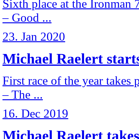
Sixth place at the Ironman 
– Good ...
23. Jan 2020
Michael Raelert starts
First race of the year takes
– The ...
16. Dec 2019
Michael Raelert takes 