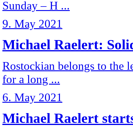
Sunday – H ...
9. May 2021
Michael Raelert: Solid
Rostockian belongs to the l
for a long ...
6. May 2021
Michael Raelert starts 