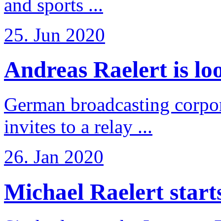
and sports ...
25. Jun 2020
Andreas Raelert is loo
German broadcasting corpo
invites to a relay ...
26. Jan 2020
Michael Raelert starts 