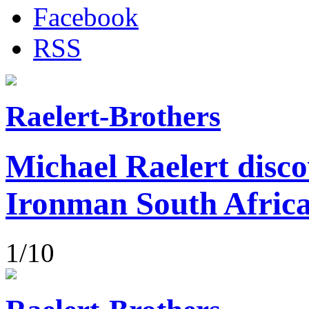
Facebook
RSS
Raelert-Brothers
Michael Raelert disco
Ironman South Afric
1/10