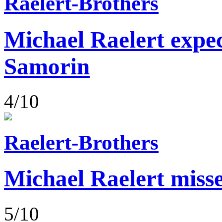
Raelert-Brothers
Michael Raelert expect
Samorin
4/10
Raelert-Brothers
Michael Raelert misse
5/10