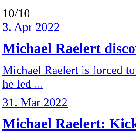
10/10
3. Apr 2022
Michael Raelert discov
Michael Raelert is forced to
he led ...
31. Mar 2022
Michael Raelert: Kicko