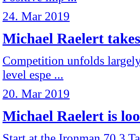
24. Mar 2019
Michael Raelert takes 6
Competition unfolds largel
level espe ...
20. Mar 2019
Michael Raelert is loo
Start at the Ironman 70.3 T