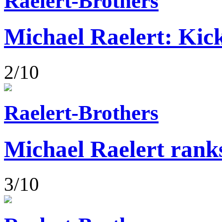
Raelert-Brothers
Michael Raelert: Kick
2/10
Raelert-Brothers
Michael Raelert rank
3/10