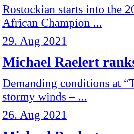
Rostockian starts into the 
African Champion ...
29. Aug 2021
Michael Raelert ranks
Demanding conditions at “
stormy winds – ...
26. Aug 2021