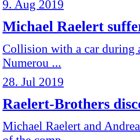
9. Aug 2019
Michael Raelert suffer
Collision with a car during 
Numerou ...
28. Jul 2019
Raelert-Brothers disco
Michael Raelert and Andreas
of the comp ...