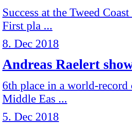
Success at the Tweed Coast 
First pla ...
8. Dec 2018
Andreas Raelert shows 
6th place in a world-record
Middle Eas ...
5. Dec 2018