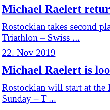
Michael Raelert return
Rostockian takes second pl
Triathlon – Swiss ...
22. Nov 2019
Michael Raelert is loo
Rostockian will start at the
Sunday – T ...