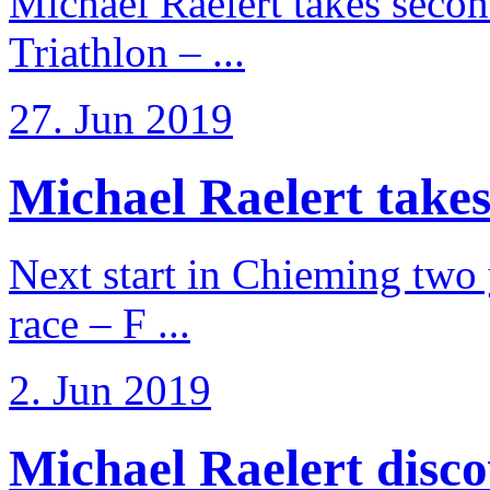
Michael Raelert takes secon
Triathlon – ...
27. Jun 2019
Michael Raelert takes
Next start in Chieming two ye
race – F ...
2. Jun 2019
Michael Raelert discov