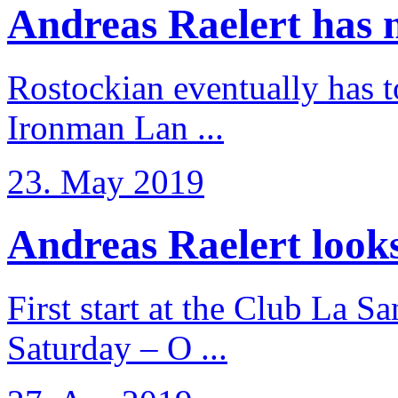
Andreas Raelert has no
Rostockian eventually has t
Ironman Lan ...
23. May 2019
Andreas Raelert looks 
First start at the Club La S
Saturday – O ...