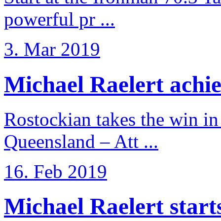
powerful pr ...
3. Mar 2019
Michael Raelert achiev
Rostockian takes the win in 
Queensland – Att ...
16. Feb 2019
Michael Raelert starts 