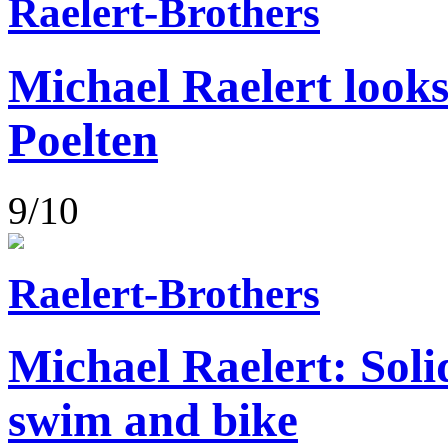
Raelert-Brothers
Michael Raelert looks
Poelten
9/10
Raelert-Brothers
Michael Raelert: Soli
swim and bike