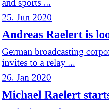
and sports ...
25. Jun 2020
Andreas Raelert is loo
German broadcasting corpo
invites to a relay ...
26. Jan 2020
Michael Raelert starts 