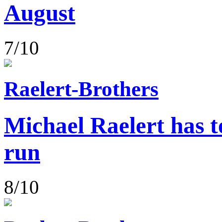
August
7/10
Raelert-Brothers
Michael Raelert has to
run
8/10