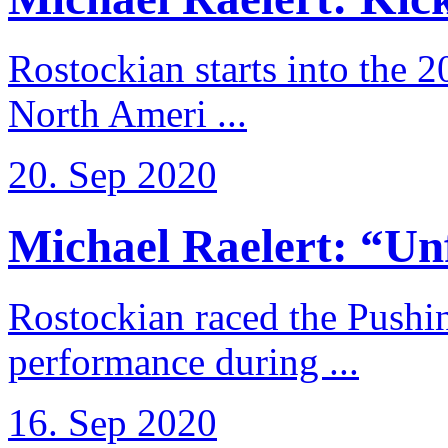
Rostockian starts into the 
North Ameri ...
20. Sep 2020
Michael Raelert: “Unfo
Rostockian raced the Pushi
performance during ...
16. Sep 2020