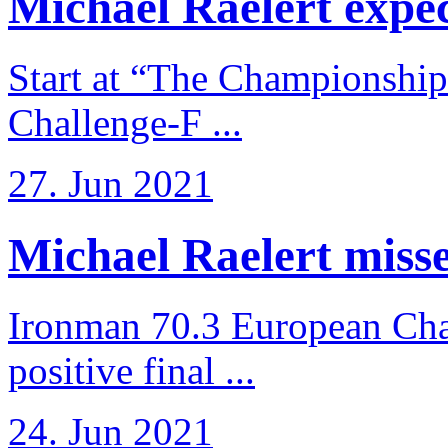
Michael Raelert expects
Start at “The Championship
Challenge-F ...
27. Jun 2021
Michael Raelert misses
Ironman 70.3 European Cha
positive final ...
24. Jun 2021