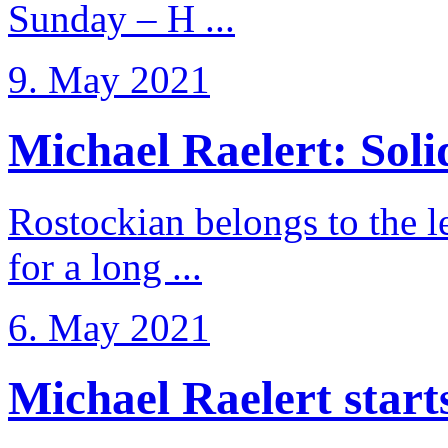
Sunday – H ...
9. May 2021
Michael Raelert: Solid
Rostockian belongs to the l
for a long ...
6. May 2021
Michael Raelert starts 