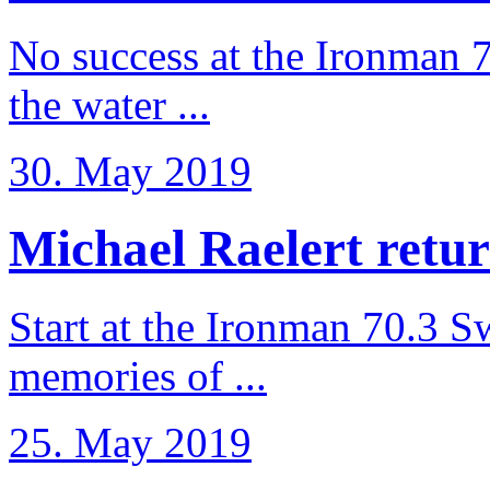
No success at the Ironman 7
the water ...
30. May 2019
Michael Raelert retur
Start at the Ironman 70.3 
memories of ...
25. May 2019