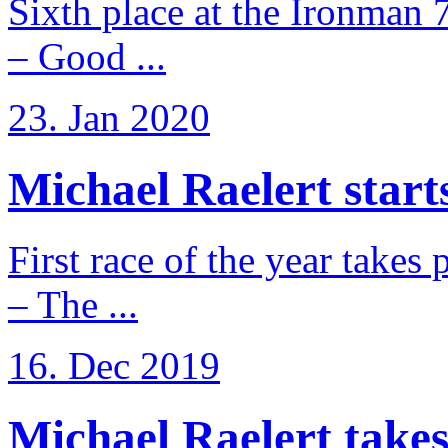
Sixth place at the Ironman 
– Good ...
23. Jan 2020
Michael Raelert starts
First race of the year takes
– The ...
16. Dec 2019
Michael Raelert takes 