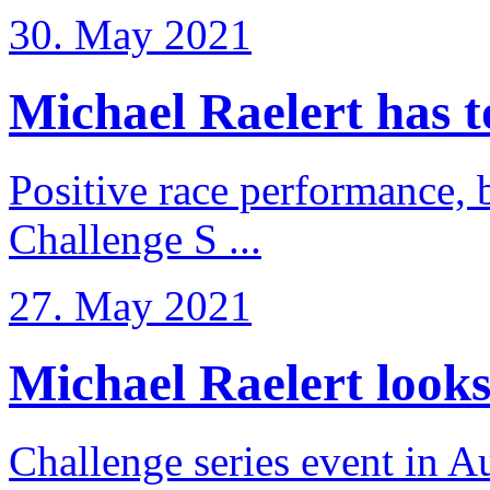
30. May 2021
Michael Raelert has to 
Positive race performance, b
Challenge S ...
27. May 2021
Michael Raelert looks 
Challenge series event in Au