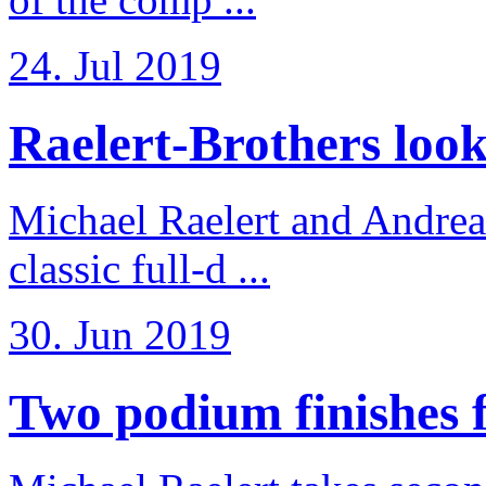
24. Jul 2019
Raelert-Brothers look 
Michael Raelert and Andreas
classic full-d ...
30. Jun 2019
Two podium finishes fo