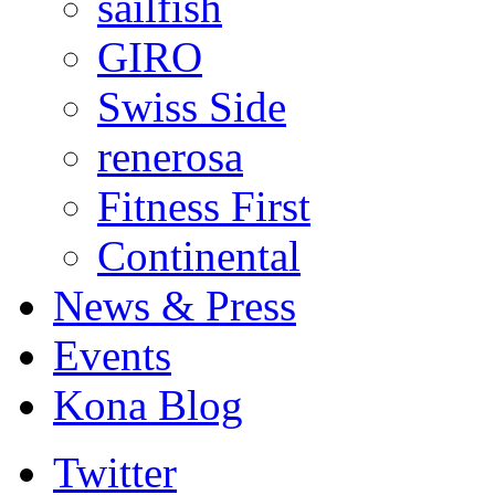
sailfish
GIRO
Swiss Side
renerosa
Fitness First
Continental
News & Press
Events
Kona Blog
Twitter