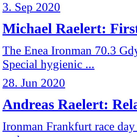
3. Sep 2020
Michael Raelert: First
The Enea Ironman 70.3 Gdy
Special hygienic ...
28. Jun 2020
Andreas Raelert: Rela
Ironman Frankfurt race day 