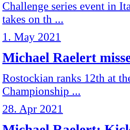
Challenge series event in I
takes on th ...
1. May 2021
Michael Raelert misse
Rostockian ranks 12th at t
Championship ...
28. Apr 2021
Michael Raelert: Kicko