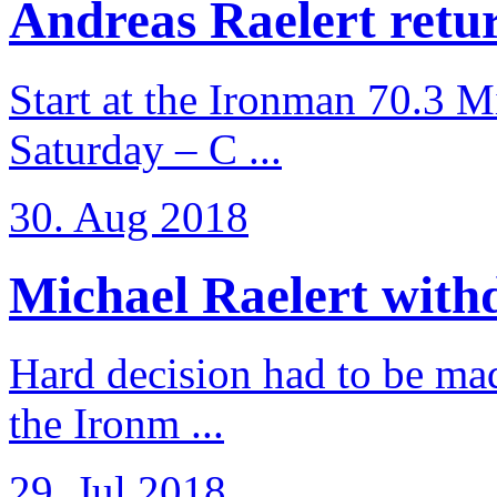
Andreas Raelert retur
Start at the Ironman 70.3 
Saturday – C ...
30. Aug 2018
Michael Raelert withd
Hard decision had to be made
the Ironm ...
29. Jul 2018