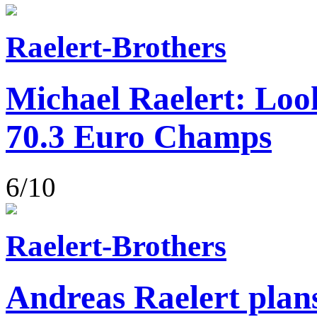
Raelert-Brothers
Michael Raelert: Loo
70.3 Euro Champs
6/10
Raelert-Brothers
Andreas Raelert plans