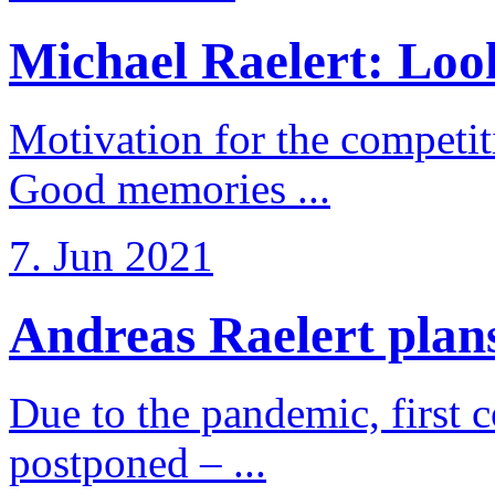
Michael Raelert: Look
Motivation for the competi
Good memories ...
7. Jun 2021
Andreas Raelert plans 
Due to the pandemic, first 
postponed – ...