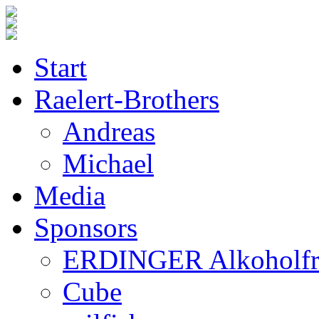
Start
Raelert-Brothers
Andreas
Michael
Media
Sponsors
ERDINGER Alkoholfr
Cube