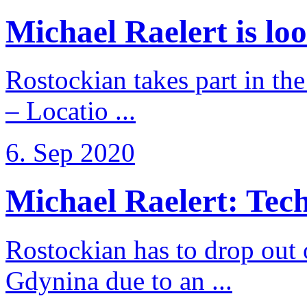
Michael Raelert is loo
Rostockian takes part in t
– Locatio ...
6. Sep 2020
Michael Raelert: Techn
Rostockian has to drop out
Gdynina due to an ...