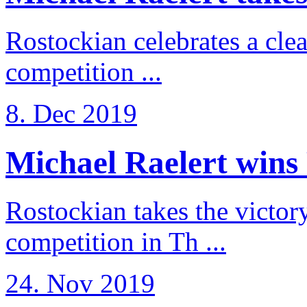
Rostockian celebrates a cle
competition ...
8. Dec 2019
Michael Raelert wins 
Rostockian takes the victor
competition in Th ...
24. Nov 2019