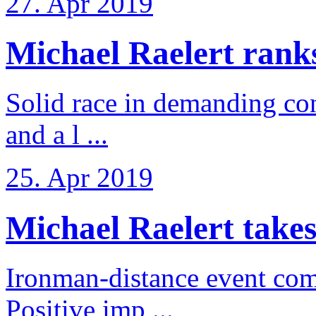
27. Apr 2019
Michael Raelert ranks 
Solid race in demanding con
and a l ...
25. Apr 2019
Michael Raelert takes
Ironman-distance event come
Positive imp ...