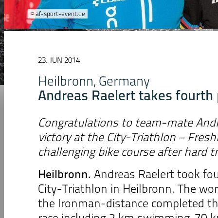
© af-sport-event.de
23. JUN 2014
Heilbronn, Germany
Andreas Raelert takes fourth 
Congratulations to team-mate Andre
victory at the City-Triathlon – Fres
challenging bike course after hard t
Heilbronn
.
Andreas Raelert took fou
City-Triathlon in Heilbronn. The wor
the Ironman-distance completed th
race including 2 km swimming, 70 