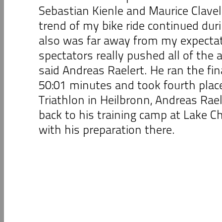
Sebastian Kienle and Maurice Clavel
trend of my bike ride continued duri
also was far away from my expectati
spectators really pushed all of the a
said Andreas Raelert. He ran the fin
50:01 minutes and took fourth place
Triathlon in Heilbronn, Andreas Rael
back to his training camp at Lake 
with his preparation there.