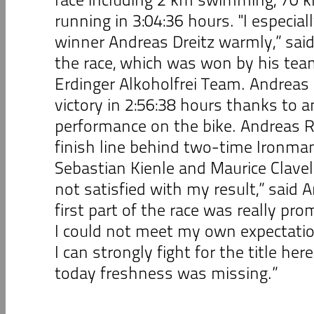
running in 3:04:36 hours. "I especial
winner Andreas Dreitz warmly,” said
the race, which was won by his te
Erdinger Alkoholfrei Team. Andreas 
victory in 2:56:38 hours thanks to 
performance on the bike. Andreas R
finish line behind two-time Ironma
Sebastian Kienle and Maurice Clave
not satisfied with my result,” said 
first part of the race was really pro
I could not meet my own expectatio
I can strongly fight for the title her
today freshness was missing.”