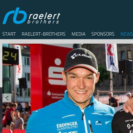
START
RAELERT-BROTHERS
MEDIA
SPONSORS
NEWS
Twitter
Facebook
RSS