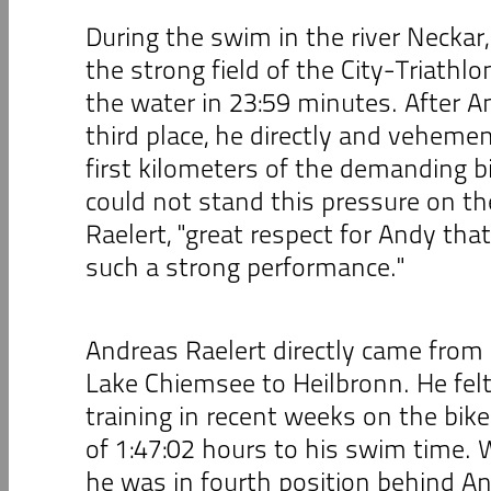
During the swim in the river Neckar,
the strong field of the City-Triathlo
the water in 23:59 minutes. After An
third place, he directly and veheme
first kilometers of the demanding bi
could not stand this pressure on th
Raelert, "great respect for Andy th
such a strong performance."
Andreas Raelert directly came from 
Lake Chiemsee to Heilbronn. He fel
training in recent weeks on the bike
of 1:47:02 hours to his swim time.
he was in fourth position behind An