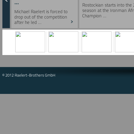
...
Rostockian starts into the
season at the Ironman Afr
Michael Raelert is forced to
Champion ...
drop out of the competition
after he led ...
© 2012 Raelert-Brothers GmbH