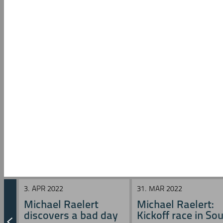
3. APR 2022
31. MAR 2022
Michael Raelert
Michael Raelert:
discovers a bad day
Kickoff race in Sou 