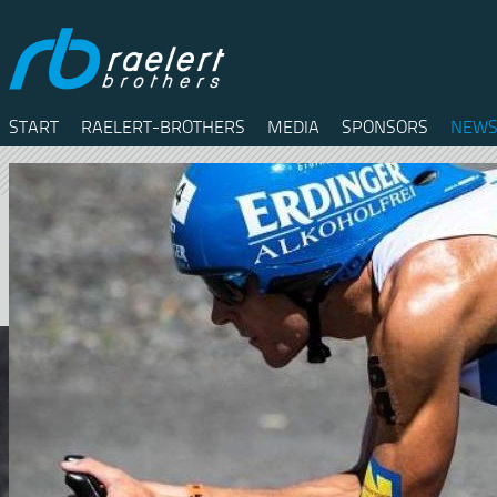
START
RAELERT-BROTHERS
MEDIA
SPONSORS
NEWS
Twitter
Facebook
RSS