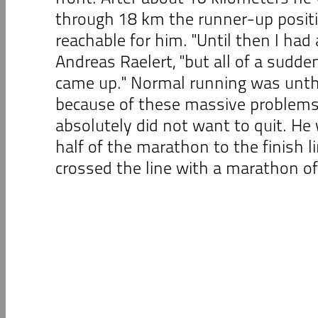
through 18 km the runner-up posit
reachable for him. "Until then I had
Andreas Raelert, "but all of a sud
came up." Normal running was unt
because of these massive problems,
absolutely did not want to quit. He
half of the marathon to the finish li
crossed the line with a marathon of