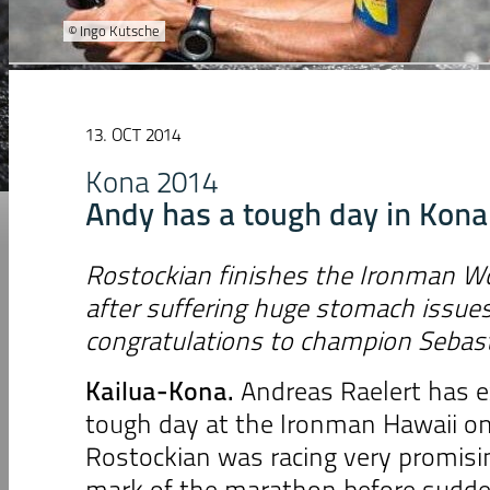
© Ingo Kutsche
13. OCT 2014
Kona 2014
Andy has a tough day in Kona
Rostockian finishes the Ironman W
after suffering huge stomach issue
congratulations to champion Sebast
Kailua-Kona
.
Andreas Raelert has e
tough day at the Ironman Hawaii on
Rostockian was racing very promisin
mark of the marathon before sudd