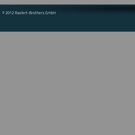
© 2012 Raelert-Brothers GmbH