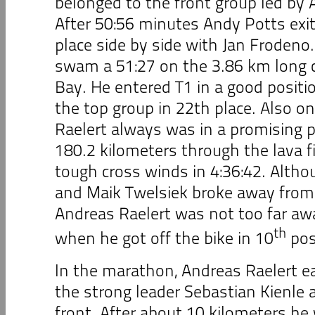
belonged to the front group led by 
After 50:56 minutes Andy Potts exite
place side by side with Jan Frodeno
swam a 51:27 on the 3.86 km long c
Bay. He entered T1 in a good positio
the top group in 22th place. Also on
Raelert always was in a promising p
180.2 kilometers through the lava f
tough cross winds in 4:36:42. Altho
and Maik Twelsiek broke away from t
Andreas Raelert was not too far a
th
when he got off the bike in 10
pos
In the marathon, Andreas Raelert e
the strong leader Sebastian Kienle 
front. After about 10 kilometers he 