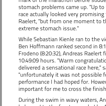
stomach problems came up. "Up to 
race actually looked very promising
Raelert, "but from one moment to t
extreme stomach issue."
While Sebastian Kienle ran to the vi
Ben Hoffmann ranked second in 8:1
Frodeno (8:20:32), Andreas Raelert f
10:49:09 hours. "Warm congratulatio
delivered a sensational race here," 
"unfortunately it was not possible f
performance I had hoped for. Howev
important for me to cross the finish
During the swim in wavy waters, An