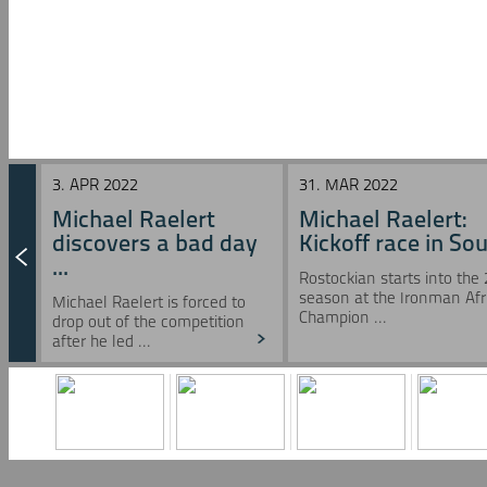
3. APR 2022
31. MAR 2022
Michael Raelert
Michael Raelert:
discovers a bad day
Kickoff race in Sou 
...
Rostockian starts into the
season at the Ironman Afr
Michael Raelert is forced to
Champion ...
drop out of the competition
after he led ...