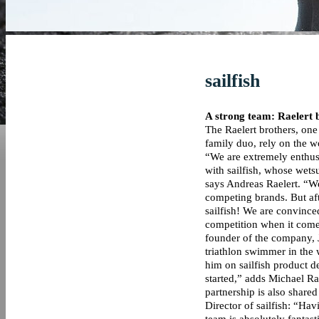
sailfish
A strong team: Raelert b
The Raelert brothers, one 
family duo, rely on the wo
“We are extremely enthusi
with sailfish, whose wetsu
says Andreas Raelert. “W
competing brands. But aft
sailfish! We are convinced
competition when it comes
founder of the company, J
triathlon swimmer in the
him on sailfish product d
started,” adds Michael Ra
partnership is also shar
Director of sailfish: “Hav