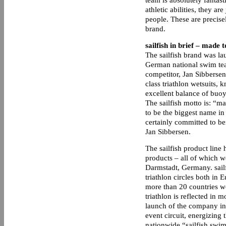
team is absolutely fantasti
athletic abilities, they a
people. These are precisel
brand.
sailfish in brief – made 
The sailfish brand was l
German national swim tea
competitor, Jan Sibbersen.
class triathlon wetsuits, k
excellent balance of buo
The sailfish motto is: “m
to be the biggest name in 
certainly committed to be
Jan Sibbersen.
The sailfish product line
products – all of which w
Darmstadt, Germany. sailf
triathlon circles both in
more than 20 countries wo
triathlon is reflected in m
launch of the company in 
event circuit, energizing t
nationwide “sailfish swim