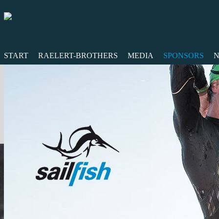
START
RAELERT-BROTHERS
MEDIA
SPONSORS
N
Twitter
Facebook
RSS