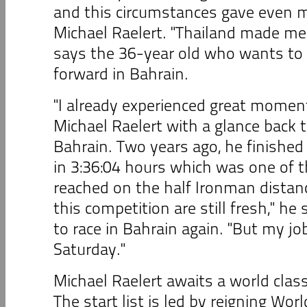
and this circumstances gave even m
Michael Raelert. "Thailand made me
says the 36-year old who wants to
forward in Bahrain.
"I already experienced great moment
Michael Raelert with a glance back 
Bahrain. Two years ago, he finished
in 3:36:04 hours which was one of t
reached on the half Ironman distan
this competition are still fresh," he 
to race in Bahrain again. "But my jo
Saturday."
Michael Raelert awaits a world class
The start list is led by reigning Wo