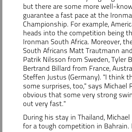
but there are some more well-know
guarantee a fast pace at the Ironm
Championship. For example, Amer
heads into the competition being th
Ironman South Africa. Moreover, the
South Africans Matt Trautmann an
Patrik Nilsson from Sweden, Tyler B
Bertrand Billard from France, Austr
Steffen Justus (Germany). "I think tha
some surprises, too," says Michael Rae
obvious that some very strong swi
out very fast."
During his stay in Thailand, Michael
for a tough competition in Bahrain