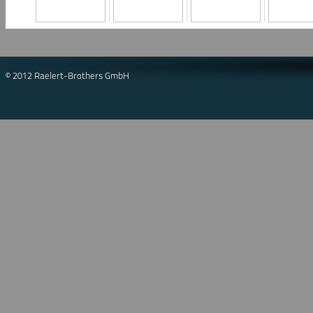
© 2012 Raelert-Brothers GmbH