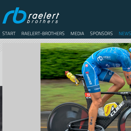
START
RAELERT-BROTHERS
MEDIA
SPONSORS
NEWS
Twitter
Facebook
RSS