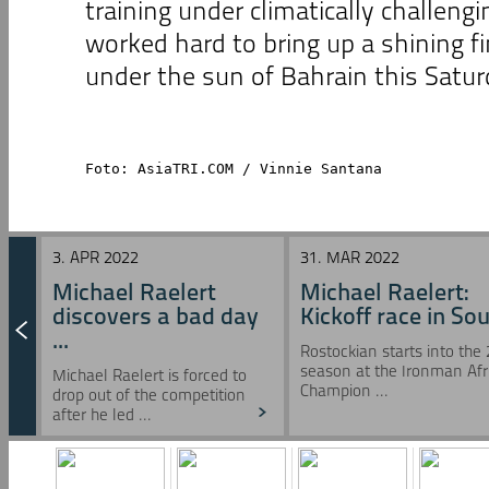
training under climatically challengi
worked hard to bring up a shining fi
under the sun of Bahrain this Satur
Foto: AsiaTRI.COM / Vinnie Santana
3. APR 2022
31. MAR 2022
Michael Raelert
Michael Raelert:
discovers a bad day
Kickoff race in Sou 
...
Rostockian starts into the
season at the Ironman Afr
Michael Raelert is forced to
Champion ...
drop out of the competition
after he led ...