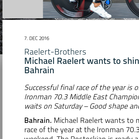
7. DEC 2016
Raelert-Brothers
Michael Raelert wants to shin
Bahrain
Successful final race of the year is 
Ironman 70.3 Middle East Champio
waits on Saturday – Good shape and
Bahrain.
Michael Raelert wants to m
race of the year at the Ironman 70.
weekend. The Rostockian is ready an