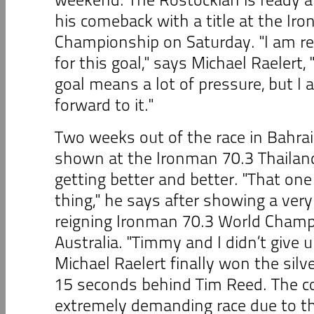
his comeback with a title at the Ir
Championship on Saturday. "I am re
for this goal," says Michael Raelert,
goal means a lot of pressure, but I
forward to it."
Two weeks out of the race in Bahrai
shown at the Ironman 70.3 Thailand
getting better and better. "That one
thing," he says after showing a very
reigning Ironman 70.3 World Cham
Australia. "Timmy and I didn’t give u
Michael Raelert finally won the silv
15 seconds behind Tim Reed. The c
extremely demanding race due to the