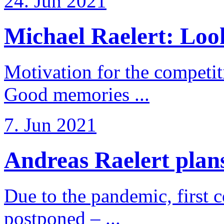
24. Jun 2021
Michael Raelert: Look
Motivation for the competi
Good memories ...
7. Jun 2021
Andreas Raelert plans 
Due to the pandemic, first 
postponed – ...