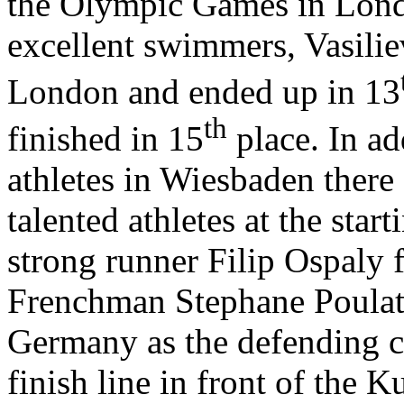
the Olympic Games in Lond
excellent swimmers, Vasiliev
London and ended up in 13
th
finished in 15
place. In ad
athletes in Wiesbaden there
talented athletes at the star
strong runner Filip Ospaly 
Frenchman Stephane Poulat
Germany as the defending 
finish line in front of the 