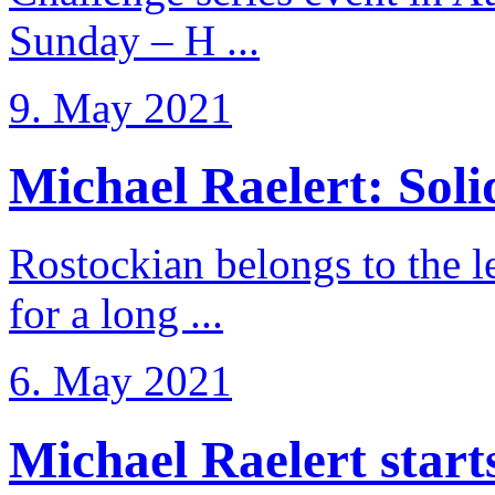
Sunday – H ...
9. May 2021
Michael Raelert: Solid
Rostockian belongs to the l
for a long ...
6. May 2021
Michael Raelert starts 