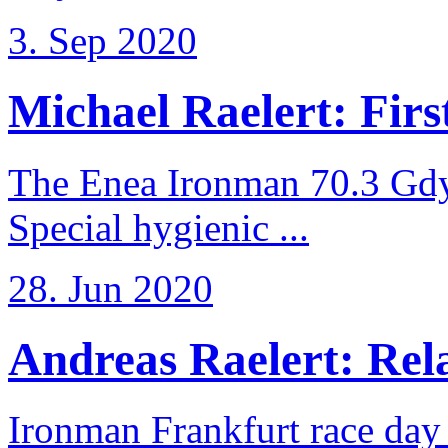
3. Sep 2020
Michael Raelert: First
The Enea Ironman 70.3 Gdy
Special hygienic ...
28. Jun 2020
Andreas Raelert: Rela
Ironman Frankfurt race day 