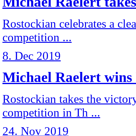
Michael Raelert takes 
Rostockian celebrates a cle
competition ...
8. Dec 2019
Michael Raelert wins 
Rostockian takes the victor
competition in Th ...
24. Nov 2019