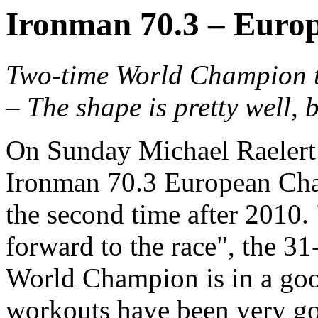
Ironman 70.3 – Euro
Two-time World Champion tri
– The shape is pretty well, 
On Sunday Michael Raelert w
Ironman 70.3 European Cha
the second time after 2010.
forward to the race", the 31
World Champion is in a go
workouts have been very go