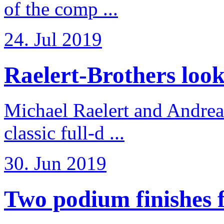
of the comp ...
24. Jul 2019
Raelert-Brothers look 
Michael Raelert and Andreas
classic full-d ...
30. Jun 2019
Two podium finishes fo