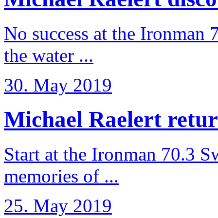
No success at the Ironman 7
the water ...
30. May 2019
Michael Raelert retur
Start at the Ironman 70.3 
memories of ...
25. May 2019