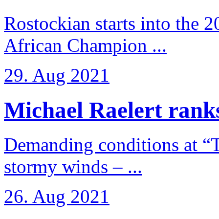
Rostockian starts into the 
African Champion ...
29. Aug 2021
Michael Raelert ranks
Demanding conditions at “
stormy winds – ...
26. Aug 2021