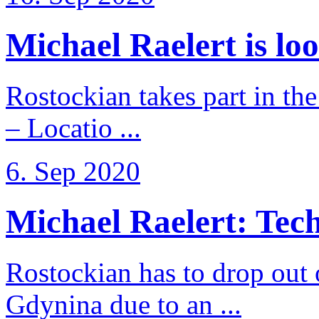
Michael Raelert is loo
Rostockian takes part in t
– Locatio ...
6. Sep 2020
Michael Raelert: Techn
Rostockian has to drop out
Gdynina due to an ...