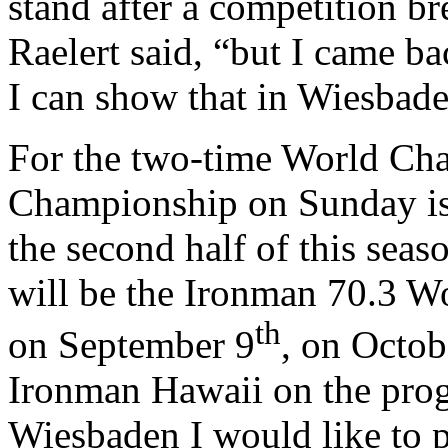
stand after a competition b
Raelert said, “but I came b
I can show that in Wiesbade
For the two-time World Ch
Championship on Sunday is t
the second half of this sea
will be the Ironman 70.3 W
th
on September 9
, on Octob
Ironman Hawaii on the prog
Wiesbaden I would like to p