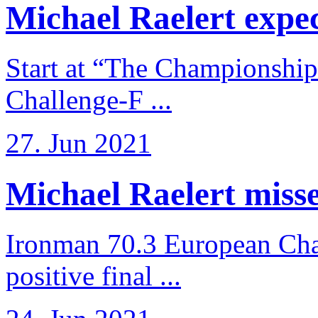
Michael Raelert expects
Start at “The Championship
Challenge-F ...
27. Jun 2021
Michael Raelert misses
Ironman 70.3 European Cha
positive final ...