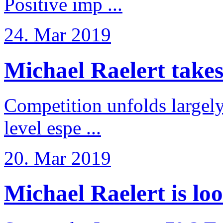
Positive imp ...
24. Mar 2019
Michael Raelert takes 6
Competition unfolds largel
level espe ...
20. Mar 2019
Michael Raelert is loo