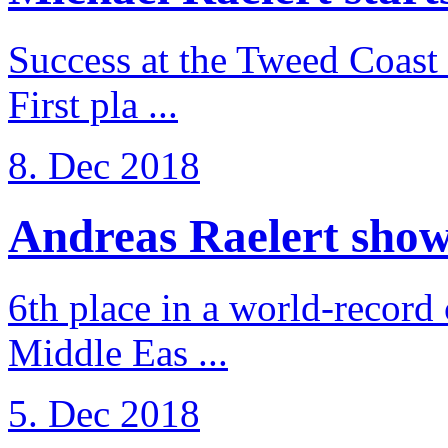
Success at the Tweed Coast 
First pla ...
8. Dec 2018
Andreas Raelert shows 
6th place in a world-record
Middle Eas ...
5. Dec 2018