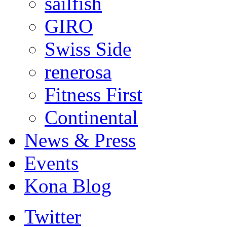
sailfish
GIRO
Swiss Side
renerosa
Fitness First
Continental
News & Press
Events
Kona Blog
Twitter