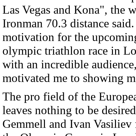
Las Vegas and Kona", the w
Ironman 70.3 distance said.
motivation for the upcomin
olympic triathlon race in L
with an incredible audience,
motivated me to showing m
The pro field of the Euro
leaves nothing to be desire
Gemmell and Ivan Vasiliev 