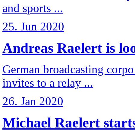
and sports ...
25. Jun 2020
Andreas Raelert is loo
German broadcasting corpo
invites to a relay ...
26. Jan 2020
Michael Raelert starts 