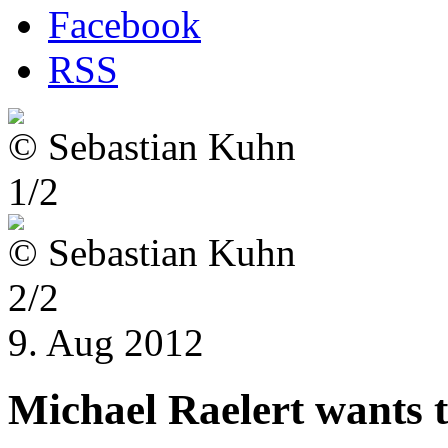
Facebook
RSS
© Sebastian Kuhn
1/2
© Sebastian Kuhn
2/2
9. Aug 2012
Michael Raelert wants to