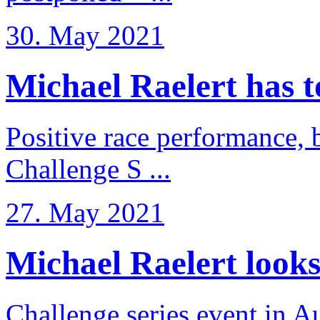
30. May 2021
Michael Raelert has to 
Positive race performance, b
Challenge S ...
27. May 2021
Michael Raelert looks 
Challenge series event in Au