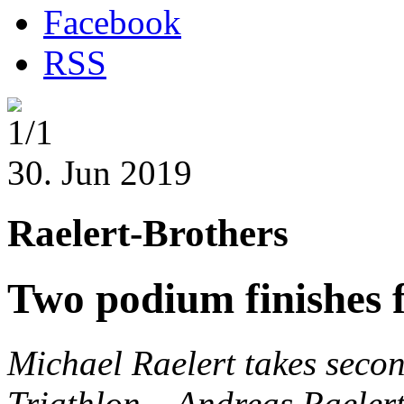
Facebook
RSS
1/1
30. Jun 2019
Raelert-Brothers
Two podium finishes f
Michael Raelert takes seco
Triathlon
– Andreas Raelert 