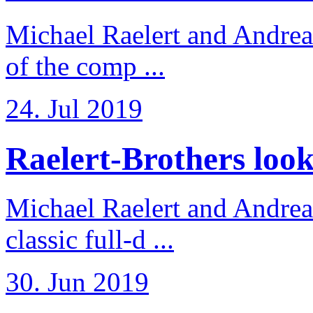
Michael Raelert and Andreas
of the comp ...
24. Jul 2019
Raelert-Brothers look 
Michael Raelert and Andreas
classic full-d ...
30. Jun 2019