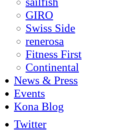
sailfish
GIRO
Swiss Side
renerosa
Fitness First
Continental
News & Press
Events
Kona Blog
Twitter