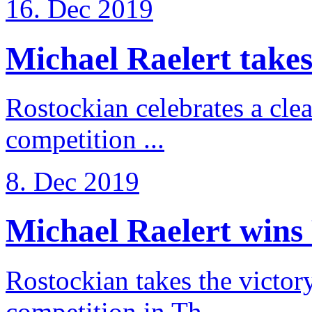
16. Dec 2019
Michael Raelert takes 
Rostockian celebrates a cle
competition ...
8. Dec 2019
Michael Raelert wins 
Rostockian takes the victor
competition in Th ...