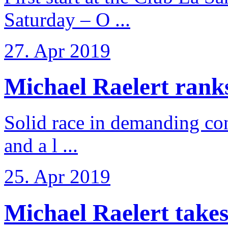
Saturday – O ...
27. Apr 2019
Michael Raelert ranks 
Solid race in demanding con
and a l ...
25. Apr 2019
Michael Raelert takes