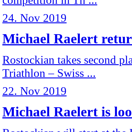
24. Nov 2019
Michael Raelert return
Rostockian takes second pl
Triathlon – Swiss ...
22. Nov 2019
Michael Raelert is loo