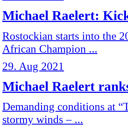
Michael Raelert: Kicko
Rostockian starts into the 
African Champion ...
29. Aug 2021
Michael Raelert ranks
Demanding conditions at “
stormy winds – ...