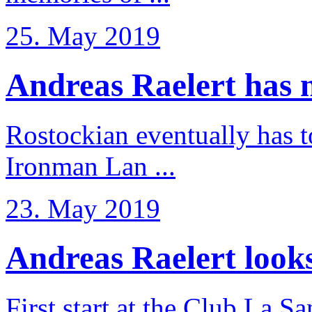
25. May 2019
Andreas Raelert has no
Rostockian eventually has t
Ironman Lan ...
23. May 2019
Andreas Raelert looks 
First start at the Club La S