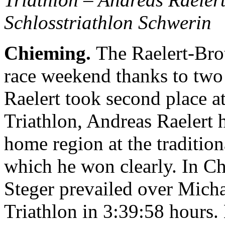
Schlosstriathlon Schwerin
Chieming.
The Raelert-Brot
race weekend thanks to two
Raelert took second place a
Triathlon, Andreas Raelert h
home region at the traditio
which he won clearly. In C
Steger prevailed over Micha
Triathlon in 3:39:58 hours.