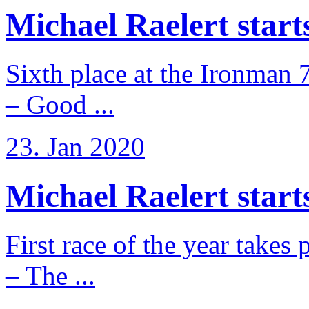
Michael Raelert starts 
Sixth place at the Ironman 
– Good ...
23. Jan 2020
Michael Raelert starts
First race of the year takes
– The ...