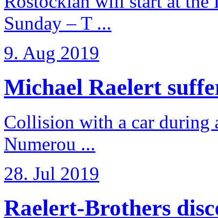
Rostockian will start at the
Sunday – T ...
9. Aug 2019
Michael Raelert suffer
Collision with a car during 
Numerou ...
28. Jul 2019
Raelert-Brothers disco