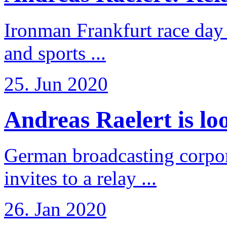
Ironman Frankfurt race day 
and sports ...
25. Jun 2020
Andreas Raelert is loo
German broadcasting corpo
invites to a relay ...
26. Jan 2020