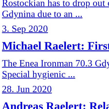
Rostockian has to drop out
Gdynina due to an ...
3. Sep 2020
Michael Raelert: First
The Enea Ironman 70.3 Gdy
Special hygienic ...
28. Jun 2020
Andreas Raelert: Rela