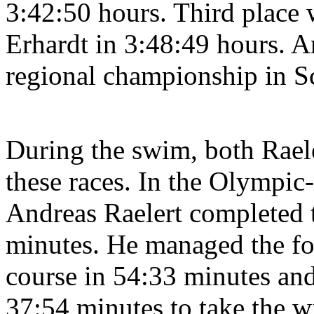
3:42:50 hours. Third place w
Erhardt in 3:48:49 hours. A
regional championship in S
During the swim, both Raele
these races. In the Olympic
Andreas Raelert completed 
minutes. He managed the fo
course in 54:33 minutes and
37:54 minutes to take the wi