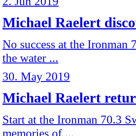
2. Jun 2019
Michael Raelert discov
No success at the Ironman 7
the water ...
30. May 2019
Michael Raelert retur
Start at the Ironman 70.3 
memories of ...