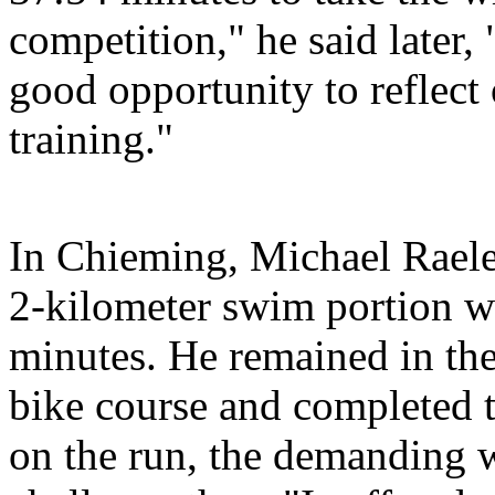
competition," he said later, 
good opportunity to reflect
training."
In Chieming, Michael Raele
2-kilometer swim portion w
minutes. He remained in the
bike course and completed 
on the run, the demanding 