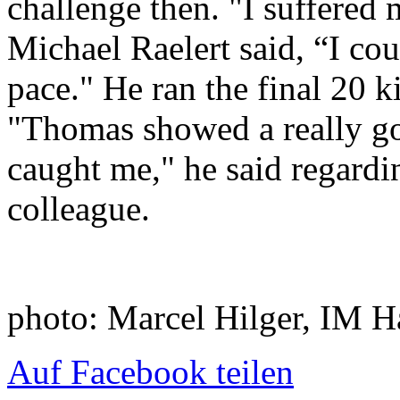
challenge then. "I suffered
Michael Raelert said, “I co
pace." He ran the final 20 k
"Thomas showed a really g
caught me," he said regardi
colleague.
photo: Marcel Hilger, IM
Auf Facebook teilen