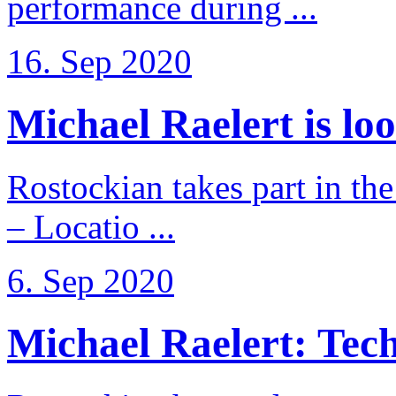
performance during ...
16. Sep 2020
Michael Raelert is loo
Rostockian takes part in t
– Locatio ...
6. Sep 2020
Michael Raelert: Techn