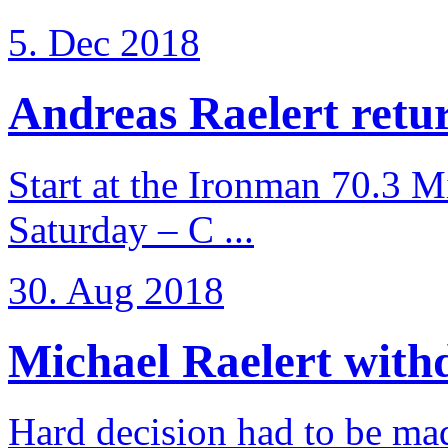
5. Dec 2018
Andreas Raelert retur
Start at the Ironman 70.3 
Saturday – C ...
30. Aug 2018
Michael Raelert withd
Hard decision had to be made