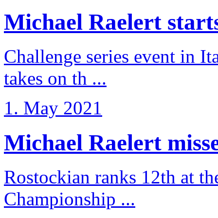
Michael Raelert starts 
Challenge series event in I
takes on th ...
1. May 2021
Michael Raelert misse
Rostockian ranks 12th at t
Championship ...