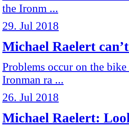
the Ironm ...
29. Jul 2018
Michael Raelert can’t fu
Problems occur on the bike a
Ironman ra ...
26. Jul 2018
Michael Raelert: Look