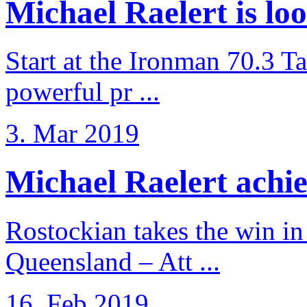
Michael Raelert is loo
Start at the Ironman 70.3 T
powerful pr ...
3. Mar 2019
Michael Raelert achiev
Rostockian takes the win in 
Queensland – Att ...
16. Feb 2019