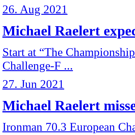
26. Aug 2021
Michael Raelert expects
Start at “The Championship
Challenge-F ...
27. Jun 2021
Michael Raelert misses
Ironman 70.3 European Cha