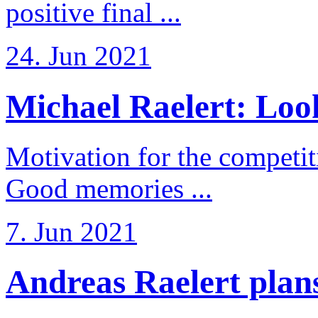
positive final ...
24. Jun 2021
Michael Raelert: Look
Motivation for the competi
Good memories ...
7. Jun 2021
Andreas Raelert plans 