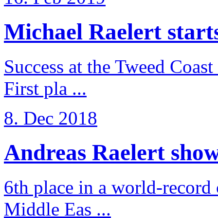
Michael Raelert starts 
Success at the Tweed Coast 
First pla ...
8. Dec 2018
Andreas Raelert shows 
6th place in a world-record
Middle Eas ...