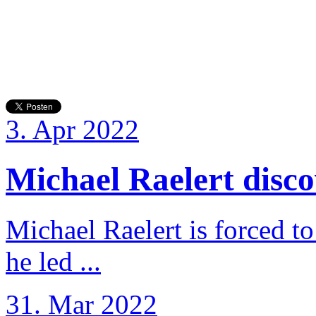
3. Apr 2022
Michael Raelert discov
Michael Raelert is forced to
he led ...
31. Mar 2022