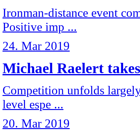
Ironman-distance event come
Positive imp ...
24. Mar 2019
Michael Raelert takes 6
Competition unfolds largel
level espe ...
20. Mar 2019