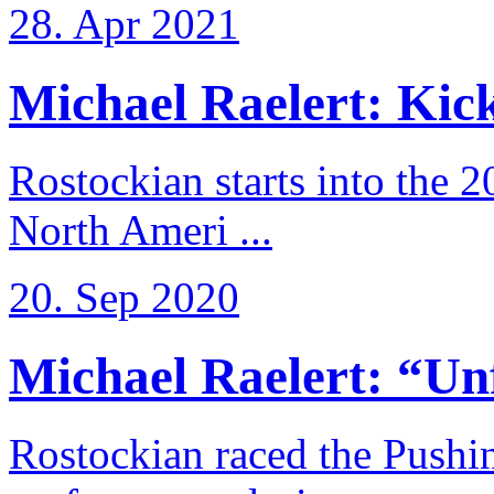
28. Apr 2021
Michael Raelert: Kicko
Rostockian starts into the 
North Ameri ...
20. Sep 2020
Michael Raelert: “Unfo
Rostockian raced the Pushi