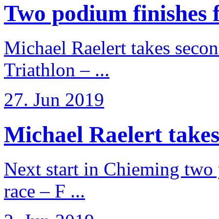
Two podium finishes fo
Michael Raelert takes secon
Triathlon – ...
27. Jun 2019
Michael Raelert takes
Next start in Chieming two ye
race – F ...