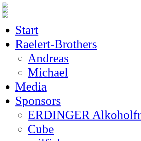
Start
Raelert-Brothers
Andreas
Michael
Media
Sponsors
ERDINGER Alkoholfr
Cube