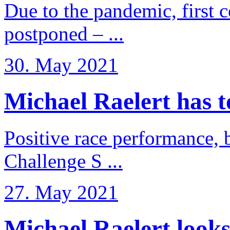
Due to the pandemic, first 
postponed – ...
30. May 2021
Michael Raelert has to 
Positive race performance, b
Challenge S ...
27. May 2021
Michael Raelert looks 