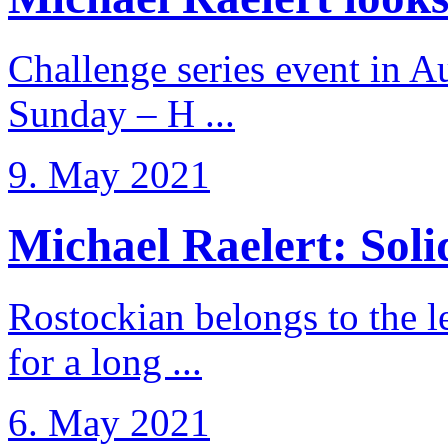
Challenge series event in Au
Sunday – H ...
9. May 2021
Michael Raelert: Solid
Rostockian belongs to the l
for a long ...
6. May 2021