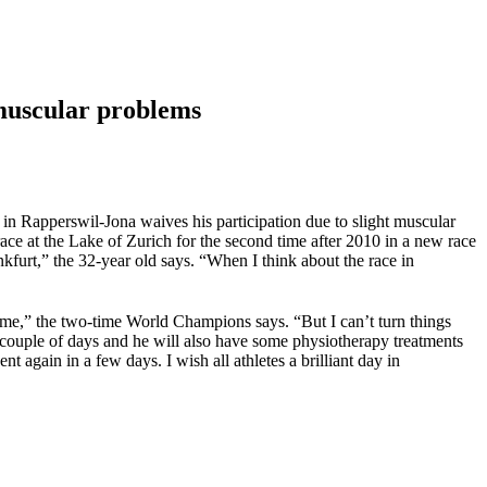
 muscular problems
n Rapperswil-Jona waives his participation due to slight muscular
ace at the Lake of Zurich for the second time after 2010 in a new race
furt,” the 32-year old says. “When I think about the race in
r me,” the two-time World Champions says. “But I can’t turn things
 couple of days and he will also have some physiotherapy treatments
nt again in a few days. I wish all athletes a brilliant day in