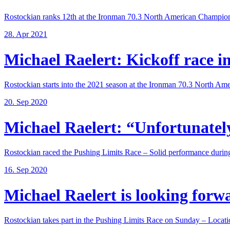
Rostockian ranks 12th at the Ironman 70.3 North American Champions
28. Apr 2021
Michael Raelert: Kickoff race in 
Rostockian starts into the 2021 season at the Ironman 70.3 North Amer
20. Sep 2020
Michael Raelert: “Unfortunately,
Rostockian raced the Pushing Limits Race – Solid performance during
16. Sep 2020
Michael Raelert is looking forwar
Rostockian takes part in the Pushing Limits Race on Sunday – Locatio