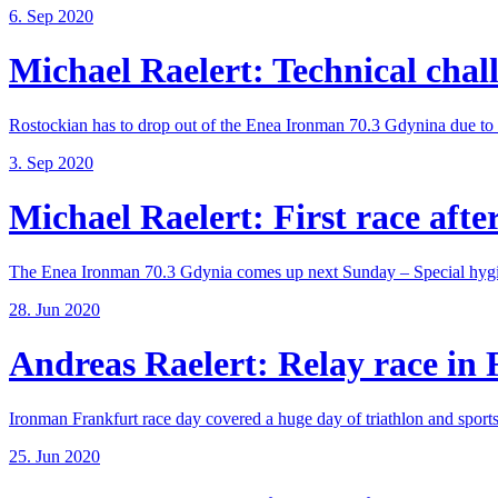
6. Sep 2020
Michael Raelert: Technical chall
Rostockian has to drop out of the Enea Ironman 70.3 Gdynina due to a
3. Sep 2020
Michael Raelert: First race after
The Enea Ironman 70.3 Gdynia comes up next Sunday – Special hygie
28. Jun 2020
Andreas Raelert: Relay race in F
Ironman Frankfurt race day covered a huge day of triathlon and sports 
25. Jun 2020