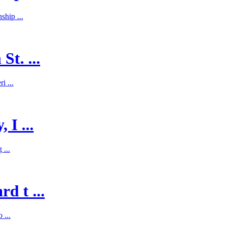
hip ...
St. ...
i ...
 I ...
 ...
d t ...
 ...