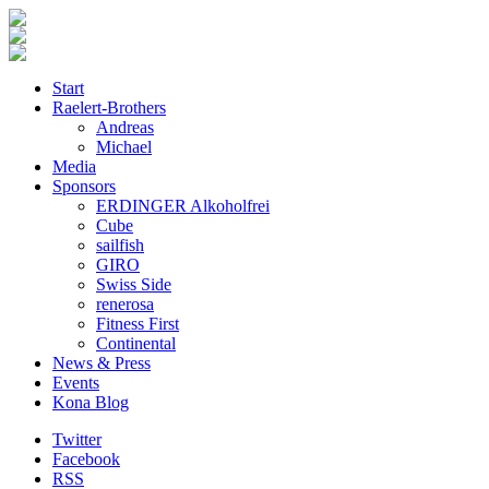
Start
Raelert-Brothers
Andreas
Michael
Media
Sponsors
ERDINGER Alkoholfrei
Cube
sailfish
GIRO
Swiss Side
renerosa
Fitness First
Continental
News & Press
Events
Kona Blog
Twitter
Facebook
RSS