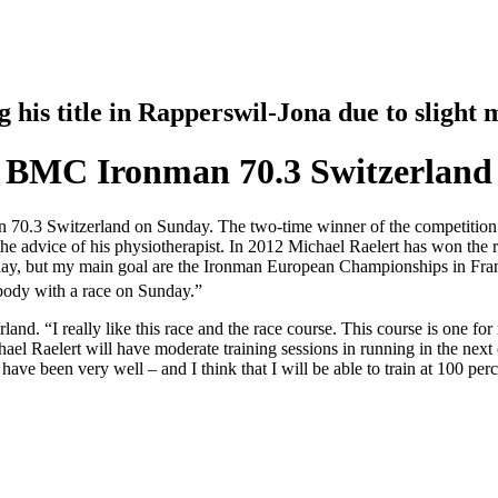
his title in Rapperswil-Jona due to slight
 at BMC Ironman 70.3 Switzerland
n 70.3 Switzerland on Sunday. The two-time winner of the competition i
he advice of his physiotherapist. In 2012 Michael Raelert has won the r
unday, but my main goal are the Ironman European Championships in Frank
 body with a race on Sunday.”
d. “I really like this race and the race course. This course is one fo
ael Raelert will have moderate training sessions in running in the next
 have been very well – and I think that I will be able to train at 100 perce