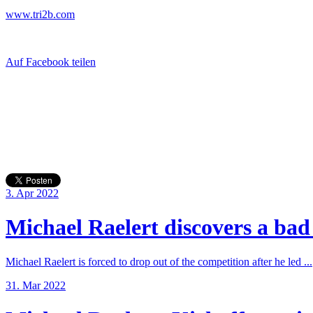
www.tri2b.com
Auf Facebook teilen
3. Apr 2022
Michael Raelert discovers a bad 
Michael Raelert is forced to drop out of the competition after he led ...
31. Mar 2022