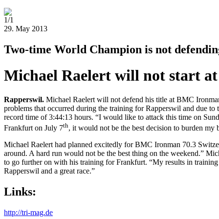
1/1
29. May 2013
Two-time World Champion is not defending 
Michael Raelert will not start
Rapperswil
.
Michael Raelert will not defend his title at BMC Ironma
problems that occurred during the training for Rapperswil and due to t
record time of 3:44:13 hours. “I would like to attack this time on S
th
Frankfurt on July 7
, it would not be the best decision to burden my
Michael Raelert had planned excitedly for BMC Ironman 70.3 Switzerlan
around. A hard run would not be the best thing on the weekend.” Mich
to go further on with his training for Frankfurt. “My results in training
Rapperswil and a great race.”
Links:
http://tri-mag.de