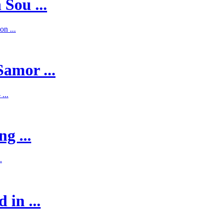
 Sou ...
on ...
Samor ...
...
g ...
.
 in ...