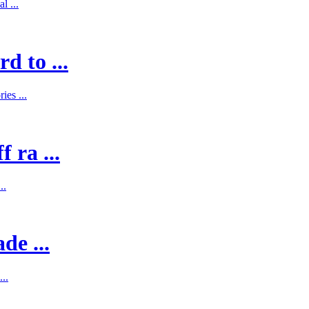
l ...
d to ...
es ...
 ra ...
..
de ...
..