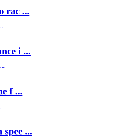
 rac ...
..
ce i ...
...
 f ...
.
spee ...