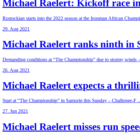
Michael Raelert: Kickoff race in
Rostockian starts into the 2022 season at the Ironman African Champi
29. Aug 2021
Michael Raelert ranks ninth in 
Demanding conditions at “The Championship” due to stormy winds – 
26. Aug 2021
Michael Raelert expects a thrillin
Start at “The Championship” in Samorin this Sunday – Challenge-F ..
27. Jun 2021
Michael Raelert misses run speed