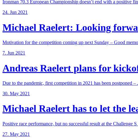
Ironman 70.3 European Championship doesn’t end with a positive fina
24. Jun 2021
Michael Raelert: Looking forwar
Motivation for the competition coming up next Sunday – Good memori
7. Jun 2021
Andreas Raelert plans for kickoff
Due to the pandemic, first competition in 2021 has been postponed – .
30. May 2021
Michael Raelert has to let the lea
Positive race performance, but no successful result at the Challenge S .
27. May 2021