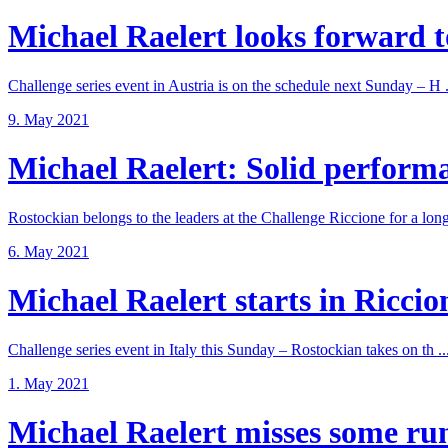
Michael Raelert looks forward to
Challenge series event in Austria is on the schedule next Sunday – H .
9. May 2021
Michael Raelert: Solid performan
Rostockian belongs to the leaders at the Challenge Riccione for a long 
6. May 2021
Michael Raelert starts in Riccione
Challenge series event in Italy this Sunday – Rostockian takes on th ..
1. May 2021
Michael Raelert misses some run 