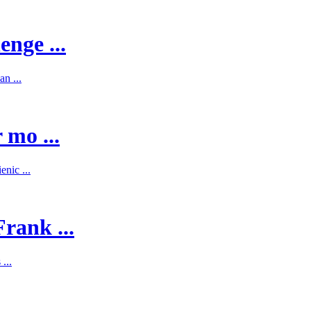
enge ...
n ...
 mo ...
nic ...
rank ...
...