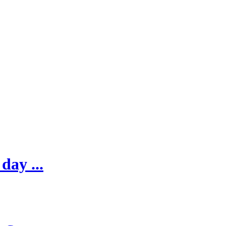
day ...