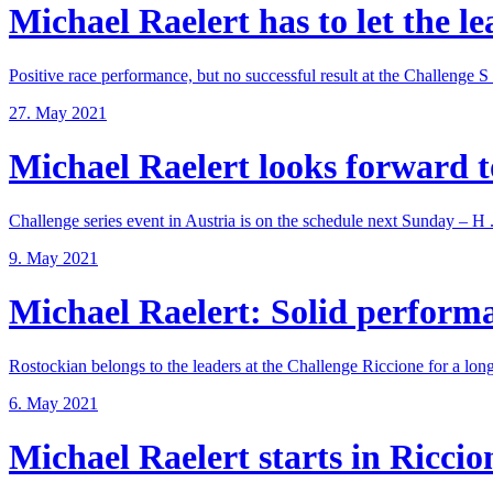
Michael Raelert has to let the lea
Positive race performance, but no successful result at the Challenge S .
27. May 2021
Michael Raelert looks forward to
Challenge series event in Austria is on the schedule next Sunday – H .
9. May 2021
Michael Raelert: Solid performan
Rostockian belongs to the leaders at the Challenge Riccione for a long 
6. May 2021
Michael Raelert starts in Riccione