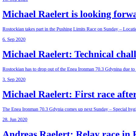
Michael Raelert is looking forwar
Rostockian takes part in the Pushing Limits Race on Sunday – Locatio
6. Sep 2020
Michael Raelert: Technical chall
Rostockian has to drop out of the Enea Ironman 70.3 Gdynina due to a
3. Sep 2020
Michael Raelert: First race after
The Enea Ironman 70.3 Gdynia comes up next Sunday – Special hygie
28. Jun 2020
Andreas Raelert: Relay race in F