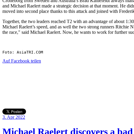
Croneborg from Sweden and Australia’s Brad Kahlefeldt always manage
and Michael Raelert made a strategic decision at that moment. He didn’
moved into second place thanks to this attack and joined with Frederi
Together, the two leaders reached T2 with an advantage of about 1:30 
Michael Raelert’s speed, and as well the two strong runners Ritchie Ni
the race," said Michael Raelert. Now, he wants to work for further suc
Foto: AsiaTRI.COM
Auf Facebook teilen
3. Apr 2022
Michael Raelert discovers a bad 