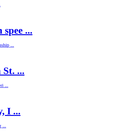
.
spee ...
hip ...
St. ...
i ...
 I ...
 ...