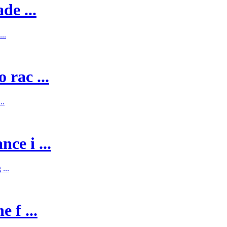
de ...
..
 rac ...
..
ce i ...
...
 f ...