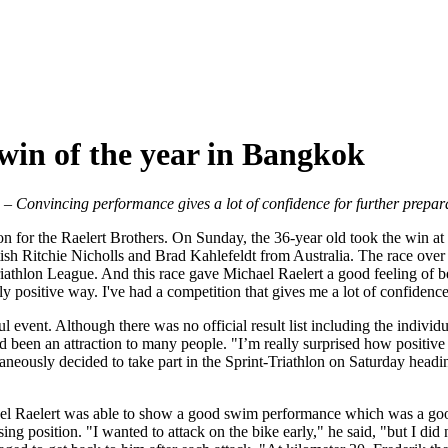
 win of the year in Bangkok
s
– Convincing performance gives a lot of confidence for further prepar
ason for the Raelert Brothers. On Sunday, the 36-year old took the win 
ritish Ritchie Nicholls and Brad Kahlefeldt from Australia. The race ove
iathlon League. And this race gave Michael Raelert a good feeling of be
tely positive way. I've had a competition that gives me a lot of confide
event. Although there was no official result list including the individua
 been an attraction to many people. "I’m really surprised how positive 
aneously decided to take part in the Sprint-Triathlon on Saturday headi
el Raelert was able to show a good swim performance which was a good b
ing position. "I wanted to attack on the bike early," he said, "but I did