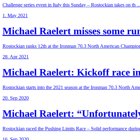
Challenge series event in Italy this Sunday – Rostockian takes on th ..
1. May 2021
Michael Raelert misses some run 
Rostockian ranks 12th at the Ironman 70.3 North American Champions
28. Apr 2021
Michael Raelert: Kickoff race in 
Rostockian starts into the 2021 season at the Ironman 70.3 North Amer
20. Sep 2020
Michael Raelert: “Unfortunately,
Rostockian raced the Pushing Limits Race – Solid performance during
16. Sep 2020