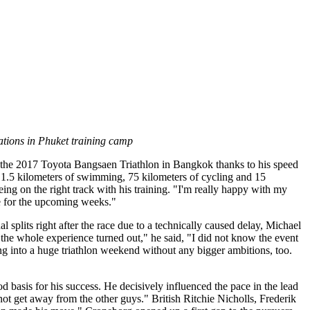
ations in Phuket training camp
at the 2017 Toyota Bangsaen Triathlon in Bangkok thanks to his speed
r 1.5 kilometers of swimming, 75 kilometers of cycling and 15
ing on the right track with his training. "I'm really happy with my
nce for the upcoming weeks."
l splits right after the race due to a technically caused delay, Michael
the whole experience turned out," he said, "I did not know the event
ng into a huge triathlon weekend without any bigger ambitions, too.
asis for his success. He decisively influenced the pace in the lead
 not get away from the other guys." British Ritchie Nicholls, Frederik