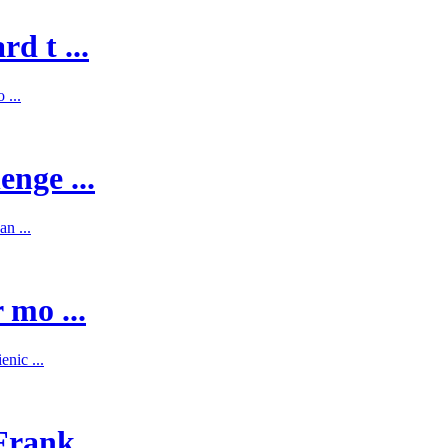
d t ...
 ...
enge ...
n ...
 mo ...
nic ...
rank ...