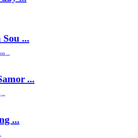
 Sou ...
on ...
Samor ...
...
g ...
.