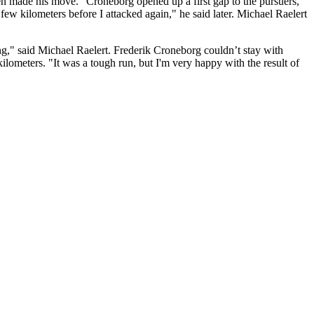
n made his move." Croneborg opened up a first gap to the pursuers,
few kilometers before I attacked again," he said later. Michael Raelert
ng," said Michael Raelert. Frederik Croneborg couldn’t stay with
ilometers. "It was a tough run, but I'm very happy with the result of