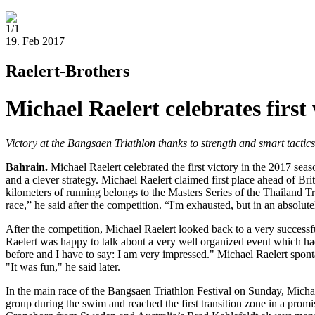
1/1
19. Feb 2017
Raelert-Brothers
Michael Raelert celebrates first
Victory at the Bangsaen Triathlon thanks to strength and smart tactic
Bahrain.
Michael Raelert celebrated the first victory in the 2017 se
and a clever strategy. Michael Raelert claimed first place ahead of B
kilometers of running belongs to the Masters Series of the Thailand Tr
race,” he said after the competition. “I'm exhausted, but in an absolu
After the competition, Michael Raelert looked back to a very successful 
Raelert was happy to talk about a very well organized event which had
before and I have to say: I am very impressed." Michael Raelert spont
"It was fun," he said later.
In the main race of the Bangsaen Triathlon Festival on Sunday, Micha
group during the swim and reached the first transition zone in a promis