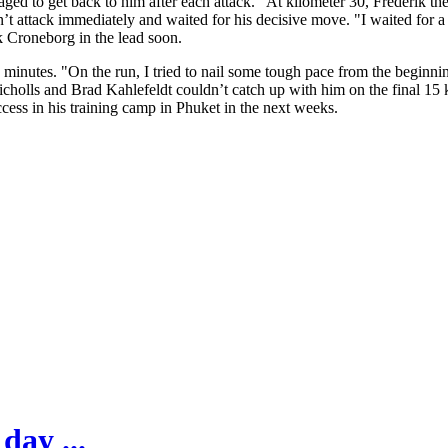
d to get back to him after each attack. "At kilometer 30, Frederik the
t attack immediately and waited for his decisive move. "I waited for a 
k Croneborg in the lead soon.
minutes. "On the run, I tried to nail some tough pace from the beginni
cholls and Brad Kahlefeldt couldn’t catch up with him on the final 15 k
cess in his training camp in Phuket in the next weeks.
day ...