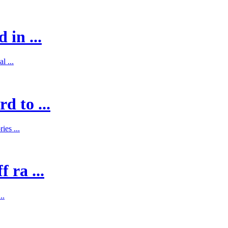
 in ...
l ...
d to ...
es ...
 ra ...
..