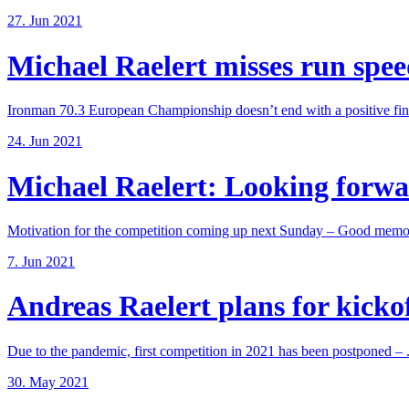
27. Jun 2021
Michael Raelert misses run speed
Ironman 70.3 European Championship doesn’t end with a positive fina
24. Jun 2021
Michael Raelert: Looking forwar
Motivation for the competition coming up next Sunday – Good memori
7. Jun 2021
Andreas Raelert plans for kickoff
Due to the pandemic, first competition in 2021 has been postponed – .
30. May 2021