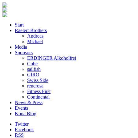
Start
Raelert-Brothers
Andreas
Michael
Media
Sponsors
ERDINGER Alkoholfrei
Cube
sailfish
GIRO
Swiss Side
renerosa
Fitness First
Continental
News & Press
Events
Kona Blog
Twitter
Facebook
RSS