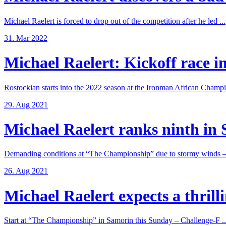
Michael Raelert is forced to drop out of the competition after he led ...
31. Mar 2022
Michael Raelert: Kickoff race in
Rostockian starts into the 2022 season at the Ironman African Champi
29. Aug 2021
Michael Raelert ranks ninth in 
Demanding conditions at “The Championship” due to stormy winds – 
26. Aug 2021
Michael Raelert expects a thrillin
Start at “The Championship” in Samorin this Sunday – Challenge-F ..