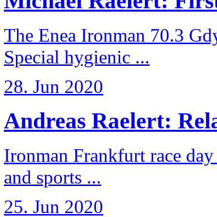
Michael Raelert: First
The Enea Ironman 70.3 Gdy
Special hygienic ...
28. Jun 2020
Andreas Raelert: Rela
Ironman Frankfurt race day 
and sports ...
25. Jun 2020