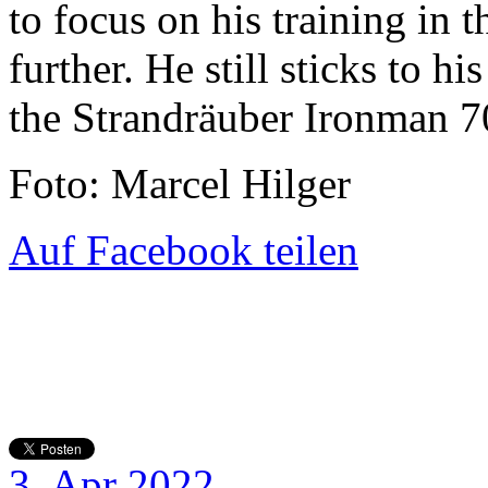
to focus on his training in
further. He still sticks to h
the Strandräuber Ironman 7
Foto: Marcel Hilger
Auf Facebook teilen
3. Apr 2022