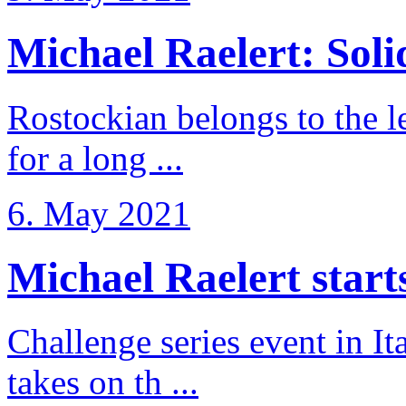
Michael Raelert: Solid
Rostockian belongs to the l
for a long ...
6. May 2021
Michael Raelert starts 
Challenge series event in I
takes on th ...