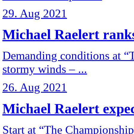
29. Aug 2021
Michael Raelert ranks
Demanding conditions at “
stormy winds – ...
26. Aug 2021
Michael Raelert expects
Start at “The Championship