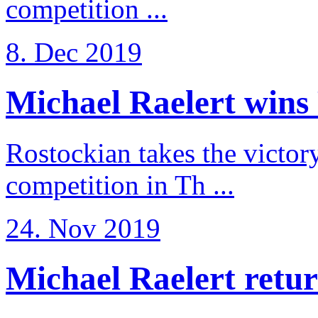
competition ...
8. Dec 2019
Michael Raelert wins 
Rostockian takes the victor
competition in Th ...
24. Nov 2019
Michael Raelert return