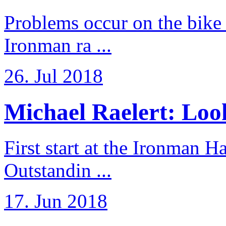
Problems occur on the bike a
Ironman ra ...
26. Jul 2018
Michael Raelert: Look
First start at the Ironman
Outstandin ...
17. Jun 2018