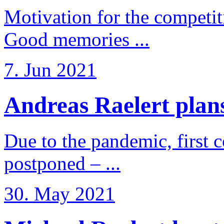
Motivation for the competi
Good memories ...
7. Jun 2021
Andreas Raelert plans 
Due to the pandemic, first 
postponed – ...
30. May 2021