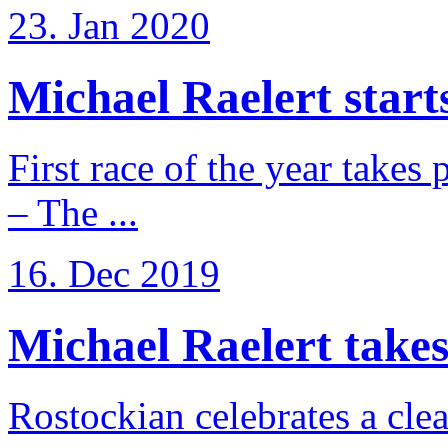
23. Jan 2020
Michael Raelert starts
First race of the year takes
– The ...
16. Dec 2019
Michael Raelert takes 
Rostockian celebrates a cle