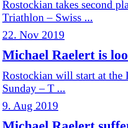
Rostockian takes second pl
Triathlon – Swiss ...
22. Nov 2019
Michael Raelert is loo
Rostockian will start at the
Sunday – T ...
9. Aug 2019
Michael Raelert suffer