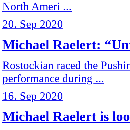
North Ameri ...
20. Sep 2020
Michael Raelert: “Unfo
Rostockian raced the Pushi
performance during ...
16. Sep 2020
Michael Raelert is loo