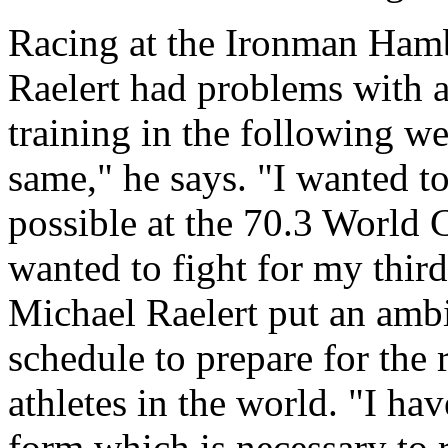
Racing at the Ironman Hamb
Raelert had problems with a
training in the following w
same," he says. "I wanted t
possible at the 70.3 World 
wanted to fight for my thir
Michael Raelert put an ambi
schedule to prepare for the 
athletes in the world. "I hav
form which is necessary to 