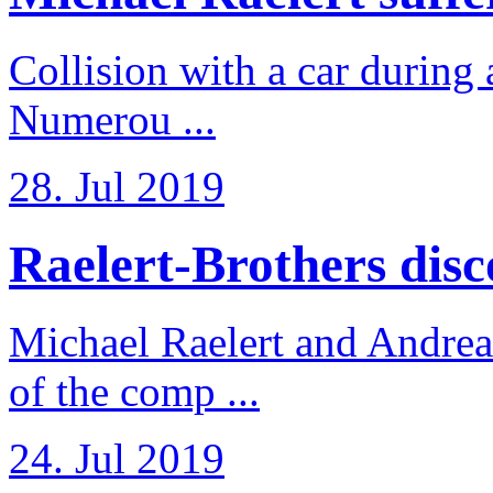
Collision with a car during 
Numerou ...
28. Jul 2019
Raelert-Brothers disco
Michael Raelert and Andreas
of the comp ...
24. Jul 2019