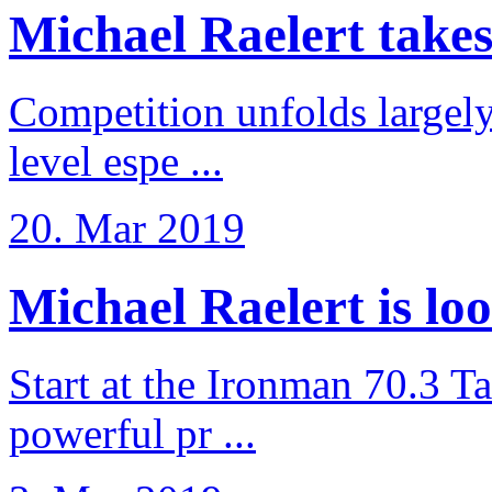
Michael Raelert takes 6
Competition unfolds largel
level espe ...
20. Mar 2019
Michael Raelert is loo
Start at the Ironman 70.3 T
powerful pr ...