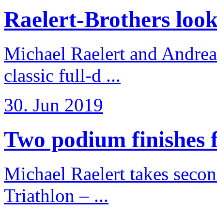
Raelert-Brothers look 
Michael Raelert and Andreas
classic full-d ...
30. Jun 2019
Two podium finishes fo
Michael Raelert takes secon
Triathlon – ...