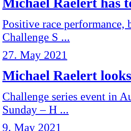
Michael Raelert has to 
Positive race performance, b
Challenge S ...
27. May 2021
Michael Raelert looks 
Challenge series event in Au
Sunday – H ...
9. May 2021