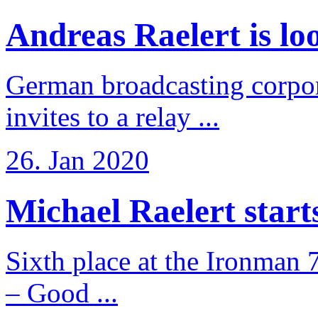
Andreas Raelert is loo
German broadcasting corpo
invites to a relay ...
26. Jan 2020
Michael Raelert starts 
Sixth place at the Ironman 
– Good ...