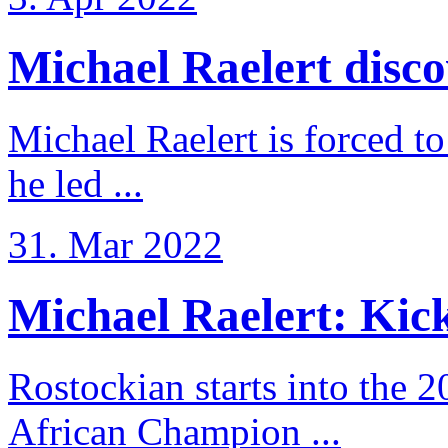
Michael Raelert discov
Michael Raelert is forced to
he led ...
31. Mar 2022
Michael Raelert: Kicko
Rostockian starts into the 
African Champion ...