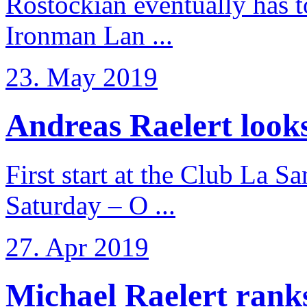
Rostockian eventually has t
Ironman Lan ...
23. May 2019
Andreas Raelert looks 
First start at the Club La S
Saturday – O ...
27. Apr 2019
Michael Raelert ranks 