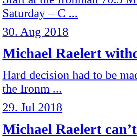
Saturday – C ...
30. Aug 2018
Michael Raelert withd
Hard decision had to be made
the Ironm ...
29. Jul 2018
Michael Raelert can’t fu