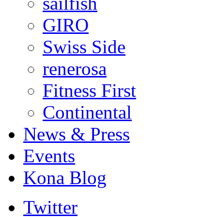
sailfish
GIRO
Swiss Side
renerosa
Fitness First
Continental
News & Press
Events
Kona Blog
Twitter