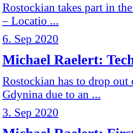
Rostockian takes part in t
– Locatio ...
6. Sep 2020
Michael Raelert: Techn
Rostockian has to drop out
Gdynina due to an ...
3. Sep 2020