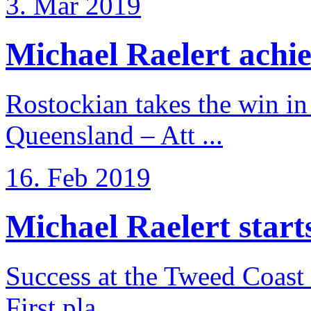
3. Mar 2019
Michael Raelert achiev
Rostockian takes the win in 
Queensland – Att ...
16. Feb 2019
Michael Raelert starts 
Success at the Tweed Coast 
First pla ...