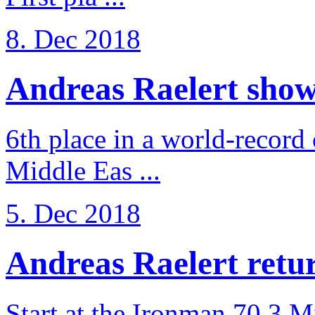
8. Dec 2018
Andreas Raelert shows 
6th place in a world-record
Middle Eas ...
5. Dec 2018
Andreas Raelert retur
Start at the Ironman 70.3 