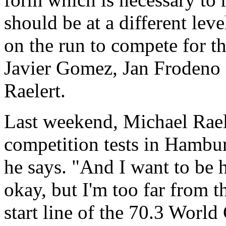
should be at a different leve
on the run to compete for th
Javier Gomez, Jan Frodeno 
Raelert.
Last weekend, Michael Rael
competition tests in Hambur
he says. "And I want to be 
okay, but I'm too far from th
start line of the 70.3 Worl