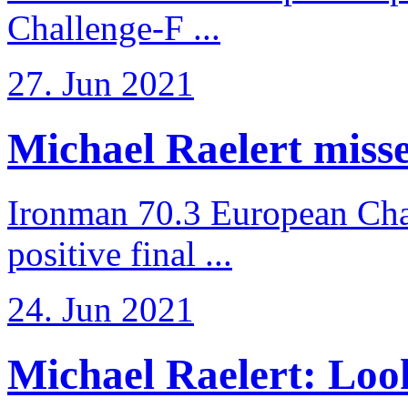
Challenge-F ...
27. Jun 2021
Michael Raelert misses
Ironman 70.3 European Cha
positive final ...
24. Jun 2021
Michael Raelert: Look