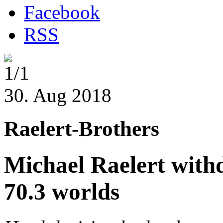
Facebook
RSS
1/1
30. Aug 2018
Raelert-Brothers
Michael Raelert withd
70.3 worlds