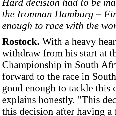
Hard decision had to be mad
the Ironman Hamburg
– Fin
enough to race with the worl
Rostock.
With a heavy hear
withdraw from his start at 
Championship in South Afri
forward to the race in South
good enough to tackle this 
explains honestly. "This dec
this decision after having a 