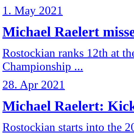
1. May 2021
Michael Raelert misse
Rostockian ranks 12th at t
Championship ...
28. Apr 2021
Michael Raelert: Kicko
Rostockian starts into the 