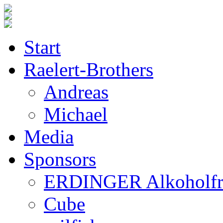
Start
Raelert-Brothers
Andreas
Michael
Media
Sponsors
ERDINGER Alkoholfr
Cube