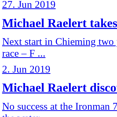
27. Jun 2019
Michael Raelert takes
Next start in Chieming two ye
race – F ...
2. Jun 2019
Michael Raelert discov
No success at the Ironman 7