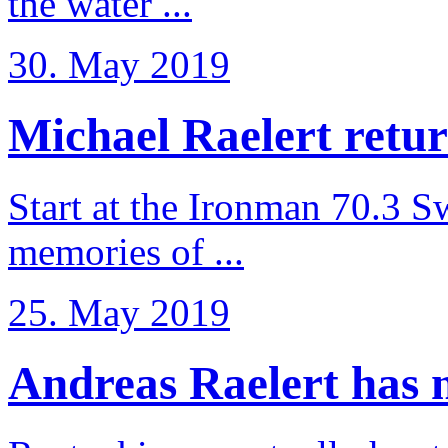
the water ...
30. May 2019
Michael Raelert retur
Start at the Ironman 70.3 
memories of ...
25. May 2019
Andreas Raelert has no