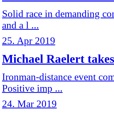
Solid race in demanding con
and a l ...
25. Apr 2019
Michael Raelert takes
Ironman-distance event come
Positive imp ...
24. Mar 2019