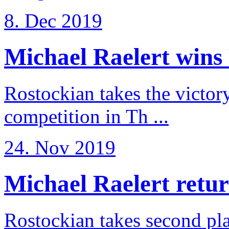
8. Dec 2019
Michael Raelert wins 
Rostockian takes the victor
competition in Th ...
24. Nov 2019
Michael Raelert return
Rostockian takes second pl