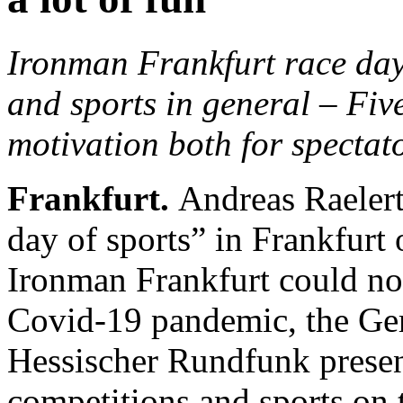
Ironman Frankfurt race day
and sports in general – Fiv
motivation both for spectat
Frankfurt.
Andreas Raelert
day of sports” in Frankfurt
Ironman Frankfurt could not 
Covid-19 pandemic, the Ge
Hessischer Rundfunk presen
competitions and sports on t