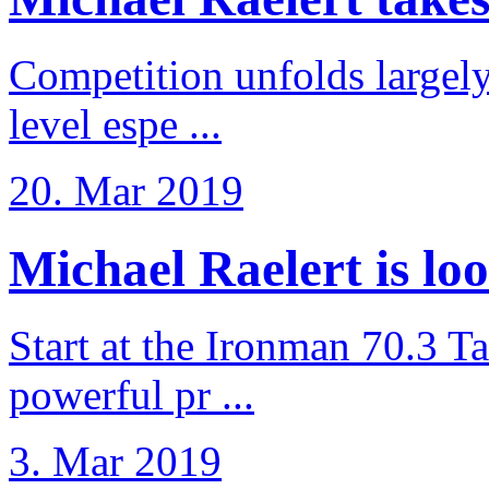
Competition unfolds largel
level espe ...
20. Mar 2019
Michael Raelert is loo
Start at the Ironman 70.3 T
powerful pr ...
3. Mar 2019