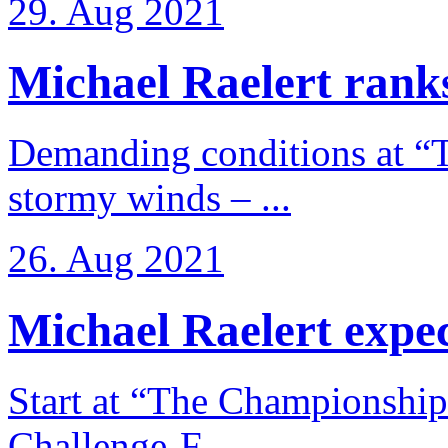
29. Aug 2021
Michael Raelert ranks
Demanding conditions at “
stormy winds – ...
26. Aug 2021
Michael Raelert expects
Start at “The Championship
Challenge-F ...