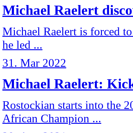
Michael Raelert discov
Michael Raelert is forced to
he led ...
31. Mar 2022
Michael Raelert: Kicko
Rostockian starts into the 
African Champion ...