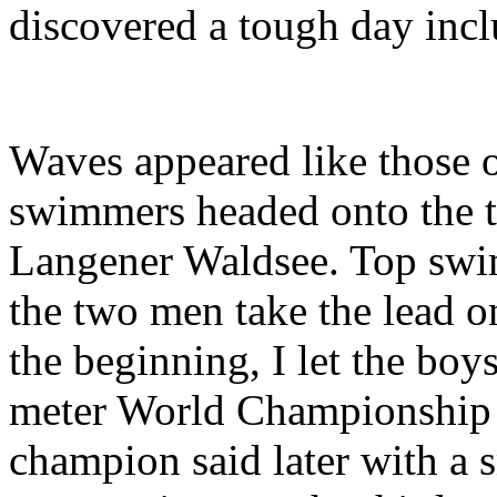
discovered a tough day incl
Waves appeared like those o
swimmers headed onto the t
Langener Waldsee. Top swim
the two men take the lead o
the beginning, I let the boy
meter World Championship s
champion said later with a 