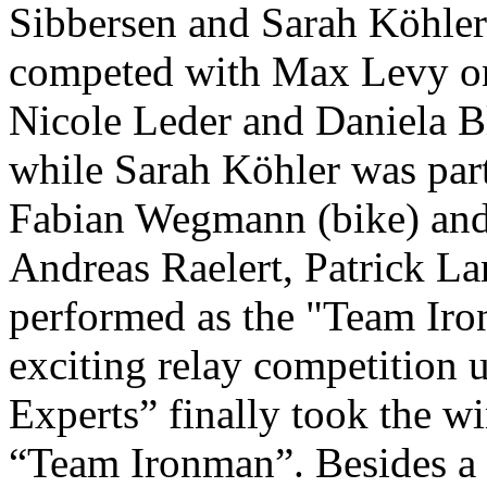
Sibbersen and Sarah Köhler 
competed with Max Levy on 
Nicole Leder and Daniela 
while Sarah Köhler was par
Fabian Wegmann (bike) and 
Andreas Raelert, Patrick L
performed as the "Team Iron
exciting relay competition 
Experts” finally took the wi
“Team Ironman”. Besides a f