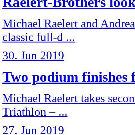
Raelert-Brothers look 
Michael Raelert and Andreas
classic full-d ...
30. Jun 2019
Two podium finishes fo
Michael Raelert takes secon
Triathlon – ...
27. Jun 2019