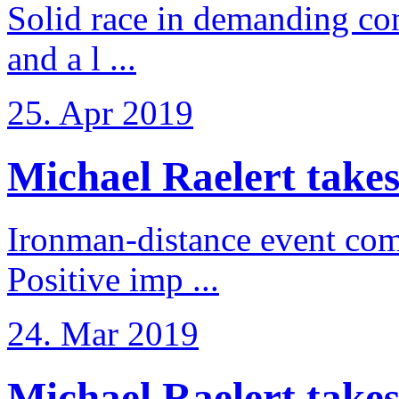
Solid race in demanding con
and a l ...
25. Apr 2019
Michael Raelert takes
Ironman-distance event come
Positive imp ...
24. Mar 2019
Michael Raelert takes 6