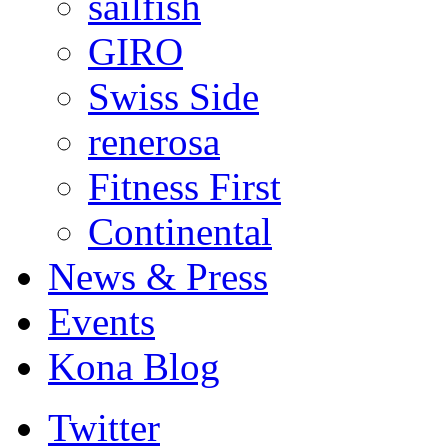
sailfish
GIRO
Swiss Side
renerosa
Fitness First
Continental
News & Press
Events
Kona Blog
Twitter