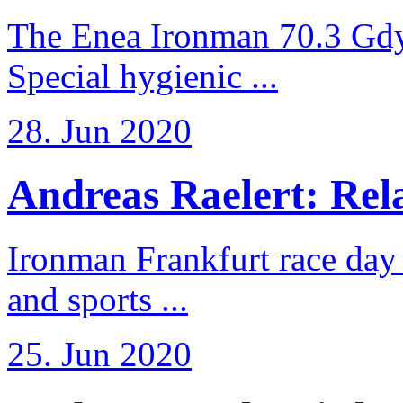
The Enea Ironman 70.3 Gdy
Special hygienic ...
28. Jun 2020
Andreas Raelert: Rela
Ironman Frankfurt race day 
and sports ...
25. Jun 2020