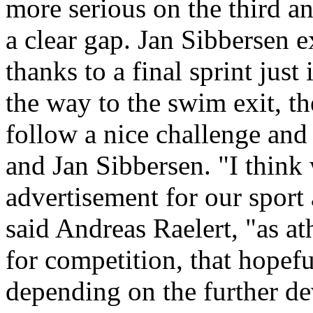
more serious on the third a
a clear gap. Jan Sibbersen e
thanks to a final sprint just
the way to the swim exit, t
follow a nice challenge and
and Jan Sibbersen. "I think
advertisement for our sport 
said Andreas Raelert, "as at
for competition, that hopef
depending on the further d