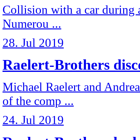
Collision with a car during 
Numerou ...
28. Jul 2019
Raelert-Brothers disco
Michael Raelert and Andreas
of the comp ...
24. Jul 2019