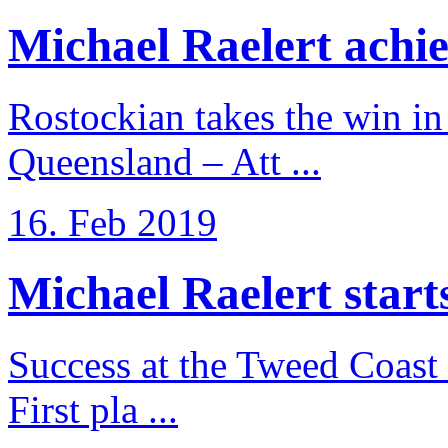
Michael Raelert achiev
Rostockian takes the win in 
Queensland – Att ...
16. Feb 2019
Michael Raelert starts 
Success at the Tweed Coast 
First pla ...