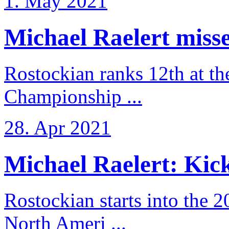
1. May 2021
Michael Raelert misse
Rostockian ranks 12th at t
Championship ...
28. Apr 2021
Michael Raelert: Kicko
Rostockian starts into the 
North Ameri ...