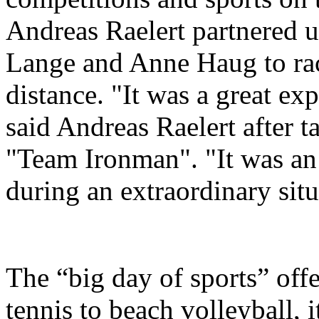
Andreas Raelert partnered u
Lange and Anne Haug to race
distance. "It was a great exp
said Andreas Raelert after t
"Team Ironman". "It was an 
during an extraordinary situ
The “big day of sports” off
tennis to beach volleyball, 