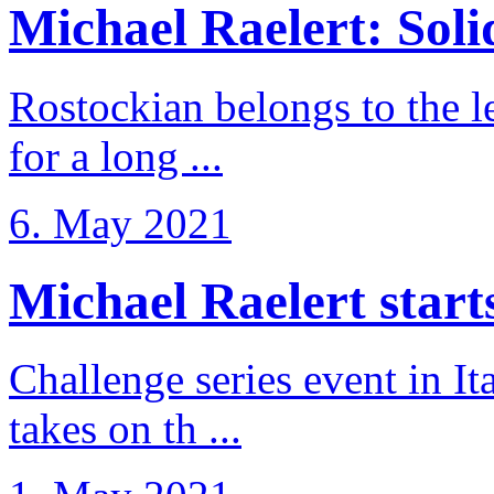
Michael Raelert: Solid
Rostockian belongs to the l
for a long ...
6. May 2021
Michael Raelert starts 
Challenge series event in I
takes on th ...