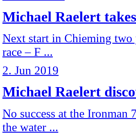
Michael Raelert takes
Next start in Chieming two ye
race – F ...
2. Jun 2019
Michael Raelert discov
No success at the Ironman 7
the water ...