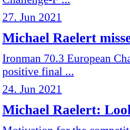
27. Jun 2021
Michael Raelert misses
Ironman 70.3 European Cha
positive final ...
24. Jun 2021
Michael Raelert: Look