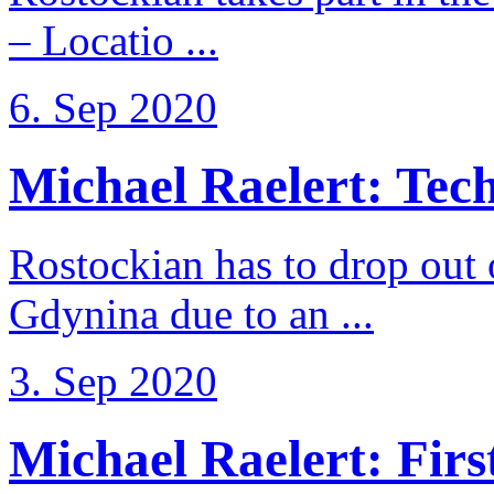
– Locatio ...
6. Sep 2020
Michael Raelert: Techn
Rostockian has to drop out
Gdynina due to an ...
3. Sep 2020
Michael Raelert: First