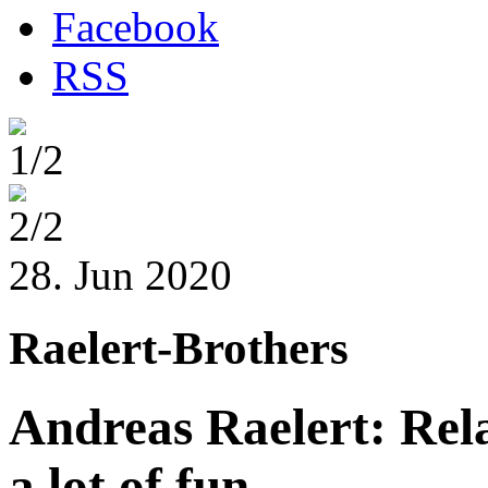
Facebook
RSS
1/2
2/2
28. Jun 2020
Raelert-Brothers
Andreas Raelert: Rel
a lot of fun