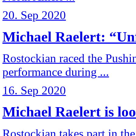
20. Sep 2020
Michael Raelert: “Unfo
Rostockian raced the Pushi
performance during ...
16. Sep 2020
Michael Raelert is loo
Rostockian takes part in t