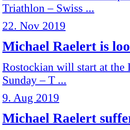
Triathlon – Swiss ...
22. Nov 2019
Michael Raelert is loo
Rostockian will start at the
Sunday – T ...
9. Aug 2019
Michael Raelert suffer