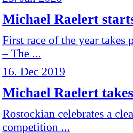
Michael Raelert starts
First race of the year takes
– The ...
16. Dec 2019
Michael Raelert takes 
Rostockian celebrates a cle
competition ...