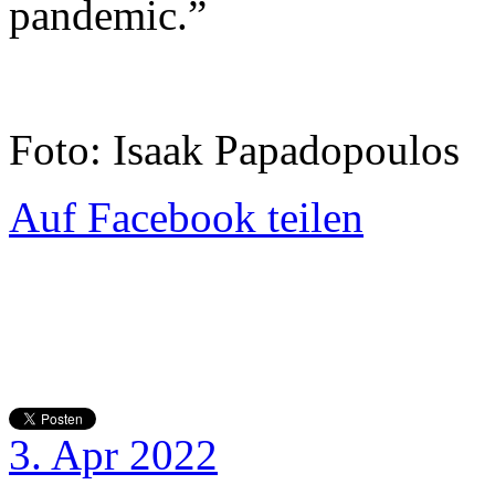
pandemic.”
Foto: Isaak Papadopoulos
Auf Facebook teilen
3. Apr 2022