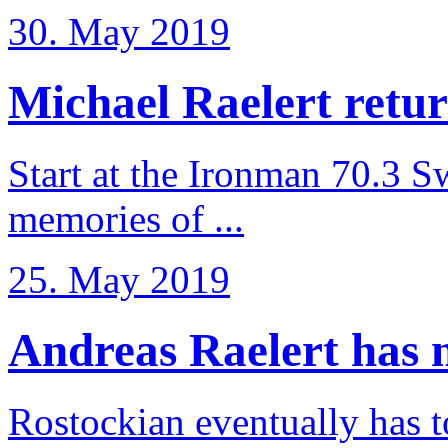
30. May 2019
Michael Raelert retur
Start at the Ironman 70.3 
memories of ...
25. May 2019
Andreas Raelert has no
Rostockian eventually has t