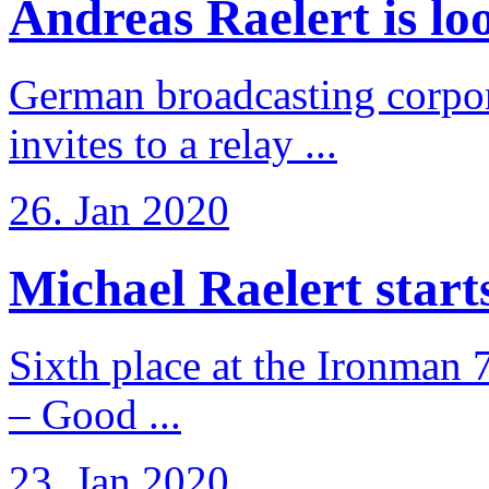
Andreas Raelert is loo
German broadcasting corpo
invites to a relay ...
26. Jan 2020
Michael Raelert starts 
Sixth place at the Ironman 
– Good ...
23. Jan 2020