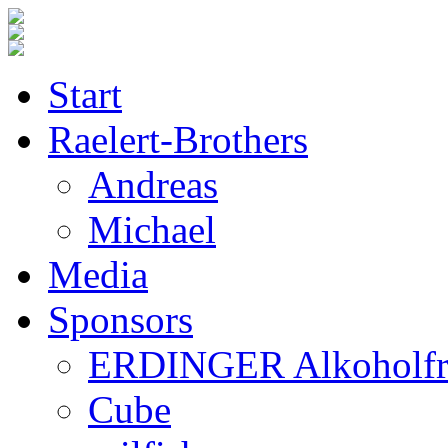
Start
Raelert-Brothers
Andreas
Michael
Media
Sponsors
ERDINGER Alkoholfr
Cube