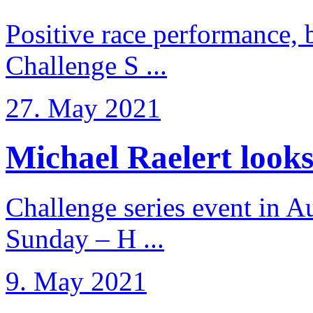
Positive race performance, b
Challenge S ...
27. May 2021
Michael Raelert looks 
Challenge series event in Au
Sunday – H ...
9. May 2021