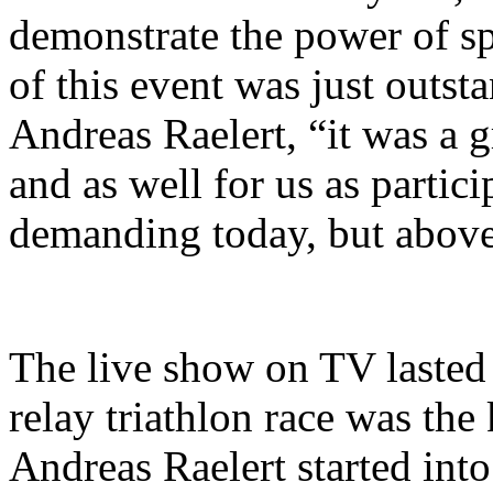
demonstrate the power of spo
of ​​this event was just outs
Andreas Raelert, “it was a g
and as well for us as partic
demanding today, but above a
The live show on TV lasted 
relay triathlon race was the
Andreas Raelert started into