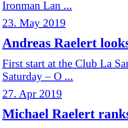
Ironman Lan ...
23. May 2019
Andreas Raelert looks 
First start at the Club La S
Saturday – O ...
27. Apr 2019
Michael Raelert ranks 