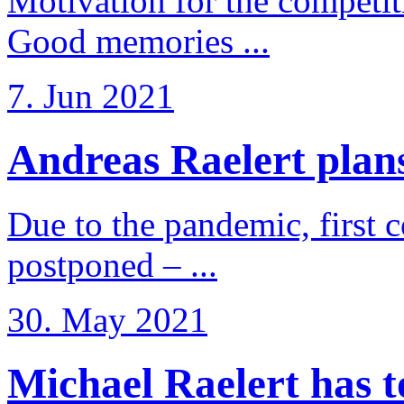
Motivation for the competi
Good memories ...
7. Jun 2021
Andreas Raelert plans 
Due to the pandemic, first 
postponed – ...
30. May 2021
Michael Raelert has to 