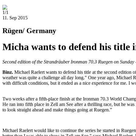
1/1
11. Sep 2015
Rügen/ Germany
Micha wants to defend his title 
Second edition of the Strandräuber Ironman 70.3 Ruegen on Sunday
Binz
.
Michael Raelert wants to defend his title at the second edition
weather was quite a challenge all day long." One year ago, Michael Ra
with difficult conditions, but it ended as a nice experience for me. I
Two weeks after a fifth-place finish at the Ironman 70.3 World Champio
He ran into fifth place in Zell am See after a thrilling race, but he w
to look straight ahead and make things going at Ruegen.”
Michael Raelert would like to continue the series he started in Ruegen
better than I was able to show in Zell am See," says Michael Raelert.