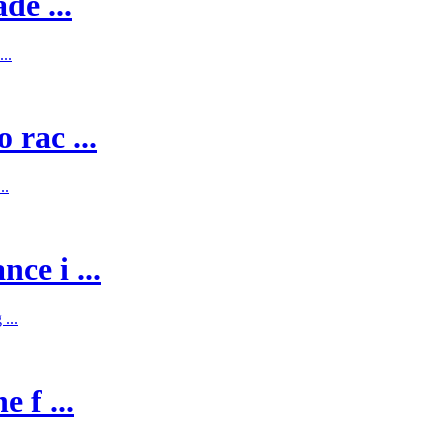
de ...
..
 rac ...
..
ce i ...
...
 f ...