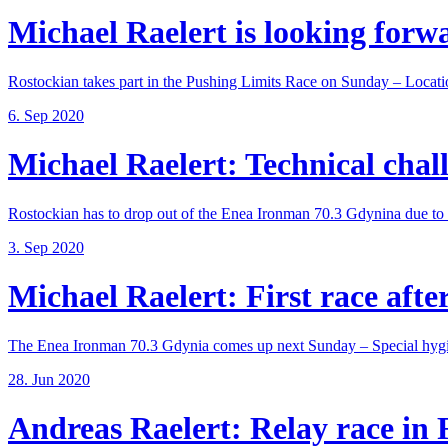
Michael Raelert is looking forwar
Rostockian takes part in the Pushing Limits Race on Sunday – Locatio
6. Sep 2020
Michael Raelert: Technical chall
Rostockian has to drop out of the Enea Ironman 70.3 Gdynina due to a
3. Sep 2020
Michael Raelert: First race after
The Enea Ironman 70.3 Gdynia comes up next Sunday – Special hygie
28. Jun 2020
Andreas Raelert: Relay race in F