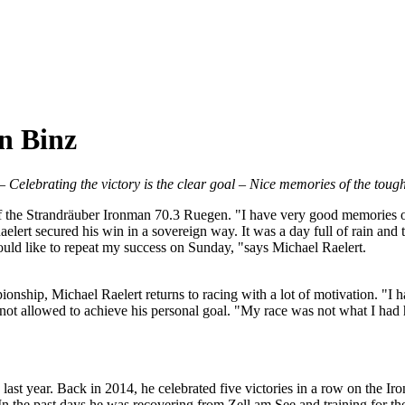
in Binz
– Celebrating the victory is the clear goal – Nice memories of the tou
 of the Strandräuber Ironman 70.3 Ruegen. "I have very good memories of 
elert secured his win in a sovereign way. It was a day full of rain and 
 would like to repeat my success on Sunday, "says Michael Raelert.
nship, Michael Raelert returns to racing with a lot of motivation. "I hav
as not allowed to achieve his personal goal. "My race was not what I had
 last year. Back in 2014, he celebrated five victories in a row on the Ir
 In the past days he was recovering from Zell am See and training for t