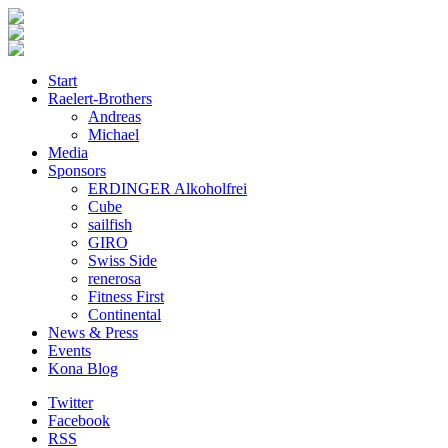
Start
Raelert-Brothers
Andreas
Michael
Media
Sponsors
ERDINGER Alkoholfrei
Cube
sailfish
GIRO
Swiss Side
renerosa
Fitness First
Continental
News & Press
Events
Kona Blog
Twitter
Facebook
RSS