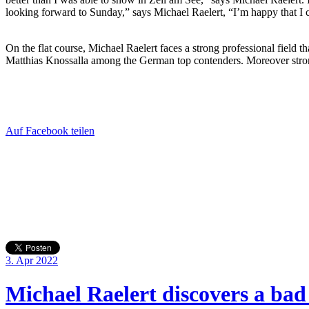
looking forward to Sunday,” says Michael Raelert, “I’m happy that I 
On the flat course, Michael Raelert faces a strong professional field
Matthias Knossalla among the German top contenders. Moreover stron
Auf Facebook teilen
3. Apr 2022
Michael Raelert discovers a bad 