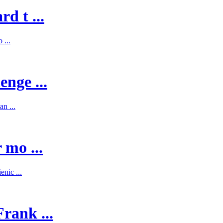
d t ...
 ...
enge ...
n ...
 mo ...
nic ...
rank ...