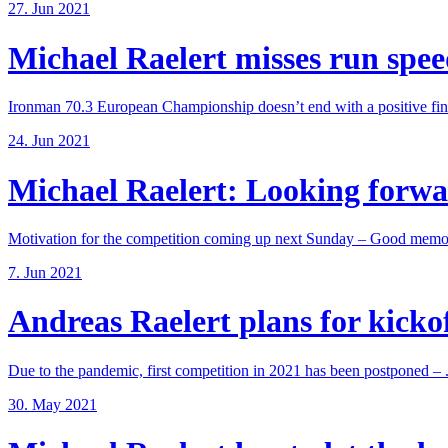
27. Jun 2021
Michael Raelert misses run speed
Ironman 70.3 European Championship doesn’t end with a positive fina
24. Jun 2021
Michael Raelert: Looking forwar
Motivation for the competition coming up next Sunday – Good memori
7. Jun 2021
Andreas Raelert plans for kickoff
Due to the pandemic, first competition in 2021 has been postponed – .
30. May 2021