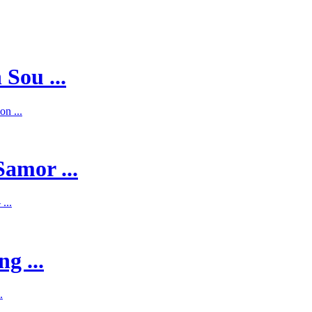
 Sou ...
on ...
Samor ...
...
g ...
.