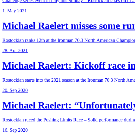
Challenge series event in Italy this Sunday – Rostockian takes on th ..
1. May 2021
Michael Raelert misses some run 
Rostockian ranks 12th at the Ironman 70.3 North American Champions
28. Apr 2021
Michael Raelert: Kickoff race in 
Rostockian starts into the 2021 season at the Ironman 70.3 North Amer
20. Sep 2020
Michael Raelert: “Unfortunately,
Rostockian raced the Pushing Limits Race – Solid performance during
16. Sep 2020