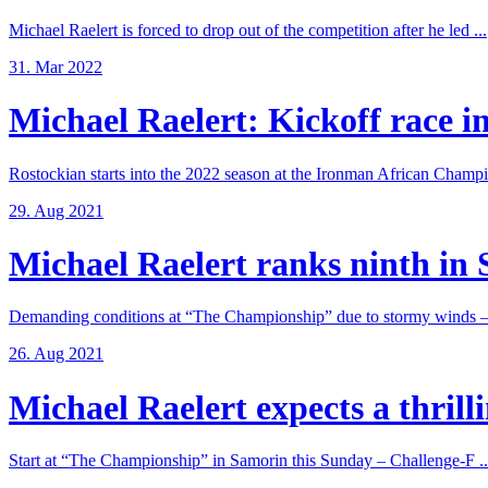
Michael Raelert is forced to drop out of the competition after he led ...
31. Mar 2022
Michael Raelert: Kickoff race in
Rostockian starts into the 2022 season at the Ironman African Champi
29. Aug 2021
Michael Raelert ranks ninth in 
Demanding conditions at “The Championship” due to stormy winds – 
26. Aug 2021
Michael Raelert expects a thrillin
Start at “The Championship” in Samorin this Sunday – Challenge-F ..