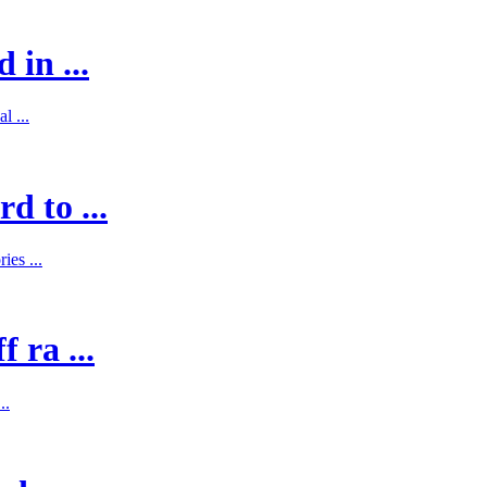
 in ...
l ...
d to ...
es ...
 ra ...
..