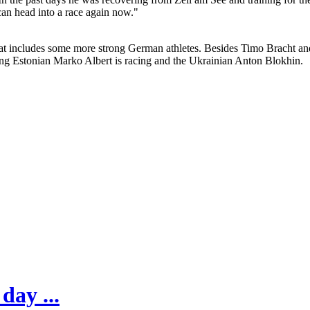
can head into a race again now."
 that includes some more strong German athletes. Besides Timo Bracht a
g Estonian Marko Albert is racing and the Ukrainian Anton Blokhin.
day ...