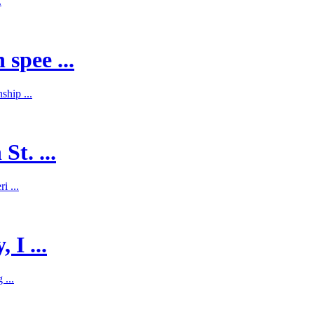
.
spee ...
hip ...
St. ...
i ...
 I ...
 ...