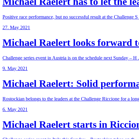
Michael Raelert has to let the lea
Positive race performance, but no successful result at the Challenge S .
27. May 2021
Michael Raelert looks forward to
Challenge series event in Austria is on the schedule next Sunday – H .
9. May 2021
Michael Raelert: Solid performan
Rostockian belongs to the leaders at the Challenge Riccione for a long 
6. May 2021
Michael Raelert starts in Riccione