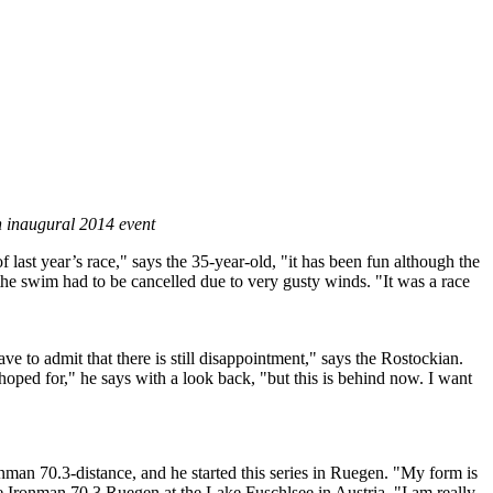
gh inaugural 2014 event
last year’s race," says the 35-year-old, "it has been fun although the
the swim had to be cancelled due to very gusty winds. "It was a race
e to admit that there is still disappointment," says the Rostockian.
 hoped for," he says with a look back, "but this is behind now. I want
onman 70.3-distance, and he started this series in Ruegen. "My form is
he Ironman 70.3 Ruegen at the Lake Fuschlsee in Austria. "I am really