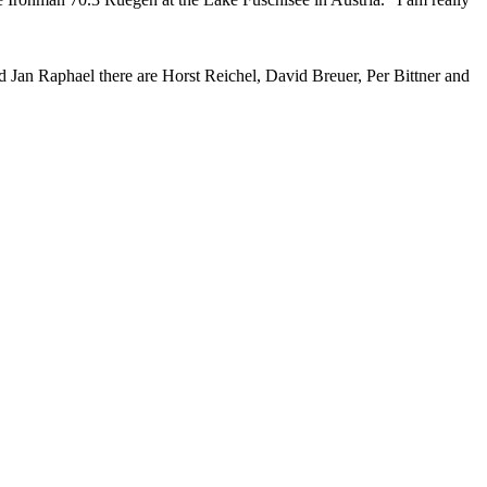
nd Jan Raphael there are Horst Reichel, David Breuer, Per Bittner and