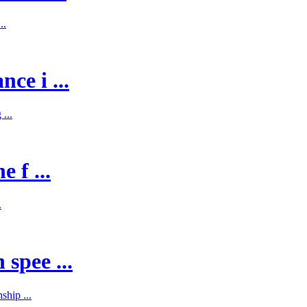
..
ce i ...
...
 f ...
.
spee ...
hip ...