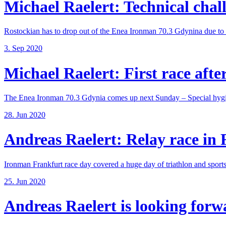
Michael Raelert: Technical chall
Rostockian has to drop out of the Enea Ironman 70.3 Gdynina due to a
3. Sep 2020
Michael Raelert: First race after
The Enea Ironman 70.3 Gdynia comes up next Sunday – Special hygie
28. Jun 2020
Andreas Raelert: Relay race in F
Ironman Frankfurt race day covered a huge day of triathlon and sports 
25. Jun 2020
Andreas Raelert is looking forwar