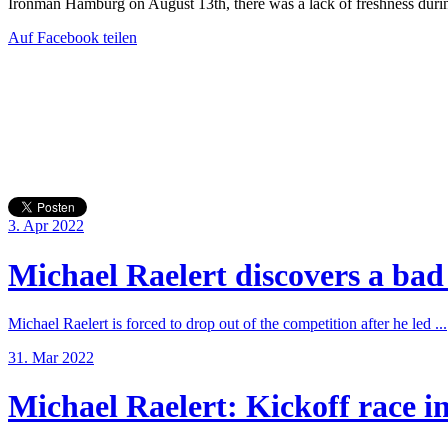
Ironman Hamburg on August 13th, there was a lack of freshness durin
Auf Facebook teilen
3. Apr 2022
Michael Raelert discovers a bad 
Michael Raelert is forced to drop out of the competition after he led ...
31. Mar 2022
Michael Raelert: Kickoff race in