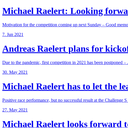
Michael Raelert: Looking forwar
Motivation for the competition coming up next Sunday – Good memori
7. Jun 2021
Andreas Raelert plans for kickoff
Due to the pandemic, first competition in 2021 has been postponed – .
30. May 2021
Michael Raelert has to let the lea
Positive race performance, but no successful result at the Challenge S .
27. May 2021
Michael Raelert looks forward to