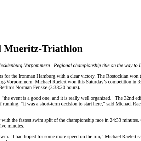
l Mueritz-Triathlon
 Mecklenburg-Vorpommern
– Regional championship title on the way t
ions for the Ironman Hamburg with a clear victory. The Rostockian won t
urg-Vorpommern. Michael Raelert won this Saturday’s competition in 3
t Berlin’s Norman Fenske (3:38:20 hours).
e, "the event is a good one, and it is really well organized." The 32nd ed
unning. "It was a short-term decision to start here,” said Michael Raeler
th the fastest swim split of the championship race in 24:33 minutes. O
five minutes.
 win. "I had hoped for some more speed on the run," Michael Raelert sai