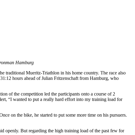
o Ironman Hamburg
he traditional Mueritz-Triathlon in his home country. The race also
:31:12 hours ahead of Julian Fritzenschaft from Hamburg, who
ition of the competition led the participants onto a course of 2
t, “I wanted to put a really hard effort into my training load for
nce on the bike, he started to put some more time on his pursuers.
d openly. But regarding the high training load of the past few for