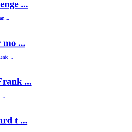
enge ...
n ...
 mo ...
nic ...
rank ...
...
d t ...