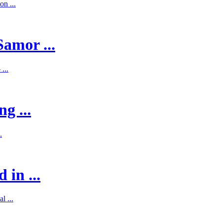
on ...
Samor ...
...
g ...
.
 in ...
l ...