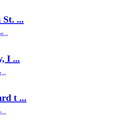
St. ...
i ...
 I ...
 ...
d t ...
 ...