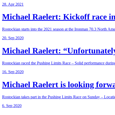
28. Apr 2021
Michael Raelert: Kickoff race in 
Rostockian starts into the 2021 season at the Ironman 70.3 North Amer
20. Sep 2020
Michael Raelert: “Unfortunately,
Rostockian raced the Pushing Limits Race – Solid performance during
16. Sep 2020
Michael Raelert is looking forwar
Rostockian takes part in the Pushing Limits Race on Sunday – Locatio
6. Sep 2020