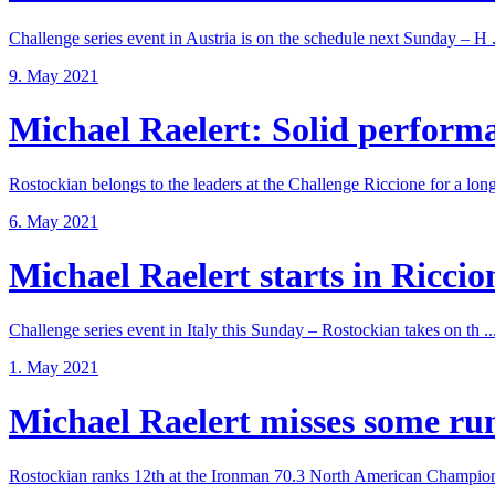
Challenge series event in Austria is on the schedule next Sunday – H .
9. May 2021
Michael Raelert: Solid performan
Rostockian belongs to the leaders at the Challenge Riccione for a long 
6. May 2021
Michael Raelert starts in Riccione
Challenge series event in Italy this Sunday – Rostockian takes on th ..
1. May 2021
Michael Raelert misses some run 
Rostockian ranks 12th at the Ironman 70.3 North American Champions