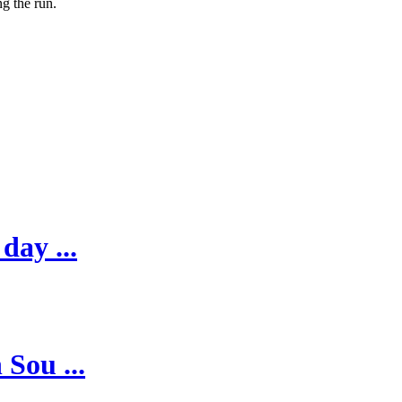
g the run.
day ...
 Sou ...