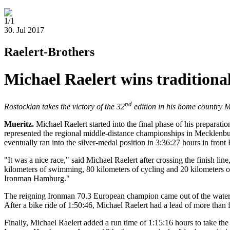
1/1
30. Jul 2017
Raelert-Brothers
Michael Raelert wins traditiona
nd
Rostockian takes the victory of the 32
edition in his home country
Mueritz.
Michael Raelert started into the final phase of his preparat
represented the regional middle-distance championships in Mecklenb
eventually ran into the silver-medal position in 3:36:27 hours in fron
"It was a nice race," said Michael Raelert after crossing the finish lin
kilometers of swimming, 80 kilometers of cycling and 20 kilometers of r
Ironman Hamburg."
The reigning Ironman 70.3 European champion came out of the water wi
After a bike ride of 1:50:46, Michael Raelert had a lead of more than 
Finally, Michael Raelert added a run time of 1:15:16 hours to take the