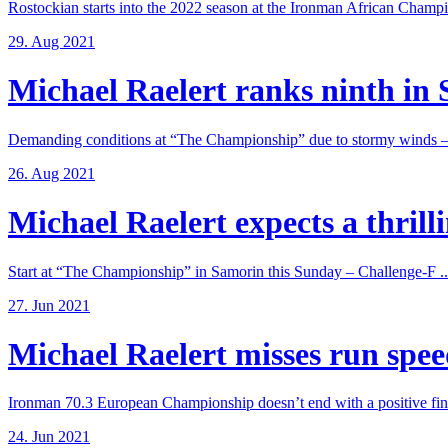
Rostockian starts into the 2022 season at the Ironman African Champi
29. Aug 2021
Michael Raelert ranks ninth in 
Demanding conditions at “The Championship” due to stormy winds – 
26. Aug 2021
Michael Raelert expects a thrillin
Start at “The Championship” in Samorin this Sunday – Challenge-F ..
27. Jun 2021
Michael Raelert misses run speed
Ironman 70.3 European Championship doesn’t end with a positive fina
24. Jun 2021