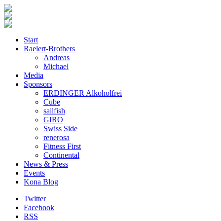
Start
Raelert-Brothers
Andreas
Michael
Media
Sponsors
ERDINGER Alkoholfrei
Cube
sailfish
GIRO
Swiss Side
renerosa
Fitness First
Continental
News & Press
Events
Kona Blog
Twitter
Facebook
RSS