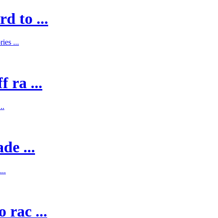
d to ...
es ...
 ra ...
..
de ...
..
 rac ...