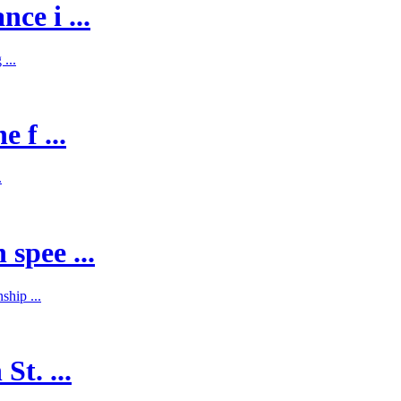
ce i ...
...
 f ...
.
spee ...
hip ...
St. ...