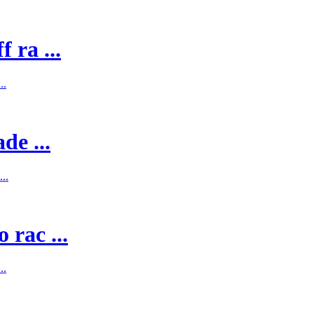
 ra ...
..
de ...
..
 rac ...
..