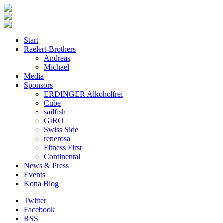
Start
Raelert-Brothers
Andreas
Michael
Media
Sponsors
ERDINGER Alkoholfrei
Cube
sailfish
GIRO
Swiss Side
renerosa
Fitness First
Continental
News & Press
Events
Kona Blog
Twitter
Facebook
RSS