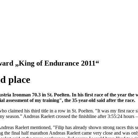
 award „King of Endurance 2011“
nd place
ustria Ironman 70.3 in St. Poelten.
In his first race of the year th
l assessment of my training", the 35-year-old said after the race.
 claimed his third title in a row in St. Poelten. "It was my first race 
nto my season.” Andreas Raelert crossed the finishline after 3:55:24 hour
 Andreas Raelert mentioned, "Filip has already shown strong races this se
uring the final half marathon Andreas Raelert came very close and was o