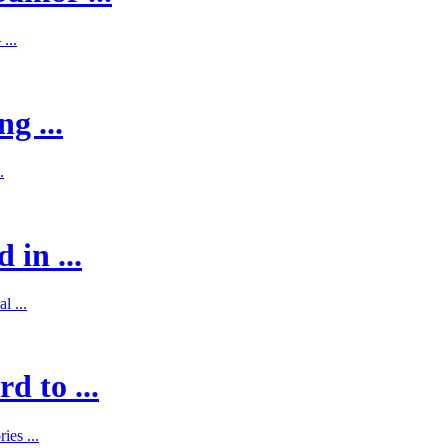
...
g ...
.
 in ...
l ...
d to ...
es ...