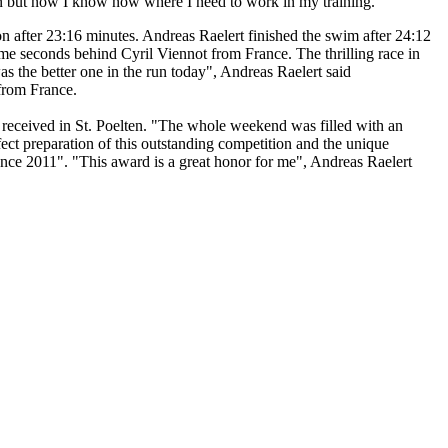
win but now I know now where I need to work in my training."
n after 23:16 minutes. Andreas Raelert finished the swim after 24:12
some seconds behind Cyril Viennot from France. The thrilling race in
was the better one in the run today", Andreas Raelert said
 from France.
s received in St. Poelten. "The whole weekend was filled with an
rfect preparation of this outstanding competition and the unique
nce 2011". "This award is a great honor for me", Andreas Raelert