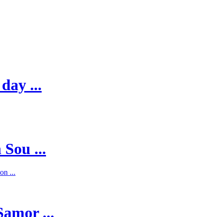
day ...
 Sou ...
on ...
Samor ...