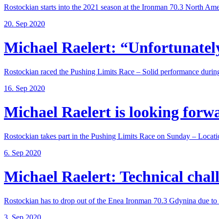
Rostockian starts into the 2021 season at the Ironman 70.3 North Amer
20. Sep 2020
Michael Raelert: “Unfortunately,
Rostockian raced the Pushing Limits Race – Solid performance during
16. Sep 2020
Michael Raelert is looking forwar
Rostockian takes part in the Pushing Limits Race on Sunday – Locatio
6. Sep 2020
Michael Raelert: Technical chall
Rostockian has to drop out of the Enea Ironman 70.3 Gdynina due to a
3. Sep 2020