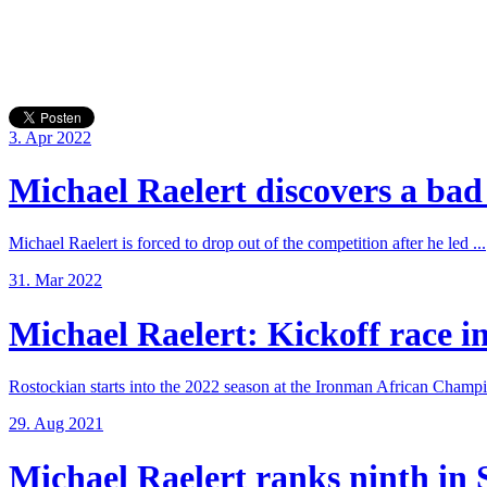
3. Apr 2022
Michael Raelert discovers a bad 
Michael Raelert is forced to drop out of the competition after he led ...
31. Mar 2022
Michael Raelert: Kickoff race in
Rostockian starts into the 2022 season at the Ironman African Champi
29. Aug 2021
Michael Raelert ranks ninth in 