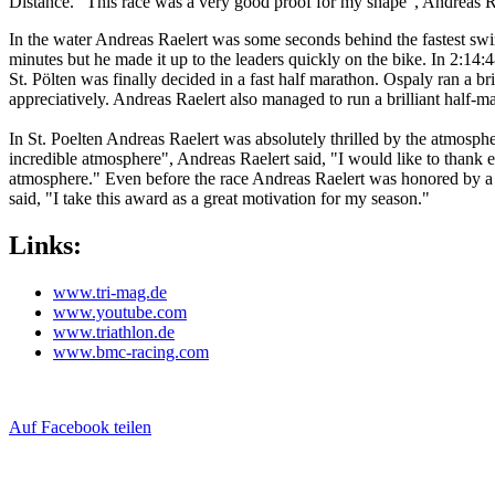
Distance. "This race was a very good proof for my shape", Andreas Ra
In the water Andreas Raelert was some seconds behind the fastest swim
minutes but he made it up to the leaders quickly on the bike. In 2:14:
St. Pölten was finally decided in a fast half marathon. Ospaly ran a br
appreciatively. Andreas Raelert also managed to run a brilliant half-
In St. Poelten Andreas Raelert was absolutely thrilled by the atmosph
incredible atmosphere", Andreas Raelert said, "I would like to thank es
atmosphere." Even before the race Andreas Raelert was honored by a r
said, "I take this award as a great motivation for my season."
Links:
www.tri-mag.de
www.youtube.com
www.triathlon.de
www.bmc-racing.com
Auf Facebook teilen