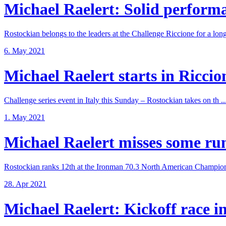
Michael Raelert: Solid performan
Rostockian belongs to the leaders at the Challenge Riccione for a long 
6. May 2021
Michael Raelert starts in Riccione
Challenge series event in Italy this Sunday – Rostockian takes on th ..
1. May 2021
Michael Raelert misses some run 
Rostockian ranks 12th at the Ironman 70.3 North American Champions
28. Apr 2021
Michael Raelert: Kickoff race in 