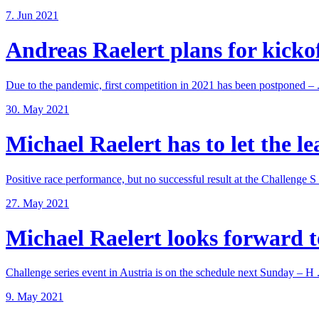
7. Jun 2021
Andreas Raelert plans for kickoff
Due to the pandemic, first competition in 2021 has been postponed – .
30. May 2021
Michael Raelert has to let the lea
Positive race performance, but no successful result at the Challenge S .
27. May 2021
Michael Raelert looks forward to
Challenge series event in Austria is on the schedule next Sunday – H .
9. May 2021