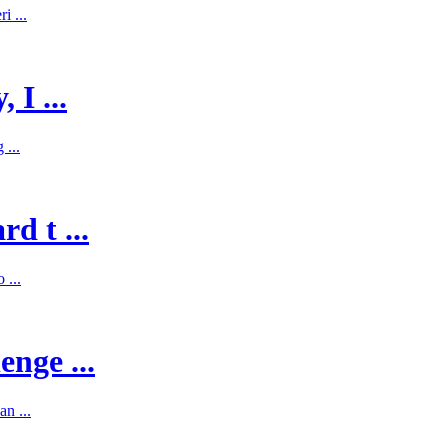
i ...
 I ...
 ...
d t ...
 ...
enge ...
n ...