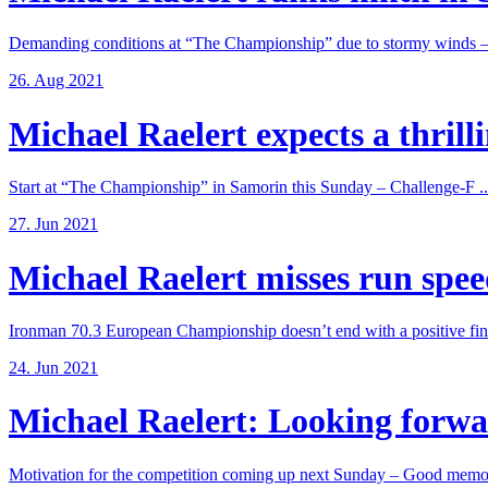
Demanding conditions at “The Championship” due to stormy winds – 
26. Aug 2021
Michael Raelert expects a thrillin
Start at “The Championship” in Samorin this Sunday – Challenge-F ..
27. Jun 2021
Michael Raelert misses run speed
Ironman 70.3 European Championship doesn’t end with a positive fina
24. Jun 2021
Michael Raelert: Looking forwar
Motivation for the competition coming up next Sunday – Good memori