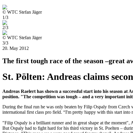
© WTC Stefan Jäger
1/3
2/3
© WTC Stefan Jäger
3/3
20. May 2012
The first tough race of the season –great
St. Pölten: Andreas claims seco
Andreas Raelert has shown a successful start into his season at A
position. "The competition was tough – and a very important initia
During the final run he was only beaten by Filip Ospaly from Czech who
international first class pro field. “I'm pretty happy with this start i
"Filip Ospaly is a brilliant runner and in great shape at the moment",
But Ospaly had to fight hard for his third victory in St. Poelten – d