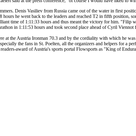
elert said at the press conference, "of course I would have liked to 
mers. Denis Vasiliev from Russia came out of the water in first positio
48 hours he went back to the leaders and reached T2 in fifth position, 
illiant time of 1:11:33 hours and thus meant the victory for him. "Filip 
marathon in 1:11:53 hours and took second place ahead of Cyril Viennot
ere at the Austria Ironman 70.3 and by the cordiality with which he wa
pecially the fans in St. Poelten, all the organizers and helpers for a pe
eaders-award of Austria's sports portal Flowsports as "King of Endura