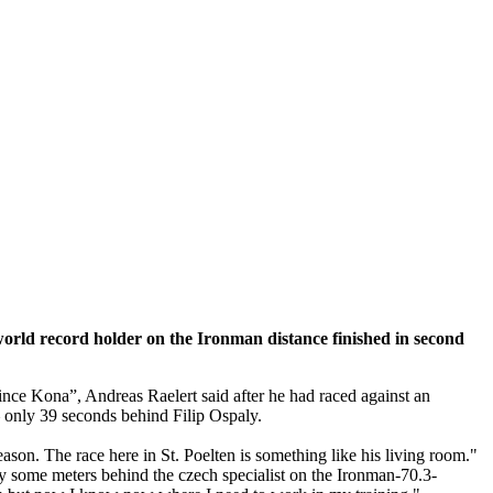
e world record holder on the Ironman distance finished in second
since Kona”, Andreas Raelert said after he had raced against an
s – only 39 seconds behind Filip Ospaly.
ason. The race here in St. Poelten is something like his living room."
nly some meters behind the czech specialist on the Ironman-70.3-