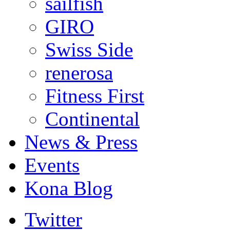
sailfish
GIRO
Swiss Side
renerosa
Fitness First
Continental
News & Press
Events
Kona Blog
Twitter