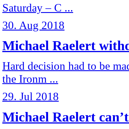
Saturday – C ...
30. Aug 2018
Michael Raelert withd
Hard decision had to be made
the Ironm ...
29. Jul 2018
Michael Raelert can’t fu