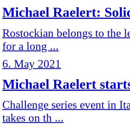
Michael Raelert: Solid
Rostockian belongs to the l
for a long ...
6. May 2021
Michael Raelert starts 
Challenge series event in I
takes on th ...