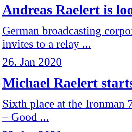
Andreas Raelert is loo
German broadcasting corpo
invites to a relay ...
26. Jan 2020
Michael Raelert starts 
Sixth place at the Ironman 
– Good ...