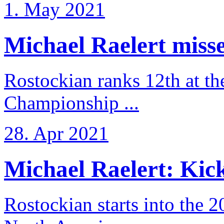
1. May 2021
Michael Raelert misse
Rostockian ranks 12th at t
Championship ...
28. Apr 2021
Michael Raelert: Kicko
Rostockian starts into the 