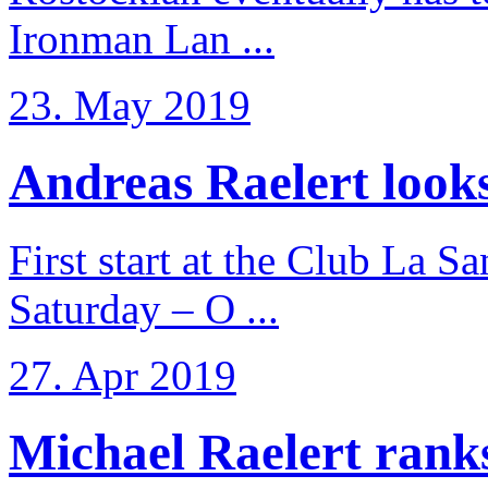
Ironman Lan ...
23. May 2019
Andreas Raelert looks 
First start at the Club La S
Saturday – O ...
27. Apr 2019
Michael Raelert ranks 