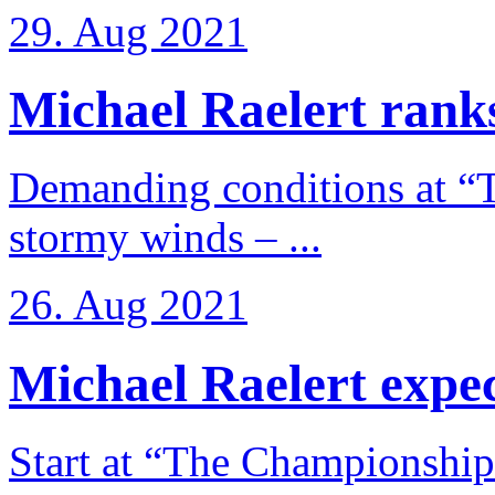
29. Aug 2021
Michael Raelert ranks
Demanding conditions at “
stormy winds – ...
26. Aug 2021
Michael Raelert expects
Start at “The Championship