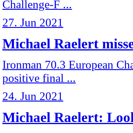
Challenge-F ...
27. Jun 2021
Michael Raelert misses
Ironman 70.3 European Cha
positive final ...
24. Jun 2021
Michael Raelert: Look