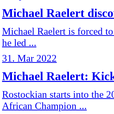
Michael Raelert discov
Michael Raelert is forced to
he led ...
31. Mar 2022
Michael Raelert: Kicko
Rostockian starts into the 
African Champion ...