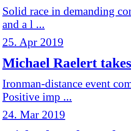
Solid race in demanding con
and a l ...
25. Apr 2019
Michael Raelert takes
Ironman-distance event come
Positive imp ...
24. Mar 2019