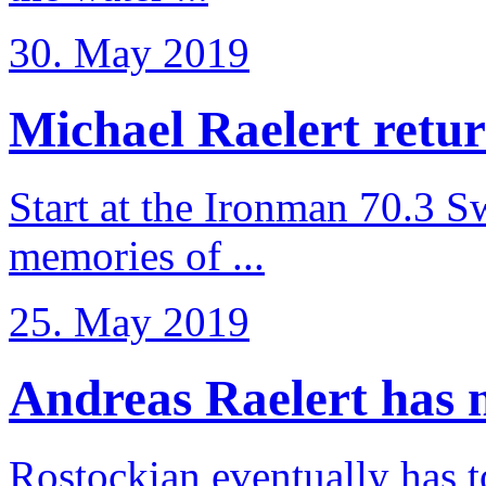
30. May 2019
Michael Raelert retur
Start at the Ironman 70.3 
memories of ...
25. May 2019
Andreas Raelert has no
Rostockian eventually has t