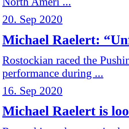
North Ameri ...
20. Sep 2020
Michael Raelert: “Unfo
Rostockian raced the Pushi
performance during ...
16. Sep 2020
Michael Raelert is loo