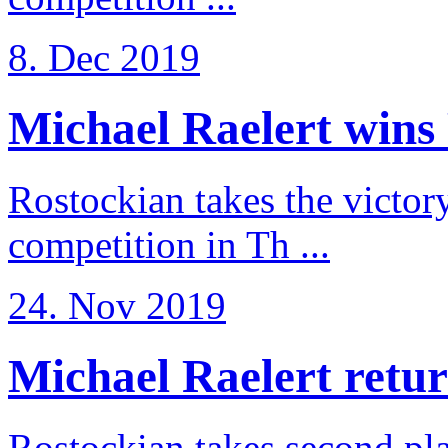
8. Dec 2019
Michael Raelert wins 
Rostockian takes the victor
competition in Th ...
24. Nov 2019
Michael Raelert return
Rostockian takes second pl