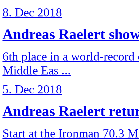
8. Dec 2018
Andreas Raelert shows 
6th place in a world-record
Middle Eas ...
5. Dec 2018
Andreas Raelert retur
Start at the Ironman 70.3 