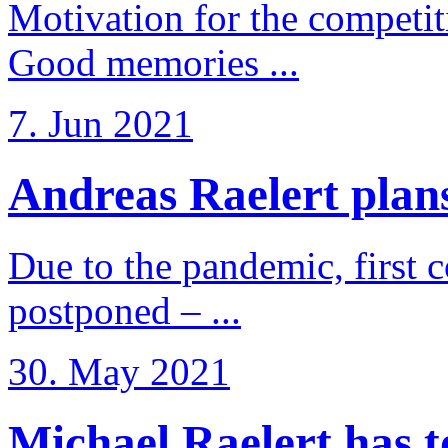
Motivation for the competi
Good memories ...
7. Jun 2021
Andreas Raelert plans 
Due to the pandemic, first 
postponed – ...
30. May 2021
Michael Raelert has to 