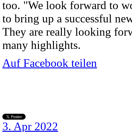
too. "We look forward to wo
to bring up a successful new
They are really looking for
many highlights.
Auf Facebook teilen
3. Apr 2022