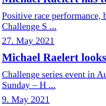
Positive race performance, b
Challenge S ...
27. May 2021
Michael Raelert looks 
Challenge series event in Au
Sunday – H ...
9. May 2021