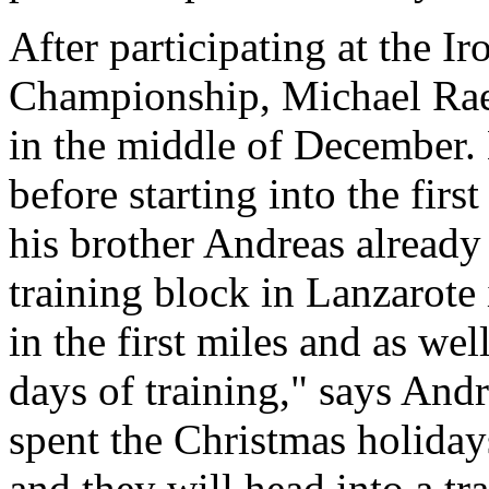
After participating at the 
Championship, Michael Rael
in the middle of December. 
before starting into the firs
his brother Andreas already
training block in Lanzarote
in the first miles and as we
days of training," says And
spent the Christmas holiday
and they will head into a tr