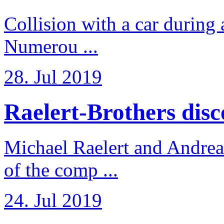
Collision with a car during 
Numerou ...
28. Jul 2019
Raelert-Brothers disco
Michael Raelert and Andreas
of the comp ...
24. Jul 2019