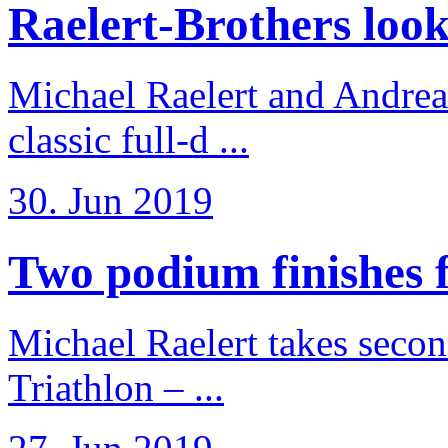
Raelert-Brothers look 
Michael Raelert and Andreas
classic full-d ...
30. Jun 2019
Two podium finishes fo
Michael Raelert takes secon
Triathlon – ...