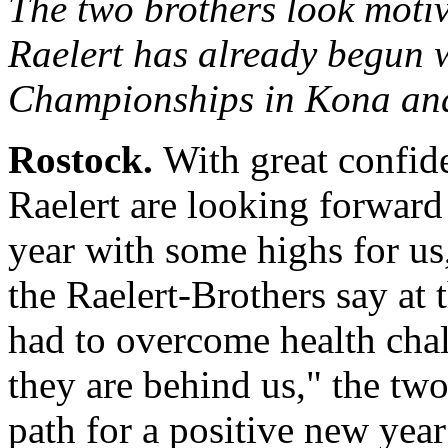
The two brothers look mot
Raelert has already begun w
Championships in Kona an
Rostock.
With great confid
Raelert are looking forward
year with some highs for us
the Raelert-Brothers say at 
had to overcome health cha
they are behind us," the tw
path for a positive new year