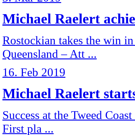
Michael Raelert achiev
Rostockian takes the win in 
Queensland – Att ...
16. Feb 2019
Michael Raelert starts 
Success at the Tweed Coast 
First pla ...