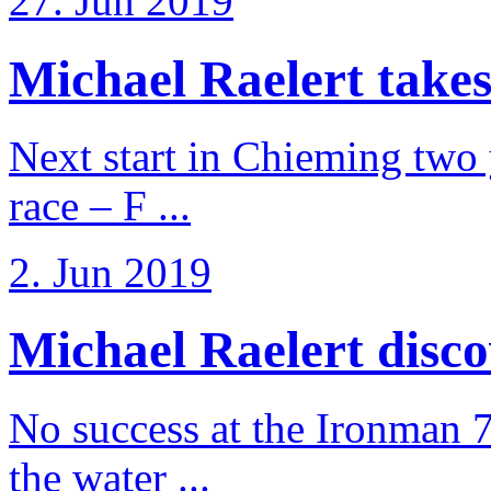
27. Jun 2019
Michael Raelert takes
Next start in Chieming two ye
race – F ...
2. Jun 2019
Michael Raelert discov
No success at the Ironman 7
the water ...