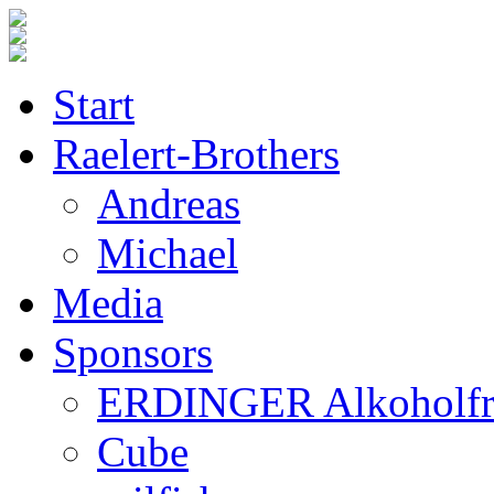
Start
Raelert-Brothers
Andreas
Michael
Media
Sponsors
ERDINGER Alkoholfr
Cube