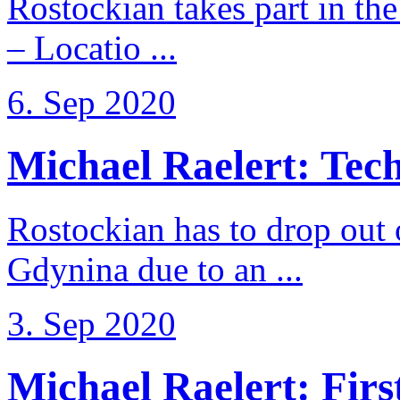
Rostockian takes part in t
– Locatio ...
6. Sep 2020
Michael Raelert: Techn
Rostockian has to drop out
Gdynina due to an ...
3. Sep 2020
Michael Raelert: First