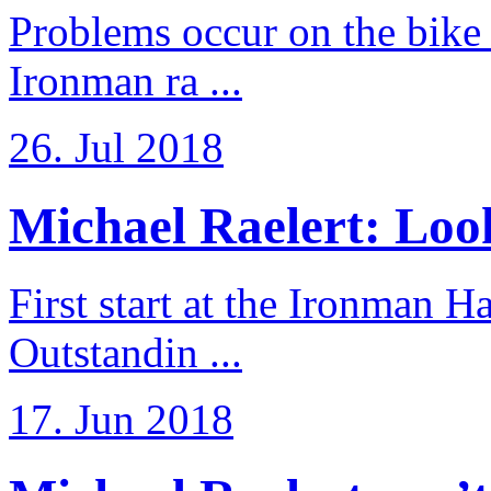
Problems occur on the bike a
Ironman ra ...
26. Jul 2018
Michael Raelert: Look
First start at the Ironman
Outstandin ...
17. Jun 2018