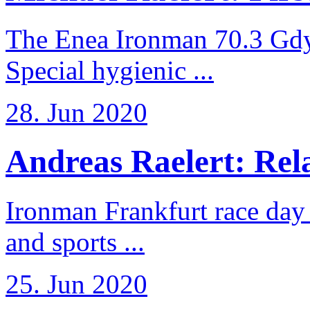
The Enea Ironman 70.3 Gdy
Special hygienic ...
28. Jun 2020
Andreas Raelert: Rela
Ironman Frankfurt race day 
and sports ...
25. Jun 2020