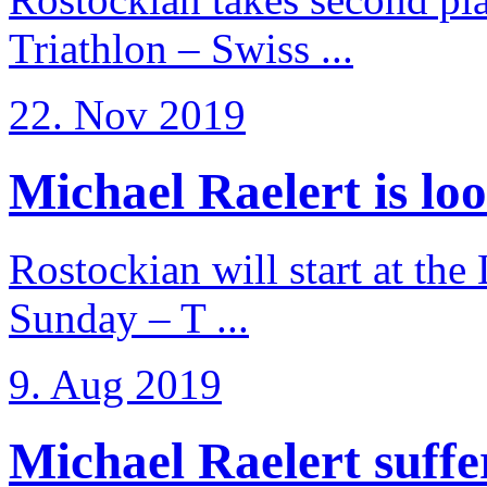
Triathlon – Swiss ...
22. Nov 2019
Michael Raelert is loo
Rostockian will start at the
Sunday – T ...
9. Aug 2019
Michael Raelert suffer