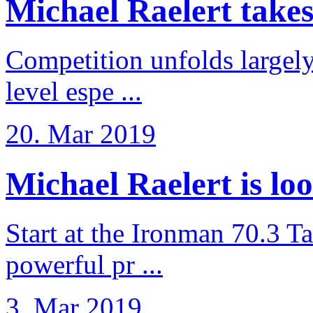
Michael Raelert takes 6
Competition unfolds largel
level espe ...
20. Mar 2019
Michael Raelert is loo
Start at the Ironman 70.3 T
powerful pr ...
3. Mar 2019