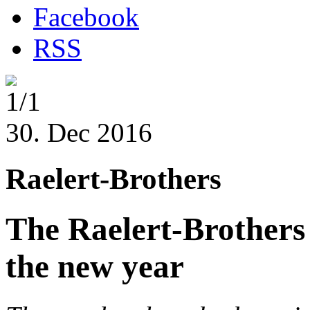
Facebook
RSS
1/1
30. Dec 2016
Raelert-Brothers
The Raelert-Brothers 
the new year