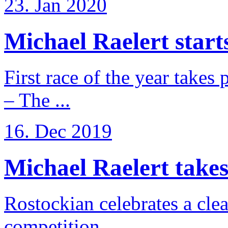
23. Jan 2020
Michael Raelert starts
First race of the year takes
– The ...
16. Dec 2019
Michael Raelert takes 
Rostockian celebrates a cle
competition ...