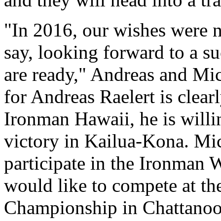
"In 2016, our wishes were no
say, looking forward to a s
are ready," Andreas and Mic
for Andreas Raelert is clearl
Ironman Hawaii, he is willin
victory in Kailua-Kona. Mic
participate in the Ironman
would like to compete at t
Championship in Chattanoog