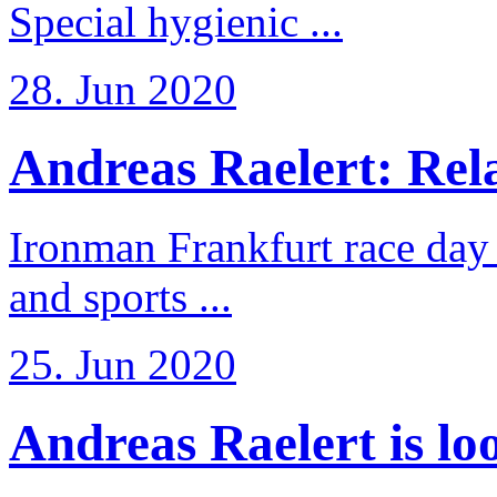
Special hygienic ...
28. Jun 2020
Andreas Raelert: Rela
Ironman Frankfurt race day 
and sports ...
25. Jun 2020
Andreas Raelert is loo