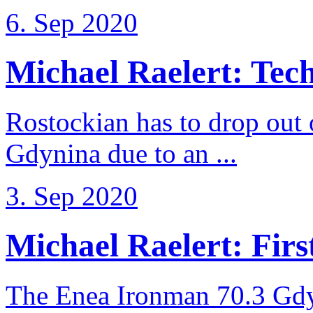
6. Sep 2020
Michael Raelert: Techn
Rostockian has to drop out
Gdynina due to an ...
3. Sep 2020
Michael Raelert: First
The Enea Ironman 70.3 Gdy