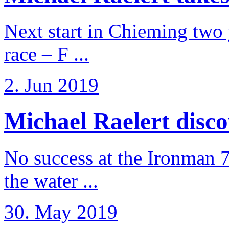
Next start in Chieming two ye
race – F ...
2. Jun 2019
Michael Raelert discov
No success at the Ironman 7
the water ...
30. May 2019