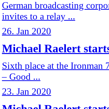
German broadcasting corpo
invites to a relay ...
26. Jan 2020
Michael Raelert starts 
Sixth place at the Ironman 
– Good ...
23. Jan 2020
Michael Raelert starts