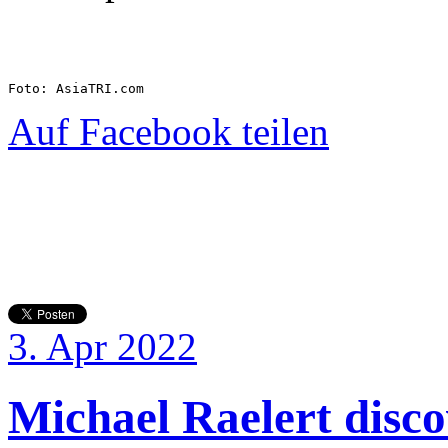
Foto: AsiaTRI.com
Auf Facebook teilen
3. Apr 2022
Michael Raelert discov