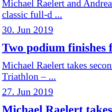
Michael Raelert and Andreas
classic full-d ...
30. Jun 2019
Two podium finishes fo
Michael Raelert takes secon
Triathlon – ...
27. Jun 2019
Michael Raelert takes