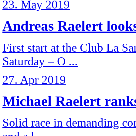
23. May 2019
Andreas Raelert looks 
First start at the Club La S
Saturday – O ...
27. Apr 2019
Michael Raelert ranks 
Solid race in demanding con