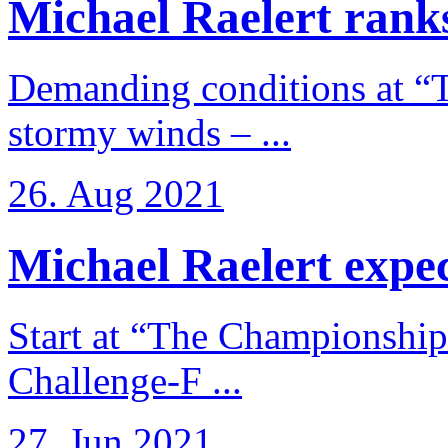
Michael Raelert ranks
Demanding conditions at “
stormy winds – ...
26. Aug 2021
Michael Raelert expects
Start at “The Championship
Challenge-F ...
27. Jun 2021