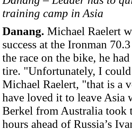
training camp in Asia
Danang.
Michael Raelert wa
success at the Ironman 70.
the race on the bike, he had
tire. "Unfortunately, I could
Michael Raelert, "that is a
have loved it to leave Asia 
Berkel from Australia took 
hours ahead of Russia’s Iv