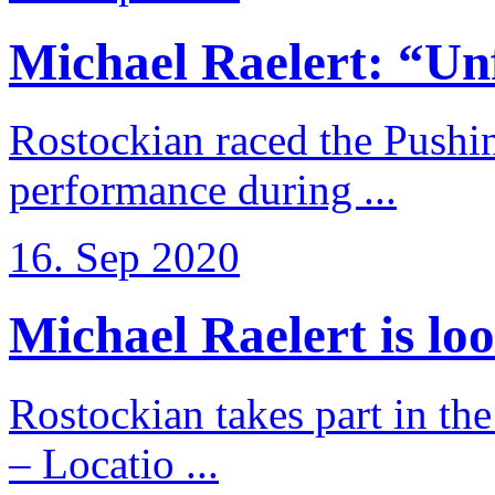
Michael Raelert: “Unfo
Rostockian raced the Pushi
performance during ...
16. Sep 2020
Michael Raelert is loo
Rostockian takes part in t
– Locatio ...