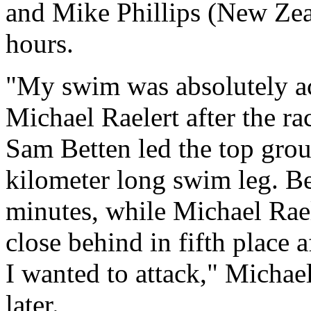
and Mike Phillips (New Zea
hours.
"My swim was absolutely ac
Michael Raelert after the r
Sam Betten led the top group
kilometer long swim leg. Be
minutes, while Michael Raele
close behind in fifth place 
I wanted to attack," Michael
later.