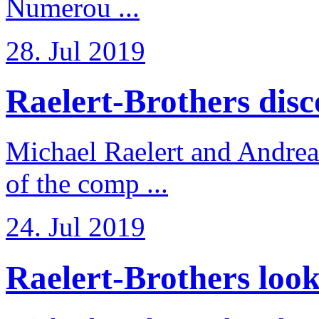
Numerou ...
28. Jul 2019
Raelert-Brothers disco
Michael Raelert and Andreas
of the comp ...
24. Jul 2019
Raelert-Brothers look 