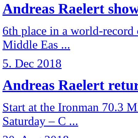
Andreas Raelert shows 
6th place in a world-record
Middle Eas ...
5. Dec 2018
Andreas Raelert retur
Start at the Ironman 70.3 
Saturday – C ...