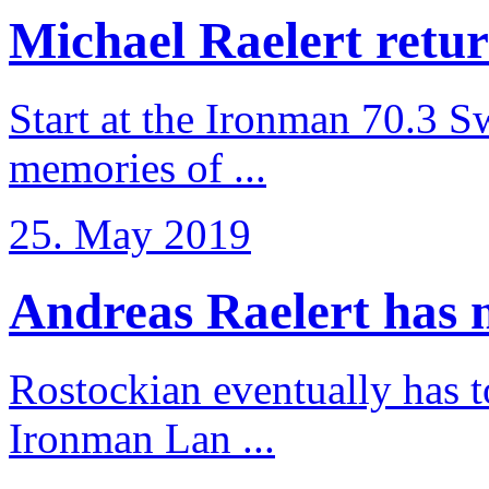
Michael Raelert retur
Start at the Ironman 70.3 
memories of ...
25. May 2019
Andreas Raelert has no
Rostockian eventually has t
Ironman Lan ...