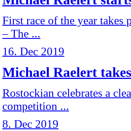
First race of the year takes
– The ...
16. Dec 2019
Michael Raelert takes 
Rostockian celebrates a cle
competition ...
8. Dec 2019