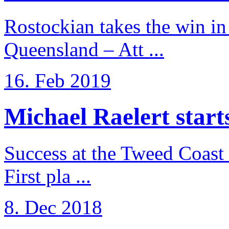
Rostockian takes the win in 
Queensland – Att ...
16. Feb 2019
Michael Raelert starts 
Success at the Tweed Coast 
First pla ...
8. Dec 2018