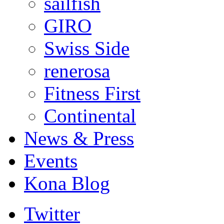
sailfish
GIRO
Swiss Side
renerosa
Fitness First
Continental
News & Press
Events
Kona Blog
Twitter