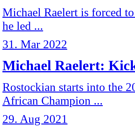
Michael Raelert is forced to
he led ...
31. Mar 2022
Michael Raelert: Kicko
Rostockian starts into the 
African Champion ...
29. Aug 2021