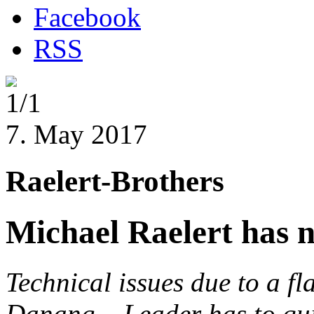
Facebook
RSS
1/1
7. May 2017
Raelert-Brothers
Michael Raelert has 
Technical issues due to a fl
Danang
– Leader has to qui