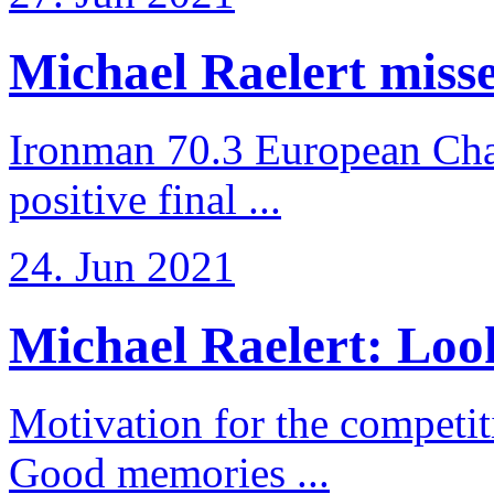
Michael Raelert misses
Ironman 70.3 European Cha
positive final ...
24. Jun 2021
Michael Raelert: Look
Motivation for the competi
Good memories ...