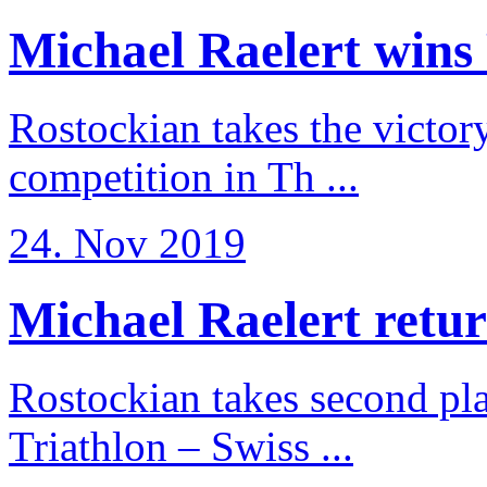
Michael Raelert wins 
Rostockian takes the victor
competition in Th ...
24. Nov 2019
Michael Raelert return
Rostockian takes second pl
Triathlon – Swiss ...