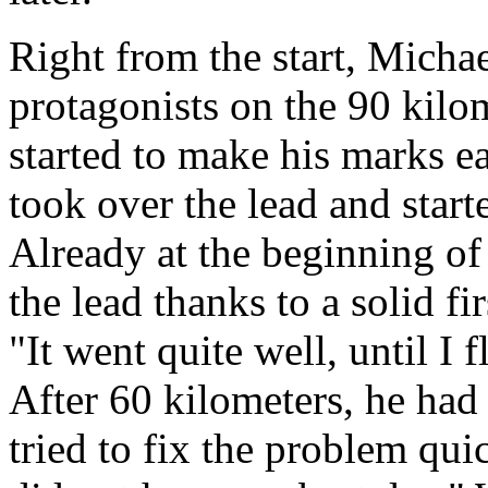
Right from the start, Micha
protagonists on the 90 kilom
started to make his marks ea
took over the lead and starte
Already at the beginning of 
the lead thanks to a solid f
"It went quite well, until I 
After 60 kilometers, he had t
tried to fix the problem quic