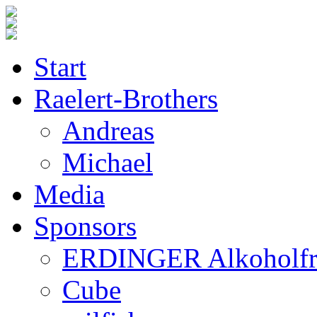
Start
Raelert-Brothers
Andreas
Michael
Media
Sponsors
ERDINGER Alkoholfr
Cube