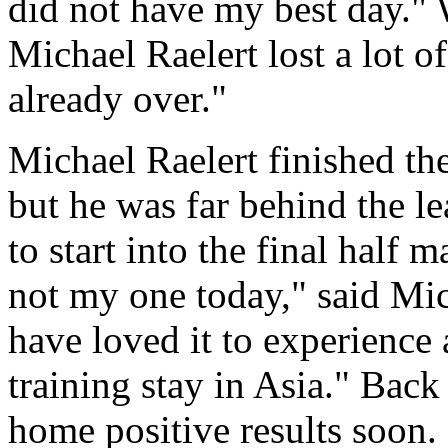
did not have my best day." 
Michael Raelert lost a lot of
already over."
Michael Raelert finished th
but he was far behind the l
to start into the final half 
not my one today," said Mic
have loved it to experience 
training stay in Asia." Back
home positive results soon.