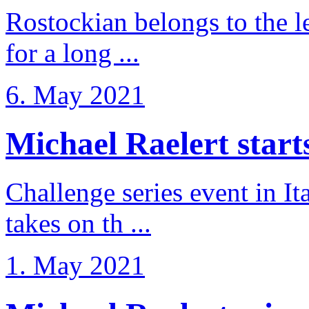
Rostockian belongs to the l
for a long ...
6. May 2021
Michael Raelert starts 
Challenge series event in I
takes on th ...
1. May 2021