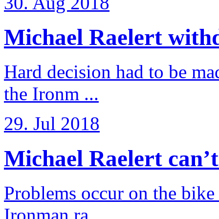
30. Aug 2018
Michael Raelert withd
Hard decision had to be made
the Ironm ...
29. Jul 2018
Michael Raelert can’t fu
Problems occur on the bike a
Ironman ra ...