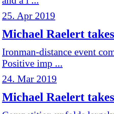
and a l ...
25. Apr 2019
Michael Raelert takes
Ironman-distance event come
Positive imp ...
24. Mar 2019
Michael Raelert takes 6