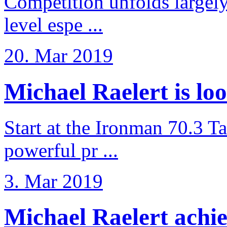
Competition unfolds largel
level espe ...
20. Mar 2019
Michael Raelert is loo
Start at the Ironman 70.3 T
powerful pr ...
3. Mar 2019
Michael Raelert achiev