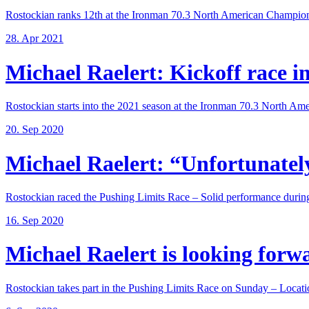
Rostockian ranks 12th at the Ironman 70.3 North American Champions
28. Apr 2021
Michael Raelert: Kickoff race in 
Rostockian starts into the 2021 season at the Ironman 70.3 North Amer
20. Sep 2020
Michael Raelert: “Unfortunately,
Rostockian raced the Pushing Limits Race – Solid performance during
16. Sep 2020
Michael Raelert is looking forwar
Rostockian takes part in the Pushing Limits Race on Sunday – Locatio