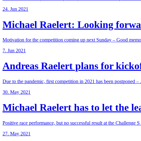
24. Jun 2021
Michael Raelert: Looking forwar
Motivation for the competition coming up next Sunday – Good memori
7. Jun 2021
Andreas Raelert plans for kickoff
Due to the pandemic, first competition in 2021 has been postponed – .
30. May 2021
Michael Raelert has to let the lea
Positive race performance, but no successful result at the Challenge S .
27. May 2021