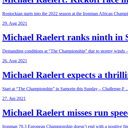
Rostockian starts into the 2022 season at the Ironman African Champi
29. Aug 2021
Michael Raelert ranks ninth in 
Demanding conditions at “The Championship” due to stormy winds – 
26. Aug 2021
Michael Raelert expects a thrillin
Start at “The Championship” in Samorin this Sunday – Challenge-F ..
27. Jun 2021
Michael Raelert misses run speed
Ironman 70.3 European Championship doesn’t end with a positive fina