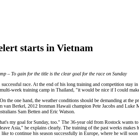
lert starts in Vietnam
camp
– To gain for the title is the clear goal for the race on Sunday
successful race. At the end of his long training and competition stay in
 multi-week training camp in Thailand, "it would be nice if I could mak
 On the one hand, the weather conditions should be demanding at the p
s Tim van Berkel, 2012 Ironman Hawaii champion Pete Jacobs and Luke M
stralians Sam Betten and Eric Watson.
that's my goal for Sunday, too." The 36-year old from Rostock wants to d
I leave Asia," he explains clearly. The training of the past weeks makes
 like to continue his season successfully in Europe, where he will soon