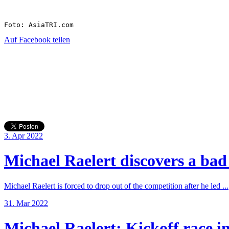
Foto: AsiaTRI.com
Auf Facebook teilen
3. Apr 2022
Michael Raelert discovers a bad 
Michael Raelert is forced to drop out of the competition after he led ...
31. Mar 2022
Michael Raelert: Kickoff race in