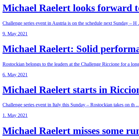
Michael Raelert looks forward to
Challenge series event in Austria is on the schedule next Sunday – H .
9. May 2021
Michael Raelert: Solid performan
Rostockian belongs to the leaders at the Challenge Riccione for a long 
6. May 2021
Michael Raelert starts in Riccione
Challenge series event in Italy this Sunday – Rostockian takes on th ..
1. May 2021
Michael Raelert misses some run 