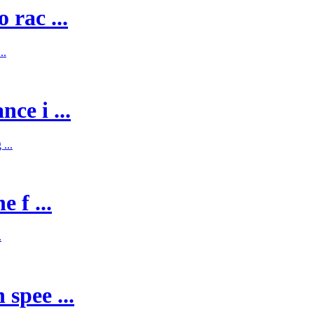
 rac ...
..
ce i ...
...
 f ...
.
spee ...