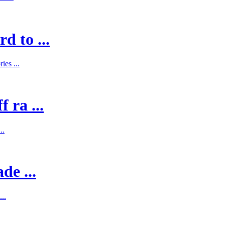
d to ...
es ...
 ra ...
..
de ...
..