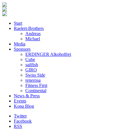
Start
Raelert-Brothers
Andreas
Michael
Media
Sponsors
ERDINGER Alkoholfrei
Cube
sailfish
GIRO
Swiss Side
renerosa
Fitness First
Continental
News & Press
Events
Kona Blog
Twitter
Facebook
RSS