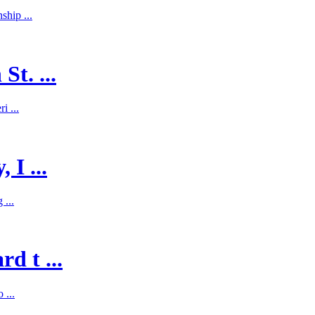
hip ...
St. ...
i ...
 I ...
 ...
d t ...
 ...