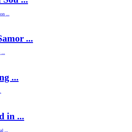
on ...
Samor ...
...
g ...
.
 in ...
l ...