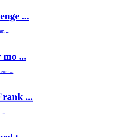
enge ...
n ...
 mo ...
nic ...
rank ...
...
d t ...