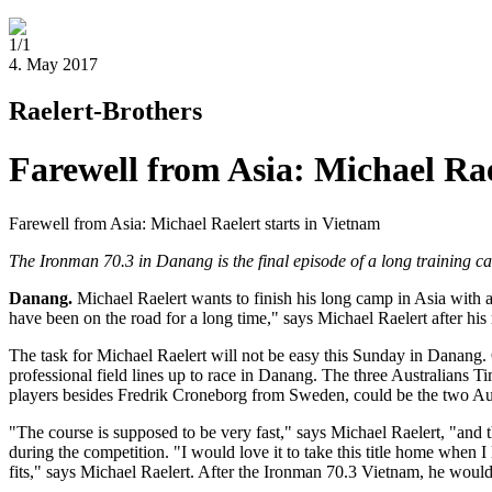
1/1
4. May 2017
Raelert-Brothers
Farewell from Asia: Michael Rae
Farewell from Asia: Michael Raelert starts in Vietnam
The Ironman 70.3 in Danang is the final episode of a long training 
Danang.
Michael Raelert wants to finish his long camp in Asia with a 
have been on the road for a long time," says Michael Raelert after his
The task for Michael Raelert will not be easy this Sunday in Danang.
professional field lines up to race in Danang. The three Australian
players besides Fredrik Croneborg from Sweden, could be the two Au
"The course is supposed to be very fast," says Michael Raelert, "and 
during the competition. "I would love it to take this title home when 
fits," says Michael Raelert. After the Ironman 70.3 Vietnam, he would