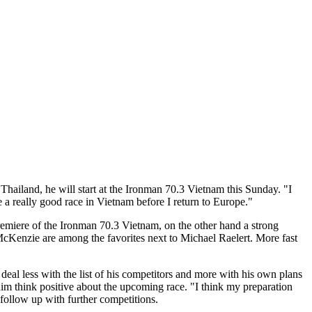
 Thailand, he will start at the Ironman 70.3 Vietnam this Sunday. "I
e a really good race in Vietnam before I return to Europe."
remiere of the Ironman 70.3 Vietnam, on the other hand a strong
cKenzie are among the favorites next to Michael Raelert. More fast
eal less with the list of his competitors and more with his own plans
 him think positive about the upcoming race. "I think my preparation
 follow up with further competitions.