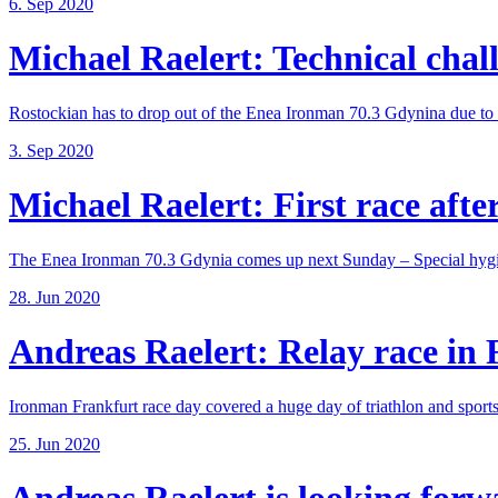
6. Sep 2020
Michael Raelert: Technical chall
Rostockian has to drop out of the Enea Ironman 70.3 Gdynina due to a
3. Sep 2020
Michael Raelert: First race after
The Enea Ironman 70.3 Gdynia comes up next Sunday – Special hygie
28. Jun 2020
Andreas Raelert: Relay race in F
Ironman Frankfurt race day covered a huge day of triathlon and sports 
25. Jun 2020
Andreas Raelert is looking forwar