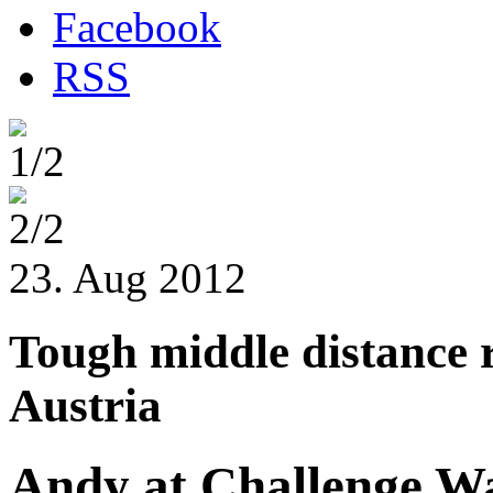
Facebook
RSS
1/2
2/2
23. Aug 2012
Tough middle distance 
Austria
Andy at Challenge W