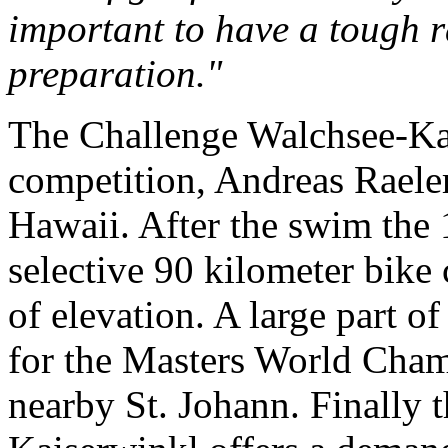
important to have a tough ra
preparation."
The Challenge Walchsee-Kai
competition, Andreas Raeler
Hawaii. After the swim the 
selective 90 kilometer bike
of elevation. A large part of
for the Masters World Cham
nearby St. Johann. Finally 