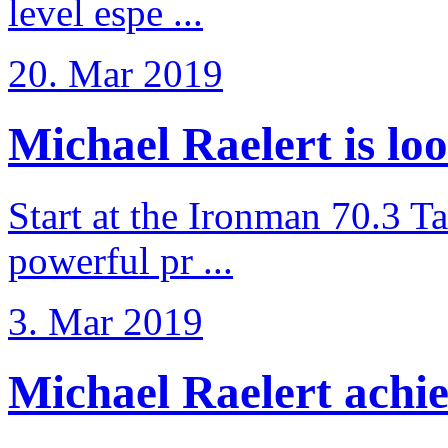
level espe ...
20. Mar 2019
Michael Raelert is loo
Start at the Ironman 70.3 T
powerful pr ...
3. Mar 2019
Michael Raelert achiev