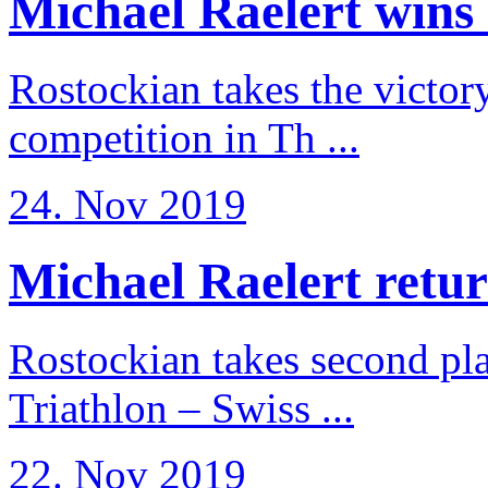
Michael Raelert wins 
Rostockian takes the victor
competition in Th ...
24. Nov 2019
Michael Raelert return
Rostockian takes second pl
Triathlon – Swiss ...
22. Nov 2019