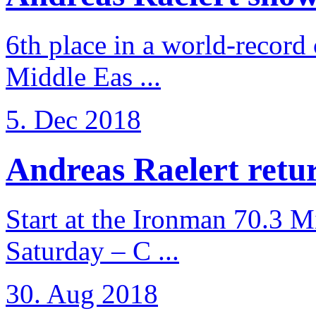
6th place in a world-record
Middle Eas ...
5. Dec 2018
Andreas Raelert retur
Start at the Ironman 70.3 
Saturday – C ...
30. Aug 2018