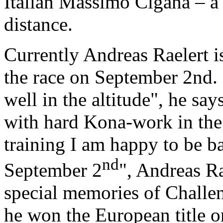
Italian Massimo Cigana – a 
distance.
Currently Andreas Raelert is
the race on September 2nd. 
well in the altitude", he say
with hard Kona-work in the
training I am happy to be ba
nd
September 2
", Andreas Ra
special memories of Challe
he won the European title o