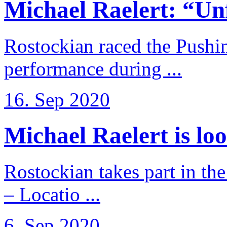
Michael Raelert: “Unfo
Rostockian raced the Pushi
performance during ...
16. Sep 2020
Michael Raelert is loo
Rostockian takes part in t
– Locatio ...
6. Sep 2020