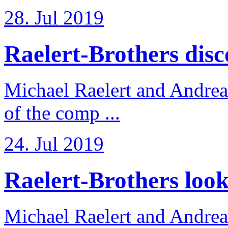
28. Jul 2019
Raelert-Brothers disco
Michael Raelert and Andreas
of the comp ...
24. Jul 2019
Raelert-Brothers look 
Michael Raelert and Andreas