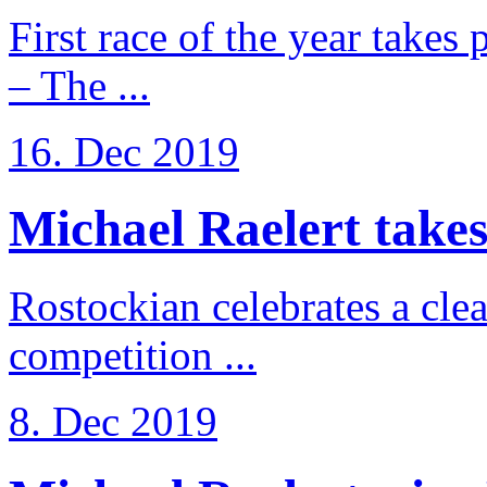
First race of the year takes
– The ...
16. Dec 2019
Michael Raelert takes 
Rostockian celebrates a cle
competition ...
8. Dec 2019