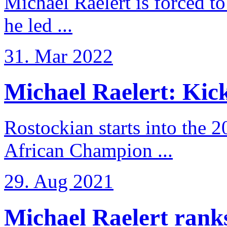
Michael Raelert is forced to
he led ...
31. Mar 2022
Michael Raelert: Kicko
Rostockian starts into the 
African Champion ...
29. Aug 2021
Michael Raelert ranks