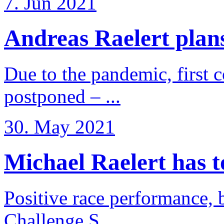
7. Jun 2021
Andreas Raelert plans 
Due to the pandemic, first 
postponed – ...
30. May 2021
Michael Raelert has to 
Positive race performance, b
Challenge S ...