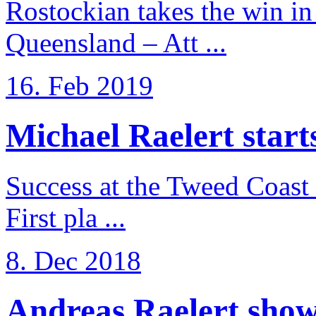
Rostockian takes the win in 
Queensland – Att ...
16. Feb 2019
Michael Raelert starts 
Success at the Tweed Coast 
First pla ...
8. Dec 2018
Andreas Raelert shows 