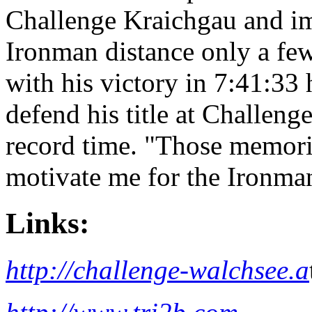
Challenge Kraichgau and im
Ironman distance only a few
with his victory in 7:41:33
defend his title at Challen
record time. "Those memorie
motivate me for the Ironma
Links:
http://challenge-walchsee.a