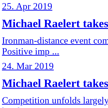
25. Apr 2019
Michael Raelert takes
Ironman-distance event come
Positive imp ...
24. Mar 2019
Michael Raelert takes 6
Competition unfolds largel