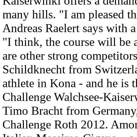
Kaiserwinkl offers a demand
many hills. "I am pleased tha
Andreas Raelert says with a 
"I think, the course will be
are other strong competitors
Schildknecht from Switzerla
athlete in Kona - and he is
Challenge Walchsee-Kaiserw
Timo Bracht from Germany,
Challenge Roth 2012. Among 