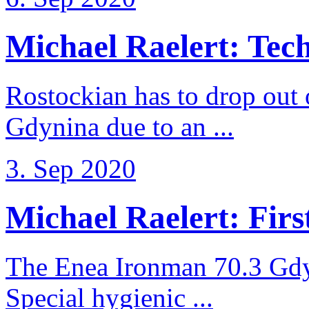
Michael Raelert: Techn
Rostockian has to drop out
Gdynina due to an ...
3. Sep 2020
Michael Raelert: First
The Enea Ironman 70.3 Gdy
Special hygienic ...