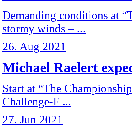
Demanding conditions at “
stormy winds – ...
26. Aug 2021
Michael Raelert expects
Start at “The Championship
Challenge-F ...
27. Jun 2021