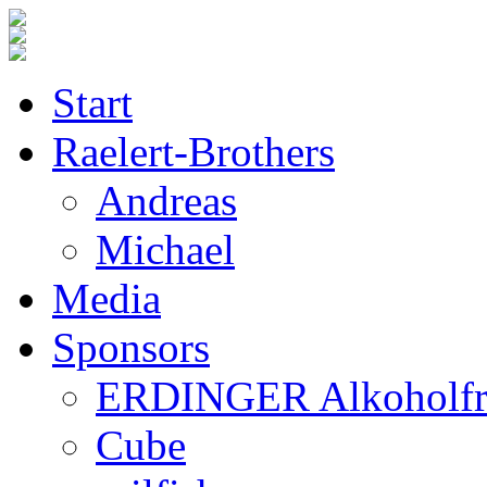
Start
Raelert-Brothers
Andreas
Michael
Media
Sponsors
ERDINGER Alkoholfr
Cube