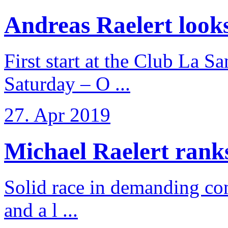
Andreas Raelert looks 
First start at the Club La S
Saturday – O ...
27. Apr 2019
Michael Raelert ranks 
Solid race in demanding con
and a l ...