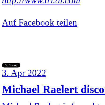
http://www.tri2b.com
Auf Facebook teilen
3. Apr 2022
Michael Raelert discov