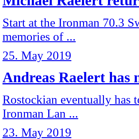
Michael Raelert retur
Start at the Ironman 70.3 
memories of ...
25. May 2019
Andreas Raelert has no
Rostockian eventually has t
Ironman Lan ...
23. May 2019