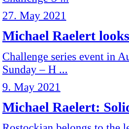
27. May 2021
Michael Raelert looks 
Challenge series event in Au
Sunday – H ...
9. May 2021
Michael Raelert: Solid
Rostockian belongs to the l