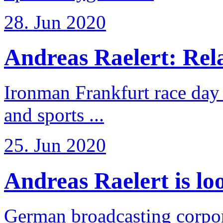
28. Jun 2020
Andreas Raelert: Rela
Ironman Frankfurt race day 
and sports ...
25. Jun 2020
Andreas Raelert is loo
German broadcasting corpo