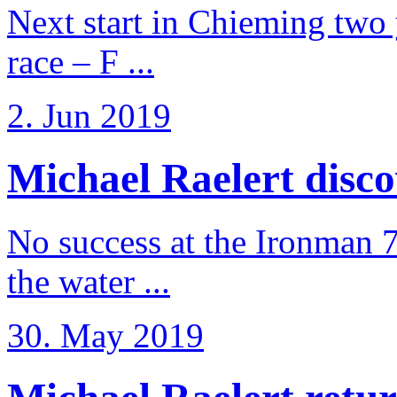
Next start in Chieming two ye
race – F ...
2. Jun 2019
Michael Raelert discov
No success at the Ironman 7
the water ...
30. May 2019