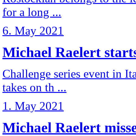
for a long ...
6. May 2021
Michael Raelert starts 
Challenge series event in I
takes on th ...
1. May 2021
Michael Raelert misse