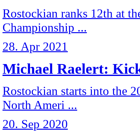
Rostockian ranks 12th at t
Championship ...
28. Apr 2021
Michael Raelert: Kicko
Rostockian starts into the 
North Ameri ...
20. Sep 2020