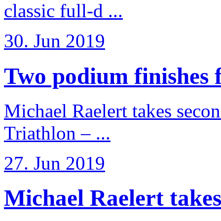
classic full-d ...
30. Jun 2019
Two podium finishes fo
Michael Raelert takes secon
Triathlon – ...
27. Jun 2019
Michael Raelert takes