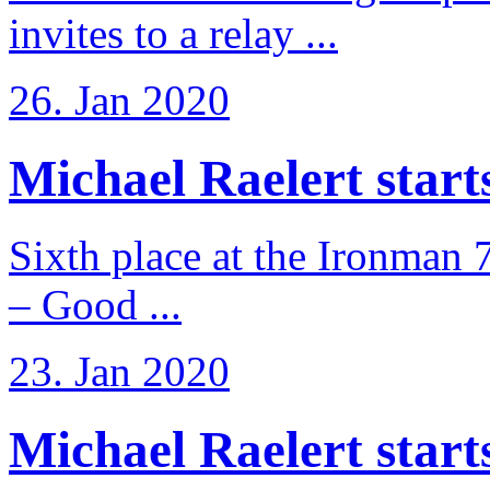
invites to a relay ...
26. Jan 2020
Michael Raelert starts 
Sixth place at the Ironman 
– Good ...
23. Jan 2020
Michael Raelert starts