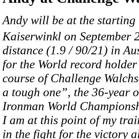
Andy will be at the starting
Kaiserwinkl on September 
distance (1.9 / 90/21) in Au
for the World record holder
course of Challenge Walchse
a tough one”, the 36-year o
Ironman World Championshi
I am at this point of my tra
in the fight for the victory 