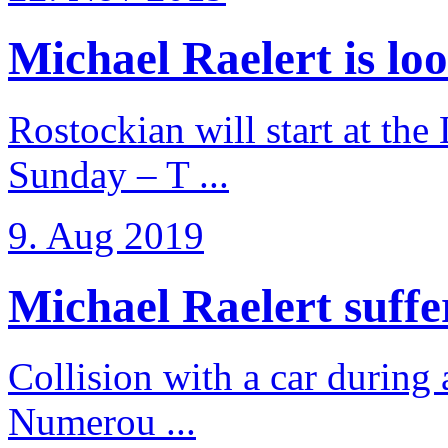
Michael Raelert is loo
Rostockian will start at the
Sunday – T ...
9. Aug 2019
Michael Raelert suffer
Collision with a car during 
Numerou ...