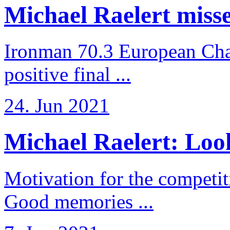
Michael Raelert misses
Ironman 70.3 European Cha
positive final ...
24. Jun 2021
Michael Raelert: Look
Motivation for the competi
Good memories ...