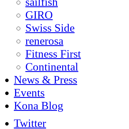
sailfish
GIRO
Swiss Side
renerosa
Fitness First
Continental
News & Press
Events
Kona Blog
Twitter