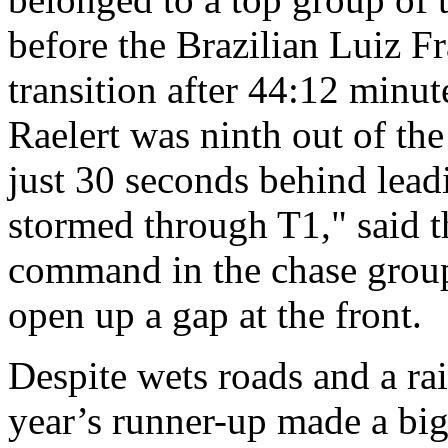
before the Brazilian Luiz Fra
transition after 44:12 minu
Raelert was ninth out of the
just 30 seconds behind lea
stormed through T1," said 
command in the chase group 
open up a gap at the front.
Despite wets roads and a rai
year’s runner-up made a bi