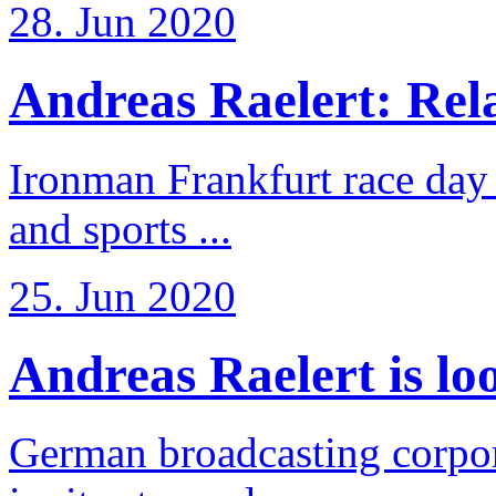
28. Jun 2020
Andreas Raelert: Rela
Ironman Frankfurt race day 
and sports ...
25. Jun 2020
Andreas Raelert is loo
German broadcasting corpo