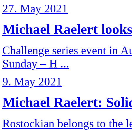
27. May 2021
Michael Raelert looks 
Challenge series event in Au
Sunday – H ...
9. May 2021
Michael Raelert: Solid
Rostockian belongs to the l