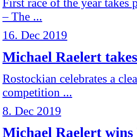
First race of the year takes
– The ...
16. Dec 2019
Michael Raelert takes 
Rostockian celebrates a cle
competition ...
8. Dec 2019
Michael Raelert wins 