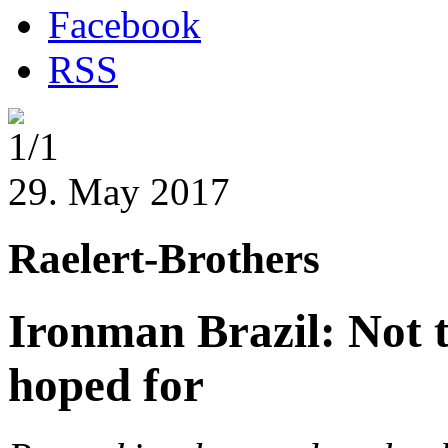
Facebook
RSS
1/1
29. May 2017
Raelert-Brothers
Ironman Brazil: Not t
hoped for