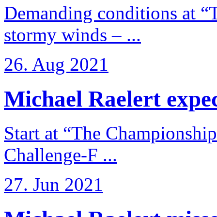
Demanding conditions at “
stormy winds – ...
26. Aug 2021
Michael Raelert expects
Start at “The Championship
Challenge-F ...
27. Jun 2021