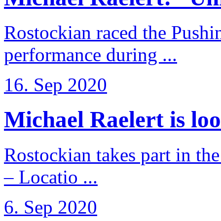
Rostockian raced the Pushi
performance during ...
16. Sep 2020
Michael Raelert is loo
Rostockian takes part in t
– Locatio ...
6. Sep 2020