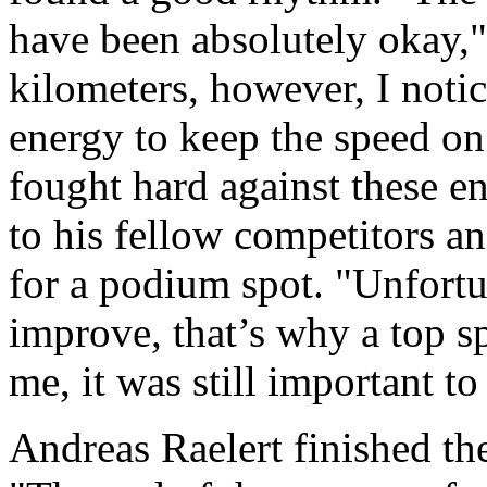
have been absolutely okay," 
kilometers, however, I noti
energy to keep the speed on
fought hard against these en
to his fellow competitors a
for a podium spot. "Unfortun
improve, that’s why a top sp
me, it was still important to
Andreas Raelert finished th