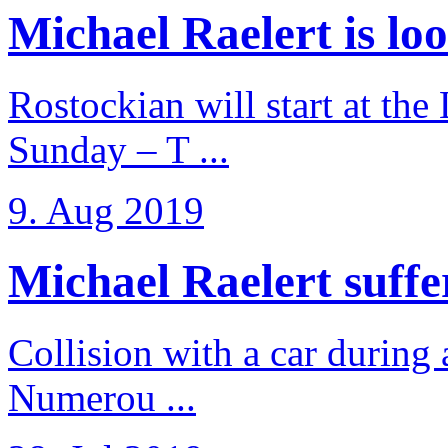
Michael Raelert is loo
Rostockian will start at the
Sunday – T ...
9. Aug 2019
Michael Raelert suffer
Collision with a car during 
Numerou ...