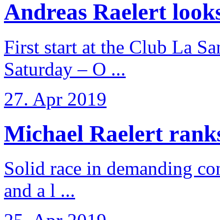
Andreas Raelert looks 
First start at the Club La S
Saturday – O ...
27. Apr 2019
Michael Raelert ranks 
Solid race in demanding con
and a l ...