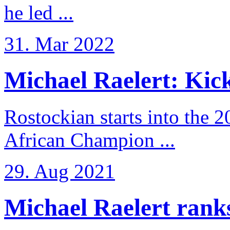
he led ...
31. Mar 2022
Michael Raelert: Kicko
Rostockian starts into the 
African Champion ...
29. Aug 2021
Michael Raelert ranks