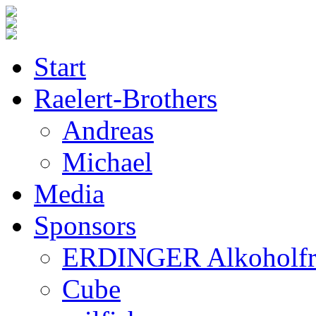
Start
Raelert-Brothers
Andreas
Michael
Media
Sponsors
ERDINGER Alkoholfr
Cube