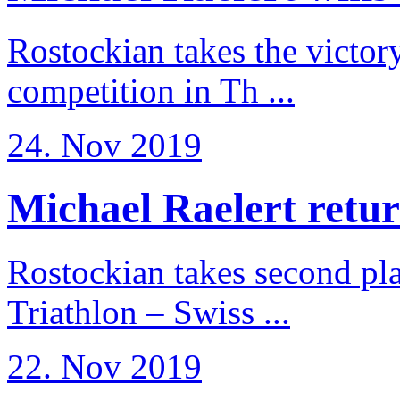
Rostockian takes the victor
competition in Th ...
24. Nov 2019
Michael Raelert return
Rostockian takes second pl
Triathlon – Swiss ...
22. Nov 2019