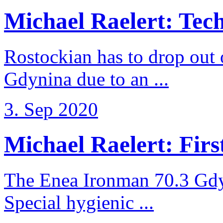
Michael Raelert: Techn
Rostockian has to drop out
Gdynina due to an ...
3. Sep 2020
Michael Raelert: First
The Enea Ironman 70.3 Gdy
Special hygienic ...