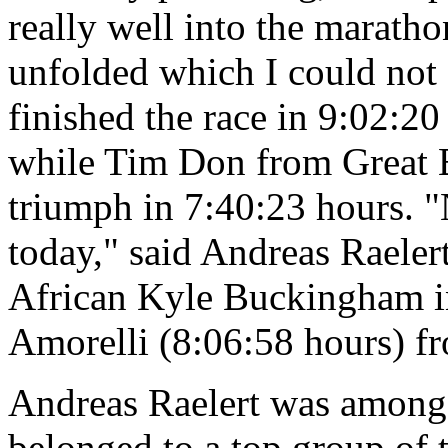
really well into the maratho
unfolded which I could not
finished the race in 9:02:20
while Tim Don from Great B
triumph in 7:40:23 hours. 
today," said Andreas Raeler
African Kyle Buckingham in
Amorelli (8:06:58 hours) fr
Andreas Raelert was among t
belonged to a top group of t