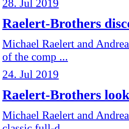
28. Jul 2019
Raelert-Brothers disco
Michael Raelert and Andreas
of the comp ...
24. Jul 2019
Raelert-Brothers look 
Michael Raelert and Andreas
classic full-d ...