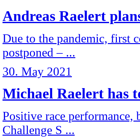
Andreas Raelert plans 
Due to the pandemic, first 
postponed – ...
30. May 2021
Michael Raelert has to 
Positive race performance, b
Challenge S ...