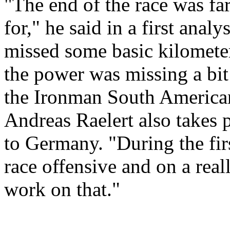
"The end of the race was f
for," he said in a first analy
missed some basic kilometers
the power was missing a bi
the Ironman South America
Andreas Raelert also takes 
to Germany. "During the firs
race offensive and on a real
work on that."