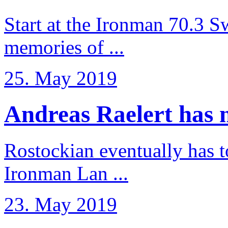
Start at the Ironman 70.3 
memories of ...
25. May 2019
Andreas Raelert has no
Rostockian eventually has t
Ironman Lan ...
23. May 2019