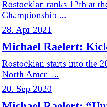
Rostockian ranks 12th at t
Championship ...
28. Apr 2021
Michael Raelert: Kicko
Rostockian starts into the 
North Ameri ...
20. Sep 2020
Michael Raelert: “Unfo