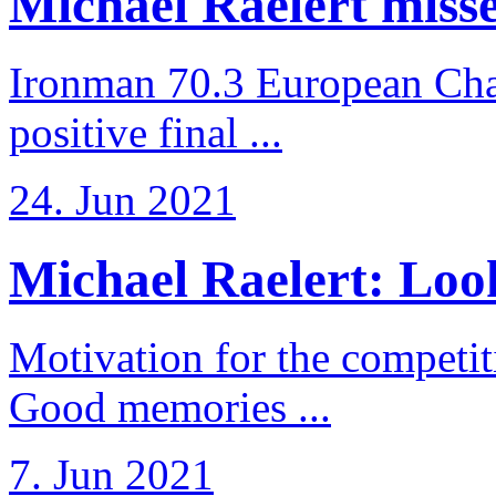
Michael Raelert misses
Ironman 70.3 European Cha
positive final ...
24. Jun 2021
Michael Raelert: Look
Motivation for the competi
Good memories ...
7. Jun 2021