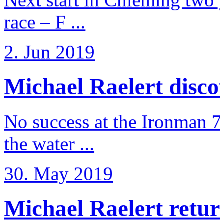
race – F ...
2. Jun 2019
Michael Raelert discov
No success at the Ironman 7
the water ...
30. May 2019
Michael Raelert retur