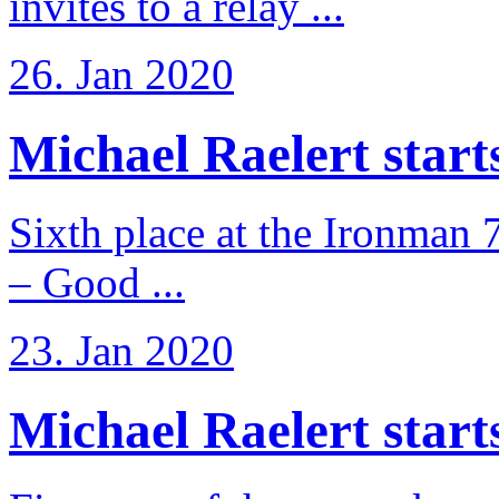
invites to a relay ...
26. Jan 2020
Michael Raelert starts 
Sixth place at the Ironman 
– Good ...
23. Jan 2020
Michael Raelert starts