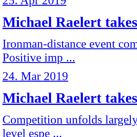
25. Apr 2019
Michael Raelert takes
Ironman-distance event come
Positive imp ...
24. Mar 2019
Michael Raelert takes 6
Competition unfolds largel
level espe ...