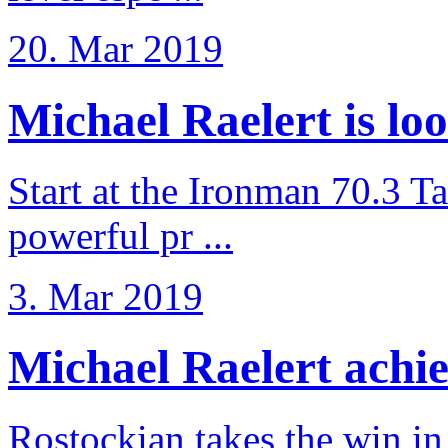
20. Mar 2019
Michael Raelert is loo
Start at the Ironman 70.3 T
powerful pr ...
3. Mar 2019
Michael Raelert achiev
Rostockian takes the win in 