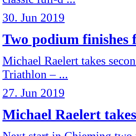
30. Jun 2019
Two podium finishes fo
Michael Raelert takes secon
Triathlon – ...
27. Jun 2019
Michael Raelert takes
Next start in Chieming two ye