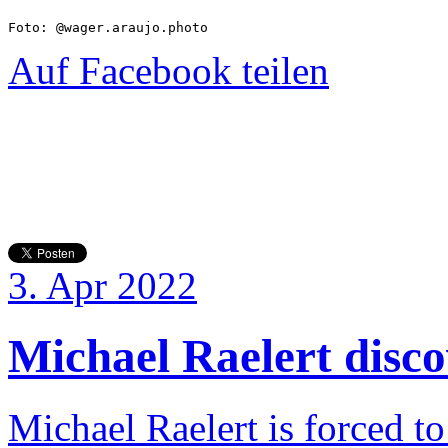
Foto: @wager.araujo.photo
Auf Facebook teilen
3. Apr 2022
Michael Raelert discov
Michael Raelert is forced to