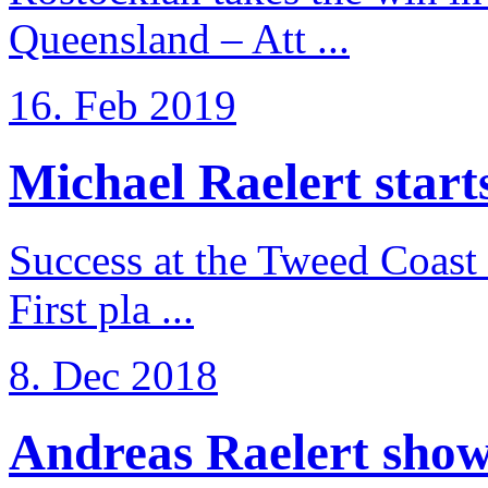
Queensland – Att ...
16. Feb 2019
Michael Raelert starts 
Success at the Tweed Coast 
First pla ...
8. Dec 2018
Andreas Raelert shows 