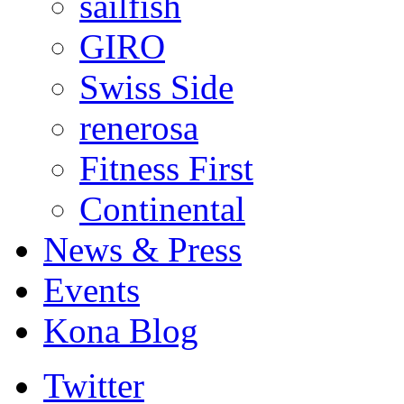
sailfish
GIRO
Swiss Side
renerosa
Fitness First
Continental
News & Press
Events
Kona Blog
Twitter