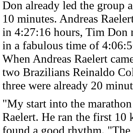
Don already led the group 
10 minutes. Andreas Raelert
in 4:27:16 hours, Tim Don 
in a fabulous time of 4:06:
When Andreas Raelert came 
two Brazilians Reinaldo Col
three were already 20 minut
"My start into the maratho
Raelert. He ran the first 10
found a good rhythm. "The f