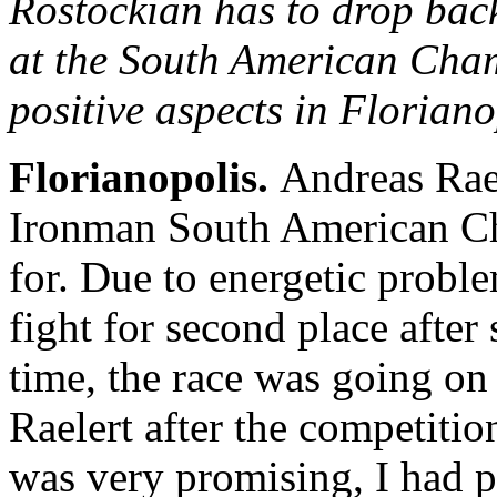
Rostockian has to drop back
at the South American Ch
positive aspects in Floriano
Florianopolis.
Andreas Rael
Ironman South American Ch
for. Due to energetic probl
fight for second place after
time, the race was going on
Raelert after the competiti
was very promising, I had p