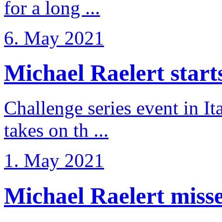
for a long ...
6. May 2021
Michael Raelert starts 
Challenge series event in I
takes on th ...
1. May 2021
Michael Raelert misse