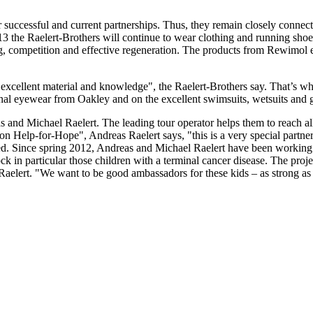
r successful and current partnerships. Thus, they remain closely conn
13 the Raelert-Brothers will continue to wear clothing and running shoe
ng, competition and effective regeneration. The products from Rewimol e
excellent material and knowledge", the Raelert-Brothers say. That’s w
nal eyewear from Oakley and on the excellent swimsuits, wetsuits and g
and Michael Raelert. The leading tour operator helps them to reach all 
ion Help-for-Hope", Andreas Raelert says, "this is a very special partne
ed. Since spring 2012, Andreas and Michael Raelert have been workin
ock in particular those children with a terminal cancer disease. The projec
elert. "We want to be good ambassadors for these kids – as strong as 