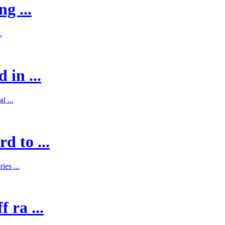
g ...
.
 in ...
l ...
d to ...
es ...
 ra ...