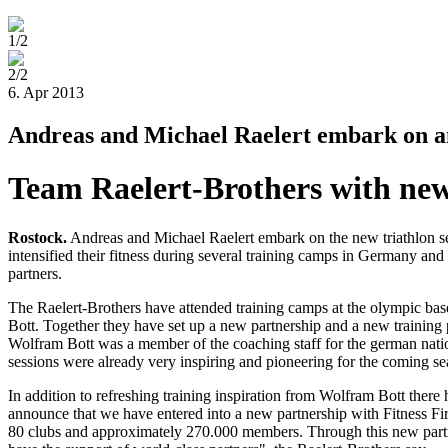
1/2
2/2
6. Apr 2013
Andreas and Michael Raelert embark on an 
Team Raelert-Brothers with new
Rostock
.
Andreas and Michael Raelert embark on the new triathlon se
intensified their fitness during several training camps in Germany a
partners.
The Raelert-Brothers have attended training camps at the olympic base 
Bott. Together they have set up a new partnership and a new training 
Wolfram Bott was a member of the coaching staff for the german natio
sessions were already very inspiring and pioneering for the coming se
In addition to refreshing training inspiration from Wolfram Bott there
announce that we have entered into a new partnership with Fitness Fir
80 clubs and approximately 270.000 members. Through this new partne