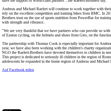
have the support of world-class partners", the Raelert-Brothers say.
Andreas and Michael Raelert will continue to work together with thei
rely on the excellent competition and training bikes from BMC. In 20
Brothers trust on the use of sports nutrition from PowerBar for traini
with strength and vibrance.
"We are very thankful that we have partners who can provide us with 
of Easton cycling, on the helmets and shoes from Giro, on the functio
The partnership with Thomas Cook is especially important for Andreas 
year, we have also been working with the children's charity organizat
NGO the Raelert-Brothers have devoted themselves to children in ne
This project is dedicated to seriously ill children in the region of Rost
adolescents be expanded in the home region of Andreas and Michael Ra
Auf Facebook teilen