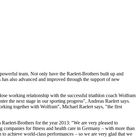
powerful team. Not only have the Raelert-Brothers built up and
ers has also advanced and improved through the support of new
close working relationship with the successful triathlon coach Wolfram
ter the next stage in our sporting progress", Andreas Raelert says.
rking together with Wolfram", Michael Raelert says, "the first
m Raelert-Brothers for the year 2013: "We are very pleased to
ing companies for fitness and health care in Germany – with more than
 to achieve world-class performances – so we are very glad that we