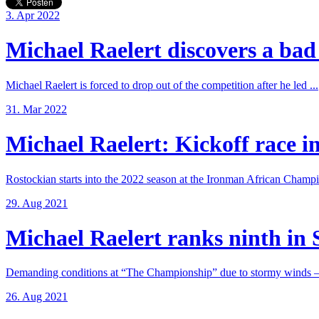
3. Apr 2022
Michael Raelert discovers a bad 
Michael Raelert is forced to drop out of the competition after he led ...
31. Mar 2022
Michael Raelert: Kickoff race in
Rostockian starts into the 2022 season at the Ironman African Champi
29. Aug 2021
Michael Raelert ranks ninth in 
Demanding conditions at “The Championship” due to stormy winds – 
26. Aug 2021