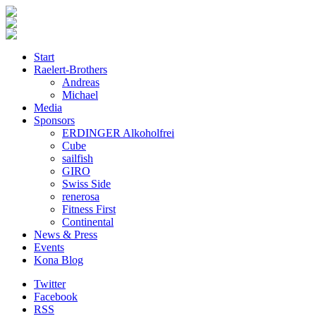
Start
Raelert-Brothers
Andreas
Michael
Media
Sponsors
ERDINGER Alkoholfrei
Cube
sailfish
GIRO
Swiss Side
renerosa
Fitness First
Continental
News & Press
Events
Kona Blog
Twitter
Facebook
RSS