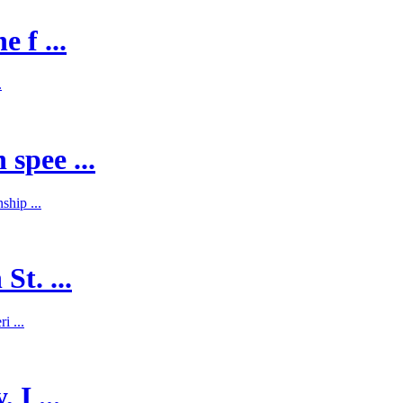
 f ...
.
spee ...
hip ...
St. ...
i ...
 I ...