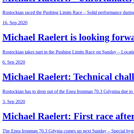
Rostockian raced the Pushing Limits Race – Solid performance during
16. Sep 2020
Michael Raelert is looking forwar
Rostockian takes part in the Pushing Limits Race on Sunday – Locatio
6. Sep 2020
Michael Raelert: Technical chall
Rostockian has to drop out of the Enea Ironman 70.3 Gdynina due to a
3. Sep 2020
Michael Raelert: First race after
The Enea Ironman 70.3 Gdynia comes up next Sunday – Special hygie