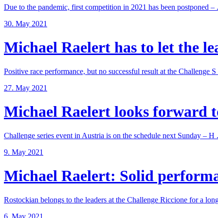
Due to the pandemic, first competition in 2021 has been postponed – .
30. May 2021
Michael Raelert has to let the lea
Positive race performance, but no successful result at the Challenge S .
27. May 2021
Michael Raelert looks forward to
Challenge series event in Austria is on the schedule next Sunday – H .
9. May 2021
Michael Raelert: Solid performan
Rostockian belongs to the leaders at the Challenge Riccione for a long 
6. May 2021