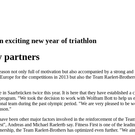
exciting new year of triathlon
 partners
ason not only full of motivation but also accompanied by a strong and 
nd Europe for the competitions in 2013 but also the Team Raelert-Broth
in Saarbrücken twice this year. It is here that they have established a 
program. "We took the decision to work with Wolfram Bott to help us en
nal team during the past olympic period. "We are very pleased to be wo
ason."
 have been other major factors involved in the reinforcement of the Tea
st", Andreas and Michael Raelertb say. Fitness First is one of the lead
rship, the Team Raelert-Brothers has optimized even further. "We aim