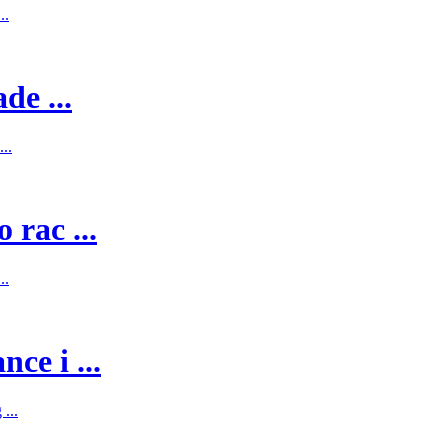
..
de ...
..
 rac ...
..
ce i ...
...