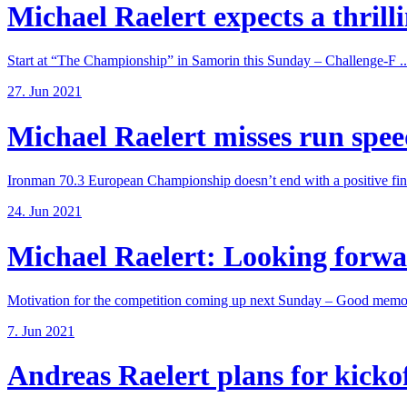
Michael Raelert expects a thrillin
Start at “The Championship” in Samorin this Sunday – Challenge-F ..
27. Jun 2021
Michael Raelert misses run speed
Ironman 70.3 European Championship doesn’t end with a positive fina
24. Jun 2021
Michael Raelert: Looking forwar
Motivation for the competition coming up next Sunday – Good memori
7. Jun 2021
Andreas Raelert plans for kickoff