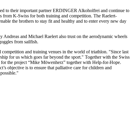
ected to their important partner ERDINGER Alkoholfrei and continue to
s from K-Swiss for both training and competition. The Raelert-
nable the brothers to stay fit and healthy and to enter every new day
hy Andreas and Michael Raelert also trust on the aerodynamic wheels
oggles from sailfish.
competition and training venues in the world of triathlon. "Since last
rship for us which goes far beyond the sport." Together with the Swiss
g for the project “Mike Möwenherz” together with Help-for-Hope.
t’s objective is to ensure that palliative care for children and
possible."