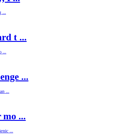
 ...
d t ...
 ...
enge ...
n ...
 mo ...
nic ...