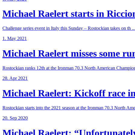
Michael Raelert starts in Riccione
Challenge series event in Italy this Sunday – Rostockian takes on th ..
1. May 2021
Michael Raelert misses some run 
Rostockian ranks 12th at the Ironman 70.3 North American Champions
28. Apr 2021
Michael Raelert: Kickoff race in 
Rostockian starts into the 2021 season at the Ironman 70.3 North Amer
20. Sep 2020
Michael Raelert: “Unfortunately,