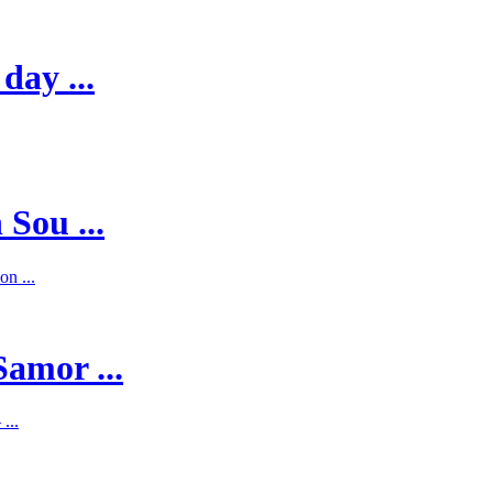
day ...
 Sou ...
on ...
Samor ...
...