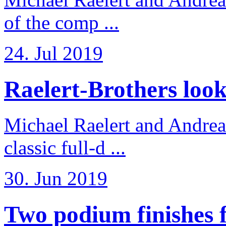
of the comp ...
24. Jul 2019
Raelert-Brothers look 
Michael Raelert and Andreas
classic full-d ...
30. Jun 2019
Two podium finishes fo