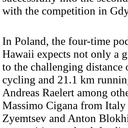
with the competition in Gdy
In Poland, the four-time po
Hawaii expects not only a g
to the challenging distance
cycling and 21.1 km running
Andreas Raelert among othe
Massimo Cigana from Italy 
Zyemtsev and Anton Blokhi