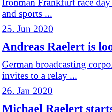
Ironman Frankfurt race day 
and sports ...
25. Jun 2020
Andreas Raelert is loo
German broadcasting corpo
invites to a relay ...
26. Jan 2020
Michael Raelert starts 