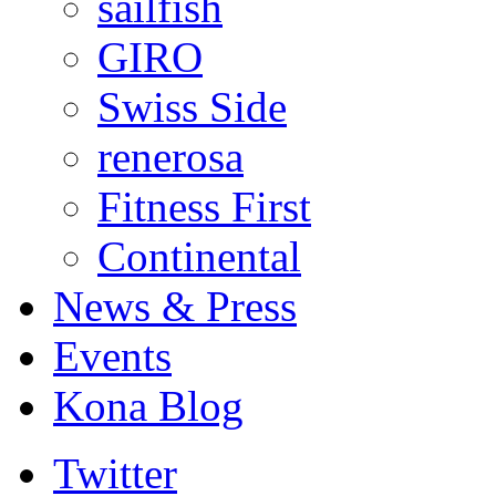
sailfish
GIRO
Swiss Side
renerosa
Fitness First
Continental
News & Press
Events
Kona Blog
Twitter