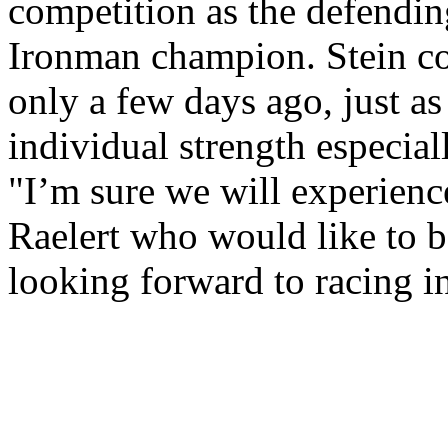
competition as the defendi
Ironman champion. Stein c
only a few days ago, just a
individual strength especial
"I’m sure we will experience
Raelert who would like to be
looking forward to racing i