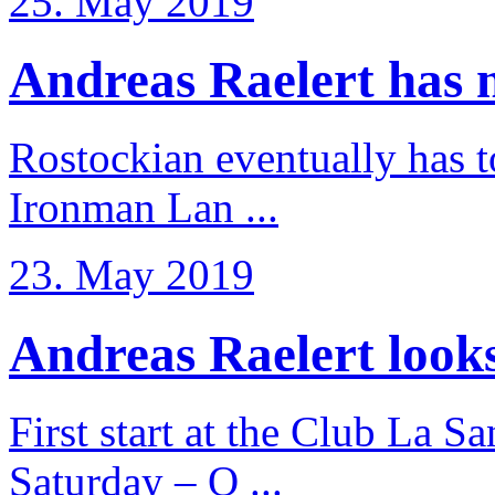
25. May 2019
Andreas Raelert has no
Rostockian eventually has t
Ironman Lan ...
23. May 2019
Andreas Raelert looks 
First start at the Club La S
Saturday – O ...