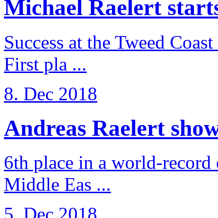
Michael Raelert starts 
Success at the Tweed Coast 
First pla ...
8. Dec 2018
Andreas Raelert shows 
6th place in a world-record
Middle Eas ...
5. Dec 2018