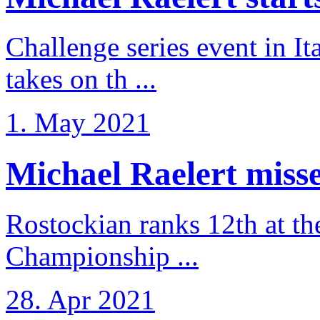
Challenge series event in I
takes on th ...
1. May 2021
Michael Raelert misse
Rostockian ranks 12th at t
Championship ...
28. Apr 2021