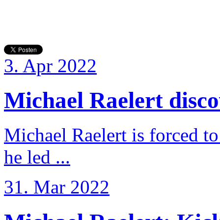
3. Apr 2022
Michael Raelert discov
Michael Raelert is forced to
he led ...
31. Mar 2022