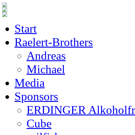
Start
Raelert-Brothers
Andreas
Michael
Media
Sponsors
ERDINGER Alkoholfr
Cube