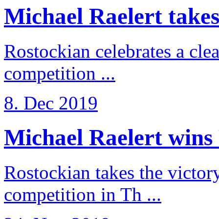
Michael Raelert takes 
Rostockian celebrates a cle
competition ...
8. Dec 2019
Michael Raelert wins 
Rostockian takes the victor
competition in Th ...