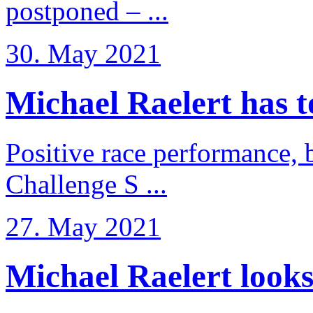
postponed – ...
30. May 2021
Michael Raelert has to 
Positive race performance, b
Challenge S ...
27. May 2021
Michael Raelert looks 