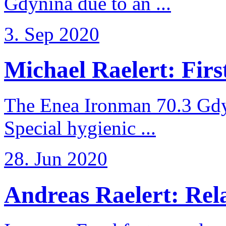
Gdynina due to an ...
3. Sep 2020
Michael Raelert: First
The Enea Ironman 70.3 Gdy
Special hygienic ...
28. Jun 2020
Andreas Raelert: Rela