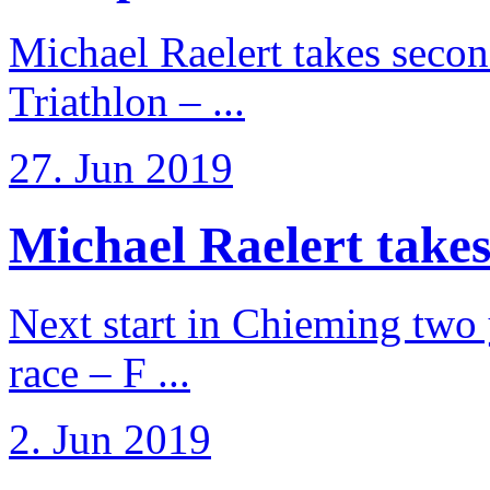
Michael Raelert takes secon
Triathlon – ...
27. Jun 2019
Michael Raelert takes
Next start in Chieming two ye
race – F ...
2. Jun 2019