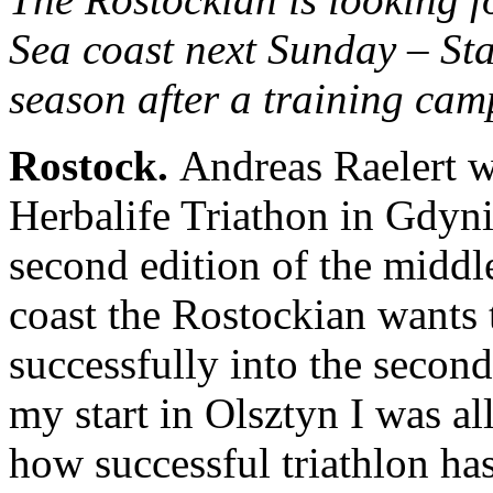
Sea coast next Sunday – Star
season after a training cam
Rostock
.
Andreas Raelert wil
Herbalife Triathon in Gdyni
second edition of the middle
coast the Rostockian wants to
successfully into the second
my start in Olsztyn I was al
how successful triathlon ha