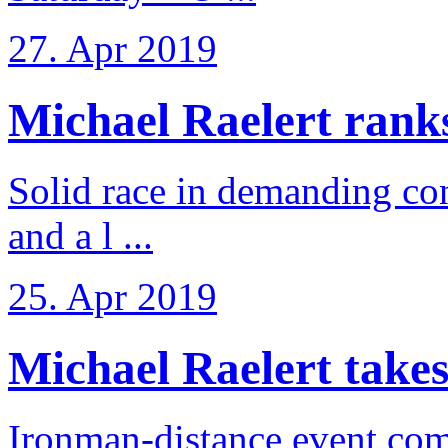
27. Apr 2019
Michael Raelert ranks 
Solid race in demanding con
and a l ...
25. Apr 2019
Michael Raelert takes
Ironman-distance event come