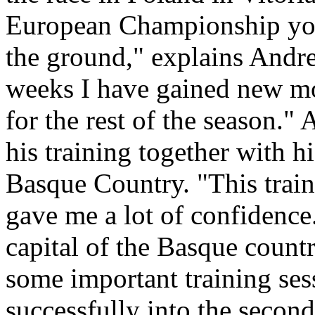
European Championship you’
the ground," explains Andrea
weeks I have gained new mo
for the rest of the season."
his training together with h
Basque Country. "This train
gave me a lot of confidence
capital of the Basque count
some important training ses
successfully into the second