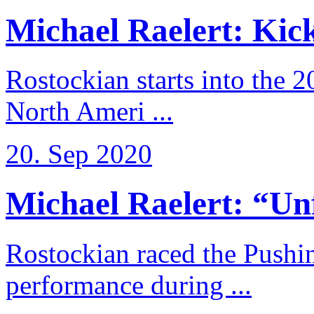
Michael Raelert: Kicko
Rostockian starts into the 
North Ameri ...
20. Sep 2020
Michael Raelert: “Unfo
Rostockian raced the Pushi
performance during ...