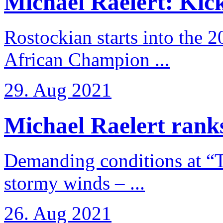
Michael Raelert: Kicko
Rostockian starts into the 
African Champion ...
29. Aug 2021
Michael Raelert ranks
Demanding conditions at “
stormy winds – ...
26. Aug 2021