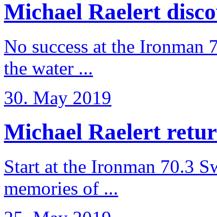
Michael Raelert discov
No success at the Ironman 7
the water ...
30. May 2019
Michael Raelert retur
Start at the Ironman 70.3 
memories of ...