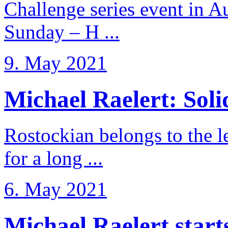
Challenge series event in Au
Sunday – H ...
9. May 2021
Michael Raelert: Solid
Rostockian belongs to the l
for a long ...
6. May 2021
Michael Raelert starts 