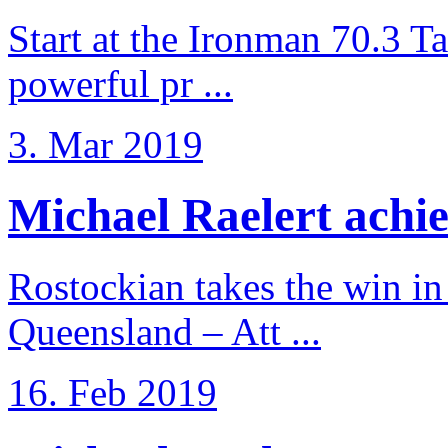
Start at the Ironman 70.3 T
powerful pr ...
3. Mar 2019
Michael Raelert achiev
Rostockian takes the win in 
Queensland – Att ...
16. Feb 2019