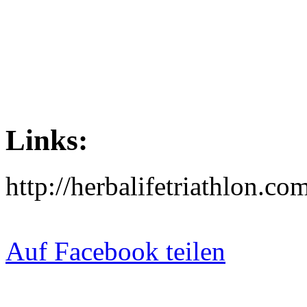
Links:
http://herbalifetriathlon.com
Auf Facebook teilen