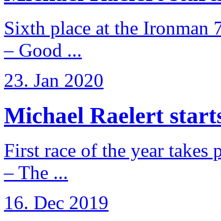
Sixth place at the Ironman 
– Good ...
23. Jan 2020
Michael Raelert starts
First race of the year takes
– The ...
16. Dec 2019