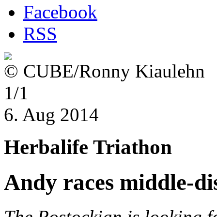
Facebook
RSS
© CUBE/Ronny Kiaulehn
1/1
6. Aug 2014
Herbalife Triathon
Andy races middle-di
The Rostockian is looking f