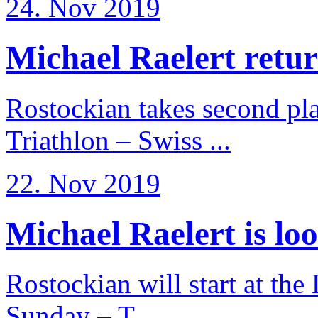
24. Nov 2019
Michael Raelert return
Rostockian takes second pl
Triathlon – Swiss ...
22. Nov 2019
Michael Raelert is loo
Rostockian will start at the
Sunday – T ...