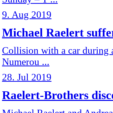
9. Aug 2019
Michael Raelert suffer
Collision with a car during 
Numerou ...
28. Jul 2019
Raelert-Brothers disco
Michael Raelert and Andreas