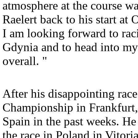
atmosphere at the course w
Raelert back to his start at
I am looking forward to rac
Gdynia and to head into my
overall. "
After his disappointing rac
Championship in Frankfurt,
Spain in the past weeks. He
the race in Poland in Vitori