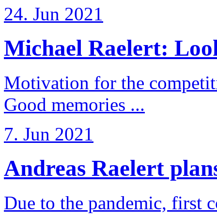
24. Jun 2021
Michael Raelert: Look
Motivation for the competi
Good memories ...
7. Jun 2021
Andreas Raelert plans 
Due to the pandemic, first 