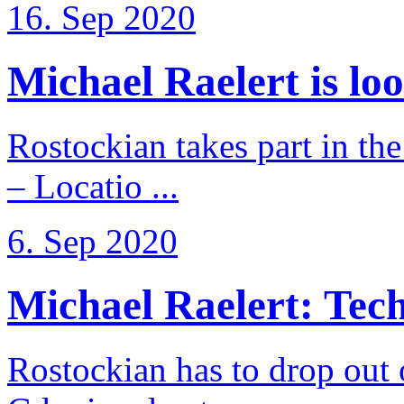
16. Sep 2020
Michael Raelert is loo
Rostockian takes part in t
– Locatio ...
6. Sep 2020
Michael Raelert: Techn
Rostockian has to drop out