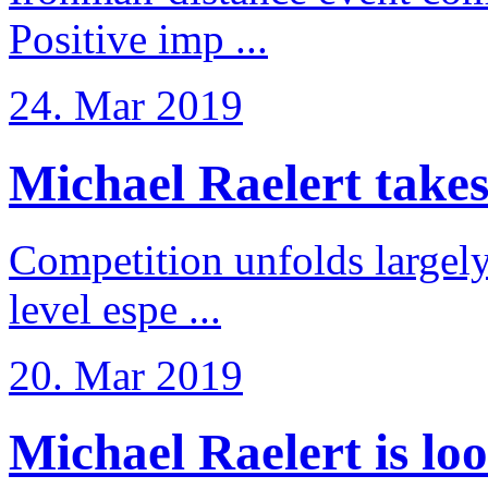
Positive imp ...
24. Mar 2019
Michael Raelert takes 6
Competition unfolds largel
level espe ...
20. Mar 2019
Michael Raelert is loo