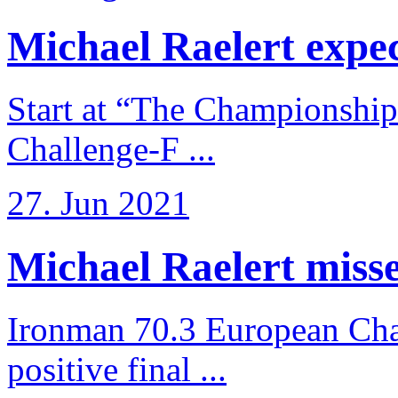
Michael Raelert expects
Start at “The Championship
Challenge-F ...
27. Jun 2021
Michael Raelert misses
Ironman 70.3 European Cha
positive final ...