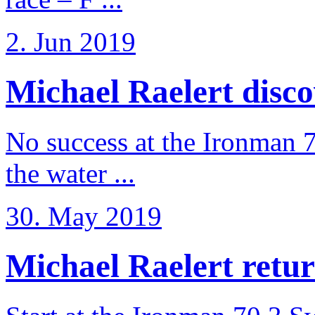
2. Jun 2019
Michael Raelert discov
No success at the Ironman 7
the water ...
30. May 2019
Michael Raelert retur