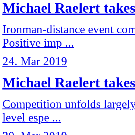
Michael Raelert takes
Ironman-distance event come
Positive imp ...
24. Mar 2019
Michael Raelert takes 6
Competition unfolds largel
level espe ...