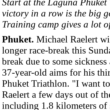
Start at the Laguna Phuket 
victory in a row is the big 
Training camp gives a lot o
Phuket.
Michael Raelert wil
longer race-break this Sund
break due to some sickness a
37-year-old aims for his thi
Phuket Triathlon. "I want to
Raelert a few days out of t
including 1.8 kilometers o