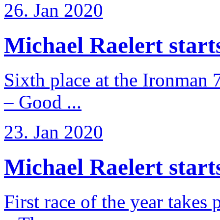
26. Jan 2020
Michael Raelert starts 
Sixth place at the Ironman 
– Good ...
23. Jan 2020
Michael Raelert starts
First race of the year takes