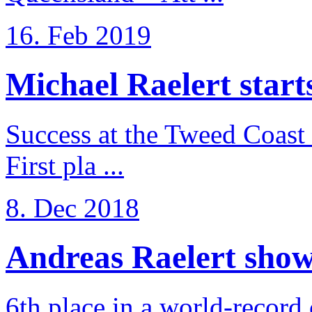
16. Feb 2019
Michael Raelert starts 
Success at the Tweed Coast 
First pla ...
8. Dec 2018
Andreas Raelert shows 
6th place in a world-record