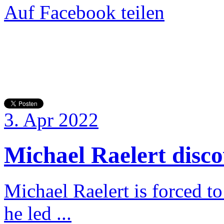
Auf Facebook teilen
3. Apr 2022
Michael Raelert discov
Michael Raelert is forced to
he led ...