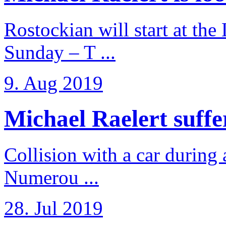
Rostockian will start at the
Sunday – T ...
9. Aug 2019
Michael Raelert suffer
Collision with a car during 
Numerou ...
28. Jul 2019