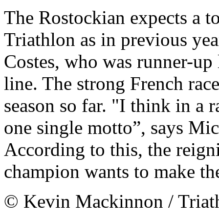
The Rostockian expects a t
Triathlon as in previous ye
Costes, who was runner-up la
line. The strong French race
season so far. "I think in a 
one single motto”, says Mich
According to this, the rei
champion wants to make the 
© Kevin Mackinnon / Tria