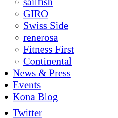
sailfish
GIRO
Swiss Side
renerosa
Fitness First
Continental
News & Press
Events
Kona Blog
Twitter