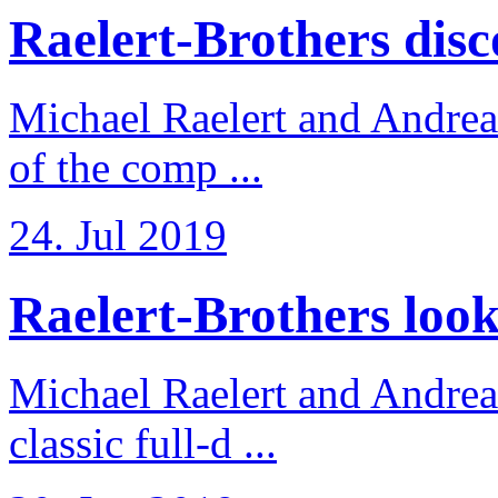
Raelert-Brothers disco
Michael Raelert and Andreas
of the comp ...
24. Jul 2019
Raelert-Brothers look 
Michael Raelert and Andreas
classic full-d ...