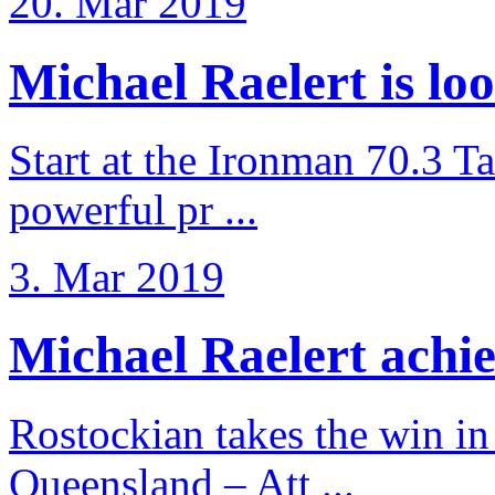
20. Mar 2019
Michael Raelert is loo
Start at the Ironman 70.3 T
powerful pr ...
3. Mar 2019
Michael Raelert achiev
Rostockian takes the win in 
Queensland – Att ...