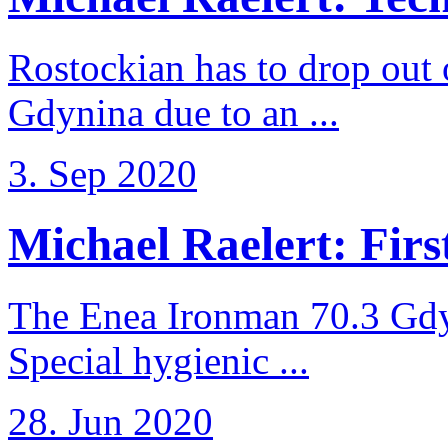
Rostockian has to drop out
Gdynina due to an ...
3. Sep 2020
Michael Raelert: First
The Enea Ironman 70.3 Gdy
Special hygienic ...
28. Jun 2020