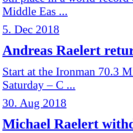
Middle Eas ...
5. Dec 2018
Andreas Raelert retur
Start at the Ironman 70.3 
Saturday – C ...
30. Aug 2018
Michael Raelert withd