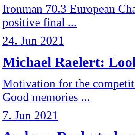
Ironman 70.3 European Cha
positive final ...
24. Jun 2021
Michael Raelert: Look
Motivation for the competi
Good memories ...
7. Jun 2021