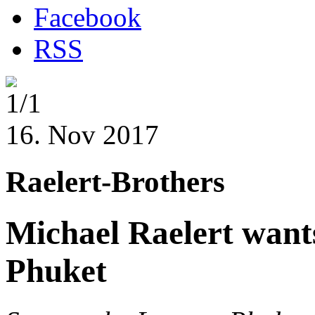
Facebook
RSS
1/1
16. Nov 2017
Raelert-Brothers
Michael Raelert wants
Phuket