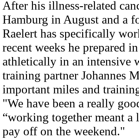
After his illness-related ca
Hamburg in August and a fo
Raelert has specifically work
recent weeks he prepared in
athletically in an intensiv
training partner Johannes M
important miles and training
"We have been a really good
“working together meant a lo
pay off on the weekend."