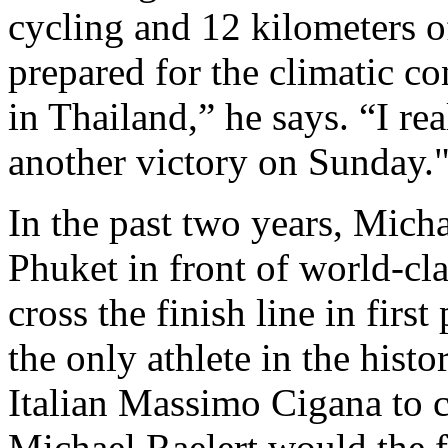
cycling and 12 kilometers of
prepared for the climatic c
in Thailand,” he says. “I re
another victory on Sunday.
In the past two years, Micha
Phuket in front of world-cla
cross the finish line in firs
the only athlete in the histo
Italian Massimo Cigana to c
Michael Raelert would the fir