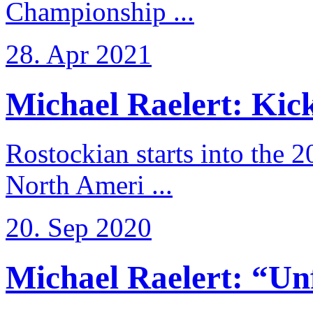
Championship ...
28. Apr 2021
Michael Raelert: Kicko
Rostockian starts into the 
North Ameri ...
20. Sep 2020
Michael Raelert: “Unfo