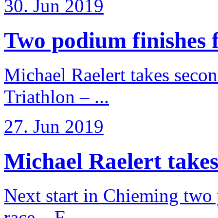
30. Jun 2019
Two podium finishes fo
Michael Raelert takes secon
Triathlon – ...
27. Jun 2019
Michael Raelert takes
Next start in Chieming two ye
race – F ...