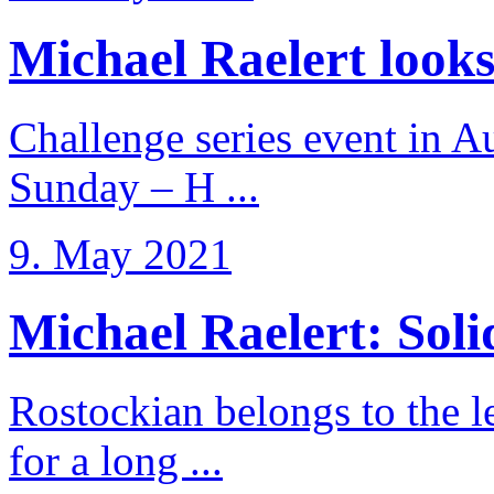
Michael Raelert looks 
Challenge series event in Au
Sunday – H ...
9. May 2021
Michael Raelert: Solid
Rostockian belongs to the l
for a long ...