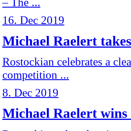
– The ...
16. Dec 2019
Michael Raelert takes 
Rostockian celebrates a cle
competition ...
8. Dec 2019
Michael Raelert wins 