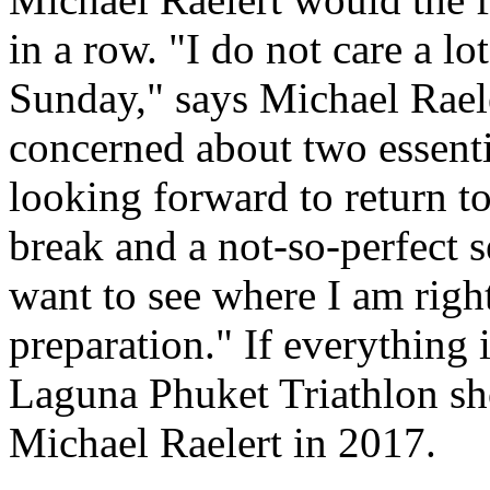
in a row. "I do not care a lo
Sunday," says Michael Raele
concerned about two essenti
looking forward to return t
break and a not-so-perfect s
want to see where I am righ
preparation." If everything i
Laguna Phuket Triathlon sho
Michael Raelert in 2017.