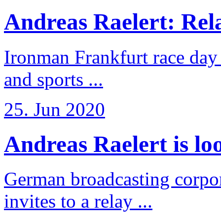
Andreas Raelert: Rela
Ironman Frankfurt race day 
and sports ...
25. Jun 2020
Andreas Raelert is loo
German broadcasting corpo
invites to a relay ...