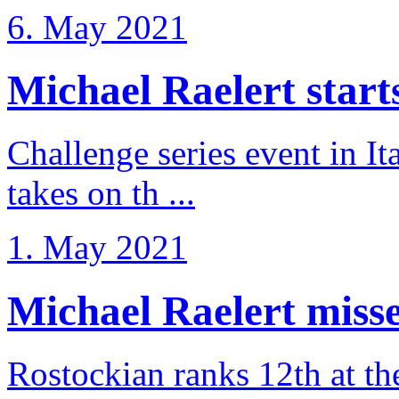
6. May 2021
Michael Raelert starts 
Challenge series event in I
takes on th ...
1. May 2021
Michael Raelert misse
Rostockian ranks 12th at t