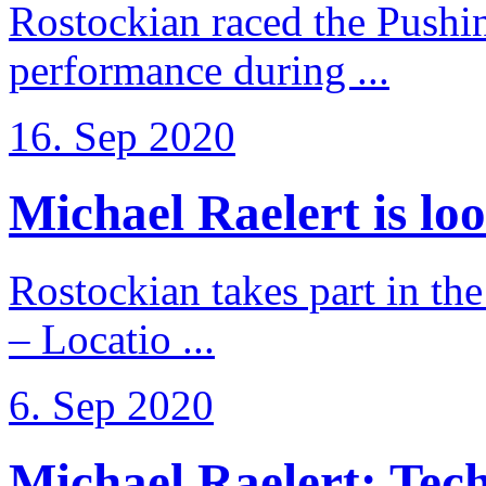
Rostockian raced the Pushi
performance during ...
16. Sep 2020
Michael Raelert is loo
Rostockian takes part in t
– Locatio ...
6. Sep 2020
Michael Raelert: Techn