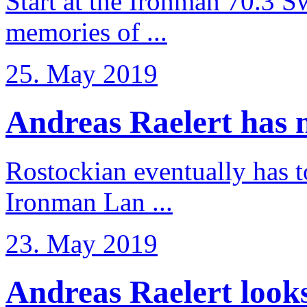
Start at the Ironman 70.3 
memories of ...
25. May 2019
Andreas Raelert has no
Rostockian eventually has t
Ironman Lan ...
23. May 2019
Andreas Raelert looks 