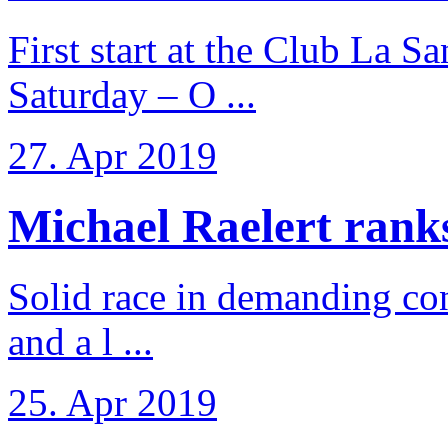
First start at the Club La S
Saturday – O ...
27. Apr 2019
Michael Raelert ranks 
Solid race in demanding con
and a l ...
25. Apr 2019