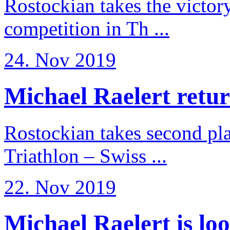
Rostockian takes the victor
competition in Th ...
24. Nov 2019
Michael Raelert return
Rostockian takes second pl
Triathlon – Swiss ...
22. Nov 2019
Michael Raelert is loo