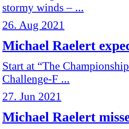
stormy winds – ...
26. Aug 2021
Michael Raelert expects
Start at “The Championship
Challenge-F ...
27. Jun 2021
Michael Raelert misses