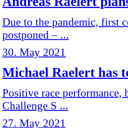
Andreas Raelert plans 
Due to the pandemic, first 
postponed – ...
30. May 2021
Michael Raelert has to 
Positive race performance, b
Challenge S ...
27. May 2021