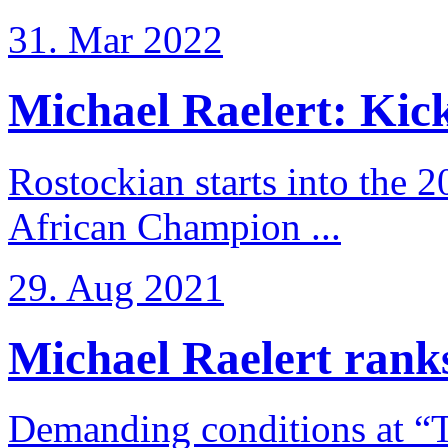
31. Mar 2022
Michael Raelert: Kicko
Rostockian starts into the 
African Champion ...
29. Aug 2021
Michael Raelert ranks
Demanding conditions at “