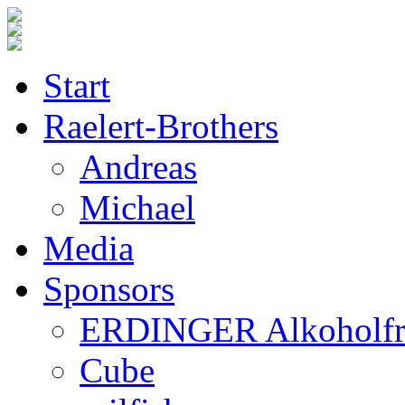
Start
Raelert-Brothers
Andreas
Michael
Media
Sponsors
ERDINGER Alkoholfr
Cube