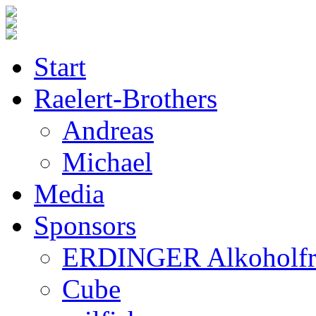
Start
Raelert-Brothers
Andreas
Michael
Media
Sponsors
ERDINGER Alkoholfr
Cube