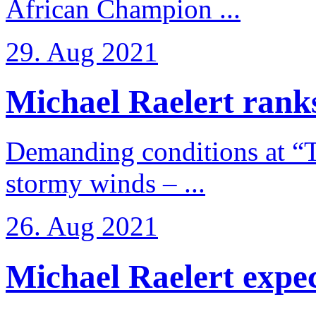
African Champion ...
29. Aug 2021
Michael Raelert ranks
Demanding conditions at “
stormy winds – ...
26. Aug 2021
Michael Raelert expects