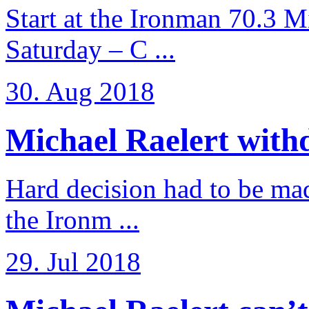
Start at the Ironman 70.3 
Saturday – C ...
30. Aug 2018
Michael Raelert withd
Hard decision had to be made
the Ironm ...
29. Jul 2018