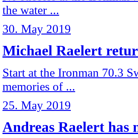
the water ...
30. May 2019
Michael Raelert retur
Start at the Ironman 70.3 
memories of ...
25. May 2019
Andreas Raelert has no