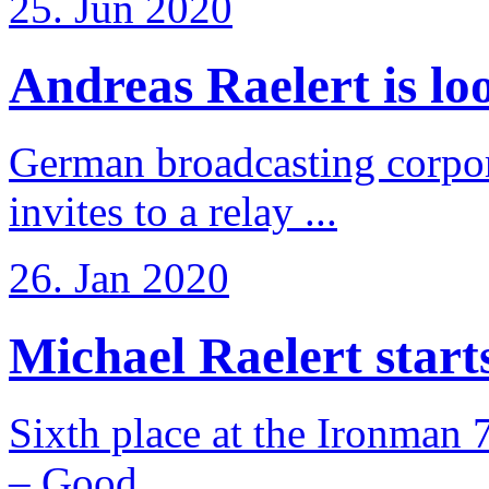
25. Jun 2020
Andreas Raelert is loo
German broadcasting corpo
invites to a relay ...
26. Jan 2020
Michael Raelert starts 
Sixth place at the Ironman 
– Good ...