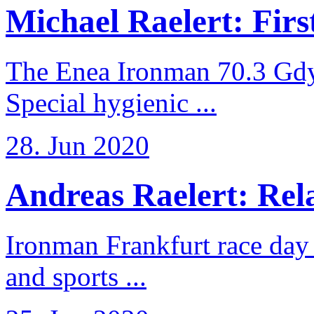
Michael Raelert: First
The Enea Ironman 70.3 Gdy
Special hygienic ...
28. Jun 2020
Andreas Raelert: Rela
Ironman Frankfurt race day 
and sports ...