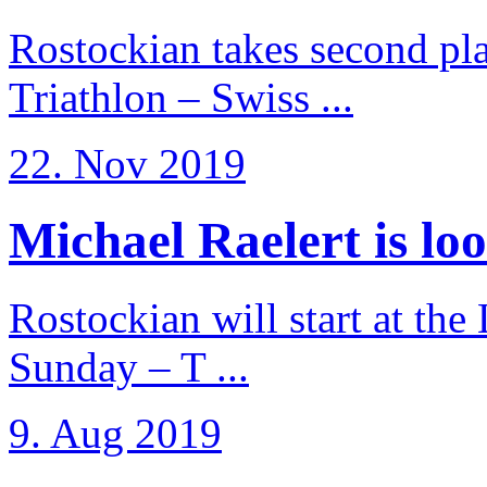
Rostockian takes second pl
Triathlon – Swiss ...
22. Nov 2019
Michael Raelert is loo
Rostockian will start at the
Sunday – T ...
9. Aug 2019