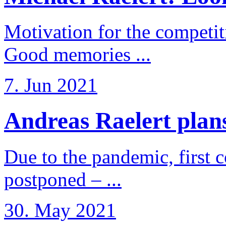
Motivation for the competi
Good memories ...
7. Jun 2021
Andreas Raelert plans 
Due to the pandemic, first 
postponed – ...
30. May 2021