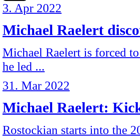
3. Apr 2022
Michael Raelert discov
Michael Raelert is forced to
he led ...
31. Mar 2022
Michael Raelert: Kicko
Rostockian starts into the 