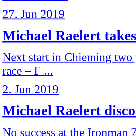
27. Jun 2019
Michael Raelert takes
Next start in Chieming two ye
race – F ...
2. Jun 2019
Michael Raelert discov
No success at the Ironman 7