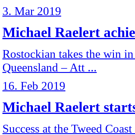
3. Mar 2019
Michael Raelert achiev
Rostockian takes the win in 
Queensland – Att ...
16. Feb 2019
Michael Raelert starts 
Success at the Tweed Coast 