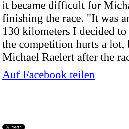
it became difficult for Mich
finishing the race. "It was a
130 kilometers I decided to 
the competition hurts a lot,
Michael Raelert after the ra
Auf Facebook teilen