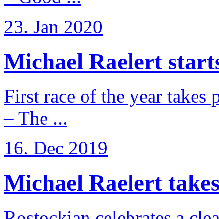
23. Jan 2020
Michael Raelert starts
First race of the year takes
– The ...
16. Dec 2019
Michael Raelert takes 
Rostockian celebrates a cle