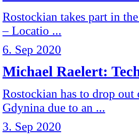
Rostockian takes part in t
– Locatio ...
6. Sep 2020
Michael Raelert: Techn
Rostockian has to drop out
Gdynina due to an ...
3. Sep 2020