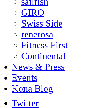
sailfish
GIRO
Swiss Side
renerosa
Fitness First
Continental
News & Press
Events
Kona Blog
Twitter