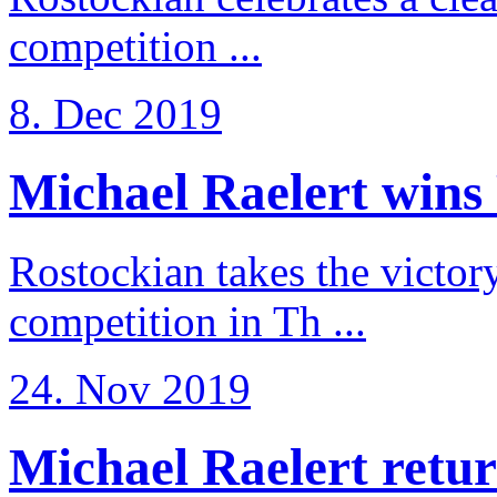
competition ...
8. Dec 2019
Michael Raelert wins 
Rostockian takes the victor
competition in Th ...
24. Nov 2019
Michael Raelert return