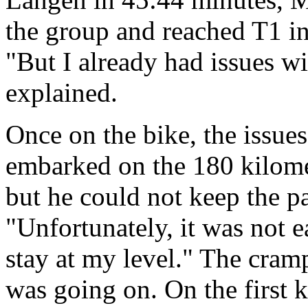
the group and reached T1 in
"But I already had issues w
explained.
Once on the bike, the issues
embarked on the 180 kilome
but he could not keep the p
"Unfortunately, it was not e
stay at my level." The cramp
was going on. On the first k