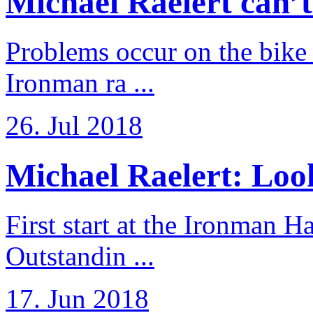
Michael Raelert can’t fu
Problems occur on the bike a
Ironman ra ...
26. Jul 2018
Michael Raelert: Look
First start at the Ironman
Outstandin ...
17. Jun 2018