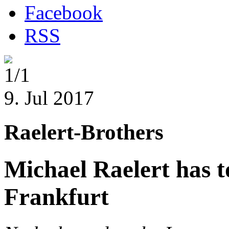
Facebook
RSS
1/1
9. Jul 2017
Raelert-Brothers
Michael Raelert has 
Frankfurt