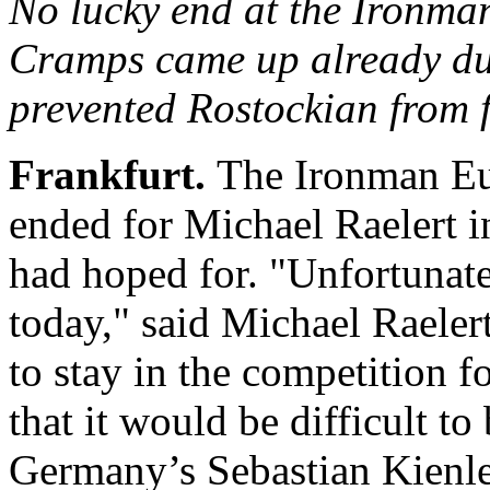
No lucky end at the Iron
Cramps came up already du
prevented Rostockian from f
Frankfurt.
The Ironman Eu
ended for Michael Raelert in
had hoped for. "Unfortunatel
today," said Michael Raelert
to stay in the competition fo
that it would be difficult to 
Germany’s Sebastian Kienl