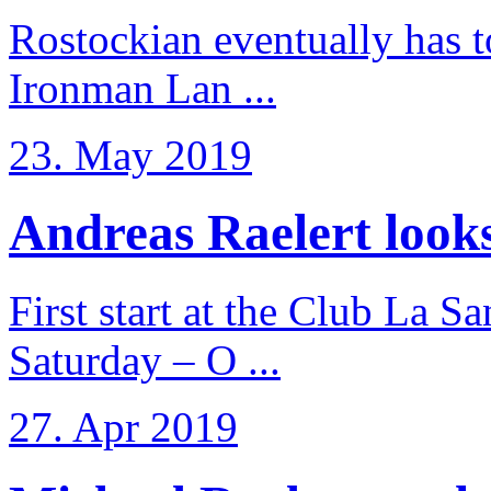
Rostockian eventually has t
Ironman Lan ...
23. May 2019
Andreas Raelert looks 
First start at the Club La S
Saturday – O ...
27. Apr 2019