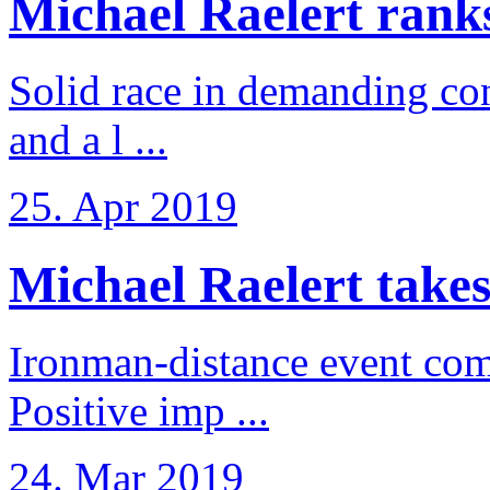
Michael Raelert ranks 
Solid race in demanding con
and a l ...
25. Apr 2019
Michael Raelert takes
Ironman-distance event come
Positive imp ...
24. Mar 2019