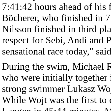
7:41:42 hours ahead of his
Böcherer, who finished in 7
Nilsson finished in third p
respect for Sebi, Andi and P
sensational race today," sai
During the swim, Michael R
who were initially together
strong swimmer Lukasz Wojt 
While Wojt was the first to
Langen in 45:44 minutes, M