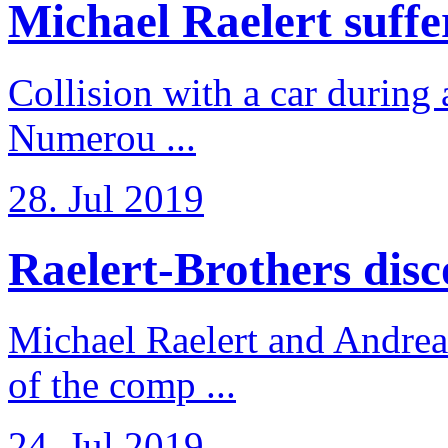
Michael Raelert suffer
Collision with a car during 
Numerou ...
28. Jul 2019
Raelert-Brothers disco
Michael Raelert and Andreas
of the comp ...
24. Jul 2019