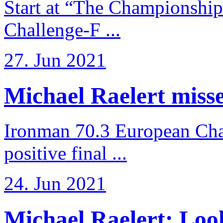
Start at “The Championship
Challenge-F ...
27. Jun 2021
Michael Raelert misses
Ironman 70.3 European Cha
positive final ...
24. Jun 2021
Michael Raelert: Look