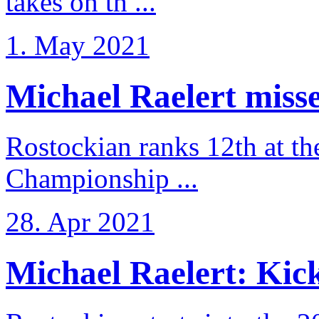
takes on th ...
1. May 2021
Michael Raelert misse
Rostockian ranks 12th at t
Championship ...
28. Apr 2021
Michael Raelert: Kicko