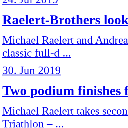
Raelert-Brothers look 
Michael Raelert and Andreas
classic full-d ...
30. Jun 2019
Two podium finishes fo
Michael Raelert takes secon
Triathlon – ...