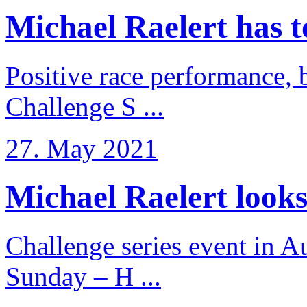
Michael Raelert has to 
Positive race performance, b
Challenge S ...
27. May 2021
Michael Raelert looks 
Challenge series event in Au
Sunday – H ...