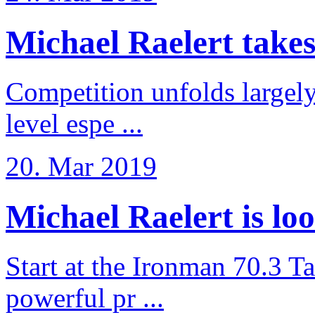
Michael Raelert takes 6
Competition unfolds largel
level espe ...
20. Mar 2019
Michael Raelert is loo
Start at the Ironman 70.3 T
powerful pr ...