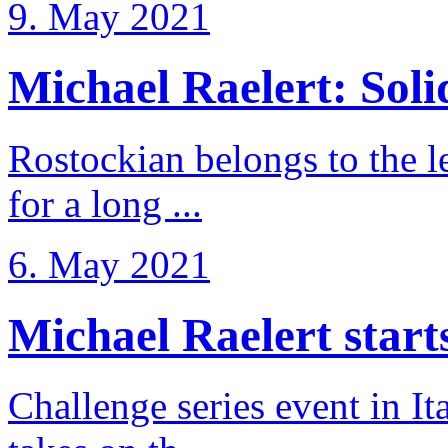
9. May 2021
Michael Raelert: Solid
Rostockian belongs to the l
for a long ...
6. May 2021
Michael Raelert starts 
Challenge series event in I