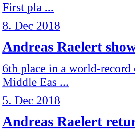
First pla ...
8. Dec 2018
Andreas Raelert shows 
6th place in a world-record
Middle Eas ...
5. Dec 2018
Andreas Raelert retur