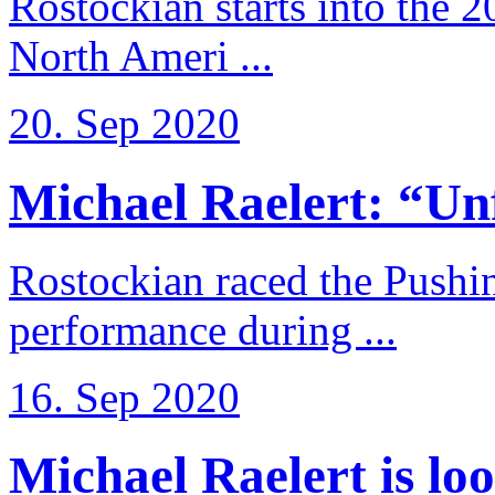
Rostockian starts into the 
North Ameri ...
20. Sep 2020
Michael Raelert: “Unfo
Rostockian raced the Pushi
performance during ...
16. Sep 2020
Michael Raelert is loo