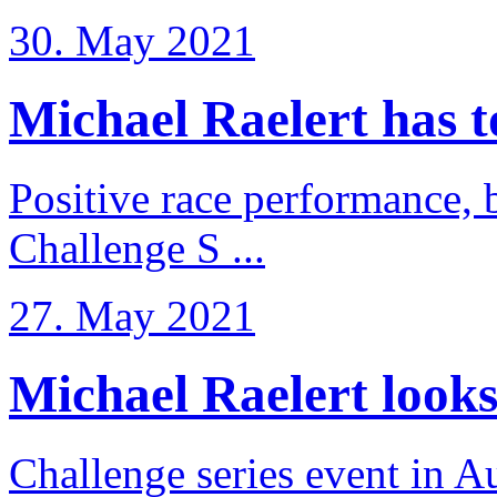
30. May 2021
Michael Raelert has to 
Positive race performance, b
Challenge S ...
27. May 2021
Michael Raelert looks 
Challenge series event in Au