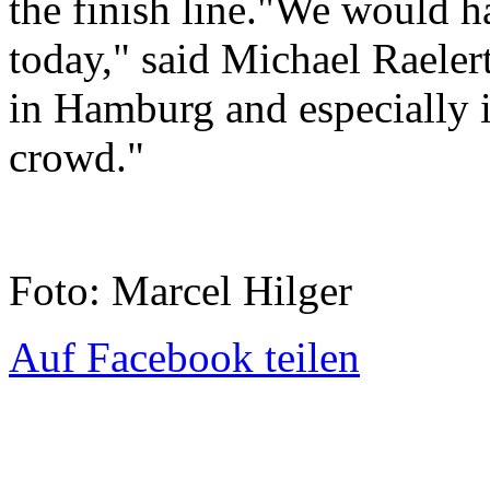
the finish line."We would ha
today," said Michael Raelert
in Hamburg and especially in
crowd."
Foto: Marcel Hilger
Auf Facebook teilen