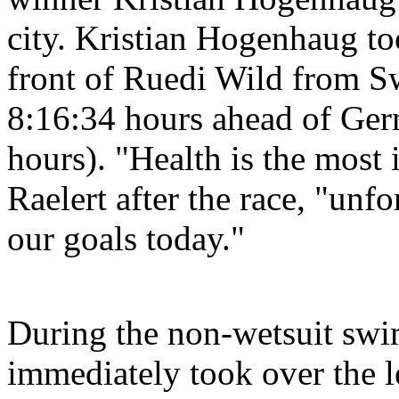
city. Kristian Hogenhaug to
front of Ruedi Wild from S
8:16:34 hours ahead of Ger
hours). "Health is the most
Raelert after the race, "unf
our goals today."
During the non-wetsuit swim
immediately took over the 