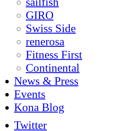
sailfish
GIRO
Swiss Side
renerosa
Fitness First
Continental
News & Press
Events
Kona Blog
Twitter