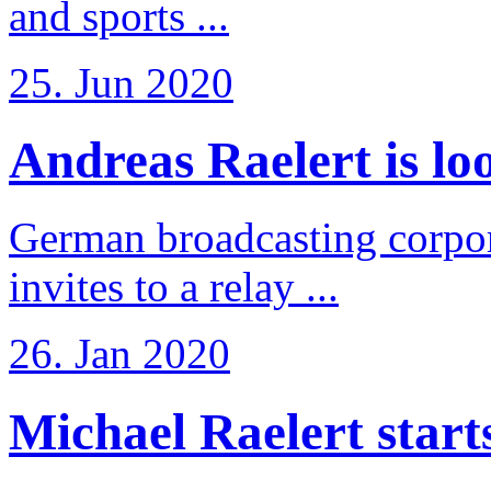
and sports ...
25. Jun 2020
Andreas Raelert is loo
German broadcasting corpo
invites to a relay ...
26. Jan 2020
Michael Raelert starts 