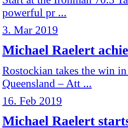
powerful pr ...
3. Mar 2019
Michael Raelert achiev
Rostockian takes the win in 
Queensland – Att ...
16. Feb 2019
Michael Raelert starts 