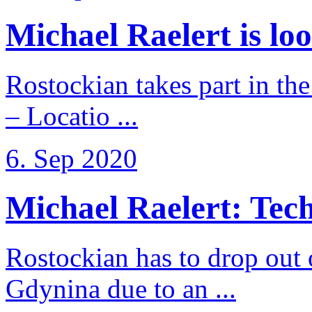
Michael Raelert is loo
Rostockian takes part in t
– Locatio ...
6. Sep 2020
Michael Raelert: Techn
Rostockian has to drop out
Gdynina due to an ...