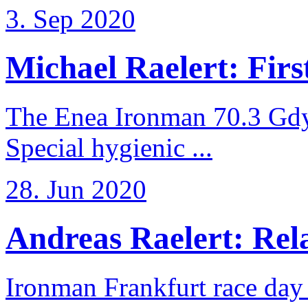
3. Sep 2020
Michael Raelert: First
The Enea Ironman 70.3 Gdy
Special hygienic ...
28. Jun 2020
Andreas Raelert: Rela
Ironman Frankfurt race day 