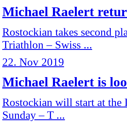
Michael Raelert return
Rostockian takes second pl
Triathlon – Swiss ...
22. Nov 2019
Michael Raelert is loo
Rostockian will start at the
Sunday – T ...