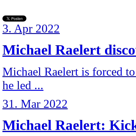
3. Apr 2022
Michael Raelert discov
Michael Raelert is forced to
he led ...
31. Mar 2022
Michael Raelert: Kicko