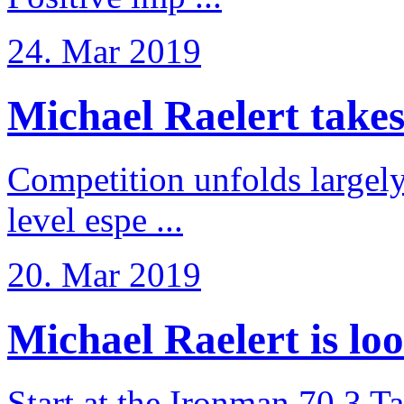
24. Mar 2019
Michael Raelert takes 6
Competition unfolds largel
level espe ...
20. Mar 2019
Michael Raelert is loo
Start at the Ironman 70.3 T