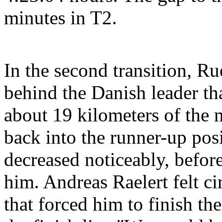
minutes in T2.
In the second transition, R
behind the Danish leader tha
about 19 kilometers of the
back into the runner-up posi
decreased noticeably, before
him. Andreas Raelert felt c
that forced him to finish th