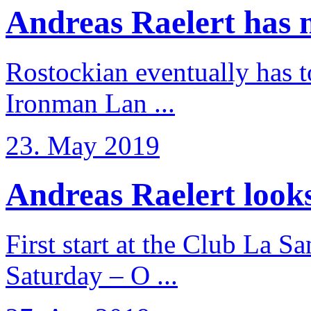
Andreas Raelert has no
Rostockian eventually has t
Ironman Lan ...
23. May 2019
Andreas Raelert looks 
First start at the Club La S
Saturday – O ...