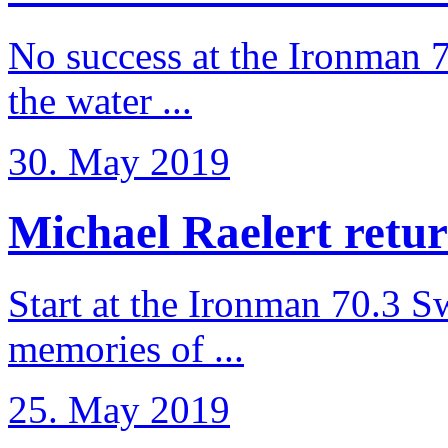
No success at the Ironman 7
the water ...
30. May 2019
Michael Raelert retur
Start at the Ironman 70.3 
memories of ...
25. May 2019