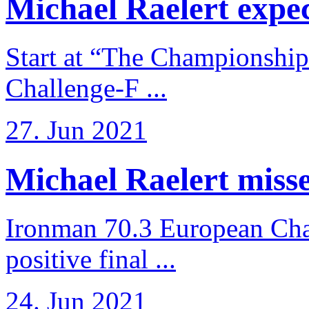
Michael Raelert expects
Start at “The Championship
Challenge-F ...
27. Jun 2021
Michael Raelert misses
Ironman 70.3 European Cha
positive final ...
24. Jun 2021