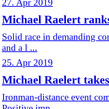
27. Apr 2019
Michael Raelert ranks 
Solid race in demanding con
and a l ...
25. Apr 2019
Michael Raelert takes
Ironman-distance event come
Positive imp ...