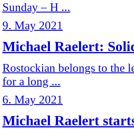
Sunday – H ...
9. May 2021
Michael Raelert: Solid
Rostockian belongs to the l
for a long ...
6. May 2021
Michael Raelert starts 