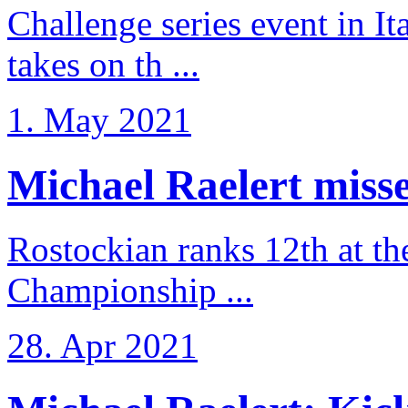
Challenge series event in I
takes on th ...
1. May 2021
Michael Raelert misse
Rostockian ranks 12th at t
Championship ...
28. Apr 2021