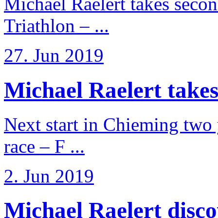
Michael Raelert takes secon
Triathlon – ...
27. Jun 2019
Michael Raelert takes
Next start in Chieming two ye
race – F ...
2. Jun 2019
Michael Raelert discov