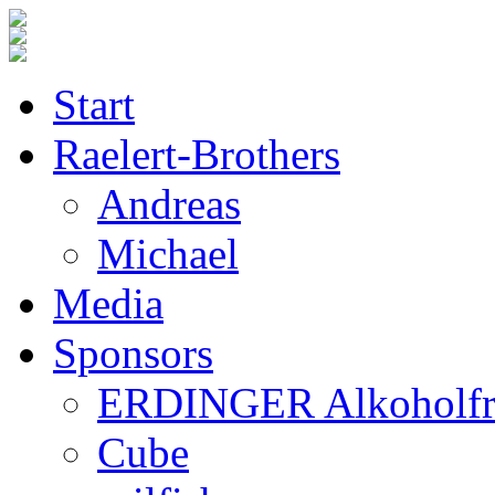
Start
Raelert-Brothers
Andreas
Michael
Media
Sponsors
ERDINGER Alkoholfr
Cube