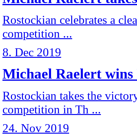
Rostockian celebrates a cle
competition ...
8. Dec 2019
Michael Raelert wins 
Rostockian takes the victor
competition in Th ...
24. Nov 2019