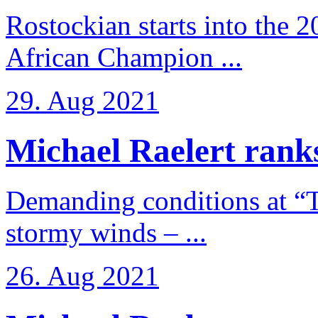
Rostockian starts into the 
African Champion ...
29. Aug 2021
Michael Raelert ranks
Demanding conditions at “
stormy winds – ...
26. Aug 2021