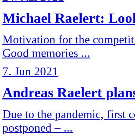
Michael Raelert: Look
Motivation for the competi
Good memories ...
7. Jun 2021
Andreas Raelert plans 
Due to the pandemic, first 
postponed – ...