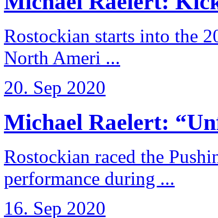
Michael Raelert: Kicko
Rostockian starts into the 
North Ameri ...
20. Sep 2020
Michael Raelert: “Unfo
Rostockian raced the Pushi
performance during ...
16. Sep 2020