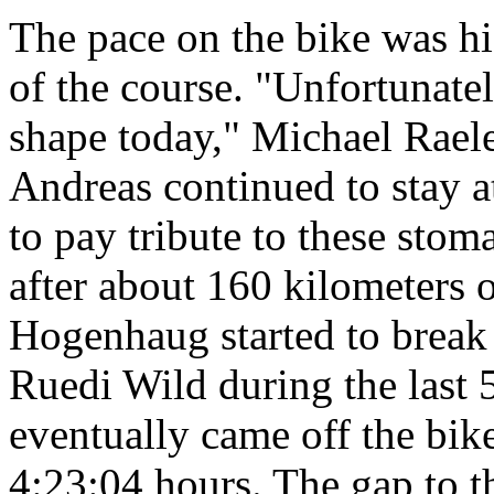
The pace on the bike was hi
of the course. "Unfortunat
shape today," Michael Raeler
Andreas continued to stay a
to pay tribute to these stom
after about 160 kilometers 
Hogenhaug started to break
Ruedi Wild during the last 
eventually came off the bike
4:23:04 hours. The gap to th