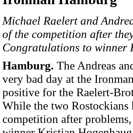
Michael Raelert and Andreas
of the competition after the
Congratulations to winner
Hamburg.
The Andreas and
very bad day at the Ironma
positive for the Raelert-Bro
While the two Rostockians h
competition after problems,
winner Kristian Hogenhaug a