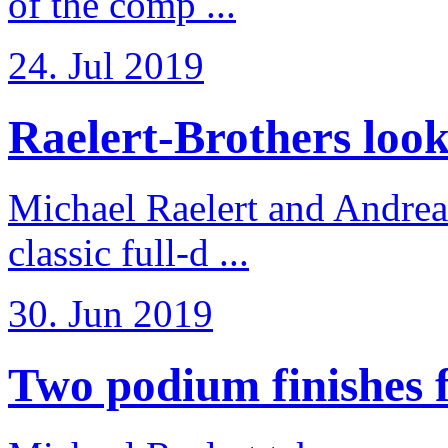
of the comp ...
24. Jul 2019
Raelert-Brothers look 
Michael Raelert and Andreas
classic full-d ...
30. Jun 2019
Two podium finishes fo