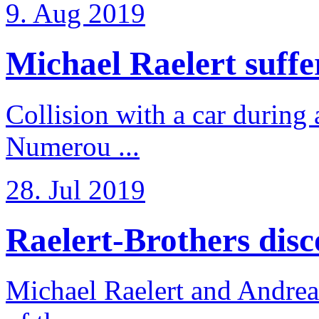
9. Aug 2019
Michael Raelert suffer
Collision with a car during 
Numerou ...
28. Jul 2019
Raelert-Brothers disco
Michael Raelert and Andreas