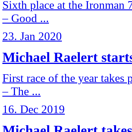
Sixth place at the Ironman 
– Good ...
23. Jan 2020
Michael Raelert starts
First race of the year takes
– The ...
16. Dec 2019
Michael Raelert takes 