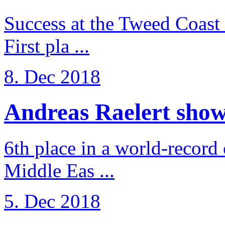
Success at the Tweed Coast 
First pla ...
8. Dec 2018
Andreas Raelert shows 
6th place in a world-record
Middle Eas ...
5. Dec 2018