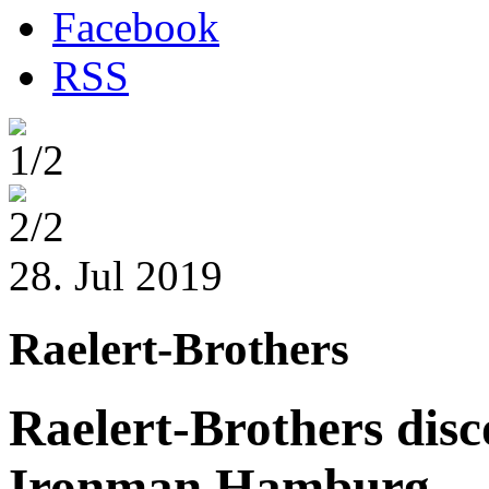
Facebook
RSS
1/2
2/2
28. Jul 2019
Raelert-Brothers
Raelert-Brothers disc
Ironman Hamburg