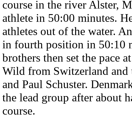
course in the river Alster, M
athlete in 50:00 minutes. He
athletes out of the water. A
in fourth position in 50:10 
brothers then set the pace a
Wild from Switzerland and 
and Paul Schuster. Denmark
the lead group after about h
course.