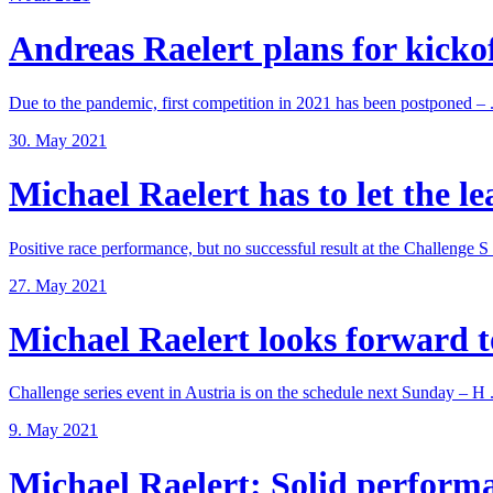
Andreas Raelert plans for kickoff
Due to the pandemic, first competition in 2021 has been postponed – .
30. May 2021
Michael Raelert has to let the lea
Positive race performance, but no successful result at the Challenge S .
27. May 2021
Michael Raelert looks forward to
Challenge series event in Austria is on the schedule next Sunday – H .
9. May 2021
Michael Raelert: Solid performan