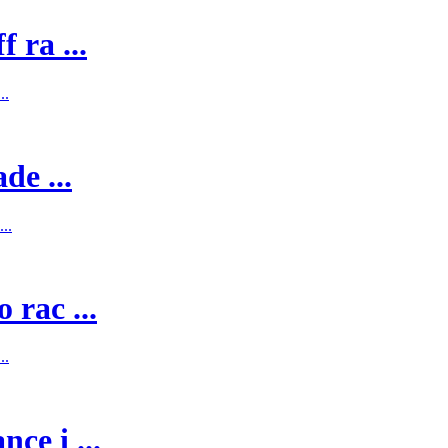
 ra ...
..
de ...
..
 rac ...
..
ce i ...