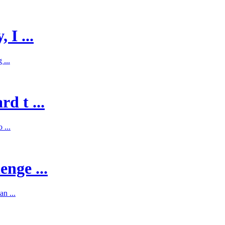
 I ...
 ...
d t ...
 ...
enge ...
n ...