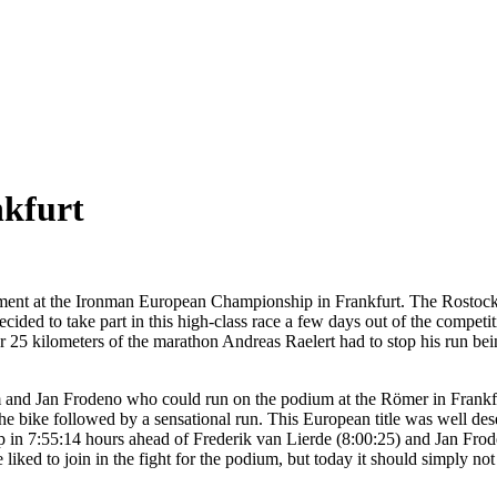
nkfurt
nt at the Ironman European Championship in Frankfurt. The Rostockian 
ed to take part in this high-class race a few days out of the competition
r 25 kilometers of the marathon Andreas Raelert had to stop his run bein
 and Jan Frodeno who could run on the podium at the Römer in Frankfur
e bike followed by a sensational run. This European title was well des
n 7:55:14 hours ahead of Frederik van Lierde (8:00:25) and Jan Froden
iked to join in the fight for the podium, but today it should simply not