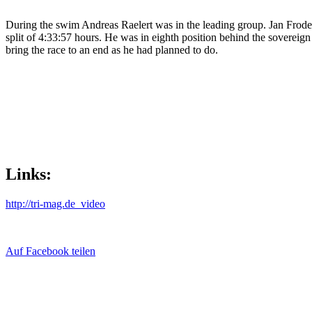
During the swim Andreas Raelert was in the leading group. Jan Frodeno
split of 4:33:57 hours. He was in eighth position behind the sovereign
bring the race to an end as he had planned to do.
Links:
http://tri-mag.de_video
Auf Facebook teilen