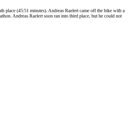
nth place (45:51 minutes). Andreas Raelert came off the bike with a
athon. Andreas Raelert soon ran into third place, but he could not