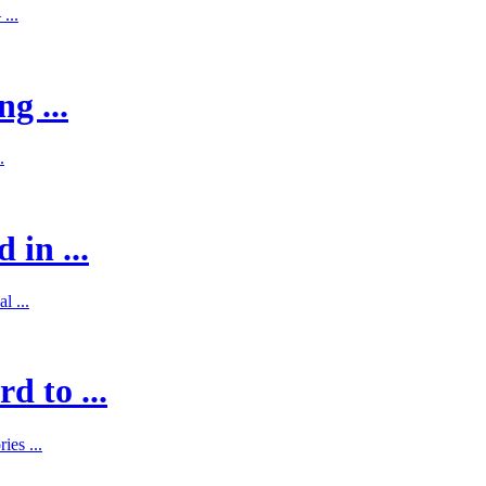
...
g ...
.
 in ...
l ...
d to ...
es ...