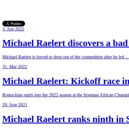
3. Apr 2022
Michael Raelert discovers a bad 
Michael Raelert is forced to drop out of the competition after he led ...
31. Mar 2022
Michael Raelert: Kickoff race in
Rostockian starts into the 2022 season at the Ironman African Champi
29. Aug 2021
Michael Raelert ranks ninth in 