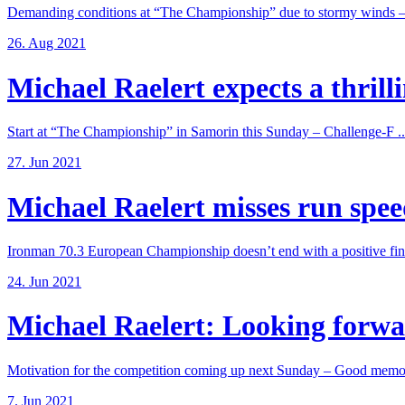
Demanding conditions at “The Championship” due to stormy winds – 
26. Aug 2021
Michael Raelert expects a thrillin
Start at “The Championship” in Samorin this Sunday – Challenge-F ..
27. Jun 2021
Michael Raelert misses run speed
Ironman 70.3 European Championship doesn’t end with a positive fina
24. Jun 2021
Michael Raelert: Looking forwar
Motivation for the competition coming up next Sunday – Good memori
7. Jun 2021