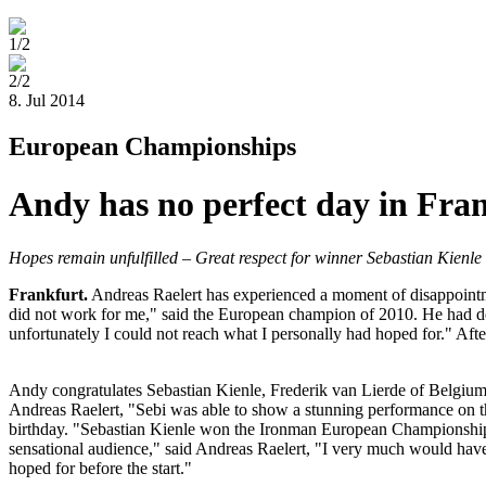
1/2
2/2
8. Jul 2014
European Championships
Andy has no perfect day in Fra
Hopes remain unfulfilled – Great respect for winner Sebastian Kienle
Frankfurt
.
Andreas Raelert has experienced a moment of disappointme
did not work for me," said the European champion of 2010. He had decid
unfortunately I could not reach what I personally had hoped for." Afte
Andy congratulates Sebastian Kienle, Frederik van Lierde of Belgium
Andreas Raelert, "Sebi was able to show a stunning performance on th
birthday. "Sebastian Kienle won the Ironman European Championship i
sensational audience," said Andreas Raelert, "I very much would have l
hoped for before the start."