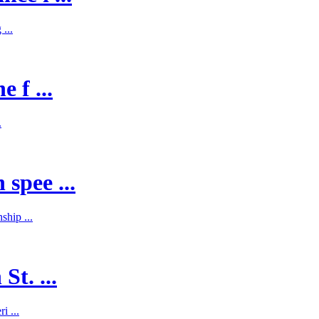
...
 f ...
.
spee ...
hip ...
St. ...
i ...