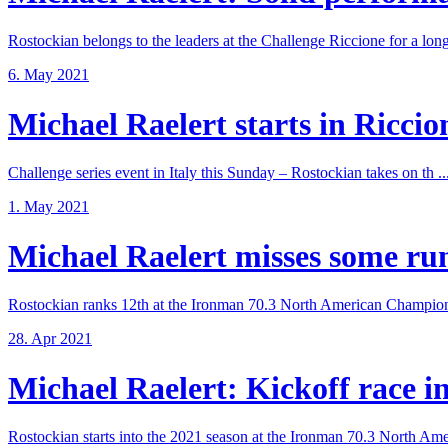
Rostockian belongs to the leaders at the Challenge Riccione for a long 
6. May 2021
Michael Raelert starts in Riccione
Challenge series event in Italy this Sunday – Rostockian takes on th ..
1. May 2021
Michael Raelert misses some run 
Rostockian ranks 12th at the Ironman 70.3 North American Champions
28. Apr 2021
Michael Raelert: Kickoff race in 
Rostockian starts into the 2021 season at the Ironman 70.3 North Amer