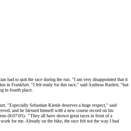
had to quit the race during the run. "I am very disappointed that it
 in Frankfurt. "I felt ready for this race," said Andreas Raelert, "but
g in fourth place.
t. "Especially Sebastian Kienle deserves a huge respect," said
erved, and he blessed himself with a new course record on his
o (8:07:05). "They all have shown great races in front of a
 work for me. Already on the bike, the race felt not the way I had