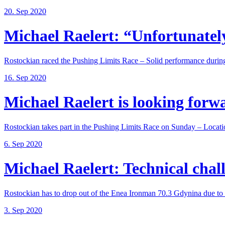
20. Sep 2020
Michael Raelert: “Unfortunately,
Rostockian raced the Pushing Limits Race – Solid performance during
16. Sep 2020
Michael Raelert is looking forwar
Rostockian takes part in the Pushing Limits Race on Sunday – Locatio
6. Sep 2020
Michael Raelert: Technical chall
Rostockian has to drop out of the Enea Ironman 70.3 Gdynina due to a
3. Sep 2020