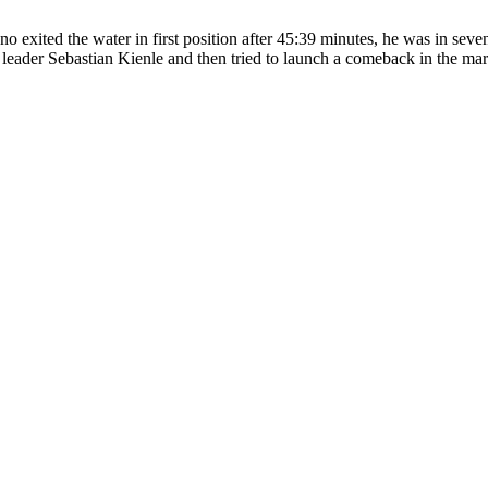
 exited the water in first position after 45:39 minutes, he was in seve
 leader Sebastian Kienle and then tried to launch a comeback in the mar