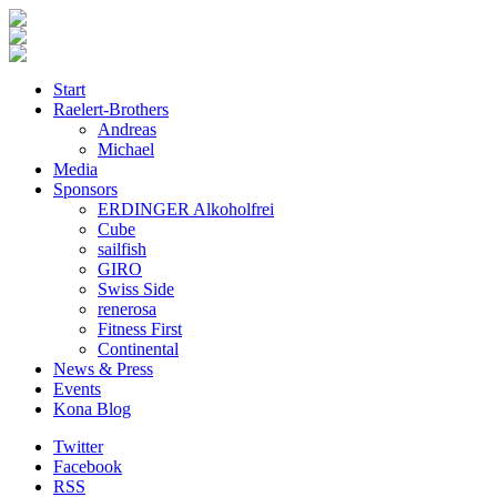
Start
Raelert-Brothers
Andreas
Michael
Media
Sponsors
ERDINGER Alkoholfrei
Cube
sailfish
GIRO
Swiss Side
renerosa
Fitness First
Continental
News & Press
Events
Kona Blog
Twitter
Facebook
RSS