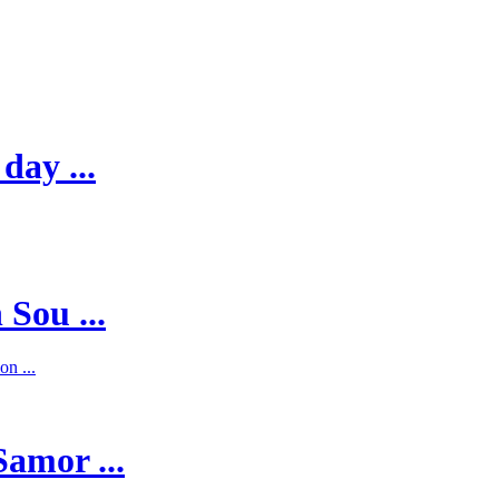
day ...
 Sou ...
on ...
Samor ...