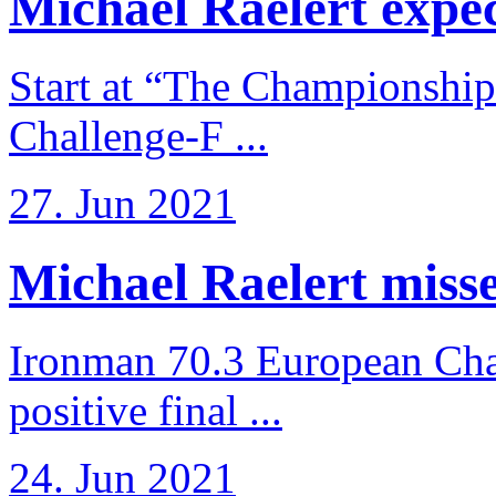
Michael Raelert expects
Start at “The Championship
Challenge-F ...
27. Jun 2021
Michael Raelert misses
Ironman 70.3 European Cha
positive final ...
24. Jun 2021