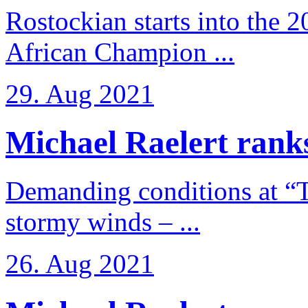
Rostockian starts into the 
African Champion ...
29. Aug 2021
Michael Raelert ranks
Demanding conditions at “
stormy winds – ...
26. Aug 2021