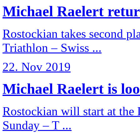
Michael Raelert return
Rostockian takes second pl
Triathlon – Swiss ...
22. Nov 2019
Michael Raelert is loo
Rostockian will start at the
Sunday – T ...