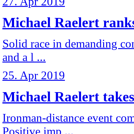
27. Apr 2019
Michael Raelert ranks 
Solid race in demanding con
and a l ...
25. Apr 2019
Michael Raelert takes
Ironman-distance event come
Positive imp ...