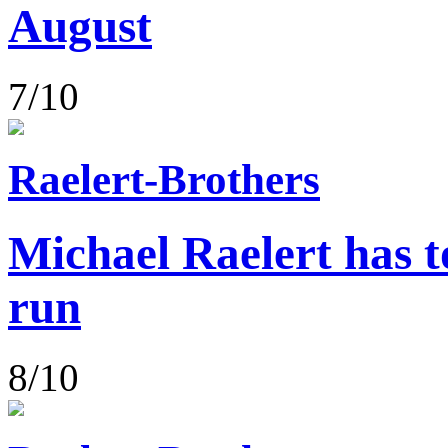
August
7/10
Raelert-Brothers
Michael Raelert has to
run
8/10