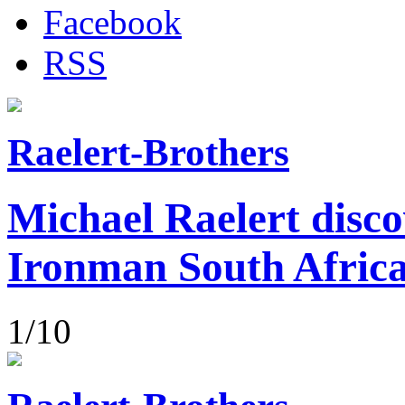
Facebook
RSS
Raelert-Brothers
Michael Raelert disco
Ironman South Afric
1/10