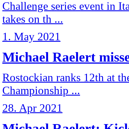
Challenge series event in I
takes on th ...
1. May 2021
Michael Raelert misse
Rostockian ranks 12th at t
Championship ...
28. Apr 2021
Michael Raelert: Kicko