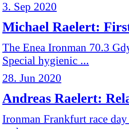
3. Sep 2020
Michael Raelert: First
The Enea Ironman 70.3 Gdy
Special hygienic ...
28. Jun 2020
Andreas Raelert: Rela
Ironman Frankfurt race day 