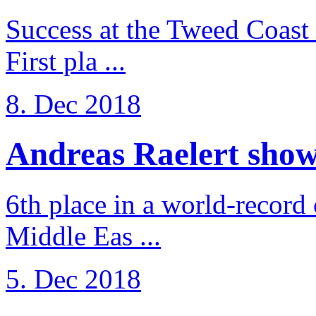
Success at the Tweed Coast 
First pla ...
8. Dec 2018
Andreas Raelert shows 
6th place in a world-record
Middle Eas ...
5. Dec 2018