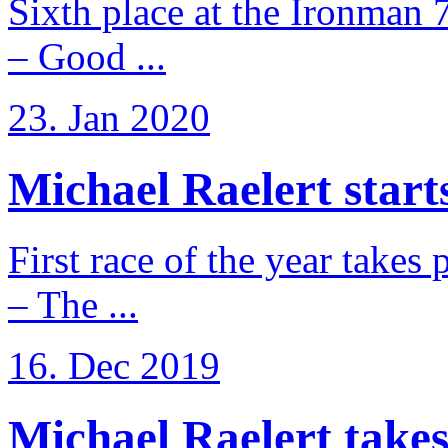
Sixth place at the Ironman 
– Good ...
23. Jan 2020
Michael Raelert starts
First race of the year takes
– The ...
16. Dec 2019
Michael Raelert takes 