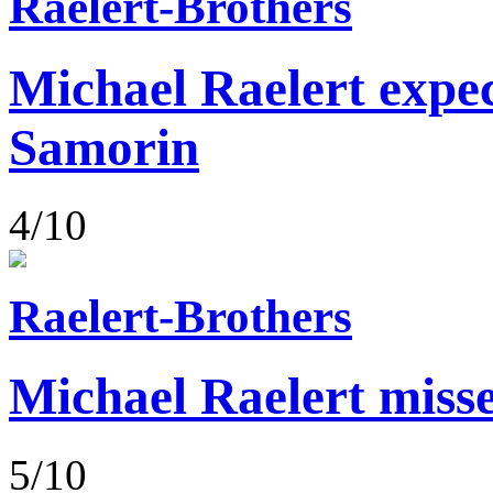
Raelert-Brothers
Michael Raelert expect
Samorin
4/10
Raelert-Brothers
Michael Raelert misse
5/10