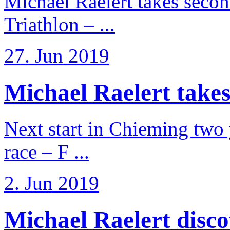
Michael Raelert takes secon
Triathlon – ...
27. Jun 2019
Michael Raelert takes
Next start in Chieming two ye
race – F ...
2. Jun 2019
Michael Raelert discov