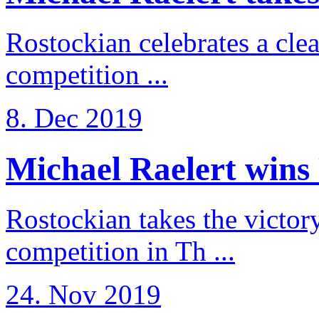
Rostockian celebrates a cle
competition ...
8. Dec 2019
Michael Raelert wins 
Rostockian takes the victor
competition in Th ...
24. Nov 2019