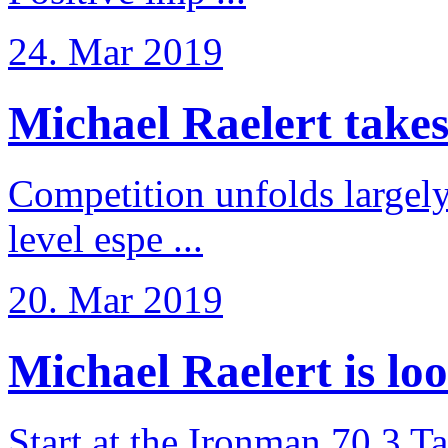
24. Mar 2019
Michael Raelert takes 6
Competition unfolds largel
level espe ...
20. Mar 2019
Michael Raelert is loo
Start at the Ironman 70.3 T