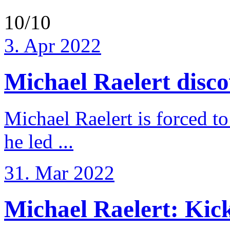
10/10
3. Apr 2022
Michael Raelert discov
Michael Raelert is forced to
he led ...
31. Mar 2022
Michael Raelert: Kicko