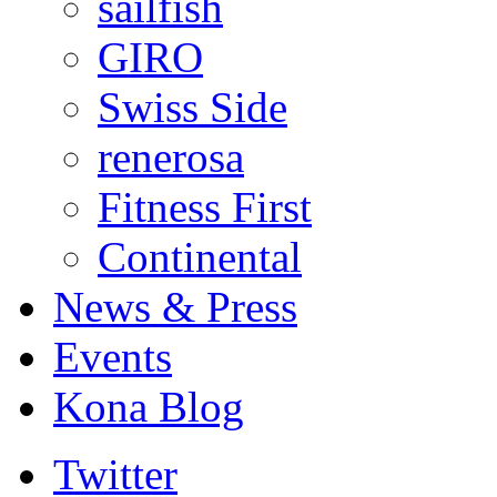
sailfish
GIRO
Swiss Side
renerosa
Fitness First
Continental
News & Press
Events
Kona Blog
Twitter