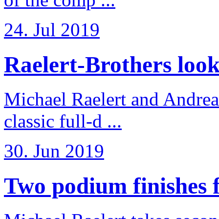
24. Jul 2019
Raelert-Brothers look 
Michael Raelert and Andreas
classic full-d ...
30. Jun 2019
Two podium finishes fo