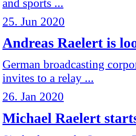
and sports ...
25. Jun 2020
Andreas Raelert is loo
German broadcasting corpo
invites to a relay ...
26. Jan 2020
Michael Raelert starts 