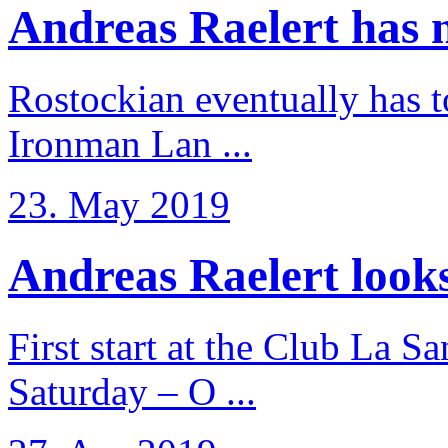
Andreas Raelert has no
Rostockian eventually has t
Ironman Lan ...
23. May 2019
Andreas Raelert looks 
First start at the Club La S
Saturday – O ...