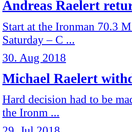
Andreas Raelert retur
Start at the Ironman 70.3 
Saturday – C ...
30. Aug 2018
Michael Raelert withd
Hard decision had to be made
the Ironm ...
29. Jul 2018