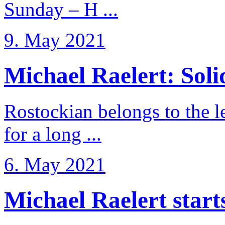
Sunday – H ...
9. May 2021
Michael Raelert: Solid
Rostockian belongs to the l
for a long ...
6. May 2021
Michael Raelert starts 