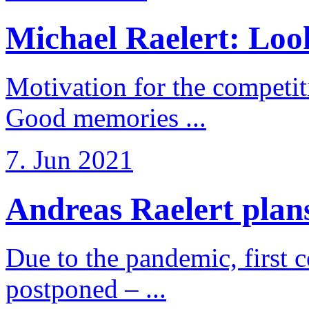
Michael Raelert: Look
Motivation for the competi
Good memories ...
7. Jun 2021
Andreas Raelert plans 
Due to the pandemic, first 
postponed – ...