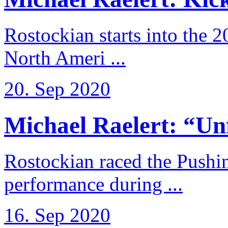
Rostockian starts into the 
North Ameri ...
20. Sep 2020
Michael Raelert: “Unfo
Rostockian raced the Pushi
performance during ...
16. Sep 2020