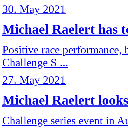
30. May 2021
Michael Raelert has to 
Positive race performance, b
Challenge S ...
27. May 2021
Michael Raelert looks 
Challenge series event in Au