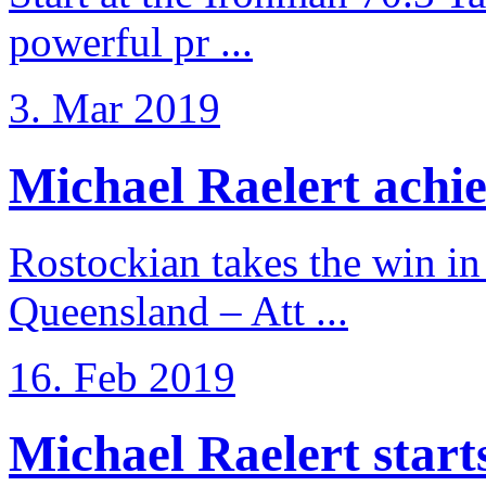
powerful pr ...
3. Mar 2019
Michael Raelert achiev
Rostockian takes the win in 
Queensland – Att ...
16. Feb 2019
Michael Raelert starts 