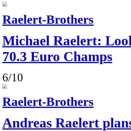
Raelert-Brothers
Michael Raelert: Loo
70.3 Euro Champs
6/10
Raelert-Brothers
Andreas Raelert plans