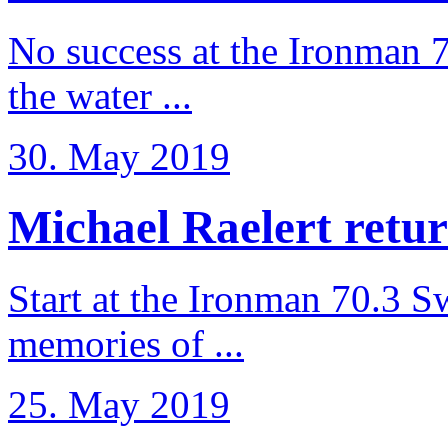
No success at the Ironman 7
the water ...
30. May 2019
Michael Raelert retur
Start at the Ironman 70.3 
memories of ...
25. May 2019