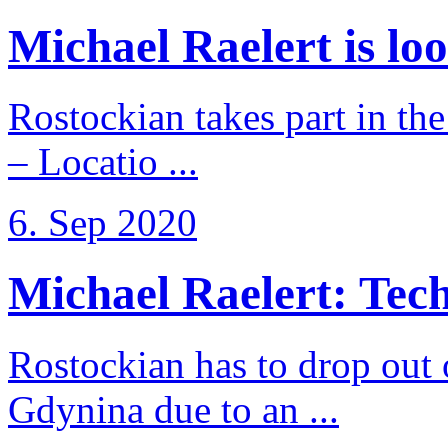
Michael Raelert is loo
Rostockian takes part in t
– Locatio ...
6. Sep 2020
Michael Raelert: Techn
Rostockian has to drop out
Gdynina due to an ...