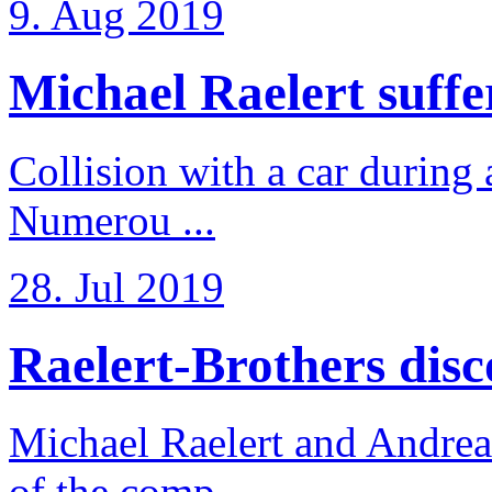
9. Aug 2019
Michael Raelert suffer
Collision with a car during 
Numerou ...
28. Jul 2019
Raelert-Brothers disco
Michael Raelert and Andreas
of the comp ...