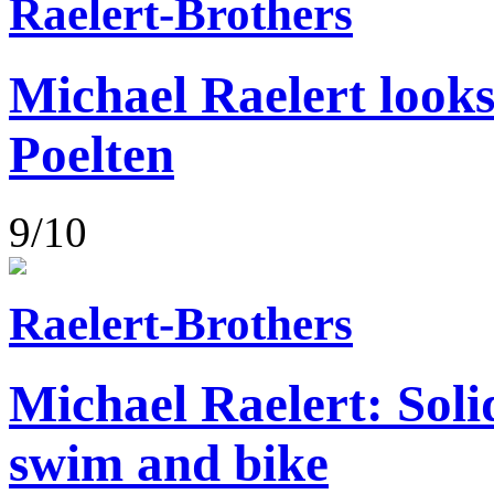
Raelert-Brothers
Michael Raelert looks
Poelten
9/10
Raelert-Brothers
Michael Raelert: Soli
swim and bike