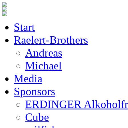
Start
Raelert-Brothers
Andreas
Michael
Media
Sponsors
ERDINGER Alkoholfr
Cube