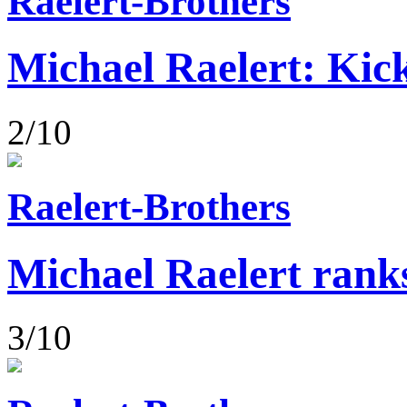
Raelert-Brothers
Michael Raelert: Kick
2/10
Raelert-Brothers
Michael Raelert rank
3/10