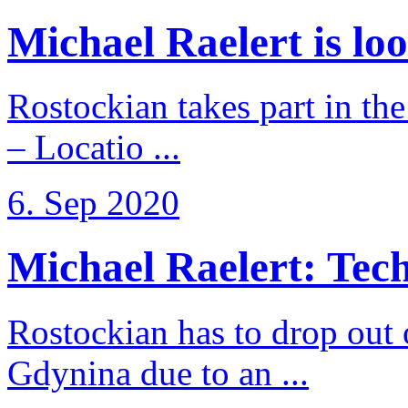
Michael Raelert is loo
Rostockian takes part in t
– Locatio ...
6. Sep 2020
Michael Raelert: Techn
Rostockian has to drop out
Gdynina due to an ...