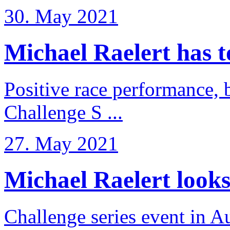
30. May 2021
Michael Raelert has to 
Positive race performance, b
Challenge S ...
27. May 2021
Michael Raelert looks 
Challenge series event in Au