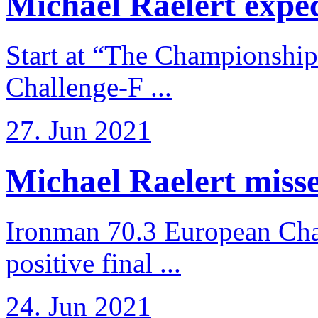
Michael Raelert expects
Start at “The Championship
Challenge-F ...
27. Jun 2021
Michael Raelert misses
Ironman 70.3 European Cha
positive final ...
24. Jun 2021