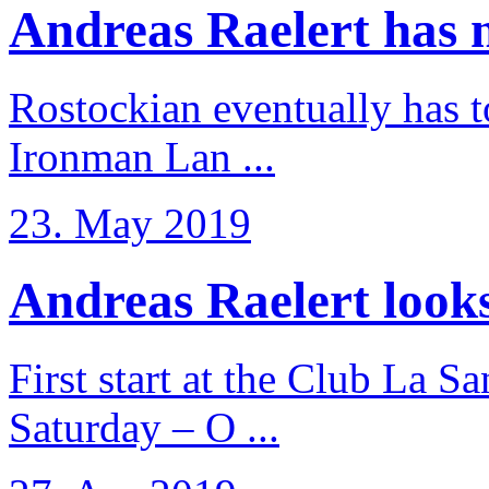
Andreas Raelert has no
Rostockian eventually has t
Ironman Lan ...
23. May 2019
Andreas Raelert looks 
First start at the Club La S
Saturday – O ...