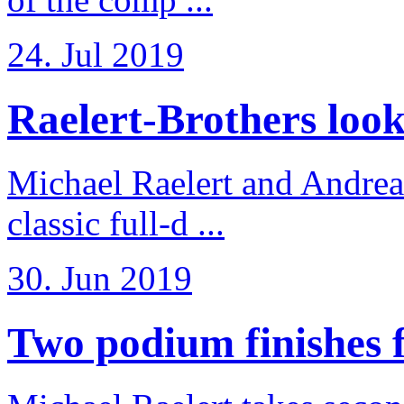
24. Jul 2019
Raelert-Brothers look 
Michael Raelert and Andreas
classic full-d ...
30. Jun 2019
Two podium finishes fo