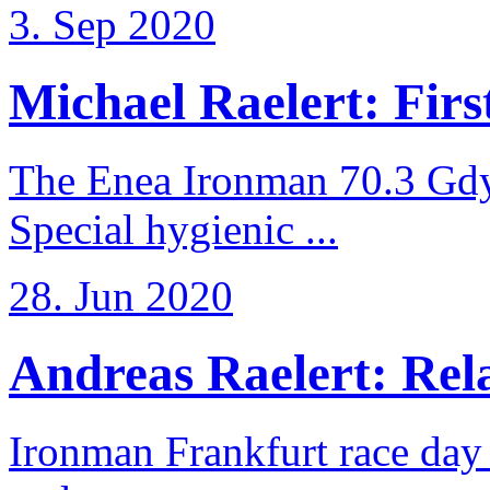
3. Sep 2020
Michael Raelert: First
The Enea Ironman 70.3 Gdy
Special hygienic ...
28. Jun 2020
Andreas Raelert: Rela
Ironman Frankfurt race day 