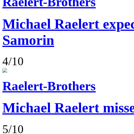
Raelert-Brothers
Michael Raelert expect
Samorin
4/10
Raelert-Brothers
Michael Raelert misse
5/10