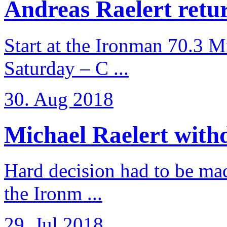
Andreas Raelert retur
Start at the Ironman 70.3 
Saturday – C ...
30. Aug 2018
Michael Raelert withd
Hard decision had to be made
the Ironm ...
29. Jul 2018