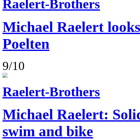
Raelert-Brothers
Michael Raelert looks
Poelten
9/10
Raelert-Brothers
Michael Raelert: Soli
swim and bike