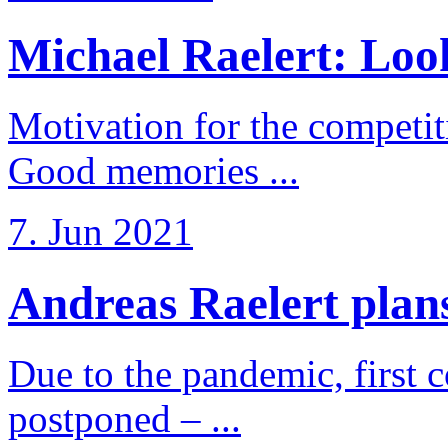
Michael Raelert: Look
Motivation for the competi
Good memories ...
7. Jun 2021
Andreas Raelert plans 
Due to the pandemic, first 
postponed – ...