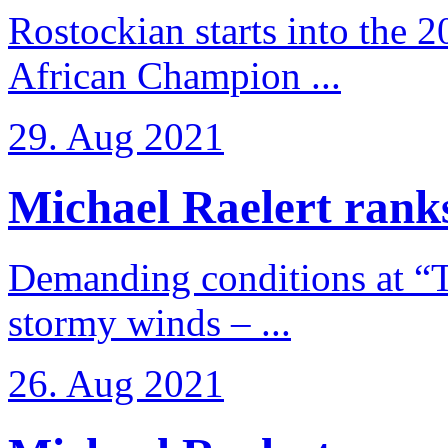
Rostockian starts into the 
African Champion ...
29. Aug 2021
Michael Raelert ranks
Demanding conditions at “
stormy winds – ...
26. Aug 2021