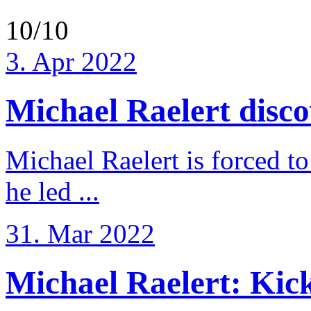
10/10
3. Apr 2022
Michael Raelert discov
Michael Raelert is forced to
he led ...
31. Mar 2022
Michael Raelert: Kicko