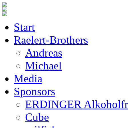
Start
Raelert-Brothers
Andreas
Michael
Media
Sponsors
ERDINGER Alkoholfr
Cube