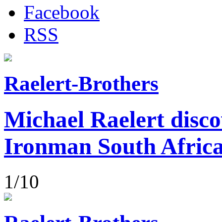
Facebook
RSS
Raelert-Brothers
Michael Raelert disco
Ironman South Afric
1/10