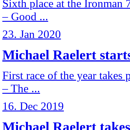
Sixth place at the Ironman 
– Good ...
23. Jan 2020
Michael Raelert starts
First race of the year takes
– The ...
16. Dec 2019
Michael Raelert takes 