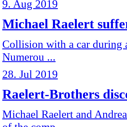
9. Aug 2019
Michael Raelert suffer
Collision with a car during 
Numerou ...
28. Jul 2019
Raelert-Brothers disco
Michael Raelert and Andreas
of the comp ...