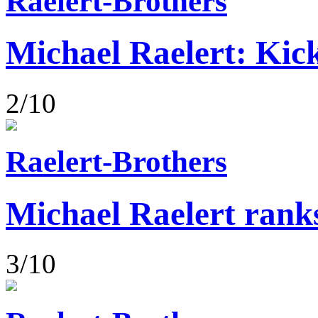
Raelert-Brothers
Michael Raelert: Kick
2/10
Raelert-Brothers
Michael Raelert rank
3/10