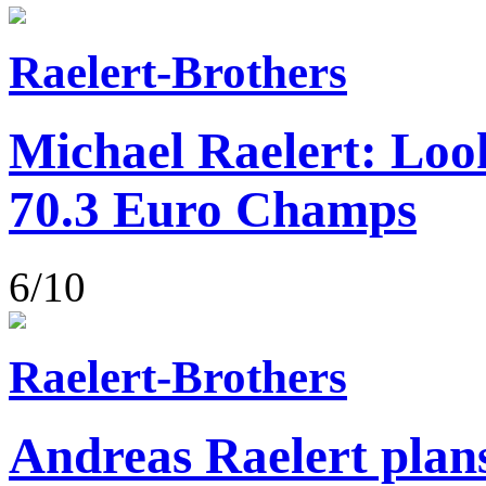
Raelert-Brothers
Michael Raelert: Loo
70.3 Euro Champs
6/10
Raelert-Brothers
Andreas Raelert plans