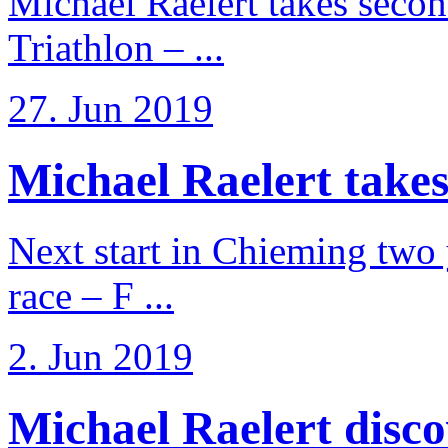
Michael Raelert takes secon
Triathlon – ...
27. Jun 2019
Michael Raelert takes
Next start in Chieming two ye
race – F ...
2. Jun 2019
Michael Raelert discov