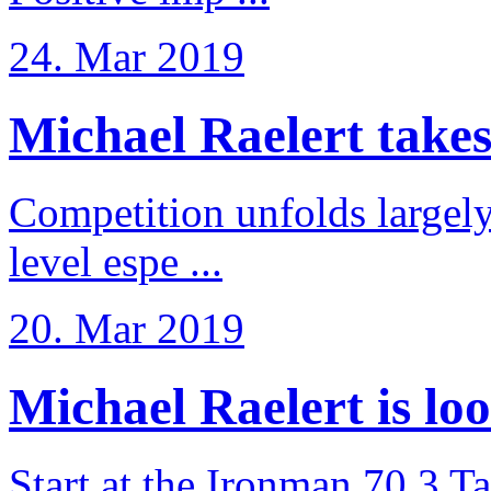
24. Mar 2019
Michael Raelert takes 6
Competition unfolds largel
level espe ...
20. Mar 2019
Michael Raelert is loo
Start at the Ironman 70.3 T