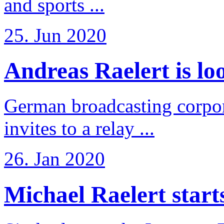
and sports ...
25. Jun 2020
Andreas Raelert is loo
German broadcasting corpo
invites to a relay ...
26. Jan 2020
Michael Raelert starts 