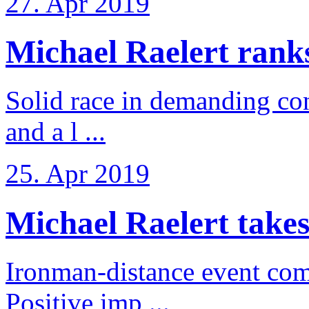
27. Apr 2019
Michael Raelert ranks 
Solid race in demanding con
and a l ...
25. Apr 2019
Michael Raelert takes
Ironman-distance event come
Positive imp ...