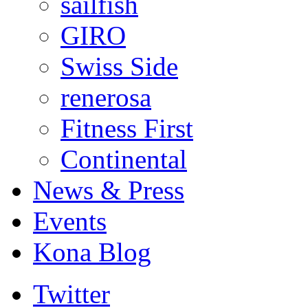
sailfish
GIRO
Swiss Side
renerosa
Fitness First
Continental
News & Press
Events
Kona Blog
Twitter