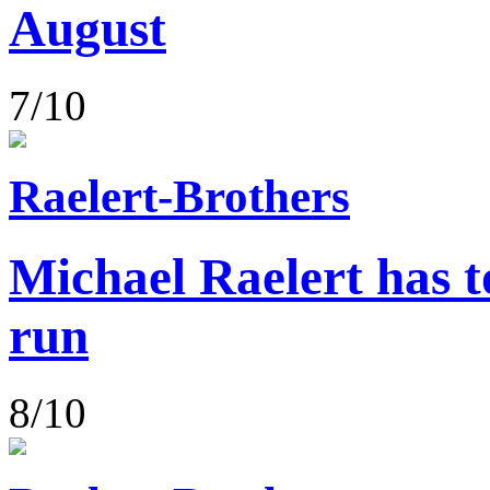
August
7/10
Raelert-Brothers
Michael Raelert has to
run
8/10