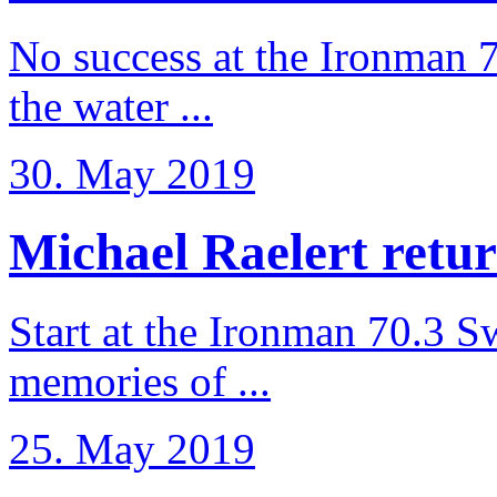
No success at the Ironman 7
the water ...
30. May 2019
Michael Raelert retur
Start at the Ironman 70.3 
memories of ...
25. May 2019