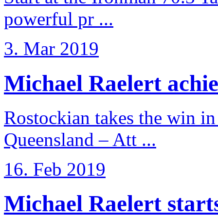
powerful pr ...
3. Mar 2019
Michael Raelert achiev
Rostockian takes the win in 
Queensland – Att ...
16. Feb 2019
Michael Raelert starts 