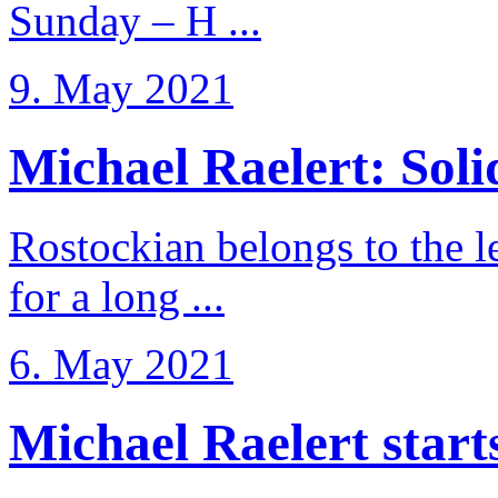
Sunday – H ...
9. May 2021
Michael Raelert: Solid
Rostockian belongs to the l
for a long ...
6. May 2021
Michael Raelert starts 