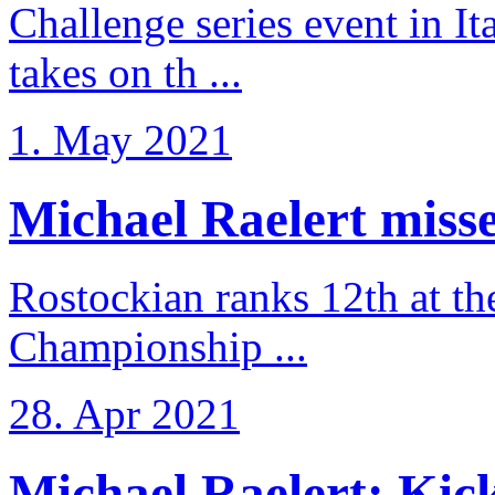
Challenge series event in I
takes on th ...
1. May 2021
Michael Raelert misse
Rostockian ranks 12th at t
Championship ...
28. Apr 2021
Michael Raelert: Kicko