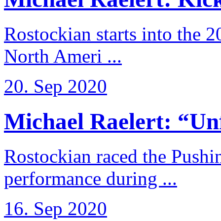
Rostockian starts into the 
North Ameri ...
20. Sep 2020
Michael Raelert: “Unfo
Rostockian raced the Pushi
performance during ...
16. Sep 2020