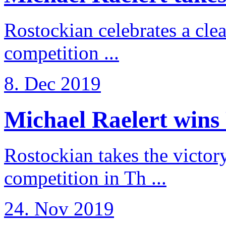
Rostockian celebrates a cle
competition ...
8. Dec 2019
Michael Raelert wins 
Rostockian takes the victor
competition in Th ...
24. Nov 2019