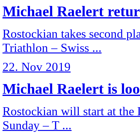
Michael Raelert return
Rostockian takes second pl
Triathlon – Swiss ...
22. Nov 2019
Michael Raelert is loo
Rostockian will start at the
Sunday – T ...