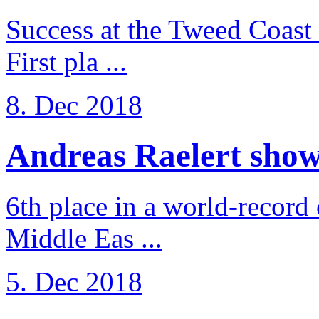
Success at the Tweed Coast 
First pla ...
8. Dec 2018
Andreas Raelert shows 
6th place in a world-record
Middle Eas ...
5. Dec 2018