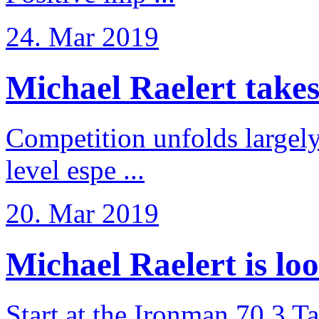
24. Mar 2019
Michael Raelert takes 6
Competition unfolds largel
level espe ...
20. Mar 2019
Michael Raelert is loo
Start at the Ironman 70.3 T