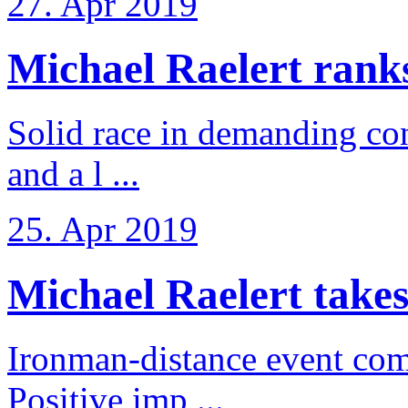
27. Apr 2019
Michael Raelert ranks 
Solid race in demanding con
and a l ...
25. Apr 2019
Michael Raelert takes
Ironman-distance event come
Positive imp ...