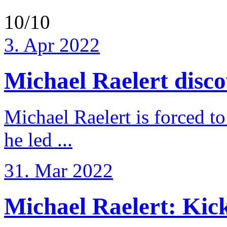
10/10
3. Apr 2022
Michael Raelert discov
Michael Raelert is forced to
he led ...
31. Mar 2022
Michael Raelert: Kicko