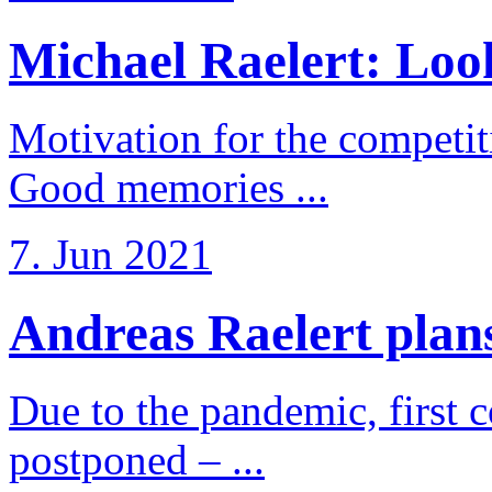
Michael Raelert: Look
Motivation for the competi
Good memories ...
7. Jun 2021
Andreas Raelert plans 
Due to the pandemic, first 
postponed – ...