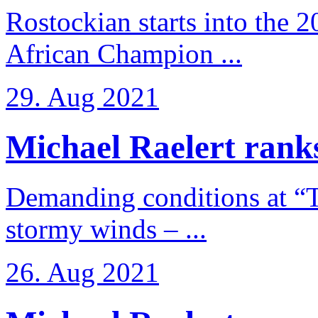
Rostockian starts into the 
African Champion ...
29. Aug 2021
Michael Raelert ranks
Demanding conditions at “
stormy winds – ...
26. Aug 2021