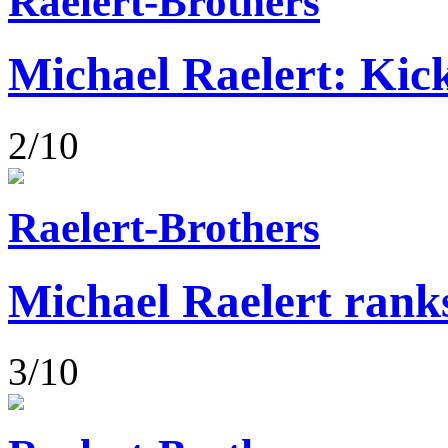
Raelert-Brothers
Michael Raelert: Kick
2/10
Raelert-Brothers
Michael Raelert rank
3/10