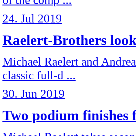
24. Jul 2019
Raelert-Brothers look 
Michael Raelert and Andreas
classic full-d ...
30. Jun 2019
Two podium finishes fo