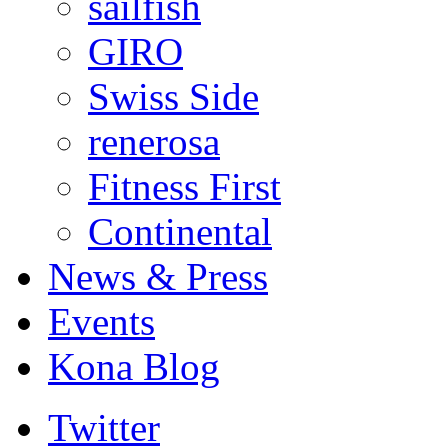
sailfish
GIRO
Swiss Side
renerosa
Fitness First
Continental
News & Press
Events
Kona Blog
Twitter