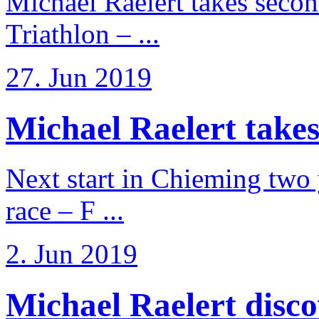
Michael Raelert takes secon
Triathlon – ...
27. Jun 2019
Michael Raelert takes
Next start in Chieming two ye
race – F ...
2. Jun 2019
Michael Raelert discov