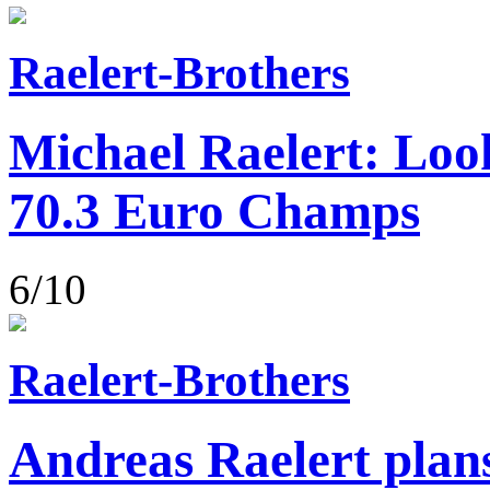
Raelert-Brothers
Michael Raelert: Loo
70.3 Euro Champs
6/10
Raelert-Brothers
Andreas Raelert plans