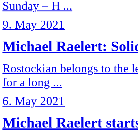
Sunday – H ...
9. May 2021
Michael Raelert: Solid
Rostockian belongs to the l
for a long ...
6. May 2021
Michael Raelert starts 