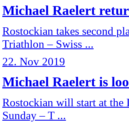
Michael Raelert return
Rostockian takes second pl
Triathlon – Swiss ...
22. Nov 2019
Michael Raelert is loo
Rostockian will start at the
Sunday – T ...