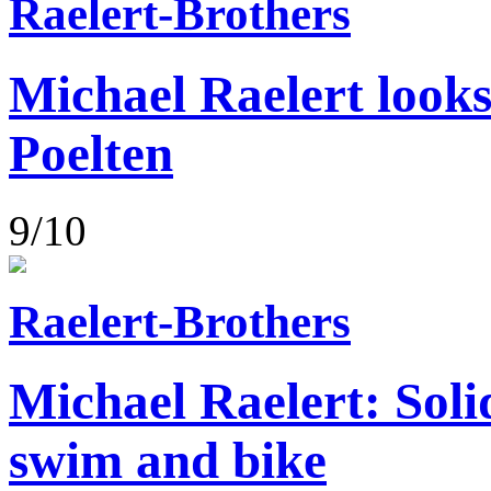
Raelert-Brothers
Michael Raelert looks
Poelten
9/10
Raelert-Brothers
Michael Raelert: Soli
swim and bike