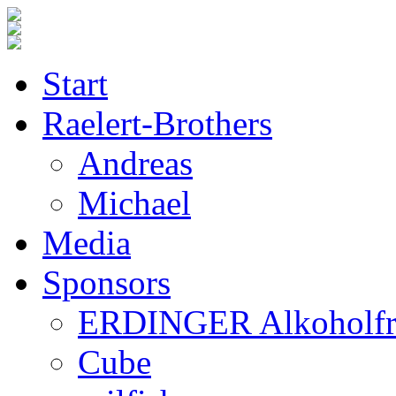
Start
Raelert-Brothers
Andreas
Michael
Media
Sponsors
ERDINGER Alkoholfr
Cube