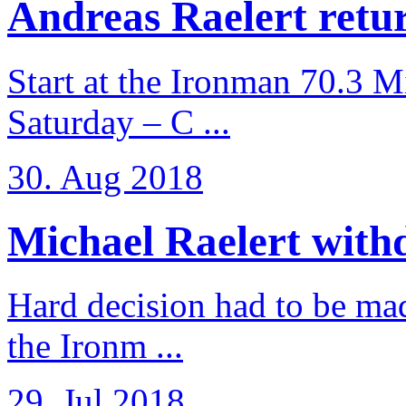
Andreas Raelert retur
Start at the Ironman 70.3 
Saturday – C ...
30. Aug 2018
Michael Raelert withd
Hard decision had to be made
the Ironm ...
29. Jul 2018