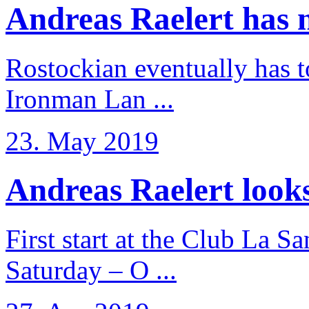
Andreas Raelert has no
Rostockian eventually has t
Ironman Lan ...
23. May 2019
Andreas Raelert looks 
First start at the Club La S
Saturday – O ...