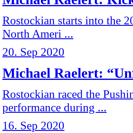
Rostockian starts into the 
North Ameri ...
20. Sep 2020
Michael Raelert: “Unfo
Rostockian raced the Pushi
performance during ...
16. Sep 2020