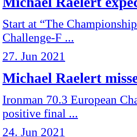
Michael Raelert expects
Start at “The Championship
Challenge-F ...
27. Jun 2021
Michael Raelert misses
Ironman 70.3 European Cha
positive final ...
24. Jun 2021