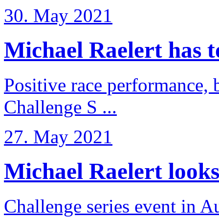
30. May 2021
Michael Raelert has to 
Positive race performance, b
Challenge S ...
27. May 2021
Michael Raelert looks 
Challenge series event in Au