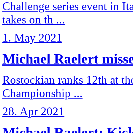
Challenge series event in I
takes on th ...
1. May 2021
Michael Raelert misse
Rostockian ranks 12th at t
Championship ...
28. Apr 2021
Michael Raelert: Kicko