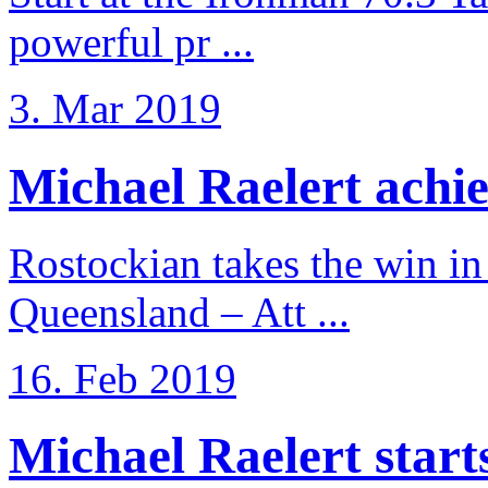
powerful pr ...
3. Mar 2019
Michael Raelert achiev
Rostockian takes the win in 
Queensland – Att ...
16. Feb 2019
Michael Raelert starts 