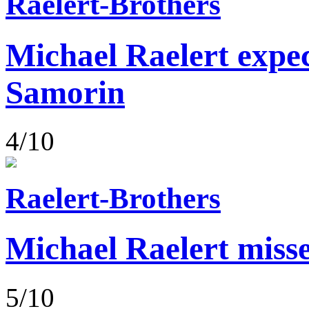
Raelert-Brothers
Michael Raelert expect
Samorin
4/10
Raelert-Brothers
Michael Raelert misse
5/10