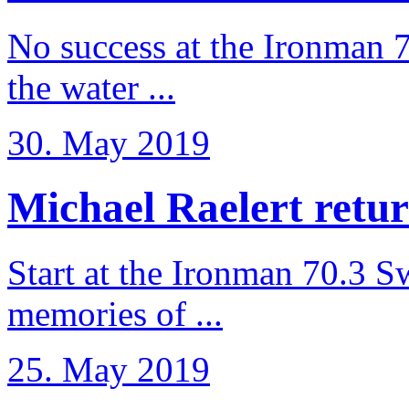
No success at the Ironman 7
the water ...
30. May 2019
Michael Raelert retur
Start at the Ironman 70.3 
memories of ...
25. May 2019