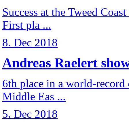
Success at the Tweed Coast 
First pla ...
8. Dec 2018
Andreas Raelert shows 
6th place in a world-record
Middle Eas ...
5. Dec 2018