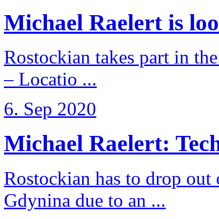
Michael Raelert is loo
Rostockian takes part in t
– Locatio ...
6. Sep 2020
Michael Raelert: Techn
Rostockian has to drop out
Gdynina due to an ...