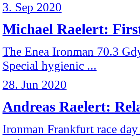
3. Sep 2020
Michael Raelert: First
The Enea Ironman 70.3 Gdy
Special hygienic ...
28. Jun 2020
Andreas Raelert: Rela
Ironman Frankfurt race day 