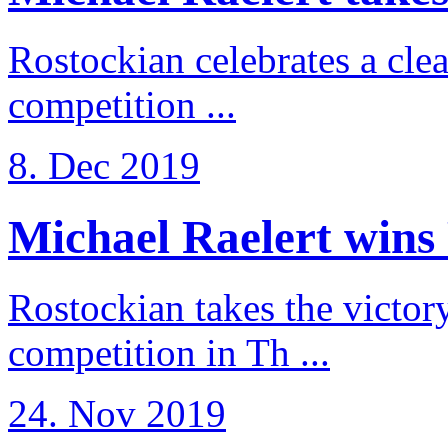
Rostockian celebrates a cle
competition ...
8. Dec 2019
Michael Raelert wins 
Rostockian takes the victor
competition in Th ...
24. Nov 2019