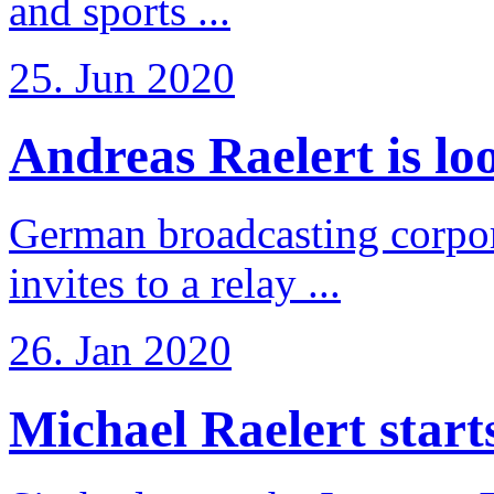
and sports ...
25. Jun 2020
Andreas Raelert is loo
German broadcasting corpo
invites to a relay ...
26. Jan 2020
Michael Raelert starts 