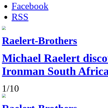
Facebook
RSS
Raelert-Brothers
Michael Raelert disco
Ironman South Afric
1/10