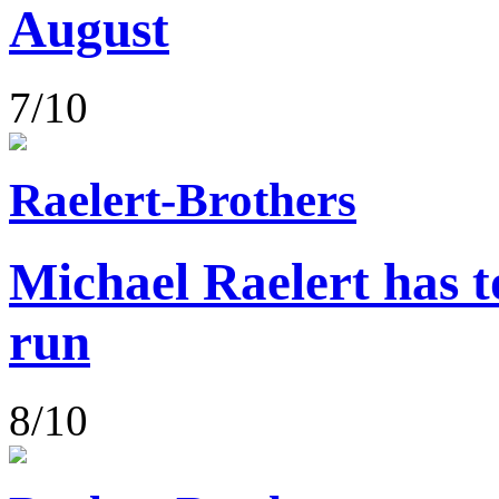
August
7/10
Raelert-Brothers
Michael Raelert has to
run
8/10