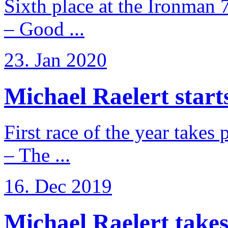
Sixth place at the Ironman 
– Good ...
23. Jan 2020
Michael Raelert starts
First race of the year takes
– The ...
16. Dec 2019
Michael Raelert takes 