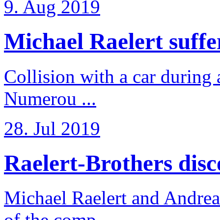
9. Aug 2019
Michael Raelert suffer
Collision with a car during 
Numerou ...
28. Jul 2019
Raelert-Brothers disco
Michael Raelert and Andreas
of the comp ...