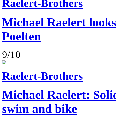
Raelert-Brothers
Michael Raelert looks
Poelten
9/10
Raelert-Brothers
Michael Raelert: Soli
swim and bike