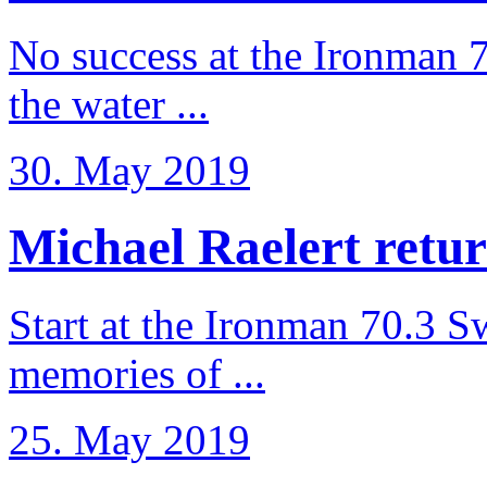
No success at the Ironman 7
the water ...
30. May 2019
Michael Raelert retur
Start at the Ironman 70.3 
memories of ...
25. May 2019