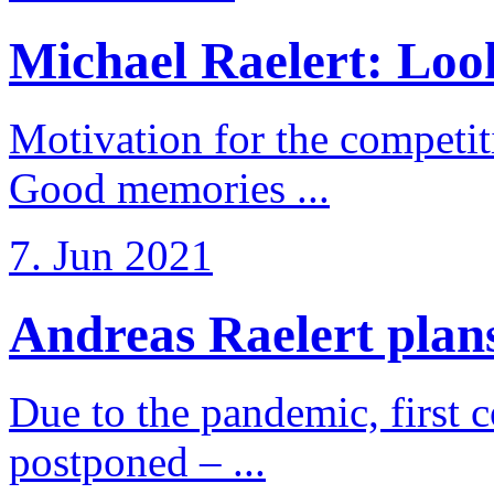
Michael Raelert: Look
Motivation for the competi
Good memories ...
7. Jun 2021
Andreas Raelert plans 
Due to the pandemic, first 
postponed – ...