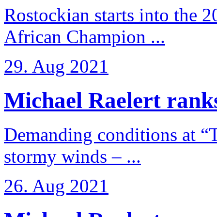
Rostockian starts into the 
African Champion ...
29. Aug 2021
Michael Raelert ranks
Demanding conditions at “
stormy winds – ...
26. Aug 2021