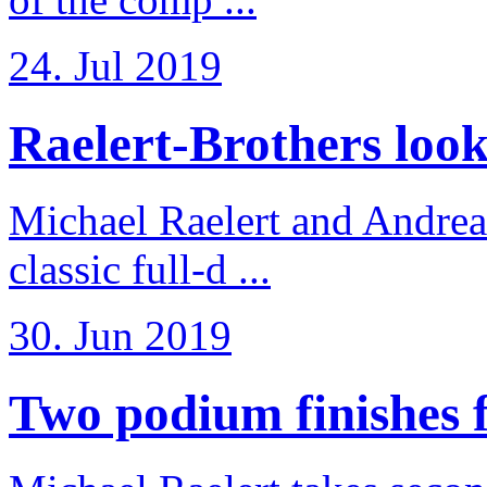
24. Jul 2019
Raelert-Brothers look 
Michael Raelert and Andreas
classic full-d ...
30. Jun 2019
Two podium finishes fo