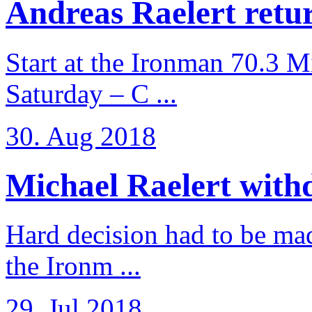
Andreas Raelert retur
Start at the Ironman 70.3 
Saturday – C ...
30. Aug 2018
Michael Raelert withd
Hard decision had to be made
the Ironm ...
29. Jul 2018