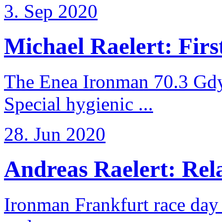
3. Sep 2020
Michael Raelert: First
The Enea Ironman 70.3 Gdy
Special hygienic ...
28. Jun 2020
Andreas Raelert: Rela
Ironman Frankfurt race day 