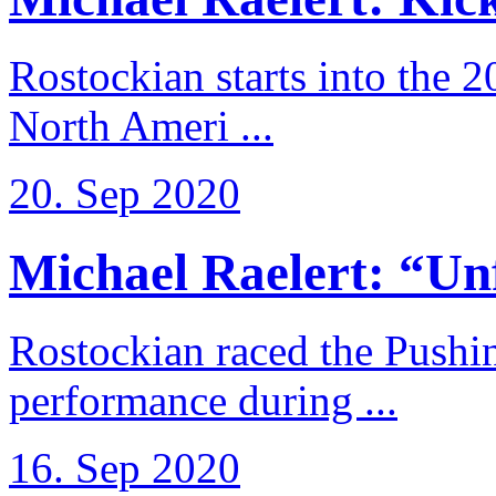
Rostockian starts into the 
North Ameri ...
20. Sep 2020
Michael Raelert: “Unfo
Rostockian raced the Pushi
performance during ...
16. Sep 2020