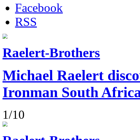
Facebook
RSS
Raelert-Brothers
Michael Raelert disco
Ironman South Afric
1/10