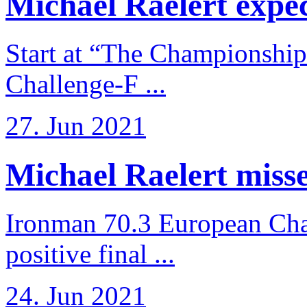
Michael Raelert expects
Start at “The Championship
Challenge-F ...
27. Jun 2021
Michael Raelert misses
Ironman 70.3 European Cha
positive final ...
24. Jun 2021