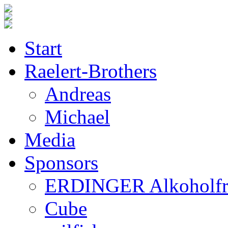
Start
Raelert-Brothers
Andreas
Michael
Media
Sponsors
ERDINGER Alkoholfr
Cube