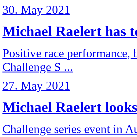
30. May 2021
Michael Raelert has to 
Positive race performance, b
Challenge S ...
27. May 2021
Michael Raelert looks 
Challenge series event in Au