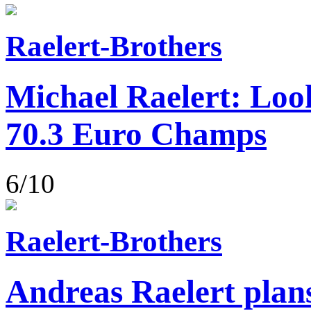
Raelert-Brothers
Michael Raelert: Loo
70.3 Euro Champs
6/10
Raelert-Brothers
Andreas Raelert plans