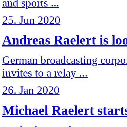
and sports ...
25. Jun 2020
Andreas Raelert is loo
German broadcasting corpo
invites to a relay ...
26. Jan 2020
Michael Raelert starts 