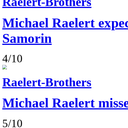
Raelert-Brothers
Michael Raelert expect
Samorin
4/10
Raelert-Brothers
Michael Raelert misse
5/10