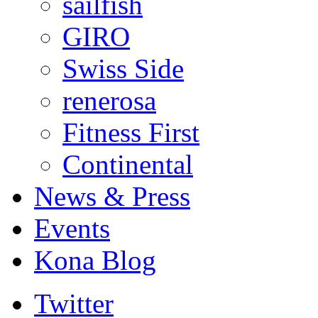
sailfish
GIRO
Swiss Side
renerosa
Fitness First
Continental
News & Press
Events
Kona Blog
Twitter