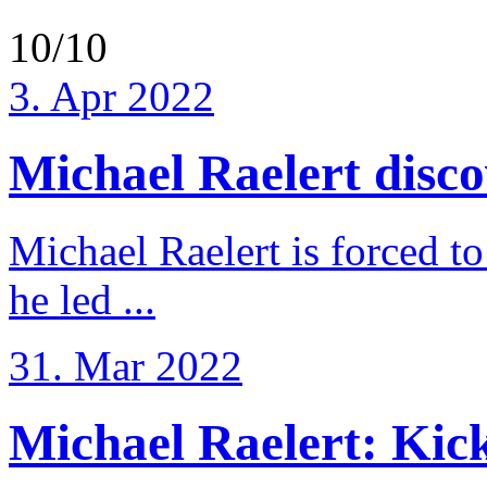
10/10
3. Apr 2022
Michael Raelert discov
Michael Raelert is forced to
he led ...
31. Mar 2022
Michael Raelert: Kicko