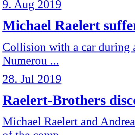
9. Aug 2019
Michael Raelert suffer
Collision with a car during 
Numerou ...
28. Jul 2019
Raelert-Brothers disco
Michael Raelert and Andreas
of the comp ...