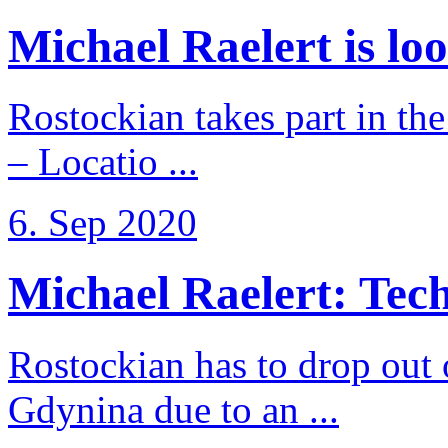
Michael Raelert is loo
Rostockian takes part in t
– Locatio ...
6. Sep 2020
Michael Raelert: Techn
Rostockian has to drop out
Gdynina due to an ...