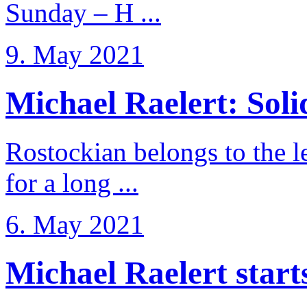
Sunday – H ...
9. May 2021
Michael Raelert: Solid
Rostockian belongs to the l
for a long ...
6. May 2021
Michael Raelert starts 