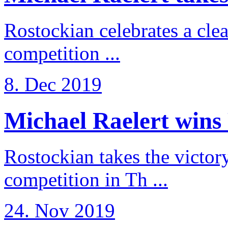
Rostockian celebrates a cle
competition ...
8. Dec 2019
Michael Raelert wins 
Rostockian takes the victor
competition in Th ...
24. Nov 2019