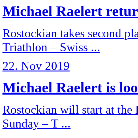
Michael Raelert return
Rostockian takes second pl
Triathlon – Swiss ...
22. Nov 2019
Michael Raelert is loo
Rostockian will start at the
Sunday – T ...