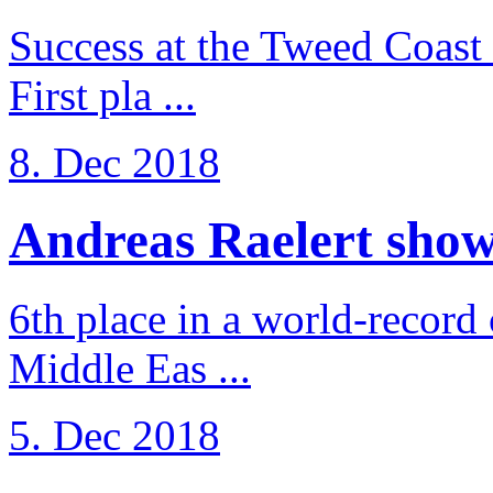
Success at the Tweed Coast 
First pla ...
8. Dec 2018
Andreas Raelert shows 
6th place in a world-record
Middle Eas ...
5. Dec 2018