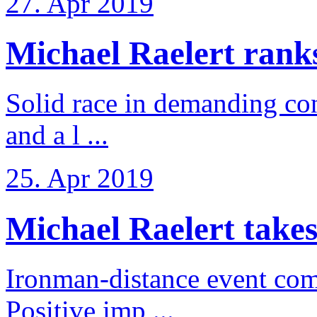
27. Apr 2019
Michael Raelert ranks 
Solid race in demanding con
and a l ...
25. Apr 2019
Michael Raelert takes
Ironman-distance event come
Positive imp ...