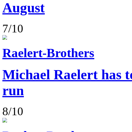
August
7/10
Raelert-Brothers
Michael Raelert has to
run
8/10