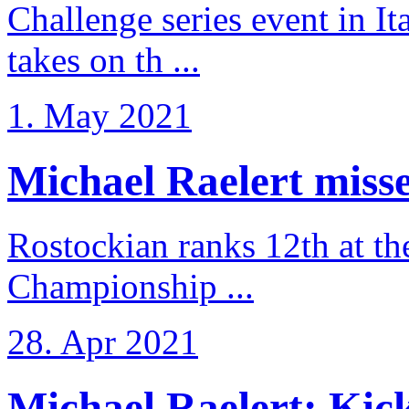
Challenge series event in I
takes on th ...
1. May 2021
Michael Raelert misse
Rostockian ranks 12th at t
Championship ...
28. Apr 2021
Michael Raelert: Kicko