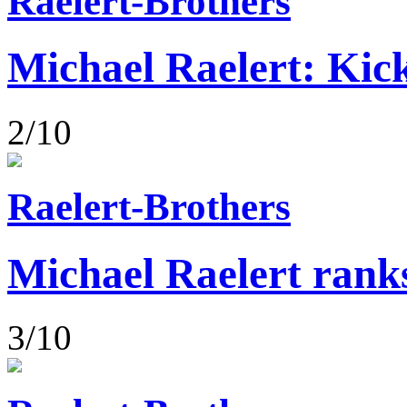
Raelert-Brothers
Michael Raelert: Kick
2/10
Raelert-Brothers
Michael Raelert rank
3/10