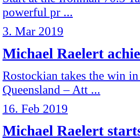
powerful pr ...
3. Mar 2019
Michael Raelert achiev
Rostockian takes the win in 
Queensland – Att ...
16. Feb 2019
Michael Raelert starts 