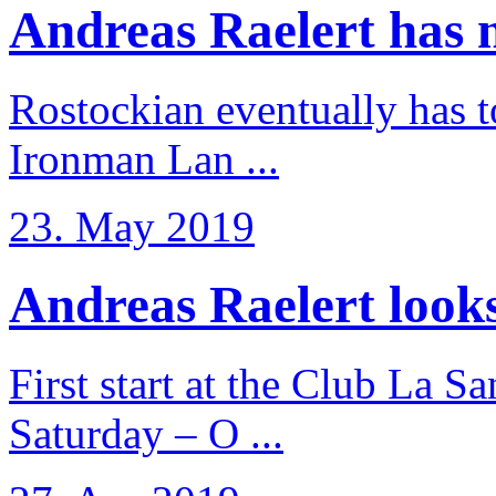
Andreas Raelert has no
Rostockian eventually has t
Ironman Lan ...
23. May 2019
Andreas Raelert looks 
First start at the Club La S
Saturday – O ...