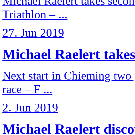
Michael Raelert takes secon
Triathlon – ...
27. Jun 2019
Michael Raelert takes
Next start in Chieming two ye
race – F ...
2. Jun 2019
Michael Raelert discov