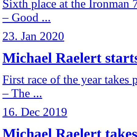
Sixth place at the Ironman 
– Good ...
23. Jan 2020
Michael Raelert starts
First race of the year takes
– The ...
16. Dec 2019
Michael Raelert takes 