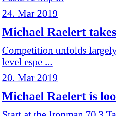
24. Mar 2019
Michael Raelert takes 6
Competition unfolds largel
level espe ...
20. Mar 2019
Michael Raelert is loo
Start at the Ironman 70.3 T