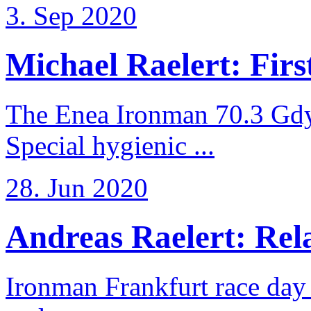
3. Sep 2020
Michael Raelert: First
The Enea Ironman 70.3 Gdy
Special hygienic ...
28. Jun 2020
Andreas Raelert: Rela
Ironman Frankfurt race day 