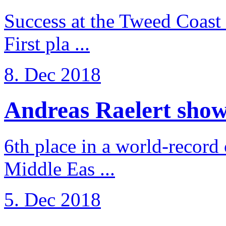
Success at the Tweed Coast 
First pla ...
8. Dec 2018
Andreas Raelert shows 
6th place in a world-record
Middle Eas ...
5. Dec 2018