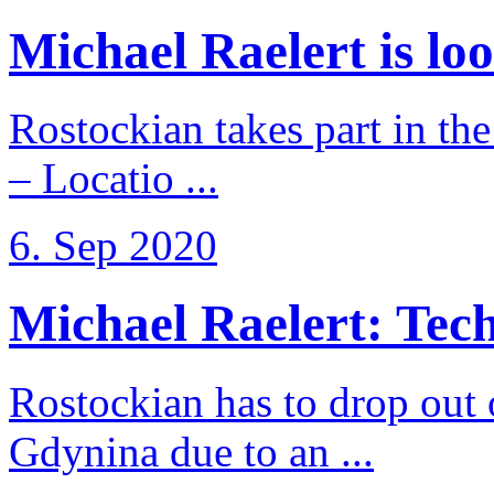
Michael Raelert is loo
Rostockian takes part in t
– Locatio ...
6. Sep 2020
Michael Raelert: Techn
Rostockian has to drop out
Gdynina due to an ...