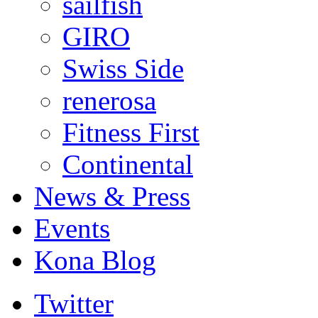
sailfish
GIRO
Swiss Side
renerosa
Fitness First
Continental
News & Press
Events
Kona Blog
Twitter