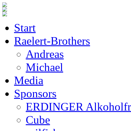
Start
Raelert-Brothers
Andreas
Michael
Media
Sponsors
ERDINGER Alkoholfr
Cube