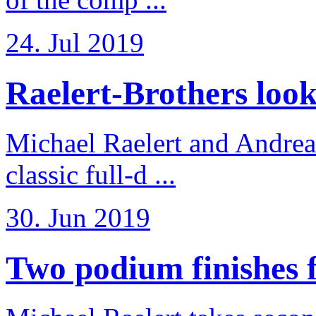
24. Jul 2019
Raelert-Brothers look 
Michael Raelert and Andreas
classic full-d ...
30. Jun 2019
Two podium finishes fo