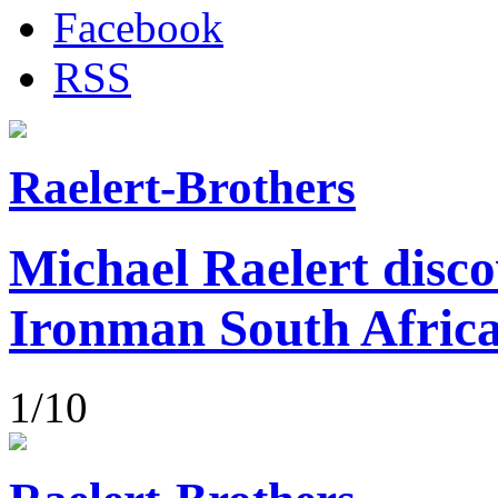
Facebook
RSS
Raelert-Brothers
Michael Raelert disco
Ironman South Afric
1/10