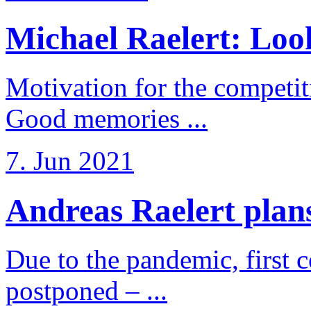
Michael Raelert: Look
Motivation for the competi
Good memories ...
7. Jun 2021
Andreas Raelert plans 
Due to the pandemic, first 
postponed – ...