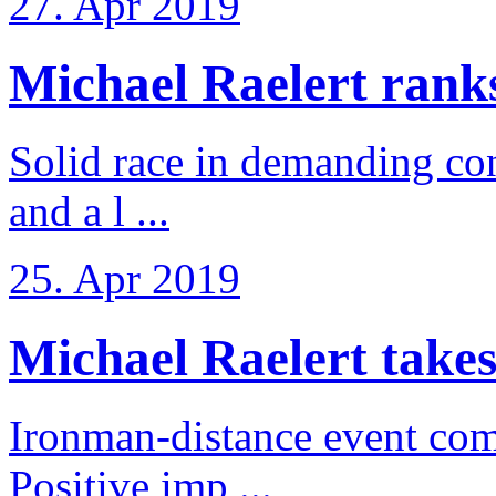
27. Apr 2019
Michael Raelert ranks 
Solid race in demanding con
and a l ...
25. Apr 2019
Michael Raelert takes
Ironman-distance event come
Positive imp ...