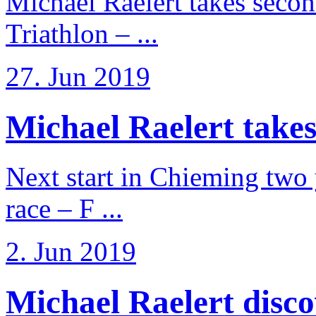
Michael Raelert takes secon
Triathlon – ...
27. Jun 2019
Michael Raelert takes
Next start in Chieming two ye
race – F ...
2. Jun 2019
Michael Raelert discov