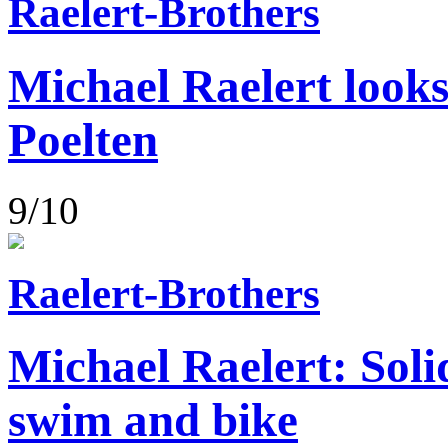
Raelert-Brothers
Michael Raelert looks
Poelten
9/10
Raelert-Brothers
Michael Raelert: Soli
swim and bike