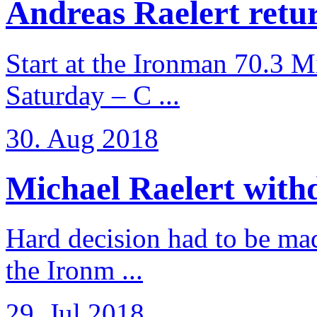
Andreas Raelert retur
Start at the Ironman 70.3 
Saturday – C ...
30. Aug 2018
Michael Raelert withd
Hard decision had to be made
the Ironm ...
29. Jul 2018