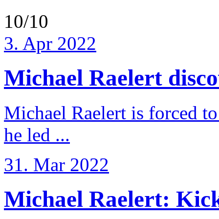
10/10
3. Apr 2022
Michael Raelert discov
Michael Raelert is forced to
he led ...
31. Mar 2022
Michael Raelert: Kicko