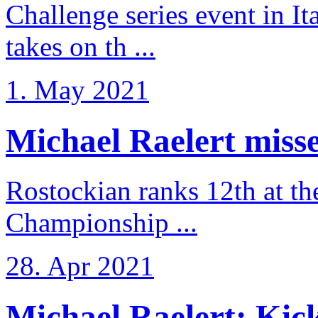
Challenge series event in I
takes on th ...
1. May 2021
Michael Raelert misse
Rostockian ranks 12th at t
Championship ...
28. Apr 2021
Michael Raelert: Kicko