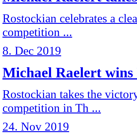
Rostockian celebrates a cle
competition ...
8. Dec 2019
Michael Raelert wins 
Rostockian takes the victor
competition in Th ...
24. Nov 2019