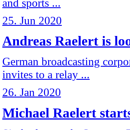
and sports ...
25. Jun 2020
Andreas Raelert is loo
German broadcasting corpo
invites to a relay ...
26. Jan 2020
Michael Raelert starts 