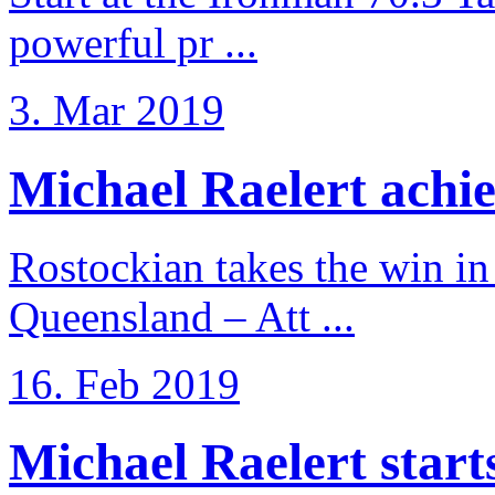
powerful pr ...
3. Mar 2019
Michael Raelert achiev
Rostockian takes the win in 
Queensland – Att ...
16. Feb 2019
Michael Raelert starts 