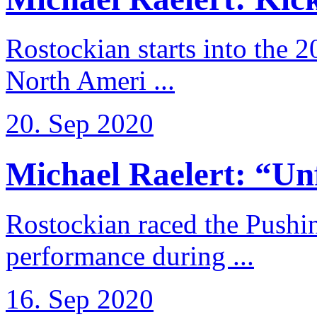
Rostockian starts into the 
North Ameri ...
20. Sep 2020
Michael Raelert: “Unfo
Rostockian raced the Pushi
performance during ...
16. Sep 2020