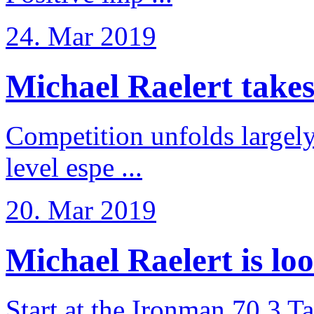
24. Mar 2019
Michael Raelert takes 6
Competition unfolds largel
level espe ...
20. Mar 2019
Michael Raelert is loo
Start at the Ironman 70.3 T