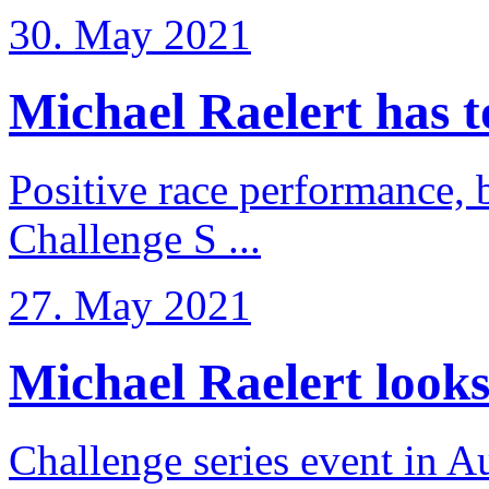
30. May 2021
Michael Raelert has to 
Positive race performance, b
Challenge S ...
27. May 2021
Michael Raelert looks 
Challenge series event in Au