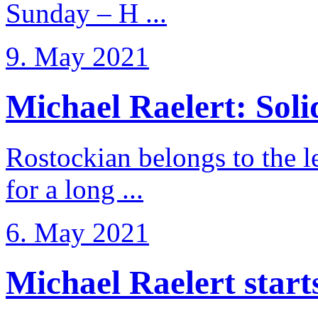
Sunday – H ...
9. May 2021
Michael Raelert: Solid
Rostockian belongs to the l
for a long ...
6. May 2021
Michael Raelert starts 