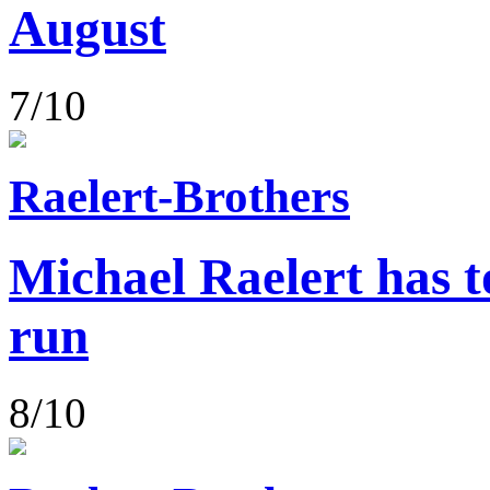
August
7/10
Raelert-Brothers
Michael Raelert has to
run
8/10