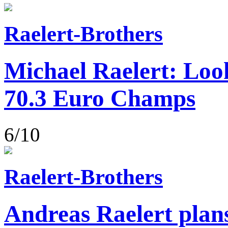
Raelert-Brothers
Michael Raelert: Loo
70.3 Euro Champs
6/10
Raelert-Brothers
Andreas Raelert plans