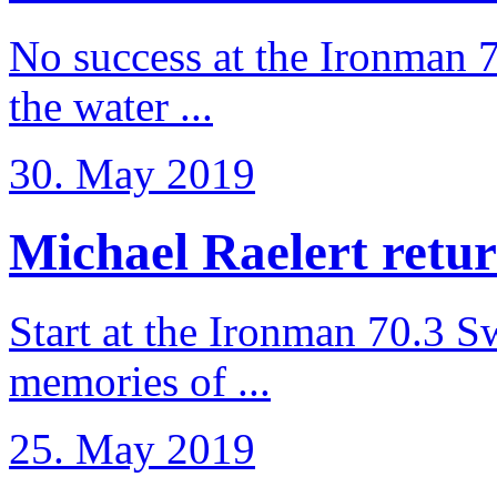
No success at the Ironman 7
the water ...
30. May 2019
Michael Raelert retur
Start at the Ironman 70.3 
memories of ...
25. May 2019