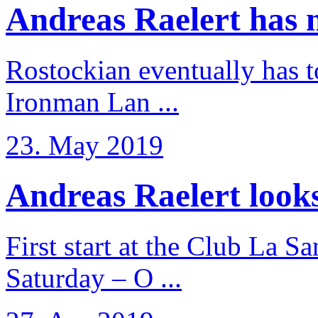
Andreas Raelert has no
Rostockian eventually has t
Ironman Lan ...
23. May 2019
Andreas Raelert looks 
First start at the Club La S
Saturday – O ...