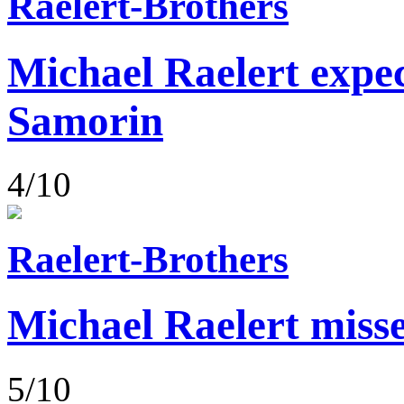
Raelert-Brothers
Michael Raelert expect
Samorin
4/10
Raelert-Brothers
Michael Raelert misse
5/10