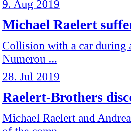
9. Aug 2019
Michael Raelert suffer
Collision with a car during 
Numerou ...
28. Jul 2019
Raelert-Brothers disco
Michael Raelert and Andreas
of the comp ...