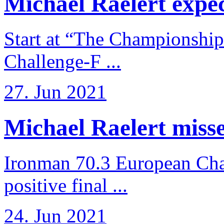
Michael Raelert expects
Start at “The Championship
Challenge-F ...
27. Jun 2021
Michael Raelert misses
Ironman 70.3 European Cha
positive final ...
24. Jun 2021