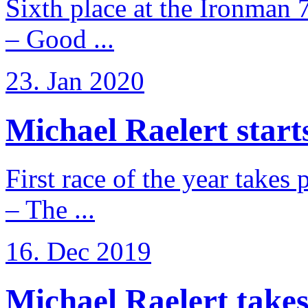
Sixth place at the Ironman 
– Good ...
23. Jan 2020
Michael Raelert starts
First race of the year takes
– The ...
16. Dec 2019
Michael Raelert takes 