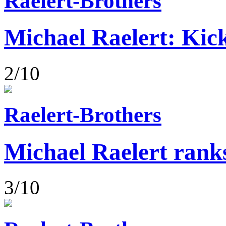
Raelert-Brothers
Michael Raelert: Kick
2/10
Raelert-Brothers
Michael Raelert rank
3/10