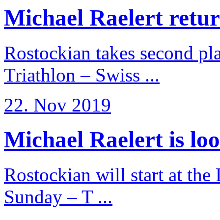
Michael Raelert return
Rostockian takes second pl
Triathlon – Swiss ...
22. Nov 2019
Michael Raelert is loo
Rostockian will start at the
Sunday – T ...