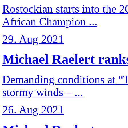
Rostockian starts into the 
African Champion ...
29. Aug 2021
Michael Raelert ranks
Demanding conditions at “
stormy winds – ...
26. Aug 2021