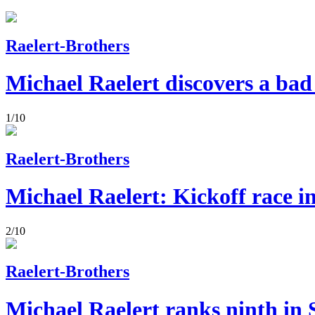
Raelert-Brothers
Michael Raelert discovers a bad
1/10
Raelert-Brothers
Michael Raelert: Kickoff race i
2/10
Raelert-Brothers
Michael Raelert ranks ninth in