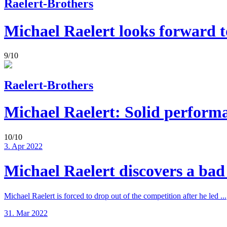
Raelert-Brothers
Michael Raelert looks forward to
9/10
Raelert-Brothers
Michael Raelert: Solid perform
10/10
3. Apr 2022
Michael Raelert discovers a bad 
Michael Raelert is forced to drop out of the competition after he led ...
31. Mar 2022