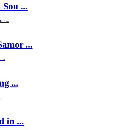
 Sou ...
on ...
Samor ...
...
g ...
.
 in ...