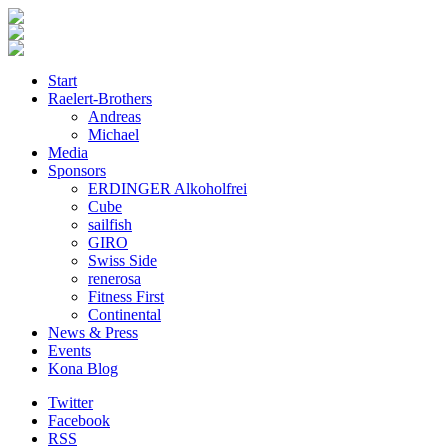
Start
Raelert-Brothers
Andreas
Michael
Media
Sponsors
ERDINGER Alkoholfrei
Cube
sailfish
GIRO
Swiss Side
renerosa
Fitness First
Continental
News & Press
Events
Kona Blog
Twitter
Facebook
RSS