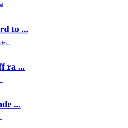
l ...
d to ...
es ...
 ra ...
..
de ...
..