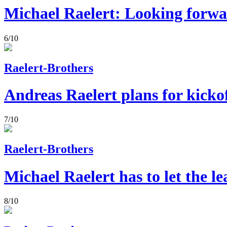
Michael Raelert: Looking forw
6/10
Raelert-Brothers
Andreas Raelert plans for kicko
7/10
Raelert-Brothers
Michael Raelert has to let the l
8/10