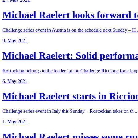
Michael Raelert looks forward to
Challenge series event in Austria is on the schedule next Sunday – H .
9. May 2021
Michael Raelert: Solid performan
Rostockian belongs to the leaders at the Challenge Riccione for a long 
6. May 2021
Michael Raelert starts in Riccione
Challenge series event in Italy this Sunday – Rostockian takes on th ..
1. May 2021
Michael Raelert misses some run 