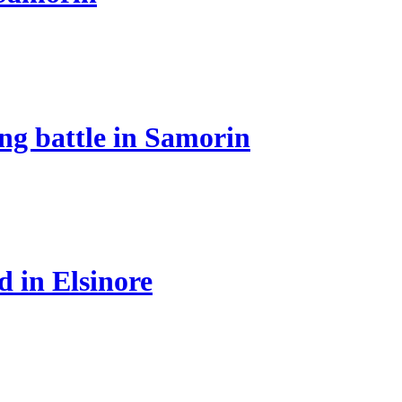
ing battle in Samorin
d in Elsinore