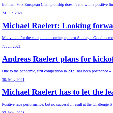
Ironman 70.3 European Championship doesn’t end with a positive fina
24. Jun 2021
Michael Raelert: Looking forwar
Motivation for the competition coming up next Sunday – Good memori
7. Jun 2021
Andreas Raelert plans for kickoff
Due to the pandemic, first competition in 2021 has been postponed – .
30. May 2021
Michael Raelert has to let the lea
Positive race performance, but no successful result at the Challenge S .
27. May 2021