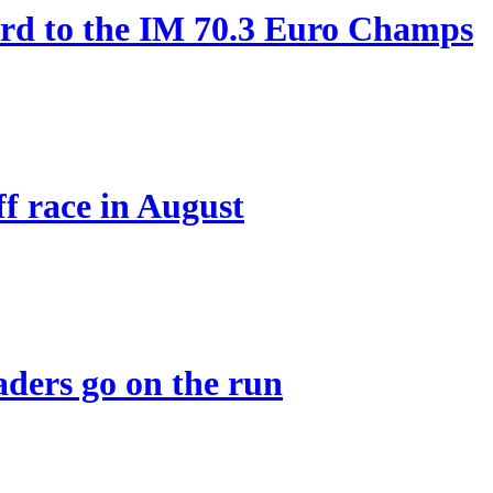
ard to the IM 70.3 Euro Champs
ff race in August
eaders go on the run