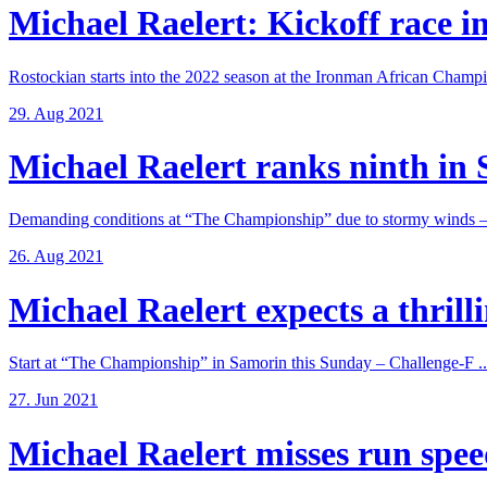
Michael Raelert: Kickoff race in
Rostockian starts into the 2022 season at the Ironman African Champi
29. Aug 2021
Michael Raelert ranks ninth in 
Demanding conditions at “The Championship” due to stormy winds – 
26. Aug 2021
Michael Raelert expects a thrillin
Start at “The Championship” in Samorin this Sunday – Challenge-F ..
27. Jun 2021
Michael Raelert misses run speed