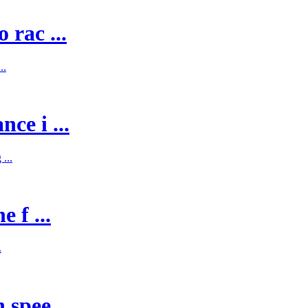
 rac ...
..
ce i ...
...
 f ...
.
spee ...