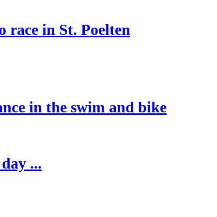
 race in St. Poelten
ance in the swim and bike
day ...