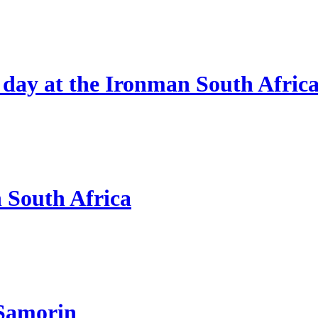
 day at the Ironman South Afric
n South Africa
 Samorin