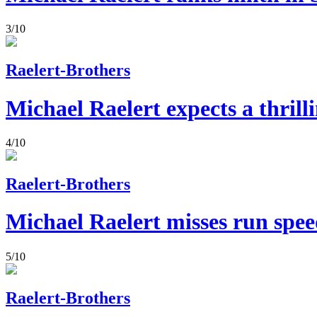
3/10
Raelert-Brothers
Michael Raelert expects a thrill
4/10
Raelert-Brothers
Michael Raelert misses run spee
5/10
Raelert-Brothers