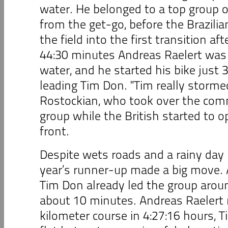
water. He belonged to a top group of
from the get-go, before the Brazilia
the field into the first transition af
44:30 minutes Andreas Raelert was 
water, and he started his bike just
leading Tim Don. "Tim really storme
Rostockian, who took over the com
group while the British started to o
front.
Despite wets roads and a rainy day i
year’s runner-up made a big move. A
Tim Don already led the group arou
about 10 minutes. Andreas Raelert 
kilometer course in 4:27:16 hours,