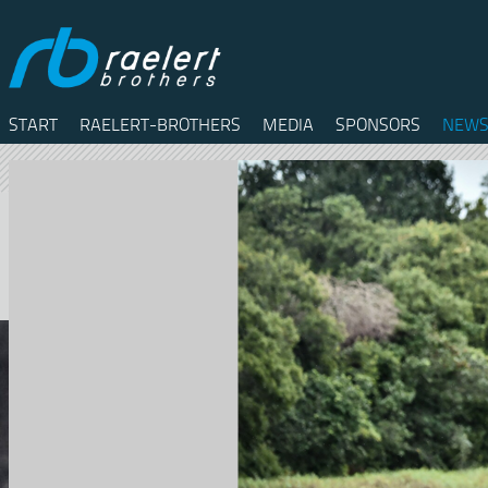
START
RAELERT-BROTHERS
MEDIA
SPONSORS
NEWS
Twitter
Facebook
RSS