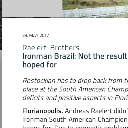
29. MAY 2017
Raelert-Brothers
Ironman Brazil: Not the resul
hoped for
Rostockian has to drop back from th
place at the South American Cham
deficits and positive aspects in Flor
Florianopolis.
Andreas Raelert didn’t
Ironman South American Champions
hoped for. Due to energetic proble