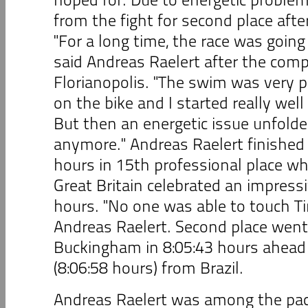
from the fight for second place after
"For a long time, the race was going
said Andreas Raelert after the comp
Florianopolis. "The swim was very p
on the bike and I started really wel
But then an energetic issue unfolded
anymore." Andreas Raelert finished 
hours in 15th professional place w
Great Britain celebrated an impressi
hours. "No one was able to touch Ti
Andreas Raelert. Second place went
Buckingham in 8:05:43 hours ahead 
(8:06:58 hours) from Brazil.
Andreas Raelert was among the pac