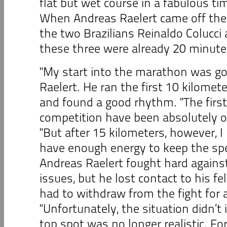
flat but wet course in a fabulous ti
When Andreas Raelert came off the 
the two Brazilians Reinaldo Colucci 
these three were already 20 minute
"My start into the marathon was go
Raelert. He ran the first 10 kilomet
and found a good rhythm. "The first
competition have been absolutely ok
"But after 15 kilometers, however, I 
have enough energy to keep the spee
Andreas Raelert fought hard agains
issues, but he lost contact to his f
had to withdraw from the fight for 
"Unfortunately, the situation didn’t
top spot was no longer realistic. For 