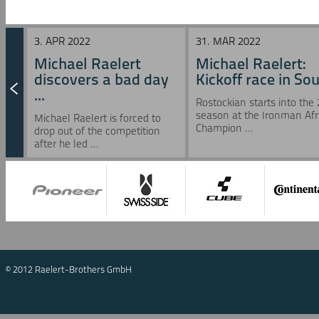
3. APR 2022
31. MAR 2022
Michael Raelert
Michael Raelert:
discovers a bad day
Kickoff race in Sou 
...
Rostockian starts into the
season at the Ironman Afr
Michael Raelert is forced to
Champion ...
drop out of the competition
after he led ...
© 2012 Raelert-Brothers GmbH