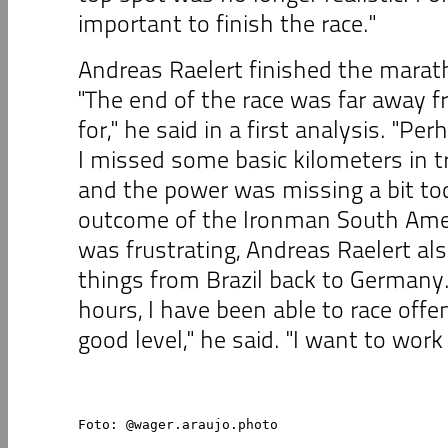
important to finish the race."
Andreas Raelert finished the marath
"The end of the race was far away 
for," he said in a first analysis. "Pe
I missed some basic kilometers in tr
and the power was missing a bit to
outcome of the Ironman South Ame
was frustrating, Andreas Raelert als
things from Brazil back to Germany. 
hours, I have been able to race offe
good level," he said. "I want to work
Foto: @wager.araujo.photo