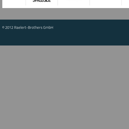
© 2012 Raelert-Brothers GmbH