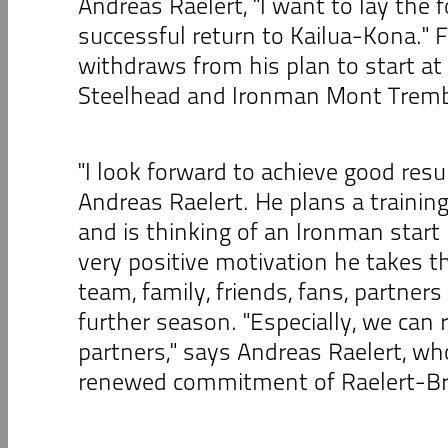
Andreas Raelert, "I want to lay the 
successful return to Kailua-Kona." F
withdraws from his plan to start at
Steelhead and Ironman Mont Tremb
"I look forward to achieve good resu
Andreas Raelert. He plans a traini
and is thinking of an Ironman start
very positive motivation he takes t
team, family, friends, fans, partner
further season. "Especially, we can r
partners," says Andreas Raelert, wh
renewed commitment of Raelert-Br