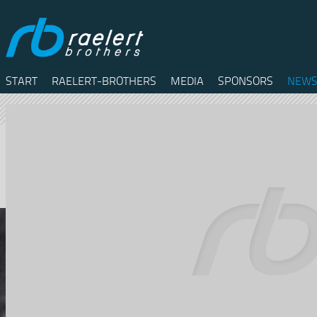
START
RAELERT-BROTHERS
MEDIA
SPONSORS
NEWS
Twitter
Facebook
RSS