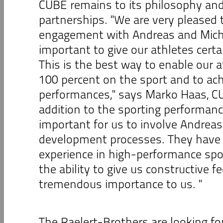
CUBE remains to its philosophy and
partnerships. "We are very pleased 
engagement with Andreas and Michael
important to give our athletes certa
This is the best way to enable our 
100 percent on the sport and to ach
performances," says Marko Haas, CU
addition to the sporting performance, 
important for us to involve Andreas
development processes. They have
experience in high-performance spo
the ability to give us constructive fe
tremendous importance to us. "
The Raelert-Brothers are looking fo