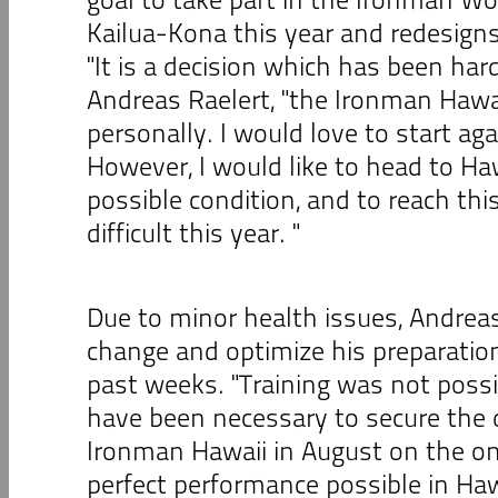
Kailua-Kona this year and redesigns
"It is a decision which has been har
Andreas Raelert, "the Ironman Hawa
personally. I would love to start aga
However, I would like to head to Haw
possible condition, and to reach thi
difficult this year. "
Due to minor health issues, Andreas
change and optimize his preparation
past weeks. "Training was not possi
have been necessary to secure the qu
Ironman Hawaii in August on the o
perfect performance possible in Haw