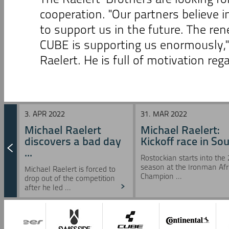
cooperation. "Our partners believe i
to support us in the future. The r
CUBE is supporting us enormously,
Raelert. He is full of motivation re
3. APR 2022
31. MAR 2022
Michael Raelert
Michael Raelert:
discovers a bad day
Kickoff race in Sou 
...
Rostockian starts into the
season at the Ironman Afr
Michael Raelert is forced to
Champion ...
drop out of the competition
after he led ...