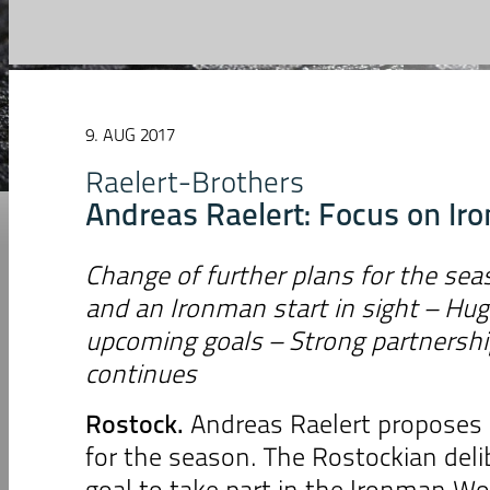
9. AUG 2017
Raelert-Brothers
Andreas Raelert: Focus on I
Change of further plans for the se
and an Ironman start in sight – Hug
upcoming goals – Strong partnersh
continues
Rostock.
Andreas Raelert proposes 
for the season. The Rostockian deli
goal to take part in the Ironman W