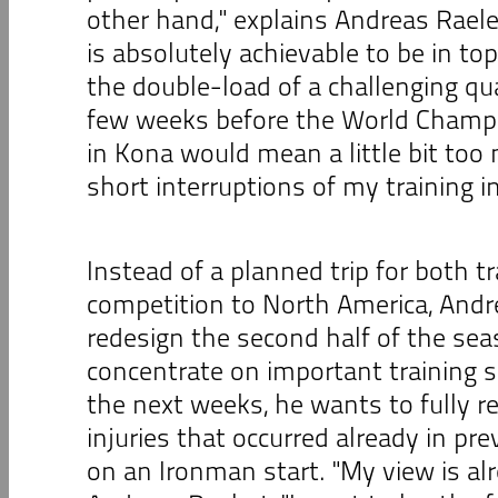
other hand," explains Andreas Raelert
is absolutely achievable to be in to
the double-load of a challenging qual
few weeks before the World Champi
in Kona would mean a little bit too
short interruptions of my training i
Instead of a planned trip for both t
competition to North America, Andre
redesign the second half of the sea
concentrate on important training s
the next weeks, he wants to fully r
injuries that occurred already in pr
on an Ironman start. "My view is al