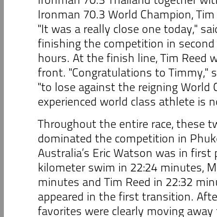
Ironman 70.3 World Champion, Tim 
"It was a really close one today," sa
finishing the competition in second 
hours. At the finish line, Tim Reed
front. "Congratulations to Timmy," s
"to lose against the reigning Worl
experienced world class athlete is no
Throughout the entire race, these t
dominated the competition in Phuk
Australia’s Eric Watson was in first 
kilometer swim in 22:24 minutes, Mi
minutes and Tim Reed in 22:32 min
appeared in the first transition. Aft
favorites were clearly moving away 