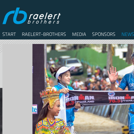
START
RAELERT-BROTHERS
MEDIA
SPONSORS
NEWS
Twitter
Facebook
RSS