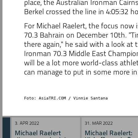
place, the Australian Ironman Cair
Berkel crossed the line in 4:05:32 h
For Michael Raelert, the focus now 
70.3 Bahrain on December 10th. "Ti
there again," he said with a look at t
Ironman 70.3 Middle East Champion
will be a lot more world-class athlete
can manage to put in some more in 
Foto: AsiaTRI.COM / Vinnie Santana
3. APR 2022
31. MAR 2022
Michael Raelert
Michael Raelert: