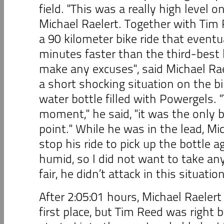
field. "This was a really high level on
Michael Raelert. Together with Ti
a 90 kilometer bike ride that event
minutes faster than the third-best b
make any excuses", said Michael Ra
a short shocking situation on the b
water bottle filled with Powergels. 
moment," he said, "it was the only b
point." While he was in the lead, Mi
stop his ride to pick up the bottle ag
humid, so I did not want to take an
fair, he didn’t attack in this situation
After 2:05:01 hours, Michael Raelert
first place, but Tim Reed was right 