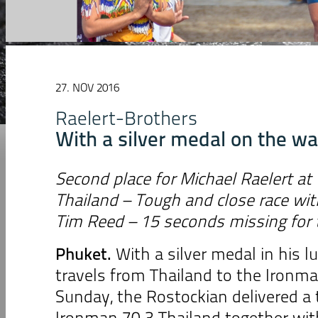
27. NOV 2016
Raelert-Brothers
With a silver medal on the wa
Second place for Michael Raelert at
Thailand
– Tough and close race wi
Tim Reed – 15 seconds missing for t
Phuket.
With a silver medal in his l
travels from Thailand to the Ironma
Sunday, the Rostockian delivered a 
Ironman 70.3 Thailand together wit