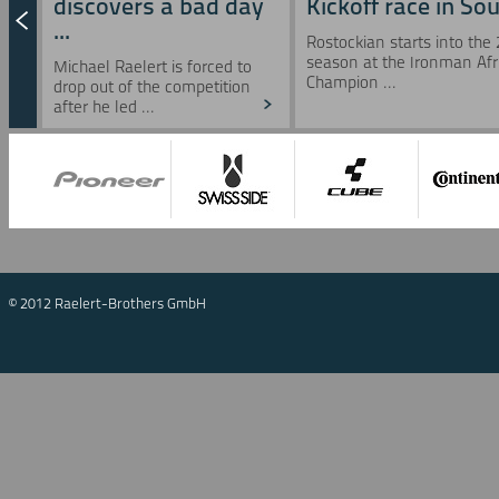
discovers a bad day
Kickoff race in Sou 
...
Rostockian starts into the
season at the Ironman Afr
Michael Raelert is forced to
Champion ...
drop out of the competition
after he led ...
© 2012 Raelert-Brothers GmbH