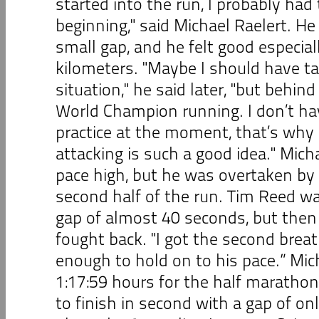
started into the run, I probably had 
beginning," said Michael Raelert. He
small gap, and he felt good especiall
kilometers. "Maybe I should have ta
situation," he said later, "but behin
World Champion running. I don’t ha
practice at the moment, that’s why I
attacking is such a good idea." Mich
pace high, but he was overtaken by 
second half of the run. Tim Reed wa
gap of almost 40 seconds, but then
fought back. "I got the second brea
enough to hold on to his pace.” Mic
1:17:59 hours for the half maratho
to finish in second with a gap of on