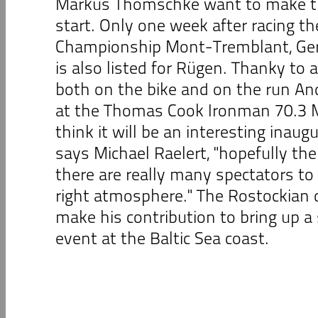
Markus Thomschke want to make th
start. Only one week after racing t
Championship Mont-Tremblant, Ger
is also listed for Rügen. Thanky to
both on the bike and on the run An
at the Thomas Cook Ironman 70.3 Ma
think it will be an interesting inaug
says Michael Raelert, "hopefully the
there are really many spectators to
right atmosphere." The Rostockian d
make his contribution to bring up a
event at the Baltic Sea coast.