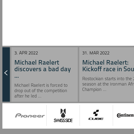
3. APR 2022
31. MAR 2022
Michael Raelert
Michael Raelert:
discovers a bad day
Kickoff race in Sou 
...
Rostockian starts into the
season at the Ironman Afr
Michael Raelert is forced to
Champion ...
drop out of the competition
after he led ...