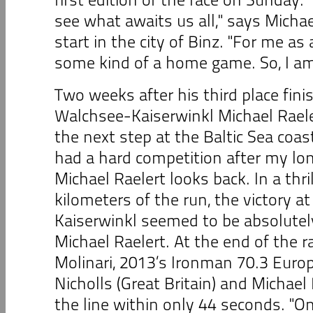
see what awaits us all," says Michae
start in the city of Binz. "For me as 
some kind of a home game. So, I am 
Two weeks after his third place fini
Walchsee-Kaiserwinkl Michael Raeler
the next step at the Baltic Sea coast
had a hard competition after my lon
Michael Raelert looks back. In a thril
kilometers of the run, the victory 
Kaiserwinkl seemed to be absolutel
Michael Raelert. At the end of the rac
Molinari, 2013’s Ironman 70.3 Euro
Nicholls (Great Britain) and Michael
the line within only 44 seconds. "On 