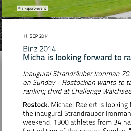
© af-sport-event
11. SEP 2014
Binz 2014
Micha is looking forward to r
Inaugural Strandräuber Ironman 70.
on Sunday – Rostockian wants to ta
ranking third at Challenge Walchse
Rostock
.
Michael Raelert is looking 
the inaugural Strandräuber Ironman
weekend. 1300 athletes from 34 na
first edition of the race on Sunday. 