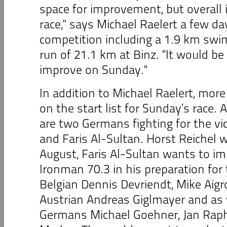
space for improvement, but overall i
race," says Michael Raelert a few da
competition including a 1.9 km swim
run of 21.1 km at Binz. "It would be n
improve on Sunday."
In addition to Michael Raelert, more
on the start list for Sunday’s race.
are two Germans fighting for the vic
and Faris Al-Sultan. Horst Reichel
August, Faris Al-Sultan wants to i
Ironman 70.3 in his preparation for
Belgian Dennis Devriendt, Mike Aigr
Austrian Andreas Giglmayer and as 
Germans Michael Goehner, Jan Raph