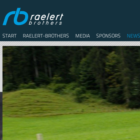
START
RAELERT-BROTHERS
MEDIA
SPONSORS
NEWS
Twitter
Facebook
RSS