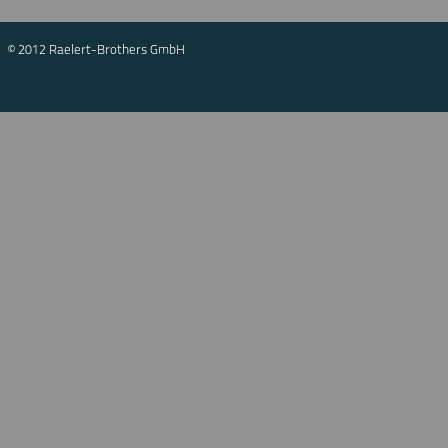
© 2012 Raelert-Brothers GmbH