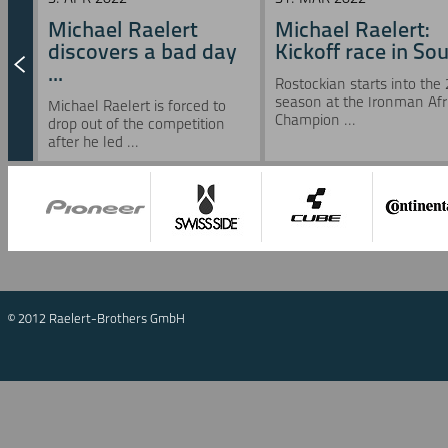
Michael Raelert
Michael Raelert:
discovers a bad day
Kickoff race in Sou 
...
Rostockian starts into the
season at the Ironman Afr
Michael Raelert is forced to
Champion ...
drop out of the competition
after he led ...
© 2012 Raelert-Brothers GmbH