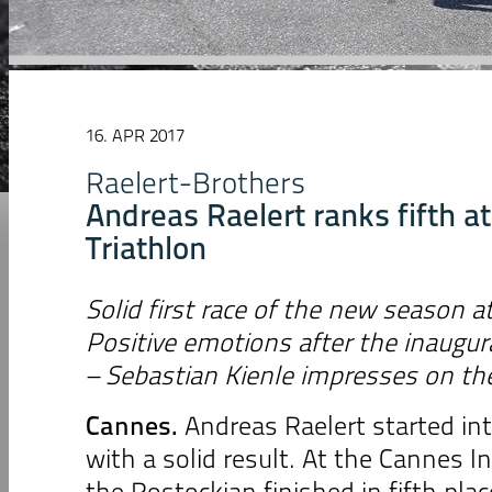
16. APR 2017
Raelert-Brothers
Andreas Raelert ranks fifth a
Triathlon
Solid first race of the new season 
Positive emotions after the inaugur
– Sebastian Kienle impresses on th
Cannes.
Andreas Raelert started i
with a solid result. At the Cannes In
the Rostockian finished in fifth pla