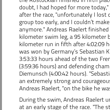
doubt, I had hoped for more today,"
after the race, "unfortunately I lost
group too early, and I couldn’t make 
anymore." Andreas Raelert finished 
kilometer swim leg, a 95 kilometer b
kilometer run in fifth after 4:02:09
was won by Germany’s Sebastian Ki
3:53:33 hours ahead of the two Fr
(3:59:36 hours) and defending cham
Diemunsch (4:00:42 hours). "Sebast
an extremely strong and courageous 
Andreas Raelert, "on the bike he wa
During the swim, Andreas Raelert u
at an early stage of the race. "The s