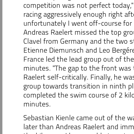
competition was not perfect today," 
racing aggressively enough right aft
unfortunately I went off-course f
Andreas Raelert missed the top gro
Clavel from Germany and the two 
Etienne Diemunsch and Leo Bergére
France led the lead group out of the
minutes. "The gap to the front was 
Raelert self-critically. Finally, he w
group towards transition in ninth p
completed the swim course of 2 kil
minutes.
Sebastian Kienle came out of the w
later than Andreas Raelert and imm