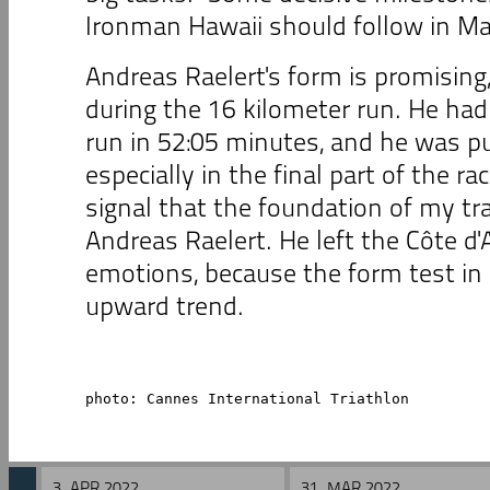
Ironman Hawaii should follow in Ma
Andreas Raelert's form is promisin
during the 16 kilometer run. He ha
run in 52:05 minutes, and he was p
especially in the final part of the rac
signal that the foundation of my trai
Andreas Raelert. He left the Côte d'
emotions, because the form test i
upward trend.
photo: Cannes International Triathlon
3. APR 2022
31. MAR 2022