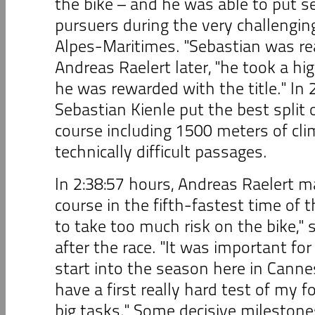
the bike – and he was able to put s
pursuers during the very challengin
Alpes-Maritimes. "Sebastian was real
Andreas Raelert later, "he took a hig
he was rewarded with the title." In 
Sebastian Kienle put the best split 
course including 1500 meters of cl
technically difficult passages.
In 2:38:57 hours, Andreas Raelert 
course in the fifth-fastest time of t
to take too much risk on the bike," 
after the race. "It was important fo
start into the season here in Canne
have a first really hard test of my 
big tasks." Some decisive milestone