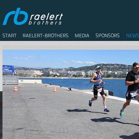
START
RAELERT-BROTHERS
MEDIA
SPONSORS
NEWS
Twitter
Facebook
RSS