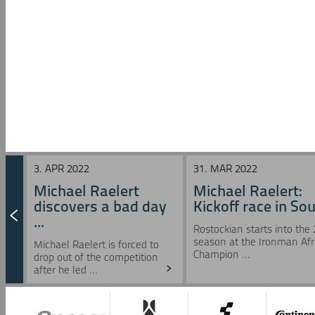
3. APR 2022
31. MAR 2022
Michael Raelert
Michael Raelert:
discovers a bad day
Kickoff race in Sou 
...
Rostockian starts into the
season at the Ironman Afr
Michael Raelert is forced to
Champion ...
drop out of the competition
after he led ...