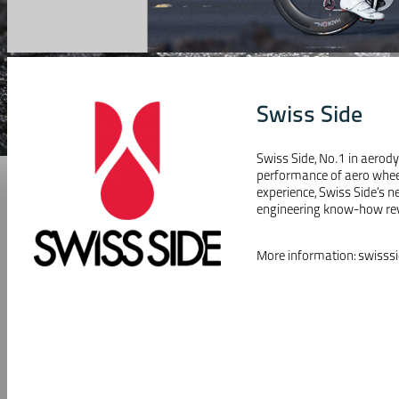
Swiss Side
Swiss Side, No.1 in aerod
performance of aero wheel
experience, Swiss Side’s
engineering know-how revo
More information:
swisss