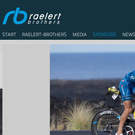
START
RAELERT-BROTHERS
MEDIA
SPONSORS
NEWS
Twitter
Facebook
RSS