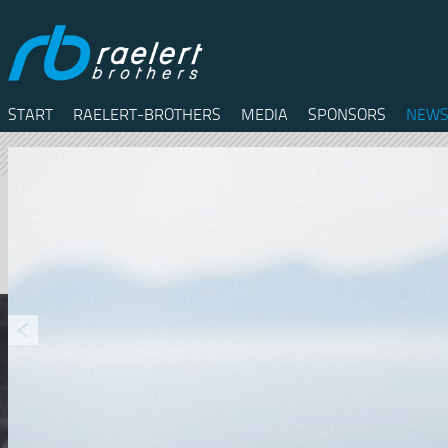
START
RAELERT-BROTHERS
MEDIA
SPONSORS
NEWS
Twitter
Facebook
RSS