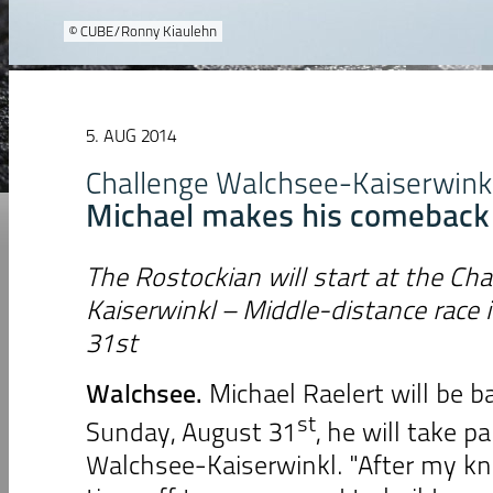
© CUBE/Ronny Kiaulehn
5. AUG 2014
Challenge Walchsee-Kaiserwink
Michael makes his comeback
The Rostockian will start at the Ch
Kaiserwinkl – Middle-distance race 
31st
Walchsee
.
Michael Raelert will be b
st
Sunday, August 31
, he will take p
Walchsee-Kaiserwinkl. "After my kn