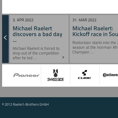
3. APR 2022
31. MAR 2022
Michael Raelert
Michael Raelert:
discovers a bad day
Kickoff race in Sou 
...
Rostockian starts into the
season at the Ironman Afr
Michael Raelert is forced to
Champion ...
drop out of the competition
after he led ...
© 2012 Raelert-Brothers GmbH