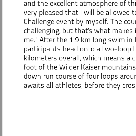
and the excellent atmosphere of thi
very pleased that I will be allowed t
Challenge event by myself. The cour
challenging, but that's what makes i
me." After the 1.9 km long swim in
participants head onto a two-loop b
kilometers overall, which means a c
foot of the Wilder Kaiser mountains
down run course of four loops aro
awaits all athletes, before they cross