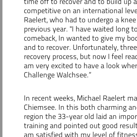
time off to recover and to build up
competitive on an international leve
Raelert, who had to undergo a knee 
previous year. "I have waited long to
comeback, In wanted to give my bod
and to recover. Unfortunately, thre
recovery process, but now I feel rea
am very excited to have a look wher
Challenge Walchsee.”
In recent weeks, Michael Raelert ma
Chiemsee. In this both charming a
region the 33-year old laid an impor
training and pointed out good results 
am satisfied with my level of fitne