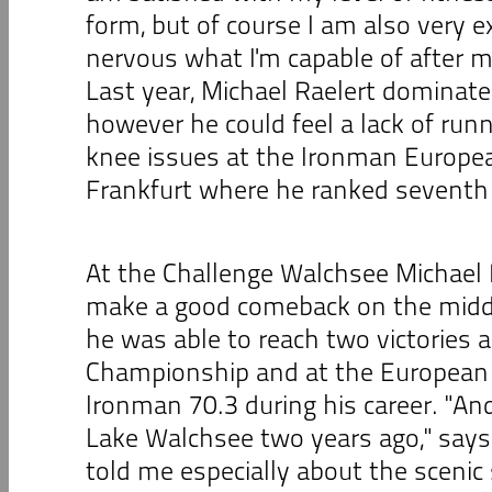
form, but of course I am also very exc
nervous what I'm capable of after m
Last year, Michael Raelert dominate
however he could feel a lack of runn
knee issues at the Ironman Europe
Frankfurt where he ranked seventh 
At the Challenge Walchsee Michael 
make a good comeback on the midd
he was able to reach two victories a
Championship and at the European
Ironman 70.3 during his career. "An
Lake Walchsee two years ago," says 
told me especially about the scenic 