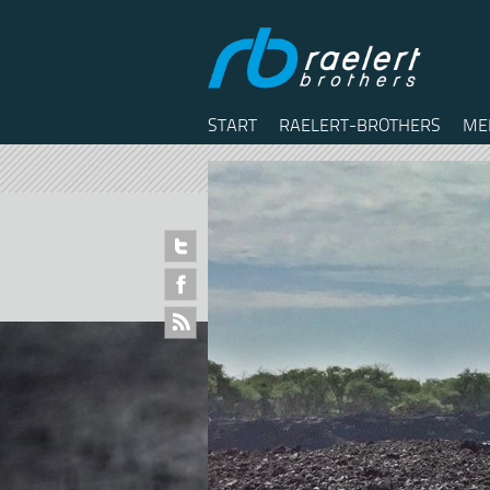
START
RAELERT-BROTHERS
ME
Twitter
Facebook
RSS