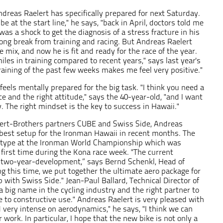
Andreas Raelert has specifically prepared for next Saturday.
be at the start line," he says, "back in April, doctors told me
 was a shock to get the diagnosis of a stress fracture in his
long break from training and racing. But Andreas Raelert
 mix, and now he is fit and ready for the race of the year.
les in training compared to recent years," says last year's
raining of the past few weeks makes me feel very positive."
feels mentally prepared for the big task. "I think you need a
ace and the right attitude," says the 40-year-old, "and I want
. The right mindset is the key to success in Hawaii."
lert-Brothers partners CUBE and Swiss Side, Andreas
best setup for the Ironman Hawaii in recent months. The
ototype at the Ironman World Championship which was
first time during the Kona race week. "The current
 a two-year-development,” says Bernd Schenkl, Head of
g this time, we put together the ultimate aero package for
 with Swiss Side." Jean-Paul Ballard, Technical Director of
a big name in the cycling industry and the right partner to
 to constructive use." Andreas Raelert is very pleased with
very intense on aerodynamics," he says, "I think we can
 work. In particular, I hope that the new bike is not only a