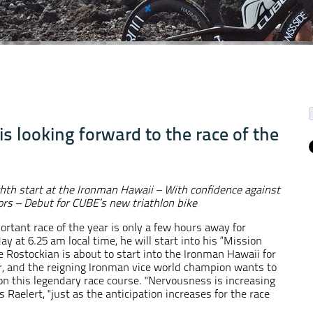
s looking forward to the race of the
ghth start at the Ironman Hawaii
– With confidence against
rs – Debut for CUBE’s new triathlon bike
rtant race of the year is only a few hours away for
y at 6.25 am local time, he will start into his “Mission
e Rostockian is about to start into the Ironman Hawaii for
r, and the reigning Ironman vice world champion wants to
on this legendary race course. "Nervousness is increasing
 Raelert, "just as the anticipation increases for the race