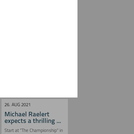
26. AUG 2021
27. JUN 2021
Michael Raelert
Michael Raelert
expects a thrilling ...
misses run speed in
...
Start at “The Championship” in