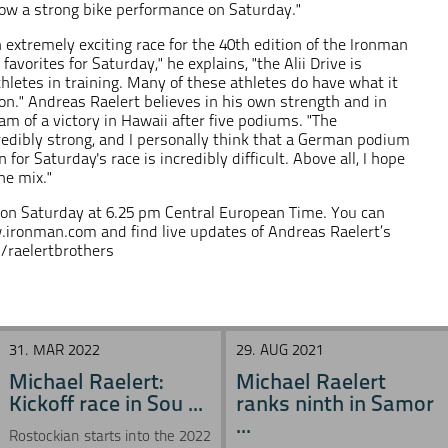
show a strong bike performance on Saturday."
extremely exciting race for the 40th edition of the Ironman
avorites for Saturday," he explains, "the Alii Drive is
thletes in training. Many of these athletes do have what it
on." Andreas Raelert believes in his own strength and in
eam of a victory in Hawaii after five podiums. "The
credibly strong, and I personally think that a German podium
n for Saturday's race is incredibly difficult. Above all, I hope
he mix."
 on Saturday at 6.25 pm Central European Time. You can
.ironman.com
and find live updates of Andreas Raelert’s
raelertbrothers
31. MAR 2022
29. AUG 2021
Michael Raelert:
Michael Raelert
Kickoff race in Sou ...
ranks ninth in Samor
...
Rostockian starts into the 2022