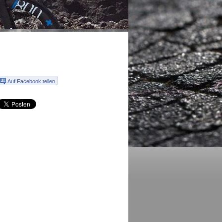
Auf Facebook teilen