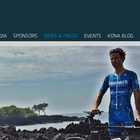
DIA
SPONSORS
NEWS & PRESS
EVENTS
KONA BLOG