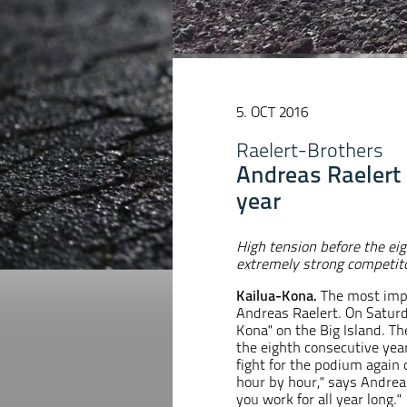
5. OCT 2016
Raelert-Brothers
Andreas Raelert i
year
High tension before the ei
extremely strong competito
Kailua-Kona.
The most impo
Andreas Raelert. On Saturda
Kona" on the Big Island. Th
the eighth consecutive yea
fight for the podium again 
hour by hour," says Andreas
you work for all year long."