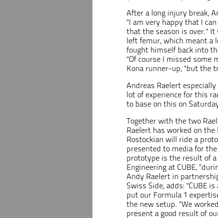
After a long injury break, 
"I am very happy that I can 
that the season is over." It
left femur, which meant a 
fought himself back into the
"Of course I missed some mi
Kona runner-up, "but the t
Andreas Raelert especially 
lot of experience for this r
to base on this on Saturday
Together with the two Rae
Raelert has worked on the 
Rostockian will ride a pr
presented to media for the 
prototype is the result of
Engineering at CUBE, “durin
Andy Raelert in partnership
Swiss Side, adds: "CUBE is 
put our Formula 1 expertise
the new setup. "We worked 
present a good result of our