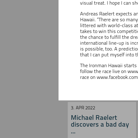
visual treat. I hope I can 
Andreas Raelert expects an 
Hawaii. “There are so many f
littered with world-class a
takes to win this competiti
the chance to fulfill the dr
international line-up is in
is possible, too. A predictio
that I can put myself into t
The Ironman Hawaii starts
follow the race live on
www
race on
www.facebook.com/
3. APR 2022
Michael Raelert
discovers a bad day
...