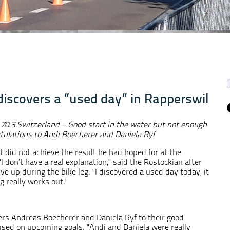
discovers a “used day” in Rapperswil
 70.3 Switzerland
– Good start in the water but not enough
tulations to Andi Boecherer and Daniela Ryf
t did not achieve the result he had hoped for at the
I don’t have a real explanation," said the Rostockian after
ve up during the bike leg. "I discovered a used day today, it
 really works out."
rs Andreas Boecherer and Daniela Ryf to their good
sed on upcoming goals. "Andi and Daniela were really