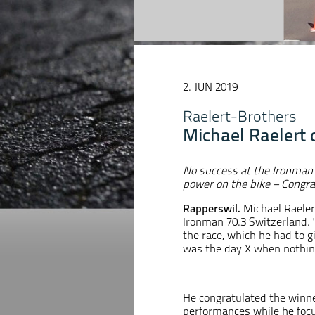
2. JUN 2019
Raelert-Brothers
Michael Raelert 
No success at the Ironman
power on the bike – Congra
Rapperswil.
Michael Raeler
Ironman 70.3 Switzerland. "
the race, which he had to gi
was the day X when nothing
He congratulated the winne
performances while he focu