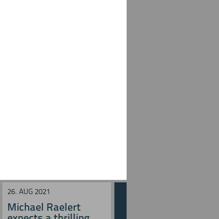
26. AUG 2021
27. JUN 2021
Michael Raelert
Michael Raelert
expects a thrilling ...
misses run speed in