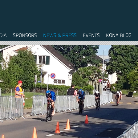
DIA
SPONSORS
NEWS & PRESS
EVENTS
KONA BLOG