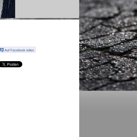
Auf Facebook teilen