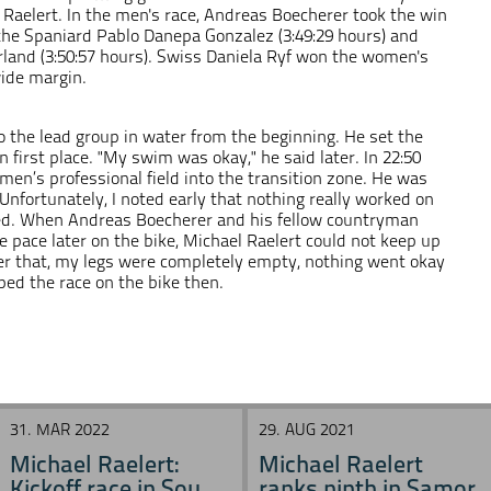
 Raelert. In the men's race, Andreas Boecherer took the win
f the Spaniard Pablo Danepa Gonzalez (3:49:29 hours) and
land (3:50:57 hours). Swiss Daniela Ryf won the women's
wide margin.
o the lead group in water from the beginning. He set the
 first place. "My swim was okay," he said later. In 22:50
men’s professional field into the transition zone. He was
"Unfortunately, I noted early that nothing really worked on
ned. When Andreas Boecherer and his fellow countryman
pace later on the bike, Michael Raelert could not keep up
fter that, my legs were completely empty, nothing went okay
ped the race on the bike then.
31. MAR 2022
29. AUG 2021
Michael Raelert:
Michael Raelert
Kickoff race in Sou ...
ranks ninth in Samor