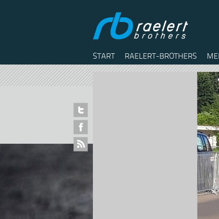
START
RAELERT-BROTHERS
ME
Twitter
Facebook
RSS