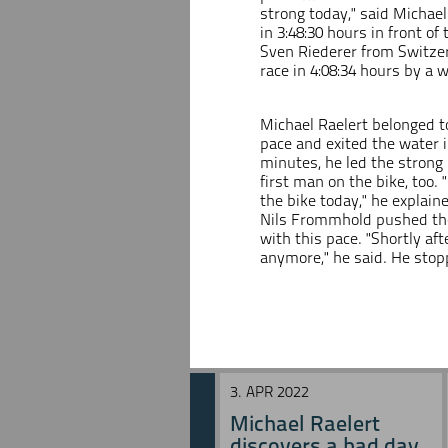
strong today," said Michael
in 3:48:30 hours in front o
Sven Riederer from Switzer
race in 4:08:34 hours by a 
Michael Raelert belonged t
pace and exited the water in
minutes, he led the strong 
first man on the bike, too. 
the bike today," he explai
Nils Frommhold pushed the 
with this pace. "Shortly a
anymore," he said. He stop
3. APR 2022
Michael Raelert
discovers a bad day