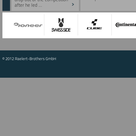
after he led ...
© 2012 Raelert-Brothers GmbH