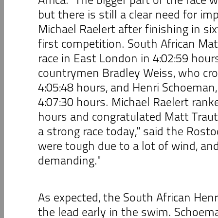
but there is still a clear need for i
Michael Raelert after finishing in six
first competition. South African M
race in East London in 4:02:59 hours
countrymen Bradley Weiss, who cros
4:05:48 hours, and Henri Schoeman,
4:07:30 hours. Michael Raelert ranke
hours and congratulated Matt Tra
a strong race today," said the Rosto
were tough due to a lot of wind, and
demanding."
As expected, the South African Hen
the lead early in the swim. Schoem