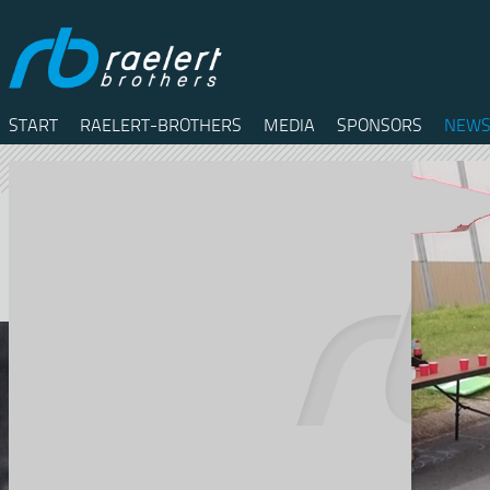
START
RAELERT-BROTHERS
MEDIA
SPONSORS
NEWS
Twitter
Facebook
RSS