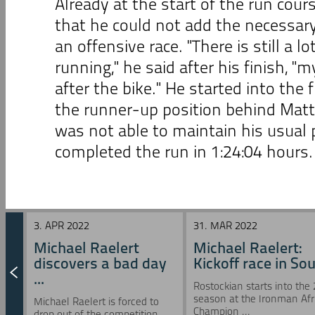
Already at the start of the run cours
that he could not add the necessary
an offensive race. "There is still a l
running," he said after his finish, "m
after the bike." He started into the 
the runner-up position behind Matt
was not able to maintain his usual 
completed the run in 1:24:04 hours.
3. APR 2022
31. MAR 2022
Michael Raelert
Michael Raelert:
discovers a bad day
Kickoff race in Sou 
...
Rostockian starts into the
season at the Ironman Afr
Michael Raelert is forced to
Champion ...
drop out of the competition