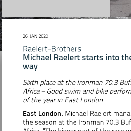
26. JAN 2020
Raelert-Brothers
Michael Raelert starts into th
way
Sixth place at the Ironman 70.3 Buff
Africa
– Good swim and bike perform
of the year in East London
East London.
Michael Raelert manag
the season at the Ironman 70.3 Buff
Africa. "The bigger part of the race 