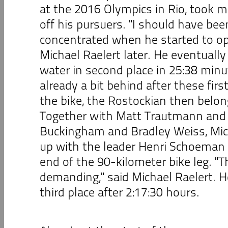
at the 2016 Olympics in Rio, took 
off his pursuers. "I should have bee
concentrated when he started to op
Michael Raelert later. He eventuall
water in second place in 25:38 minu
already a bit behind after these firs
the bike, the Rostockian then belon
Together with Matt Trautmann and 
Buckingham and Bradley Weiss, Mic
up with the leader Henri Schoeman 
end of the 90-kilometer bike leg. "T
demanding," said Michael Raelert. H
third place after 2:17:30 hours.