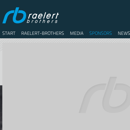
START
RAELERT-BROTHERS
MEDIA
SPONSORS
NEWS
Twitter
Facebook
RSS