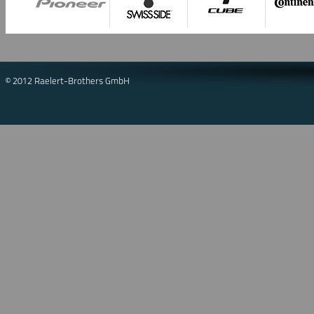
© 2012 Raelert-Brothers GmbH