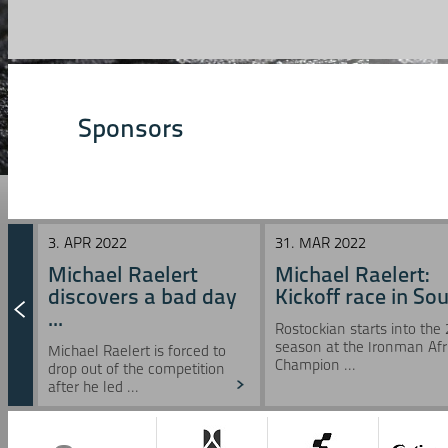
Sponsors
3. APR 2022
31. MAR 2022
Michael Raelert
Michael Raelert:
discovers a bad day
Kickoff race in Sou 
...
Rostockian starts into the
season at the Ironman Afr
Michael Raelert is forced to
Champion ...
drop out of the competition
after he led ...