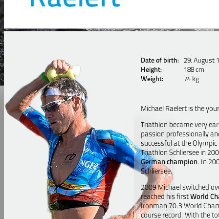
Date of birth:
29. August 
Height:
188 cm
Weight:
74 kg
Michael Raelert is the you
Triathlon became very earl
passion professionally an
successful at the Olympic 
Triathlon Schliersee in 2
German champion
. In 20
Schliersee.
2009 Michael switched ove
reached his first
World C
Ironman 70.3 World Champi
course record. With the to