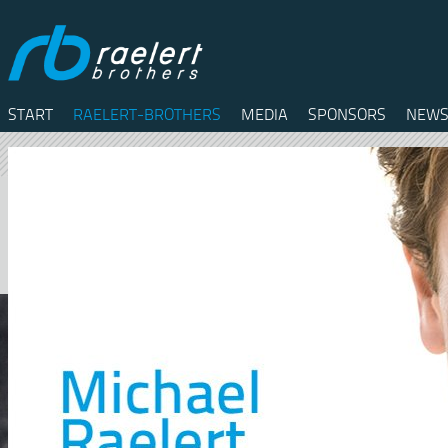
START
RAELERT-BROTHERS
MEDIA
SPONSORS
NEWS
Twitter
Facebook
RSS