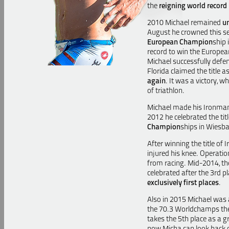
the
reigning world record
2010 Michael remained
u
August he crowned this se
European Champion
ship
record to win the Europea
Michael successfully defend
Florida
claimed the title 
again
.
It was a victory, w
of triathlon.
Michael made his Ironma
2012 he celebrated the tit
Champion
ships in Wiesba
After winning the title of
injured his knee. Operati
from racing. Mid-2014, t
celebrated after the 3rd p
exclusively first places
.
Also in 2015 Michael was a
the 70.3 Worldchamps then 
takes the 5th place as a gr
now Micha can look back