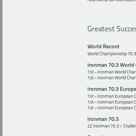
Greatest Succe
World Record
World Championship 70.3 
Ironman 70.3 World
1st – Ironman World Cham
1st – Ironman World Cham
Ironman 70.3 Europ
1st – Ironman European C
1st – Ironman European 
1st – Ironman European 
Ironman 70.3
22 Ironman 70.3 / Challeng