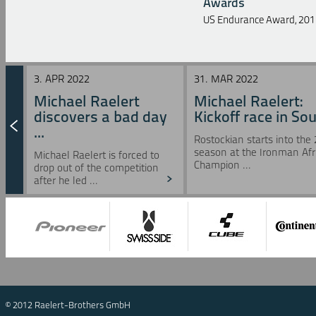
Awards
US Endurance Award, 201
3. APR 2022
31. MAR 2022
Michael Raelert
Michael Raelert:
discovers a bad day
Kickoff race in Sou 
...
Rostockian starts into the
season at the Ironman Afr
Michael Raelert is forced to
Champion ...
drop out of the competition
after he led ...
© 2012 Raelert-Brothers GmbH