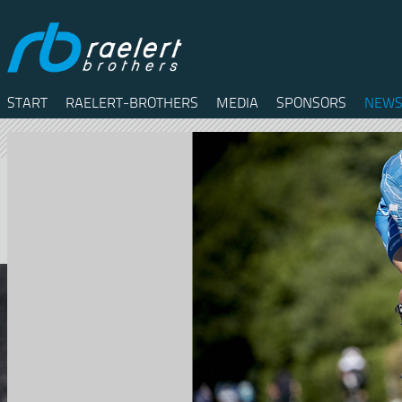
START
RAELERT-BROTHERS
MEDIA
SPONSORS
NEWS
Twitter
Facebook
RSS