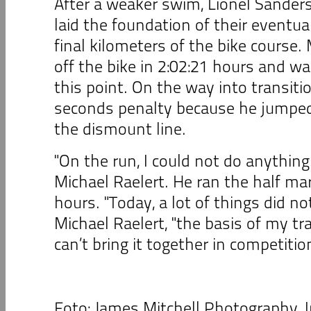
After a weaker swim, Lionel Sander
laid the foundation of their eventua
final kilometers of the bike course.
off the bike in 2:02:21 hours and wa
this point. On the way into transiti
seconds penalty because he jumped 
the dismount line.
"On the run, I could not do anything 
Michael Raelert. He ran the half ma
hours. "Today, a lot of things did no
Michael Raelert, "the basis of my tra
can’t bring it together in competiti
Foto: James Mitchell Photography, 