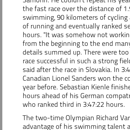
the fast race over the distance of 1
swimming, 90 kilometers of cycling
of running and eventually ranked se
hours. "It was somehow not working
from the beginning to the end man
details summed up. There were too
race successful in such a strong fiel
said after the race in Slovakia. In 3:
Canadian Lionel Sanders won the co
year before. Sebastian Kienle finish
hours ahead of his German compatri
who ranked third in 3:47:22 hours.
The two-time Olympian Richard Var
advantage of his swimming talent an