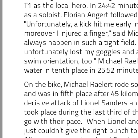
T1 as the local hero. In 24:42 minut
as a soloist, Florian Angert followe
"Unfortunately, a kick hit me early 
moreover I injured a finger," said Mi
always happen in such a tight field. 
unfortunately lost my goggles and 
swim orientation, too." Michael Rae
water in tenth place in 25:52 minut
On the bike, Michael Raelert rode so
and was in fifth place after 45 kil
decisive attack of Lionel Sanders a
took place during the last third of t
go with their pace. "When Lionel an
just couldn’t give the right punch to