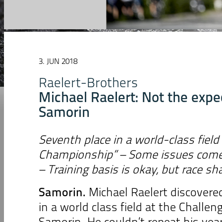
3. JUN 2018
Raelert-Brothers
Michael Raelert: Not the expec
Samorin
Seventh place in a world-class field
Championship” – Some issues come 
– Training basis is okay, but race sh
Samorin.
Michael Raelert discovere
in a world class field at the Chall
Samorin. He couldn’t repeat his year