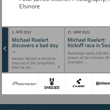
Elsinore
3. APR 2022
31. MAR 2022
Michael Raelert
Michael Raelert:
discovers a bad day
Kickoff race in Sou 
...
Rostockian starts into the
season at the Ironman Afr
Michael Raelert is forced to
Champion ...
drop out of the competition
after he led ...