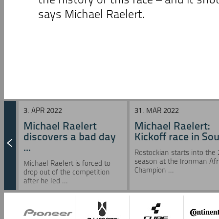
says Michael Raelert.
3. APR 2022
31. MAR 2022
Michael Raelert
Michael Raelert:
discovers a bad day
Kickoff race in Sou 
...
Rostockian starts into the
season at the Ironman Afr
Michael Raelert is forced to
Champion ...
drop out of the competition
after he led ...