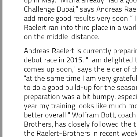
Challenge Dubai,” says Andreas Rael
add more good results very soon.” I
Raelert ran into third place in a wo
on the middle-distance.
Andreas Raelert is currently prepari
debut race in 2015. "I am delighted t
comes up soon," says the elder of t
"at the same time I am very grateful
to do a good build-up for the seaso
preparation was a bit bumpy, especia
year my training looks like much m
better overall." Wolfram Bott, coach
Brothers, has closely followed the t
the Raelert-Brothers in recent wee