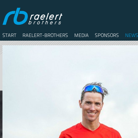
START
RAELERT-BROTHERS
MEDIA
SPONSORS
NEWS
Twitter
Facebook
RSS