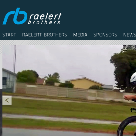
START
RAELERT-BROTHERS
MEDIA
SPONSORS
NEWS
Twitter
Facebook
RSS