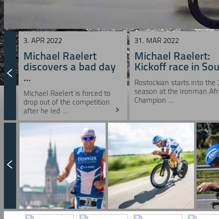
3. APR 2022
31. MAR 2022
Michael Raelert
Michael Raelert:
discovers a bad day
Kickoff race in Sou 
...
Rostockian starts into the
season at the Ironman Afr
Michael Raelert is forced to
Champion ...
drop out of the competition
after he led ...