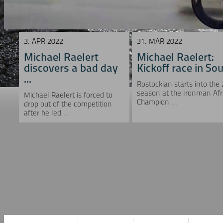
3. APR 2022
31. MAR 2022
Michael Raelert
Michael Raelert:
discovers a bad day
Kickoff race in Sou 
...
Rostockian starts into the
season at the Ironman Afr
Michael Raelert is forced to
Champion ...
drop out of the competition
after he led ...