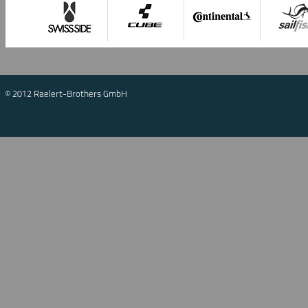
© 2012 Raelert-Brothers GmbH