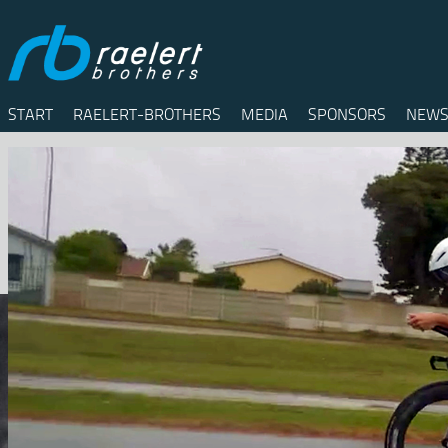
START
RAELERT-BROTHERS
MEDIA
SPONSORS
NEWS
Twitter
Facebook
RSS