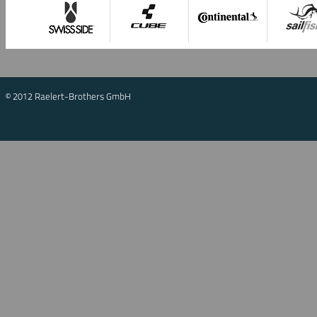
© 2012 Raelert-Brothers GmbH