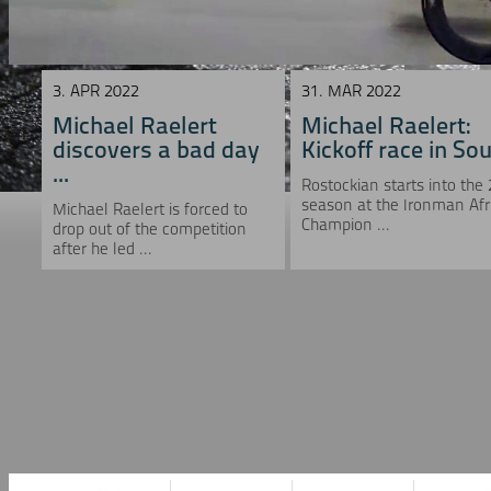
3. APR 2022
31. MAR 2022
Michael Raelert
Michael Raelert:
discovers a bad day
Kickoff race in Sou 
...
Rostockian starts into the
season at the Ironman Afr
Michael Raelert is forced to
Champion ...
drop out of the competition
after he led ...