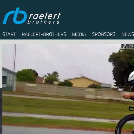
START
RAELERT-BROTHERS
MEDIA
SPONSORS
NEWS
Twitter
Facebook
RSS